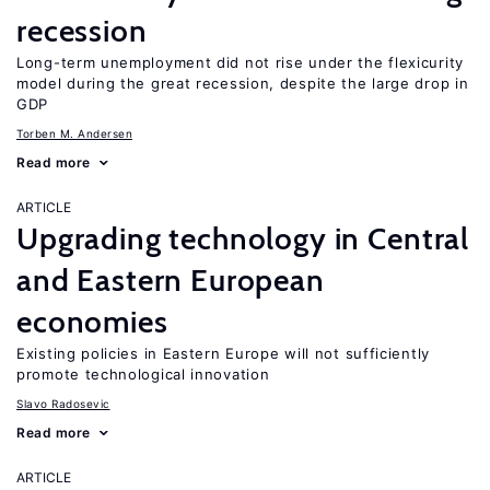
recession
Long-term unemployment did not rise under the flexicurity
model during the great recession, despite the large drop in
GDP
Torben M. Andersen
Read more
ARTICLE
Upgrading technology in Central
and Eastern European
economies
Existing policies in Eastern Europe will not sufficiently
promote technological innovation
Slavo Radosevic
Read more
ARTICLE