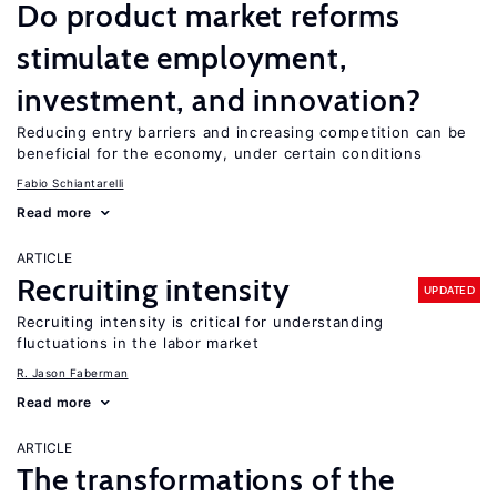
Do product market reforms
stimulate employment,
investment, and innovation?
Reducing entry barriers and increasing competition can be
beneficial for the economy, under certain conditions
Fabio Schiantarelli
Read more
ARTICLE
Recruiting intensity
UPDATED
Recruiting intensity is critical for understanding
fluctuations in the labor market
R. Jason Faberman
Read more
ARTICLE
The transformations of the