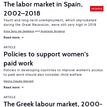
The labor market in Spain,
UPDATED
2002–2018
Youth and long-term unemployment, which skyrocketed
during the Great Recession, were still very high in 2018
Anna Sanz-de-Galdeano
Anastasia Terskaya
Read more
ARTICLE
Policies to support women’s
paid work
Policies in developing countries to improve women’s access
to paid work should also consider child welfare
Gianna Claudia Giannelli
Read more
ARTICLE
The Greek labour market, 2000-