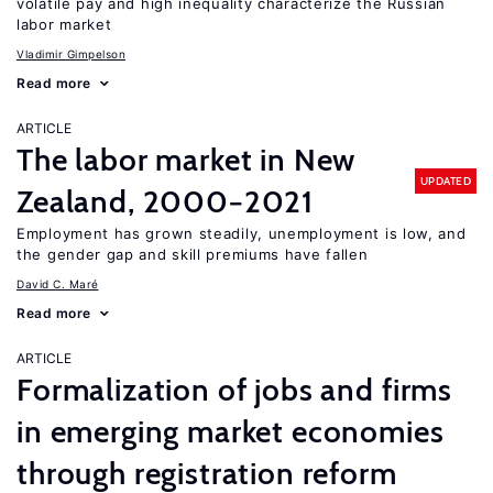
volatile pay and high inequality characterize the Russian
labor market
Vladimir Gimpelson
Read more
ARTICLE
The labor market in New
UPDATED
Zealand, 2000−2021
Employment has grown steadily, unemployment is low, and
the gender gap and skill premiums have fallen
David C. Maré
Read more
ARTICLE
Formalization of jobs and firms
in emerging market economies
through registration reform