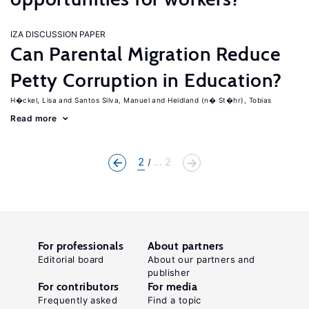
IZA DISCUSSION PAPER
Can Parental Migration Reduce
Petty Corruption in Education?
H�ckel, Lisa
Santos Silva, Manuel
Heidland (n� St�hr), Tobias
Read more
2
... 2
For professionals
About partners
Editorial board
About our partners and
publisher
For contributors
For media
Frequently asked
Find a topic