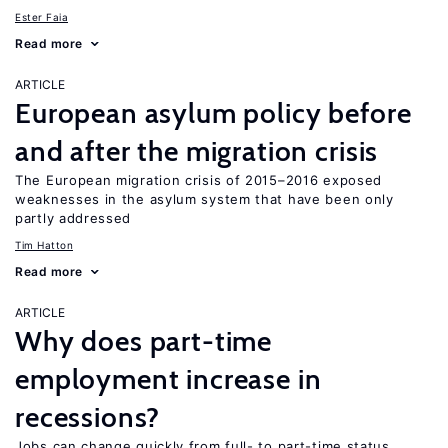
Ester Faia
Read more
ARTICLE
European asylum policy before
and after the migration crisis
The European migration crisis of 2015–2016 exposed
weaknesses in the asylum system that have been only
partly addressed
Tim Hatton
Read more
ARTICLE
Why does part-time
employment increase in
recessions?
Jobs can change quickly from full- to part-time status,