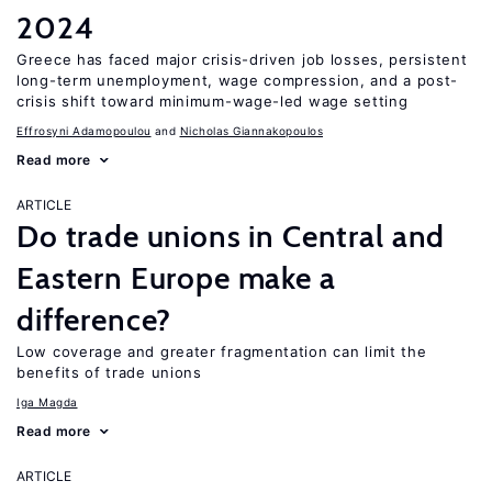
2024
Greece has faced major crisis-driven job losses, persistent
long-term unemployment, wage compression, and a post-
crisis shift toward minimum-wage-led wage setting
Effrosyni Adamopoulou
Nicholas Giannakopoulos
Read more
ARTICLE
Do trade unions in Central and
Eastern Europe make a
difference?
Low coverage and greater fragmentation can limit the
benefits of trade unions
Iga Magda
Read more
ARTICLE