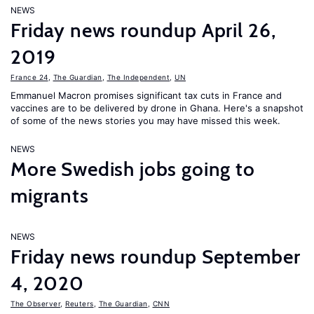
NEWS
Friday news roundup April 26,
2019
France 24
,
The Guardian
,
The Independent
,
UN
Emmanuel Macron promises significant tax cuts in France and
vaccines are to be delivered by drone in Ghana. Here's a snapshot
of some of the news stories you may have missed this week.
NEWS
More Swedish jobs going to
migrants
NEWS
Friday news roundup September
4, 2020
The Observer
,
Reuters
,
The Guardian
,
CNN