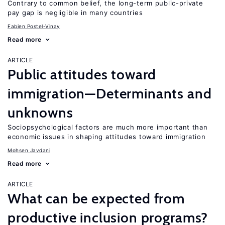
Contrary to common belief, the long-term public-private
pay gap is negligible in many countries
Fabien Postel-Vinay
Read more
ARTICLE
Public attitudes toward
immigration—Determinants and
unknowns
Sociopsychological factors are much more important than
economic issues in shaping attitudes toward immigration
Mohsen Javdani
Read more
ARTICLE
What can be expected from
productive inclusion programs?