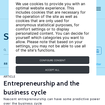
We use cookies to provide you with an
optimal website experience. This
includes cookies that are necessary for
the operation of the site as well as
cookies that are only used for
anonymous statistical purposes, for
comfort settings or to display
Search the site
personalized content. You can decide for
yourself which categories you want to
allow. Please note that based on your
settings, you may not be able to use all
of the site's functions.
CONFIGURE CONSENT
88 results
Refine
Filter
ACCEPT ALL
ARTICLE
Entrepreneurship and the
business cycle
Nascent entrepreneurship can have some predictive power
over the business cycle