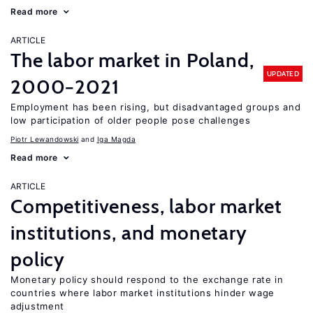
Read more
ARTICLE
The labor market in Poland,
UPDATED
2000−2021
Employment has been rising, but disadvantaged groups and
low participation of older people pose challenges
Piotr Lewandowski
Iga Magda
Read more
ARTICLE
Competitiveness, labor market
institutions, and monetary
policy
Monetary policy should respond to the exchange rate in
countries where labor market institutions hinder wage
adjustment