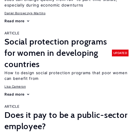
especially during economic downturns
Daniel Borowczyk-Martins
Read more
ARTICLE
Social protection programs
for women in developing
UPDATED
countries
How to design social protection programs that poor women
can benefit from
Lisa Cameron
Read more
ARTICLE
Does it pay to be a public-sector
employee?