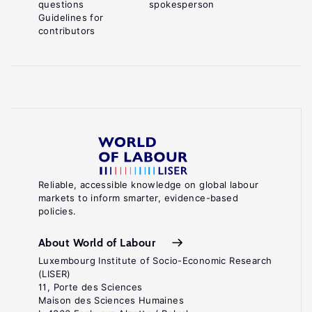
questions
spokesperson
Guidelines for
contributors
Reliable, accessible knowledge on global labour
markets to inform smarter, evidence-based
policies.
About World of Labour
Luxembourg Institute of Socio-Economic Research
(LISER)
11, Porte des Sciences
Maison des Sciences Humaines