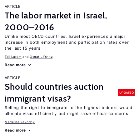
ARTICLE
The labor market in Israel,
2000–2016
Unlike most OECD countries, Israel experienced a major
increase in both employment and participation rates over
the last 15 years
Tali Larom
Osnat Lifshitz
Read more
ARTICLE
Should countries auction
UPDATED
immigrant visas?
Selling the right to immigrate to the highest bidders would
allocate visas efficiently but might raise ethical concerns
Madeline Zavodny
Read more