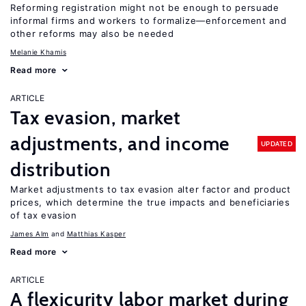
Reforming registration might not be enough to persuade
informal firms and workers to formalize—enforcement and
other reforms may also be needed
Melanie Khamis
Read more
ARTICLE
Tax evasion, market
adjustments, and income
UPDATED
distribution
Market adjustments to tax evasion alter factor and product
prices, which determine the true impacts and beneficiaries
of tax evasion
James Alm
Matthias Kasper
Read more
ARTICLE
A flexicurity labor market during