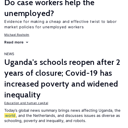
Do case workers help the
unemployed?
Evidence for making a cheap and effective twist to labor
market policies for unemployed workers
Michael Rosholm
Read more
NEWS
Uganda’s schools reopen after 2
years of closure; Covid-19 has
increased poverty and widened
inequality
Education and human capital
Today’s global news summary brings news affecting Uganda, the
world
, and the Netherlands, and discusses issues as diverse as
schooling, poverty and inequality, and robots.