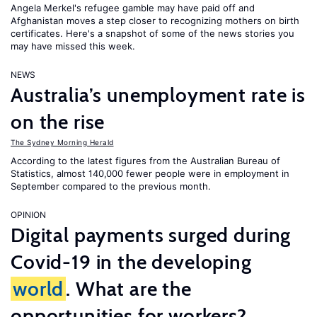
Angela Merkel's refugee gamble may have paid off and
Afghanistan moves a step closer to recognizing mothers on birth
certificates. Here's a snapshot of some of the news stories you
may have missed this week.
NEWS
Australia’s unemployment rate is
on the rise
The Sydney Morning Herald
According to the latest figures from the Australian Bureau of
Statistics, almost 140,000 fewer people were in employment in
September compared to the previous month.
OPINION
Digital payments surged during
Covid-19 in the developing
world
. What are the
opportunities for workers?