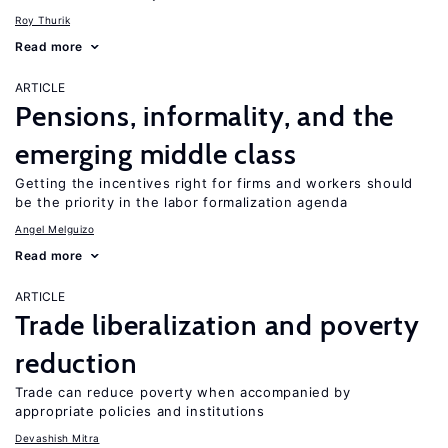
Roy Thurik
Read more
ARTICLE
Pensions, informality, and the
emerging middle class
Getting the incentives right for firms and workers should
be the priority in the labor formalization agenda
Angel Melguizo
Read more
ARTICLE
Trade liberalization and poverty
reduction
Trade can reduce poverty when accompanied by
appropriate policies and institutions
Devashish Mitra