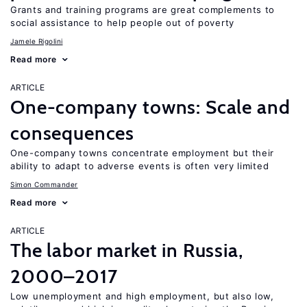
Grants and training programs are great complements to
social assistance to help people out of poverty
Jamele Rigolini
Read more
ARTICLE
One-company towns: Scale and
consequences
One-company towns concentrate employment but their
ability to adapt to adverse events is often very limited
Simon Commander
Read more
ARTICLE
The labor market in Russia,
2000–2017
Low unemployment and high employment, but also low,