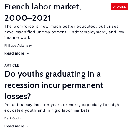
French labor market,
UPDATED
2000–2021
The workforce is now much better educated, but crises
have magnified unemployment, underemployment, and low-
income work
Philippe Askenazy
Read more
ARTICLE
Do youths graduating in a
recession incur permanent
losses?
Penalties may last ten years or more, especially for high-
educated youth and in rigid labor markets
Bart Cockx
Read more