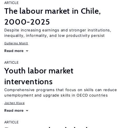
ARTICLE
The labour market in Chile,
2000-2025
Despite increasing earnings and stronger institutions,
inequality, informality, and low productivity persist
Guillermo Montt
Read more
ARTICLE
Youth labor market
interventions
Comprehensive programs that focus on skills can reduce
unemployment and upgrade skills in OECD countries
Jochen Kluve
Read more
ARTICLE