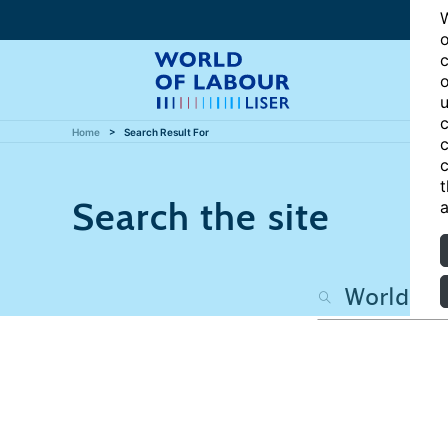
W
o
c
o
u
c
Home
Search Result For
c
c
t
Search the site
a