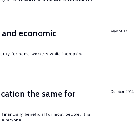
e and economic
May 2017
urity for some workers while increasing
ucation the same for
October 2014
financially beneficial for most people, it is
r everyone