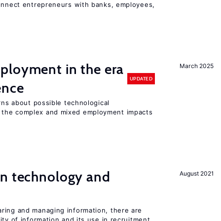
connect entrepreneurs with banks, employees,
ployment in the era
March 2025
UPDATED
gence
erns about possible technological
 the complex and mixed employment impacts
en technology and
August 2021
s
ring and managing information, there are
ity of information and its use in recruitment