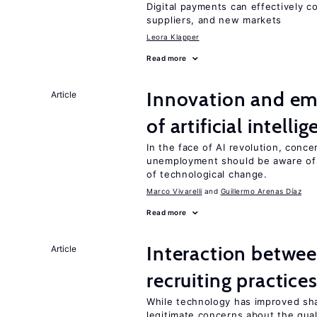
Digital payments can effectively 
suppliers, and new markets
Leora Klapper
Read more
Innovation and em
Article
of artificial intelli
In the face of AI revolution, conc
unemployment should be aware of
of technological change.
Marco Vivarelli
Guillermo Arenas Díaz
Read more
Interaction betwe
Article
recruiting practice
While technology has improved sha
legitimate concerns about the qual