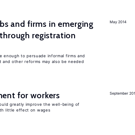
obs and firms in emerging
May 2014
hrough registration
be enough to persuade informal firms and
 and other reforms may also be needed
ent for workers
September 20
could greatly improve the well-being of
th little effect on wages