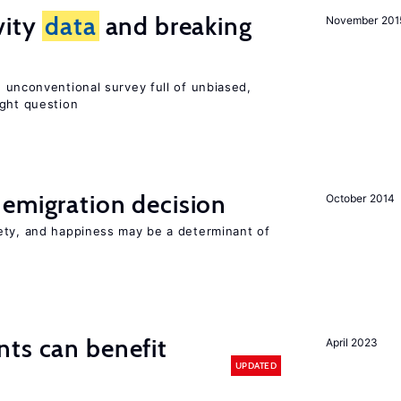
vity
data
and breaking
November 201
 unconventional survey full of unbiased,
ight question
emigration decision
October 2014
ety, and happiness may be a determinant of
ts can benefit
April 2023
UPDATED