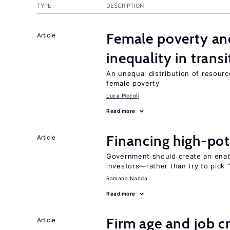
TYPE
DESCRIPTION
Female poverty an
Article
inequality in tran
An unequal distribution of resource
female poverty
Luca Piccoli
Read more
Financing high-pot
Article
Government should create an ena
investors—rather than try to pick 
Ramana Nanda
Read more
Firm age and job c
Article