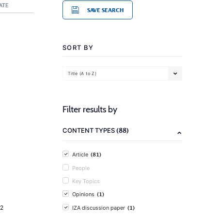
ATE
SAVE SEARCH
SORT BY
Title (A to Z)
Filter results by
(88)
CONTENT TYPES
(81)
Article
People
Key Topics
(1)
Opinions
(1)
2
IZA discussion paper