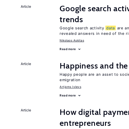
Google search acti
Article
trends
Google search activity
data
are an
revealed answers in need of the r
Nikolaos Askitas
Read more
Happiness and the 
Article
Happy people are an asset to soci
emigration
Artjoms Ivlevs
Read more
How digital paymen
Article
entrepreneurs