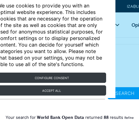
e use cookies to provide you with an
IZA@L
ptimal website experience. This includes
ookies that are necessary for the operation
Articles
Key topics
Opi
f the site as well as cookies that are only
sed for anonymous statistical purposes, for
omfort settings or to display personalized
ontent. You can decide for yourself which
ategories you want to allow. Please note
hat based on your settings, you may not be
ble to use all of the site's functions.
CONFIGURE CONSENT
ACCEPT ALL
SEARCH
World Bank Open Data
88
Your search for
returned
results
Refine