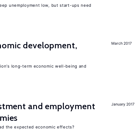
keep unemployment low, but start-ups need
nomic development,
March 2017
ion’s long-term economic well-being and
vestment and employment
January 2017
omies
 had the expected economic effects?