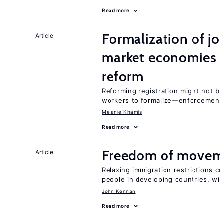
Read more
Formalization of j
Article
market economies t
reform
Reforming registration might not 
workers to formalize—enforcement
Melanie Khamis
Read more
Freedom of movem
Article
Relaxing immigration restrictions 
people in developing countries, wi
John Kennan
Read more