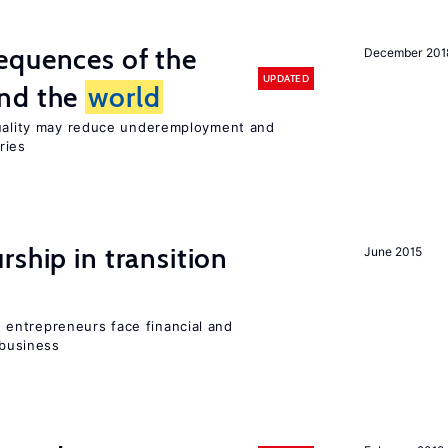
equences of the
December 201
UPDATED
und the
world
quality may reduce underemployment and
ries
ship in transition
June 2015
entrepreneurs face financial and
 business