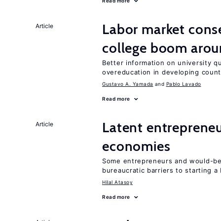
Read more
Labor market cons
Article
college boom aro
Better information on university 
overeducation in developing count
Gustavo A. Yamada
Pablo Lavado
Read more
Latent entrepreneur
Article
economies
Some entrepreneurs and would-be 
bureaucratic barriers to starting a
Hilal Atasoy
Read more