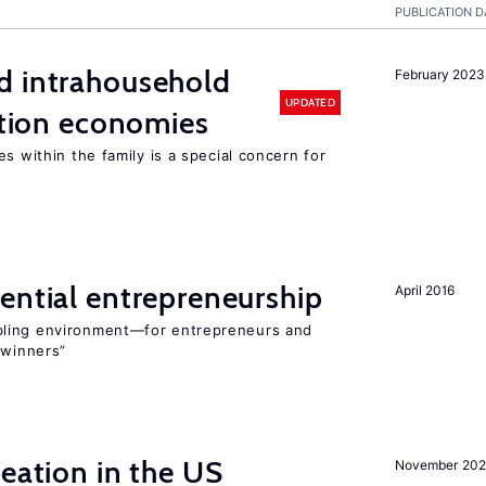
PUBLICATION D
d intrahousehold
February 2023
UPDATED
sition economies
s within the family is a special concern for
ential entrepreneurship
April 2016
bling environment—for entrepreneurs and
“winners”
reation in the US
November 202