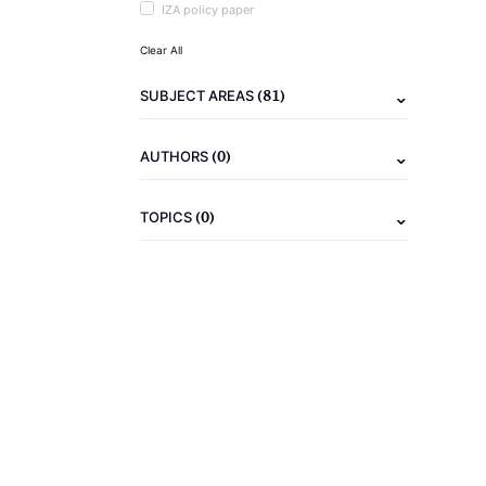
IZA policy paper
Clear All
(81)
SUBJECT AREAS
(0)
AUTHORS
(0)
TOPICS