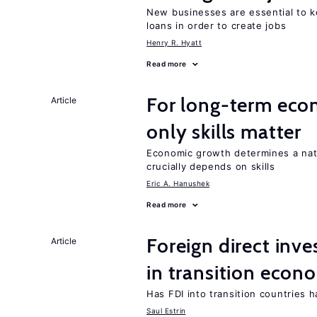
New businesses are essential to 
loans in order to create jobs
Henry R. Hyatt
Read more
For long-term eco
Article
only skills matter
Economic growth determines a nat
crucially depends on skills
Eric A. Hanushek
Read more
Foreign direct in
Article
in transition econ
Has FDI into transition countries
Saul Estrin