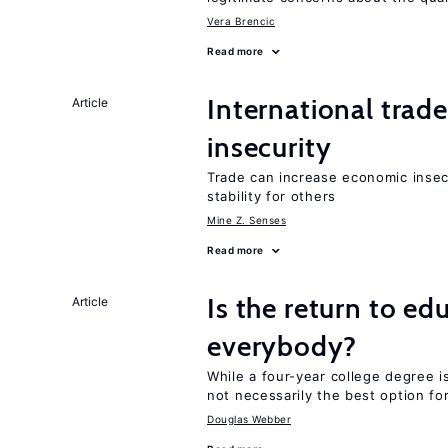
Vera Brencic
Read more
International trad
Article
insecurity
Trade can increase economic insec
stability for others
Mine Z. Senses
Read more
Is the return to ed
Article
everybody?
While a four-year college degree is 
not necessarily the best option fo
Douglas Webber