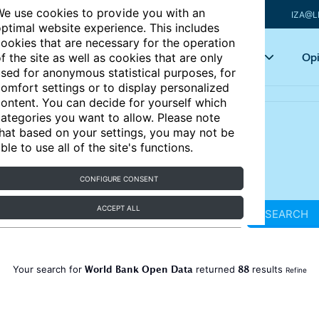
e use cookies to provide you with an
IZA@L
ptimal website experience. This includes
ookies that are necessary for the operation
Articles
Key topics
Opi
f the site as well as cookies that are only
sed for anonymous statistical purposes, for
omfort settings or to display personalized
ontent. You can decide for yourself which
ategories you want to allow. Please note
hat based on your settings, you may not be
ble to use all of the site's functions.
CONFIGURE CONSENT
ACCEPT ALL
SEARCH
World Bank Open Data
88
Your search for
returned
results
Refine