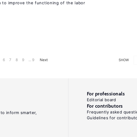
 to improve the functioning of the labor
6
7
8
9
... 9
Next
SHOW
For professionals
Editorial board
For contributors
Frequently asked questi
 to inform smarter,
Guidelines for contribut