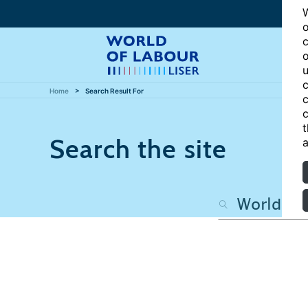
W
o
c
o
u
c
Home
Search Result For
c
c
t
Search the site
a