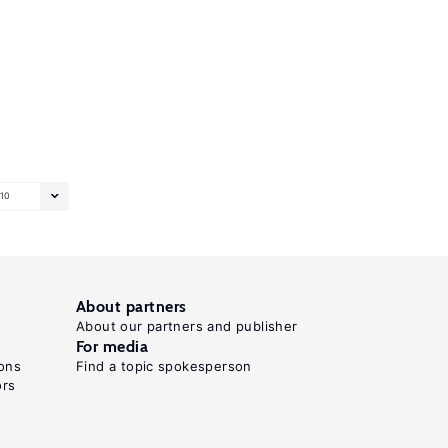
10
About partners
About our partners and publisher
For media
ons
Find a topic spokesperson
ors