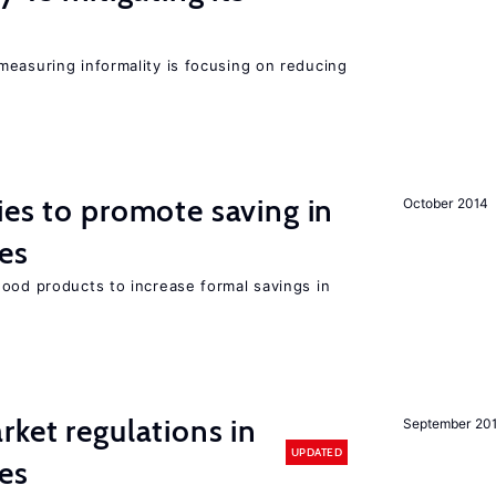
measuring informality is focusing on reducing
ies to promote saving in
October 2014
es
good products to increase formal savings in
rket regulations in
September 20
UPDATED
es