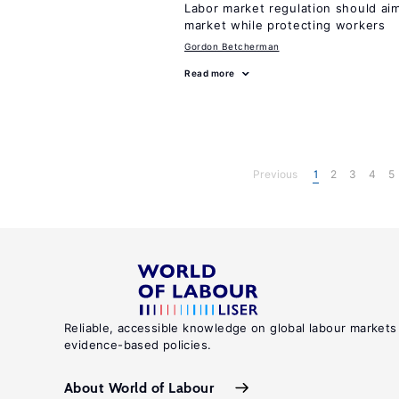
Labor market regulation should aim
market while protecting workers
Gordon Betcherman
Read more
Previous
1
2
3
4
5
Reliable, accessible knowledge on global labour markets
evidence-based policies.
About World of Labour