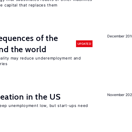
he capital that replaces them
equences of the
December 201
UPDATED
nd the world
quality may reduce underemployment and
ries
reation in the US
November 202
keep unemployment low, but start-ups need