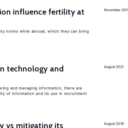
on influence fertility at
November 201
lity norms while abroad, which they can bring
en technology and
August 2021
s
ring and managing information, there are
ity of information and its use in recruitment
y vs mitigating its
August 2018