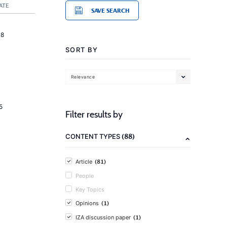
ATE
SAVE SEARCH
18
SORT BY
Relevance
5
Filter results by
(88)
CONTENT TYPES
(81)
Article
People
Key Topics
(1)
Opinions
(1)
IZA discussion paper