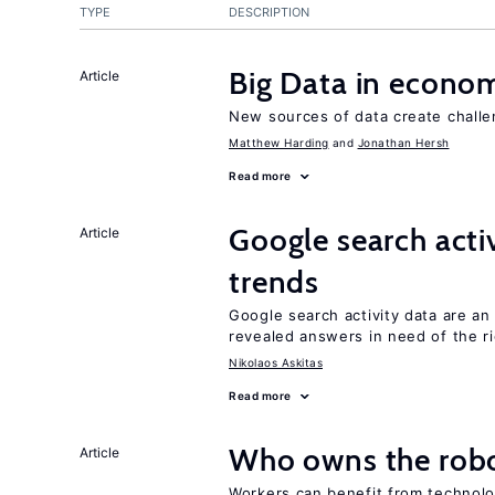
TYPE
DESCRIPTION
Big Data in econo
Article
New sources of data create challe
Matthew Harding
Jonathan Hersh
Read more
Google search acti
Article
trends
Google search activity data are an
revealed answers in need of the r
Nikolaos Askitas
Read more
Who owns the robo
Article
Workers can benefit from technolo