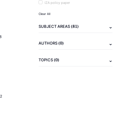
IZA policy paper
Clear All
(81)
SUBJECT AREAS
8
(0)
AUTHORS
(0)
TOPICS
2