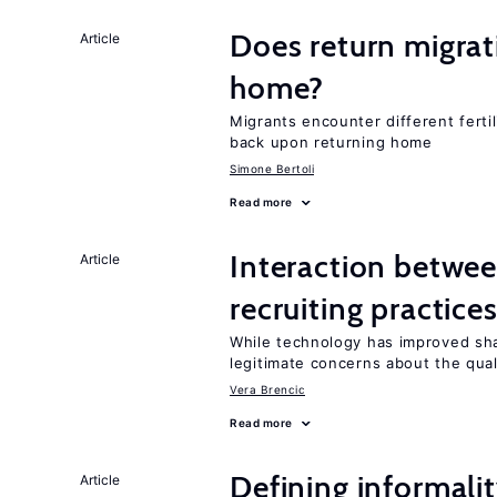
Does return migrati
Article
home?
Migrants encounter different ferti
back upon returning home
Simone Bertoli
Read more
Interaction betwe
Article
recruiting practice
While technology has improved sha
legitimate concerns about the qual
Vera Brencic
Read more
Defining informalit
Article