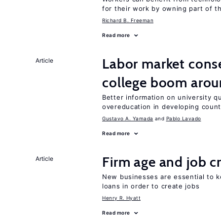
for their work by owning part of t
Richard B. Freeman
Read more
Labor market cons
Article
college boom arou
Better information on university 
overeducation in developing count
Gustavo A. Yamada
Pablo Lavado
Read more
Firm age and job c
Article
New businesses are essential to 
loans in order to create jobs
Henry R. Hyatt
Read more