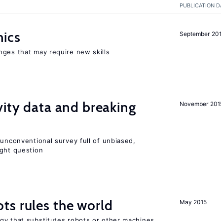
PUBLICATION D
mics
September 20
nges that may require new skills
vity data and breaking
November 201
 unconventional survey full of unbiased,
ight question
ts rules the world
May 2015
gy that substitutes robots or other machines