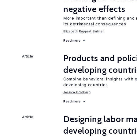
negative effects
More important than defining and 
its detrimental consequences
Elizabeth Ruppert Bulmer
Read more
Products and polic
Article
developing countri
Combine behavioral insights with 
developing countries
Jessica Goldberg
Read more
Designing labor ma
Article
developing countri