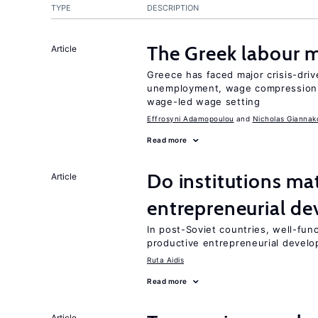
TYPE
DESCRIPTION
The Greek labour
Article
Greece has faced major crisis-driv
unemployment, wage compression, 
wage-led wage setting
Effrosyni Adamopoulou
Nicholas Giannak
Read more
Do institutions mat
Article
entrepreneurial d
In post-Soviet countries, well-func
productive entrepreneurial devel
Ruta Aidis
Read more
Article