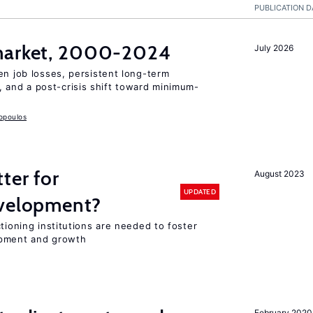
PUBLICATION D
 market, 2000-2024
July 2026
en job losses, persistent long-term
and a post-crisis shift toward minimum-
opoulos
ter for
August 2023
UPDATED
evelopment?
tioning institutions are needed to foster
opment and growth
February 2020