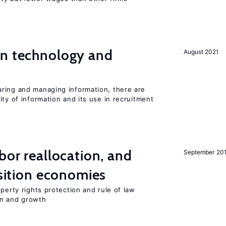
en technology and
August 2021
s
ring and managing information, there are
ity of information and its use in recruitment
bor reallocation, and
September 20
nsition economies
perty rights protection and rule of law
on and growth