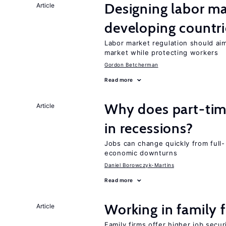
Designing labor ma
Article
developing countri
Labor market regulation should aim
market while protecting workers
Gordon Betcherman
Read more
Why does part-ti
Article
in recessions?
Jobs can change quickly from full- 
economic downturns
Daniel Borowczyk-Martins
Read more
Working in family 
Article
Family firms offer higher job secu