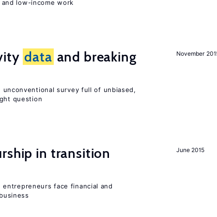
 and low-income work
vity
data
and breaking
November 201
 unconventional survey full of unbiased,
ight question
ship in transition
June 2015
entrepreneurs face financial and
 business