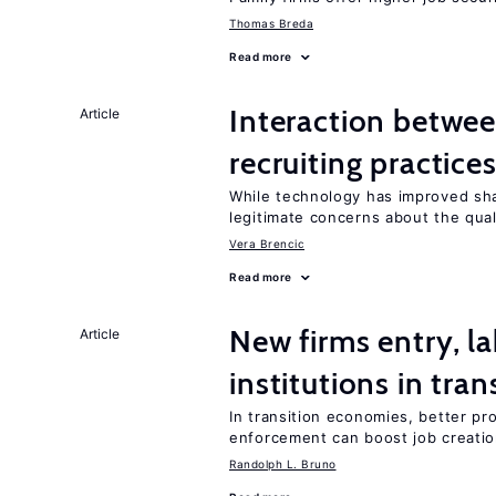
Thomas Breda
Read more
Interaction betwe
Article
recruiting practice
While technology has improved sha
legitimate concerns about the qual
Vera Brencic
Read more
New firms entry, la
Article
institutions in tra
In transition economies, better pro
enforcement can boost job creati
Randolph L. Bruno