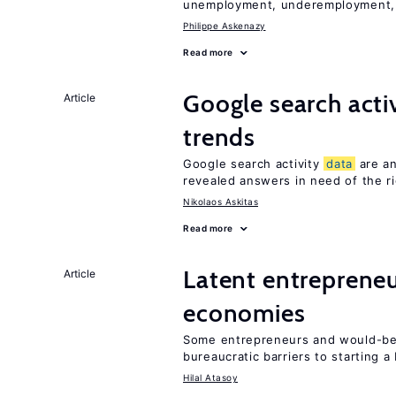
unemployment, underemployment,
Philippe Askenazy
Read more
Google search acti
Article
trends
Google search activity
data
are an
revealed answers in need of the r
Nikolaos Askitas
Read more
Latent entrepreneur
Article
economies
Some entrepreneurs and would-be 
bureaucratic barriers to starting a
Hilal Atasoy