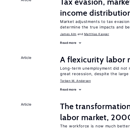
Tax evasion, marke
income distributio
Market adjustments to tax evasion 
determine the true impacts and ben
James Alm
Matthias Kasper
Read more
A flexicurity labor
Article
Long-term unemployment did not ri
great recession, despite the large
Torben M. Andersen
Read more
The transformation
Article
labor market, 20
The workforce is now much better