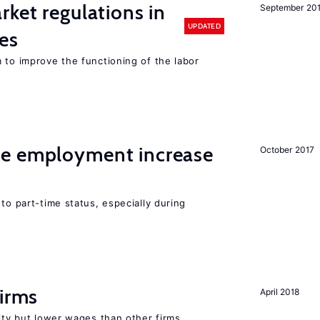
rket regulations in
September 20
UPDATED
es
 to improve the functioning of the labor
me employment increase
October 2017
to part-time status, especially during
firms
April 2018
rity but lower wages than other firms