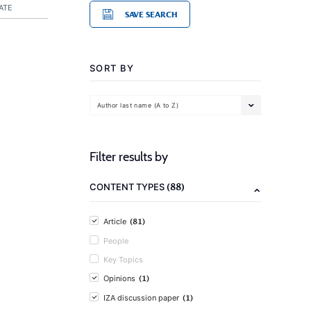
ATE
SAVE SEARCH
SORT BY
Author last name (A to Z)
Filter results by
(88)
CONTENT TYPES
(81)
Article
People
Key Topics
(1)
Opinions
(1)
IZA discussion paper