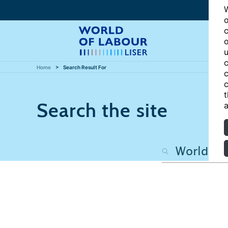
W
o
c
o
u
c
Home
Search Result For
c
c
t
Search the site
a