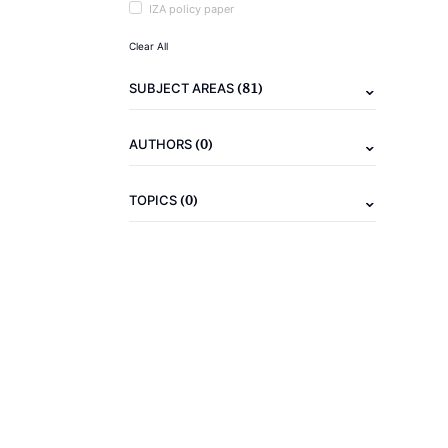
IZA policy paper
Clear All
(81)
SUBJECT AREAS
(0)
AUTHORS
(0)
TOPICS