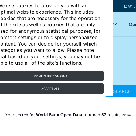
e use cookies to provide you with an
IZA@L
ptimal website experience. This includes
ookies that are necessary for the operation
Articles
Key topics
Opi
f the site as well as cookies that are only
sed for anonymous statistical purposes, for
omfort settings or to display personalized
ontent. You can decide for yourself which
ategories you want to allow. Please note
hat based on your settings, you may not be
ble to use all of the site's functions.
CONFIGURE CONSENT
ACCEPT ALL
SEARCH
World Bank Open Data
87
Your search for
returned
results
Refine