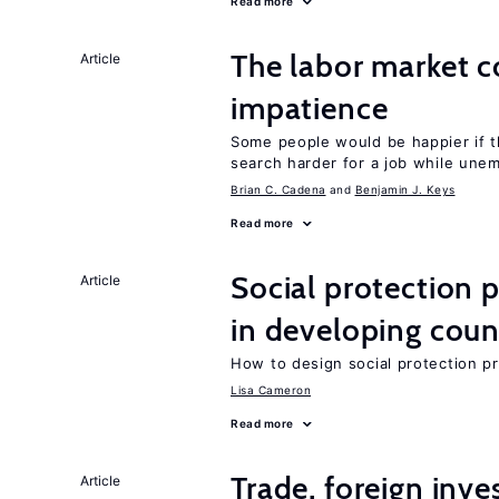
Read more
The labor market 
Article
impatience
Some people would be happier if t
search harder for a job while une
Brian C. Cadena
Benjamin J. Keys
Read more
Social protection
Article
in developing coun
How to design social protection 
Lisa Cameron
Read more
Trade, foreign inv
Article