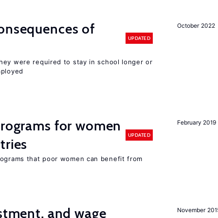
consequences of
October 2022
UPDATED
hey were required to stay in school longer or
mployed
 programs for women
February 2019
UPDATED
tries
programs that poor women can benefit from
estment, and wage
November 201