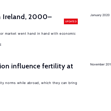
n Ireland, 2000–
January 2020
UPDATED
bor market went hand in hand with economic
d
on influence fertility at
November 201
lity norms while abroad, which they can bring