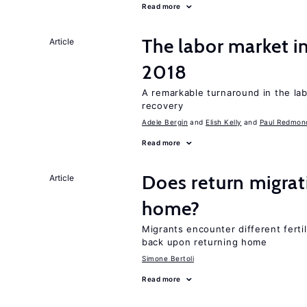
Read more
The labor market i
Article
2018
A remarkable turnaround in the la
recovery
Adele Bergin
Elish Kelly
Paul Redmon
Read more
Does return migrati
Article
home?
Migrants encounter different ferti
back upon returning home
Simone Bertoli
Read more