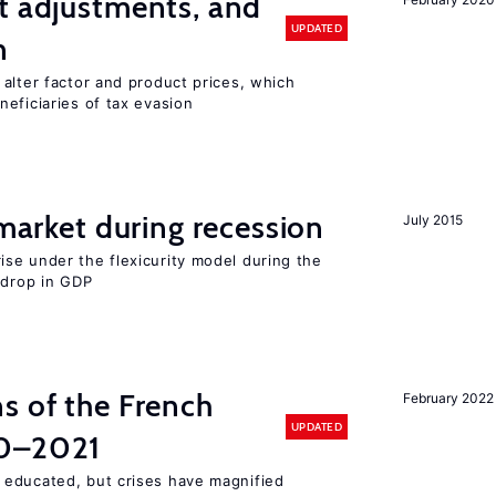
t adjustments, and
UPDATED
n
alter factor and product prices, which
eficiaries of tax evasion
 market during recession
July 2015
se under the flexicurity model during the
 drop in GDP
s of the French
February 2022
UPDATED
00–2021
 educated, but crises have magnified