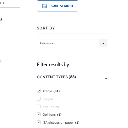
ATE
SAVE SEARCH
18
SORT BY
Relevance
5
Filter results by
(88)
CONTENT TYPES
(81)
Article
People
Key Topics
(1)
Opinions
(1)
IZA discussion paper