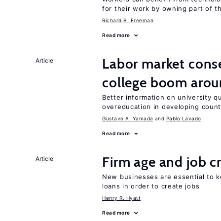
for their work by owning part of t
Richard B. Freeman
Read more
Labor market cons
Article
college boom aro
Better information on university 
overeducation in developing count
Gustavo A. Yamada
Pablo Lavado
Read more
Firm age and job c
Article
New businesses are essential to 
loans in order to create jobs
Henry R. Hyatt
Read more