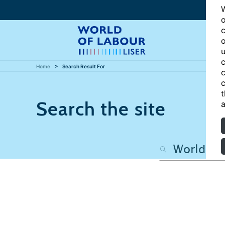
W
o
c
o
u
c
Home
Search Result For
c
c
t
Search the site
a