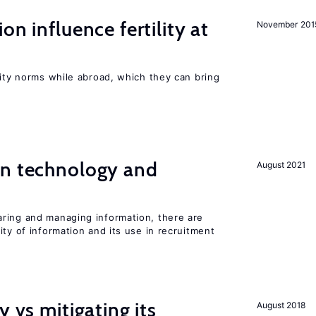
on influence fertility at
November 201
lity norms while abroad, which they can bring
en technology and
August 2021
s
ring and managing information, there are
ity of information and its use in recruitment
y vs mitigating its
August 2018