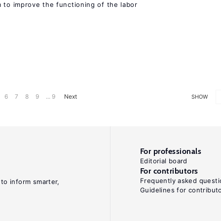
 to improve the functioning of the labor
6
7
8
9
... 9
Next
SHOW
For professionals
Editorial board
For contributors
Frequently asked questi
 to inform smarter,
Guidelines for contribut