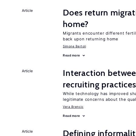
Does return migrati
Article
home?
Migrants encounter different ferti
back upon returning home
Simone Bertoli
Read more
Interaction betwe
Article
recruiting practice
While technology has improved sha
legitimate concerns about the qual
Vera Brencic
Read more
Defining informalit
Article