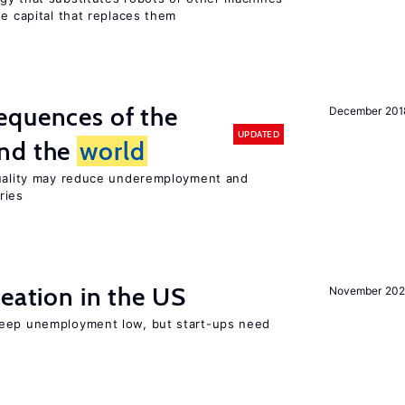
he capital that replaces them
equences of the
December 201
UPDATED
und the
world
quality may reduce underemployment and
ries
reation in the US
November 202
keep unemployment low, but start-ups need