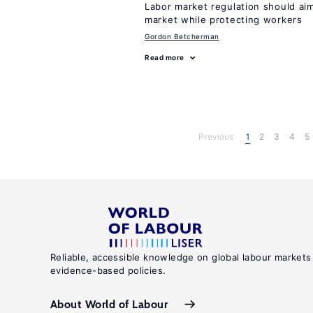
Labor market regulation should aim
market while protecting workers
Gordon Betcherman
Read more
Previous
1
2
3
4
5
Reliable, accessible knowledge on global labour markets
evidence-based policies.
About World of Labour