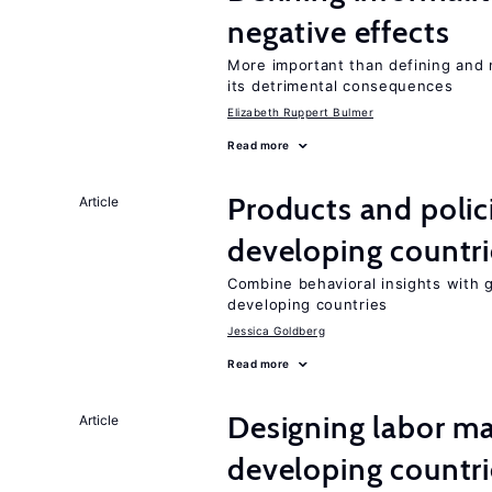
negative effects
More important than defining and 
its detrimental consequences
Elizabeth Ruppert Bulmer
Read more
Products and polic
Article
developing countri
Combine behavioral insights with 
developing countries
Jessica Goldberg
Read more
Designing labor ma
Article
developing countri