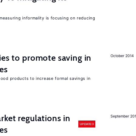
measuring informality is focusing on reducing
ies to promote saving in
October 2014
es
good products to increase formal savings in
rket regulations in
September 20
UPDATED
es