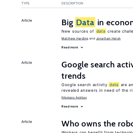
TYPE
DESCRIPTION
Big
Data
in econo
Article
New sources of
data
create chall
Matthew Harding
Jonathan Hersh
Read more
Google search acti
Article
trends
Google search activity
data
are an
revealed answers in need of the r
Nikolaos Askitas
Read more
Who owns the robo
Article
Workers can benefit from technolo