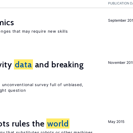
PUBLICATION D
mics
September 20
enges that may require new skills
vity
data
and breaking
November 201
 unconventional survey full of unbiased,
ight question
ts rules the
world
May 2015
gy that substitutes robots or other machines