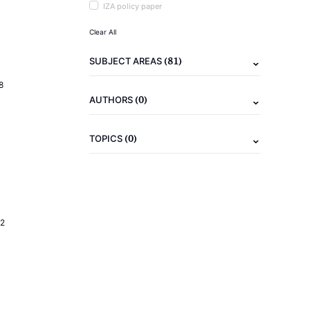
IZA policy paper
Clear All
(81)
SUBJECT AREAS
8
(0)
AUTHORS
(0)
TOPICS
2