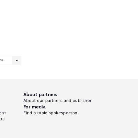
10
About partners
About our partners and publisher
For media
ons
Find a topic spokesperson
ors