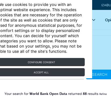
e use cookies to provide you with an
IZA@L
ptimal website experience. This includes
ookies that are necessary for the operation
Articles
Key topics
Opi
f the site as well as cookies that are only
sed for anonymous statistical purposes, for
omfort settings or to display personalized
ontent. You can decide for yourself which
ategories you want to allow. Please note
hat based on your settings, you may not be
ble to use all of the site's functions.
CONFIGURE CONSENT
ACCEPT ALL
SEARCH
World Bank Open Data
88
Your search for
returned
results
Refine