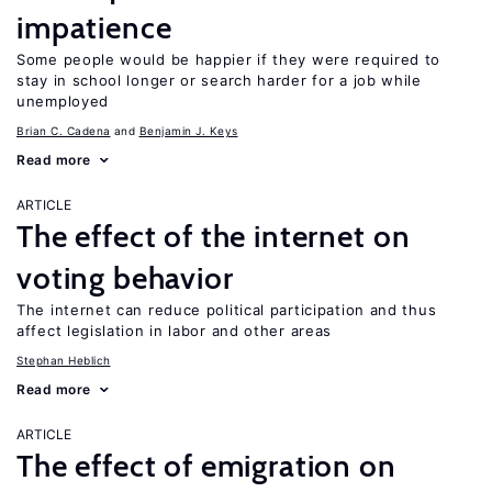
impatience
Some people would be happier if they were required to
stay in school longer or search harder for a job while
unemployed
Brian C. Cadena
Benjamin J. Keys
Read more
ARTICLE
The effect of the internet on
voting behavior
The internet can reduce political participation and thus
affect legislation in labor and other areas
Stephan Heblich
Read more
ARTICLE
The effect of emigration on