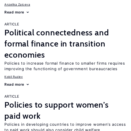
Anzelika Zaiceva
Read more
ARTICLE
Political connectedness and
formal finance in transition
economies
Policies to increase formal finance to smaller firms requires
improving the functioning of government bureaucracies
Kobil Ruziev
Read more
ARTICLE
Policies to support women’s
paid work
Policies in developing countries to improve women’s access
to paid work should also consider child welfare