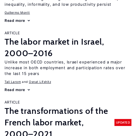
inequality, informality, and low productivity persist
Guillermo Montt
Read more
ARTICLE
The labor market in Israel,
2000–2016
Unlike most OECD countries, Israel experienced a major
increase in both employment and participation rates over
the last 15 years
Tali Larom
Osnat Lifshitz
Read more
ARTICLE
The transformations of the
French labor market,
UPDATED
2000–2021