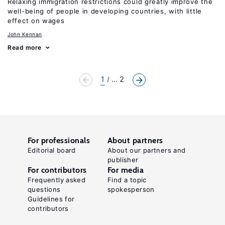
Relaxing immigration restrictions could greatly improve the
well-being of people in developing countries, with little
effect on wages
John Kennan
Read more
1
... 2
For professionals
About partners
Editorial board
About our partners and
publisher
For contributors
For media
Frequently asked
Find a topic
questions
spokesperson
Guidelines for
contributors