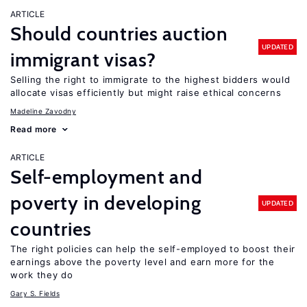
ARTICLE
Should countries auction
UPDATED
immigrant visas?
Selling the right to immigrate to the highest bidders would
allocate visas efficiently but might raise ethical concerns
Madeline Zavodny
Read more
ARTICLE
Self-employment and
poverty in developing
UPDATED
countries
The right policies can help the self-employed to boost their
earnings above the poverty level and earn more for the
work they do
Gary S. Fields