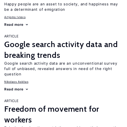
Happy people are an asset to society, and happiness may
be a determinant of emigration
Artjoms Ivlevs
Read more
ARTICLE
Google search activity data and
breaking trends
Google search activity data are an unconventional survey
full of unbiased, revealed answers in need of the right
question
Nikolaos Askitas
Read more
ARTICLE
Freedom of movement for
workers