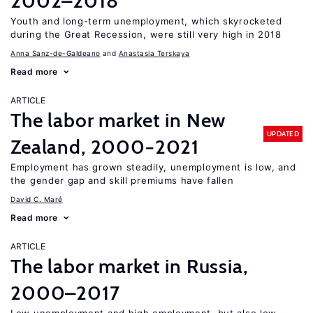
2002–2018
Youth and long-term unemployment, which skyrocketed
during the Great Recession, were still very high in 2018
Anna Sanz-de-Galdeano
Anastasia Terskaya
Read more
ARTICLE
The labor market in New
UPDATED
Zealand, 2000−2021
Employment has grown steadily, unemployment is low, and
the gender gap and skill premiums have fallen
David C. Maré
Read more
ARTICLE
The labor market in Russia,
2000–2017