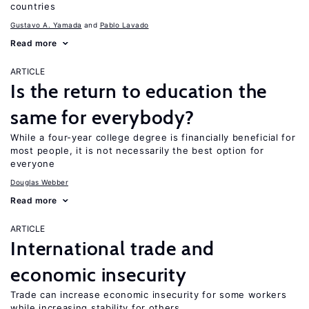
countries
Gustavo A. Yamada
Pablo Lavado
Read more
ARTICLE
Is the return to education the
same for everybody?
While a four-year college degree is financially beneficial for
most people, it is not necessarily the best option for
everyone
Douglas Webber
Read more
ARTICLE
International trade and
economic insecurity
Trade can increase economic insecurity for some workers
while increasing stability for others