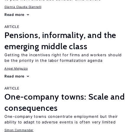
Gianna Claudia Giannelli
Read more
ARTICLE
Pensions, informality, and the
emerging middle class
Getting the incentives right for firms and workers should
be the priority in the labor formalization agenda
Angel Melguizo
Read more
ARTICLE
One-company towns: Scale and
consequences
One-company towns concentrate employment but their
ability to adapt to adverse events is often very limited
Simon Commander