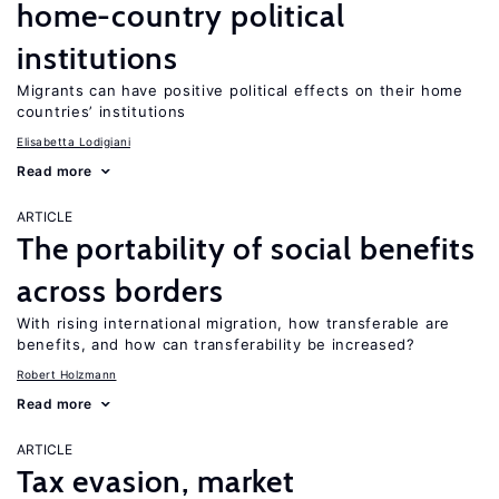
home-country political
institutions
Migrants can have positive political effects on their home
countries’ institutions
Elisabetta Lodigiani
Read more
ARTICLE
The portability of social benefits
across borders
With rising international migration, how transferable are
benefits, and how can transferability be increased?
Robert Holzmann
Read more
ARTICLE
Tax evasion, market