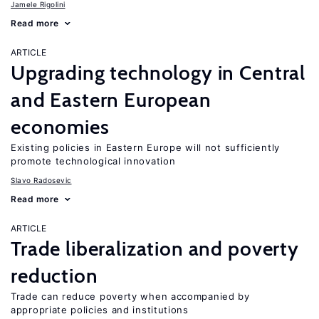
Jamele Rigolini
Read more
ARTICLE
Upgrading technology in Central
and Eastern European
economies
Existing policies in Eastern Europe will not sufficiently
promote technological innovation
Slavo Radosevic
Read more
ARTICLE
Trade liberalization and poverty
reduction
Trade can reduce poverty when accompanied by
appropriate policies and institutions