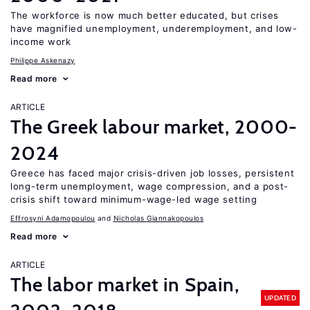
The workforce is now much better educated, but crises
have magnified unemployment, underemployment, and low-
income work
Philippe Askenazy
Read more
ARTICLE
The Greek labour market, 2000-
2024
Greece has faced major crisis-driven job losses, persistent
long-term unemployment, wage compression, and a post-
crisis shift toward minimum-wage-led wage setting
Effrosyni Adamopoulou
Nicholas Giannakopoulos
Read more
ARTICLE
The labor market in Spain,
UPDATED