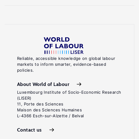
Reliable, accessible knowledge on global labour
markets to inform smarter, evidence-based
policies.
About World of Labour
Luxembourg Institute of Socio-Economic Research
(LISER)
11, Porte des Sciences
Maison des Sciences Humaines
L-4366 Esch-sur-Alzette / Belval
Contact us