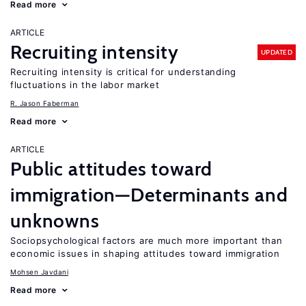
Read more
ARTICLE
Recruiting intensity
UPDATED
Recruiting intensity is critical for understanding
fluctuations in the labor market
R. Jason Faberman
Read more
ARTICLE
Public attitudes toward
immigration—Determinants and
unknowns
Sociopsychological factors are much more important than
economic issues in shaping attitudes toward immigration
Mohsen Javdani
Read more