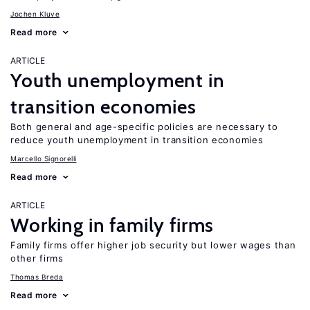
Jochen Kluve
Read more
ARTICLE
Youth unemployment in
transition economies
Both general and age-specific policies are necessary to
reduce youth unemployment in transition economies
Marcello Signorelli
Read more
ARTICLE
Working in family firms
Family firms offer higher job security but lower wages than
other firms
Thomas Breda
Read more