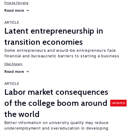
Priscila Ferreira
Read more
ARTICLE
Latent entrepreneurship in
transition economies
Some entrepreneurs and would-be entrepreneurs face
financial and bureaucratic barriers to starting a business
Hilal Atasoy
Read more
ARTICLE
Labor market consequences
of the college boom around
UPDATED
the world
Better information on university quality may reduce
underemployment and overeducation in developing