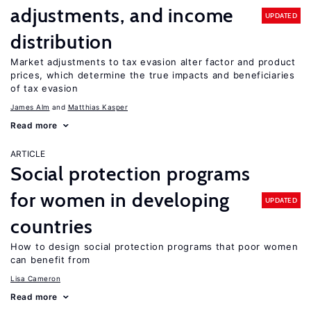
adjustments, and income
UPDATED
distribution
Market adjustments to tax evasion alter factor and product
prices, which determine the true impacts and beneficiaries
of tax evasion
James Alm
Matthias Kasper
Read more
ARTICLE
Social protection programs
for women in developing
UPDATED
countries
How to design social protection programs that poor women
can benefit from
Lisa Cameron
Read more