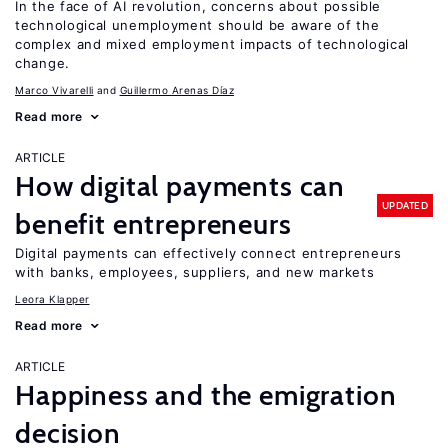
In the face of AI revolution, concerns about possible
technological unemployment should be aware of the
complex and mixed employment impacts of technological
change.
Marco Vivarelli
Guillermo Arenas Díaz
Read more
ARTICLE
How digital payments can
UPDATED
benefit entrepreneurs
Digital payments can effectively connect entrepreneurs
with banks, employees, suppliers, and new markets
Leora Klapper
Read more
ARTICLE
Happiness and the emigration
decision