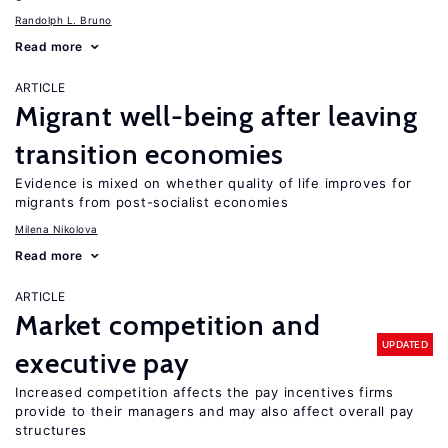
Randolph L. Bruno
Read more
ARTICLE
Migrant well-being after leaving
transition economies
Evidence is mixed on whether quality of life improves for
migrants from post-socialist economies
Milena Nikolova
Read more
ARTICLE
Market competition and
UPDATED
executive pay
Increased competition affects the pay incentives firms
provide to their managers and may also affect overall pay
structures