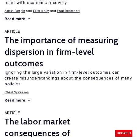
hand with economic recovery
Adele Bergin
Elish Kelly
Paul Redmond
Read more
ARTICLE
The importance of measuring
dispersion in firm-level
outcomes
Ignoring the large variation in firm-level outcomes can
create misunderstandings about the consequences of many
policies
Chad Syverson
Read more
ARTICLE
The labor market
consequences of
UPDATED