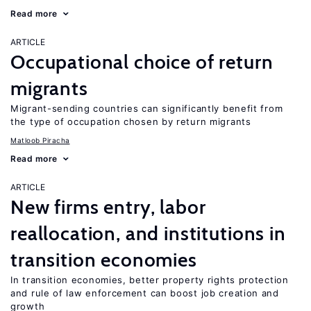
Read more
ARTICLE
Occupational choice of return
migrants
Migrant-sending countries can significantly benefit from
the type of occupation chosen by return migrants
Matloob Piracha
Read more
ARTICLE
New firms entry, labor
reallocation, and institutions in
transition economies
In transition economies, better property rights protection
and rule of law enforcement can boost job creation and
growth