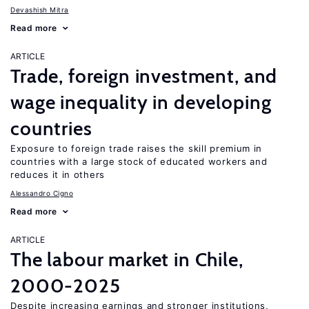
Devashish Mitra
Read more
ARTICLE
Trade, foreign investment, and
wage inequality in developing
countries
Exposure to foreign trade raises the skill premium in
countries with a large stock of educated workers and
reduces it in others
Alessandro Cigno
Read more
ARTICLE
The labour market in Chile,
2000-2025
Despite increasing earnings and stronger institutions,