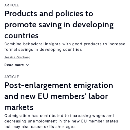
ARTICLE
Products and policies to
promote saving in developing
countries
Combine behavioral insights with good products to increase
formal savings in developing countries
Jessica Goldberg
Read more
ARTICLE
Post-enlargement emigration
and new EU members’ labor
markets
Outmigration has contributed to increasing wages and
decreasing unemployment in the new EU member states
but may also cause skills shortages