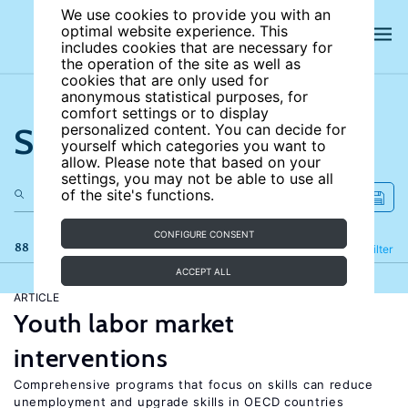
We use cookies to provide you with an
optimal website experience. This
includes cookies that are necessary for
the operation of the site as well as
cookies that are only used for
anonymous statistical purposes, for
comfort settings or to display
Search the site
personalized content. You can decide for
yourself which categories you want to
allow. Please note that based on your
settings, you may not be able to use all
of the site's functions.
CONFIGURE CONSENT
88 results
Refine
Filter
ACCEPT ALL
ARTICLE
Youth labor market
interventions
Comprehensive programs that focus on skills can reduce
unemployment and upgrade skills in OECD countries