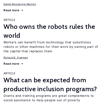
Daniel Borowczyk-Martins
Read more
ARTICLE
Who owns the robots rules the
world
Workers can benefit from technology that substitutes
robots or other machines for their work by owning part of
the capital that replaces them
Richard B. Freeman
Read more
ARTICLE
What can be expected from
productive inclusion programs?
Grants and training programs are great complements to
social assistance to help people out of poverty