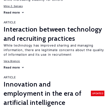
Mine Z. Senses
Read more
ARTICLE
Interaction between technology
and recruiting practices
While technology has improved sharing and managing
information, there are legitimate concerns about the quality
of information and its use in recruitment
Vera Brencic
Read more
ARTICLE
Innovation and
employment in the era of
UPDATED
artificial intelligence