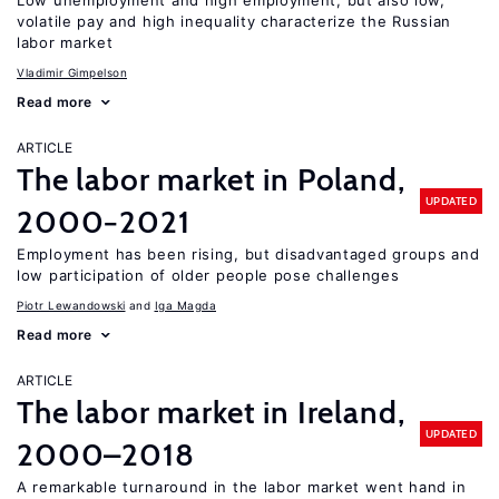
Low unemployment and high employment, but also low,
volatile pay and high inequality characterize the Russian
labor market
Vladimir Gimpelson
Read more
ARTICLE
The labor market in Poland,
UPDATED
2000−2021
Employment has been rising, but disadvantaged groups and
low participation of older people pose challenges
Piotr Lewandowski
Iga Magda
Read more
ARTICLE
The labor market in Ireland,
UPDATED
2000–2018
A remarkable turnaround in the labor market went hand in