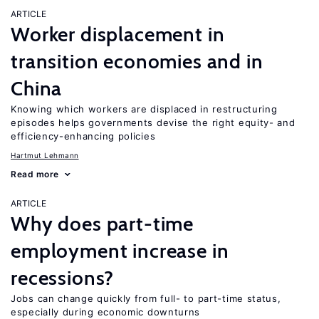
ARTICLE
Worker displacement in
transition economies and in
China
Knowing which workers are displaced in restructuring
episodes helps governments devise the right equity- and
efficiency-enhancing policies
Hartmut Lehmann
Read more
ARTICLE
Why does part-time
employment increase in
recessions?
Jobs can change quickly from full- to part-time status,
especially during economic downturns