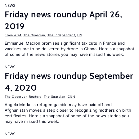
NEWS
Friday news roundup April 26,
2019
France 24
,
The Guardian
,
The Independent
,
UN
Emmanuel Macron promises significant tax cuts in France and
vaccines are to be delivered by drone in Ghana. Here's a snapshot
of some of the news stories you may have missed this week.
NEWS
Friday news roundup September
4, 2020
The Observer
,
Reuters
,
The Guardian
,
CNN
Angela Merkel's refugee gamble may have paid off and
Afghanistan moves a step closer to recognizing mothers on birth
certificates. Here's a snapshot of some of the news stories you
may have missed this week.
NEWS