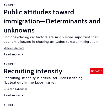
ARTICLE
Public attitudes toward
immigration—Determinants and
unknowns
Sociopsychological factors are much more important than
economic issues in shaping attitudes toward immigration
Mohsen Javdani
Read more
ARTICLE
Recruiting intensity
UPDATED
Recruiting intensity is critical for understanding
fluctuations in the labor market
R. Jason Faberman
Read more
ARTICLE