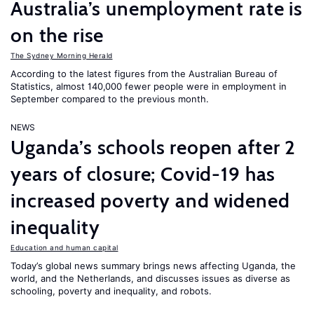
Australia’s unemployment rate is
on the rise
The Sydney Morning Herald
According to the latest figures from the Australian Bureau of
Statistics, almost 140,000 fewer people were in employment in
September compared to the previous month.
NEWS
Uganda’s schools reopen after 2
years of closure; Covid-19 has
increased poverty and widened
inequality
Education and human capital
Today’s global news summary brings news affecting Uganda, the
world, and the Netherlands, and discusses issues as diverse as
schooling, poverty and inequality, and robots.