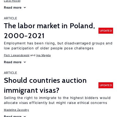
Luca Piccoli
Read more
ARTICLE
The labor market in Poland,
UPDATED
2000−2021
Employment has been rising, but disadvantaged groups and
low participation of older people pose challenges
Piotr Lewandowski
Iga Magda
Read more
ARTICLE
Should countries auction
UPDATED
immigrant visas?
Selling the right to immigrate to the highest bidders would
allocate visas efficiently but might raise ethical concerns
Madeline Zavodny
Read more