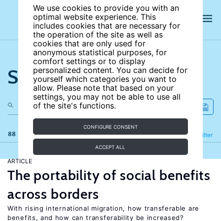
We use cookies to provide you with an
optimal website experience. This
includes cookies that are necessary for
the operation of the site as well as
cookies that are only used for
anonymous statistical purposes, for
comfort settings or to display
Search the site
personalized content. You can decide for
yourself which categories you want to
allow. Please note that based on your
settings, you may not be able to use all
of the site's functions.
CONFIGURE CONSENT
88 results
Refine
Filter
ACCEPT ALL
ARTICLE
The portability of social benefits
across borders
With rising international migration, how transferable are
benefits, and how can transferability be increased?