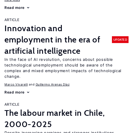
Read more
ARTICLE
Innovation and
employment in the era of
UPDATED
artificial intelligence
In the face of AI revolution, concerns about possible
technological unemployment should be aware of the
complex and mixed employment impacts of technological
change.
Marco Vivarelli
Guillermo Arenas Díaz
Read more
ARTICLE
The labour market in Chile,
2000-2025
Despite increasing earnings and stronger institutions,