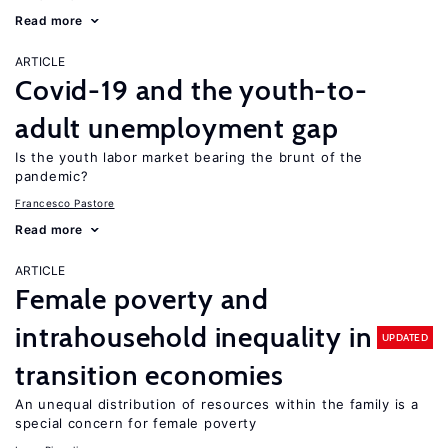
Read more
ARTICLE
Covid-19 and the youth-to-
adult unemployment gap
Is the youth labor market bearing the brunt of the
pandemic?
Francesco Pastore
Read more
ARTICLE
Female poverty and
intrahousehold inequality in
UPDATED
transition economies
An unequal distribution of resources within the family is a
special concern for female poverty