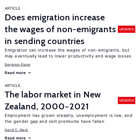
ARTICLE
Does emigration increase
the wages of non-emigrants
UPDATED
in sending countries
Emigration can increase the wages of non-emigrants, but
may eventually lead to lower productivity and wage losses
Benjamin Elsner
Read more
ARTICLE
The labor market in New
UPDATED
Zealand, 2000−2021
Employment has grown steadily, unemployment is low, and
the gender gap and skill premiums have fallen
David C. Maré
Read more