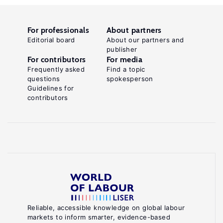
For professionals
About partners
Editorial board
About our partners and
publisher
For contributors
For media
Frequently asked
Find a topic
questions
spokesperson
Guidelines for
contributors
Reliable, accessible knowledge on global labour
markets to inform smarter, evidence-based