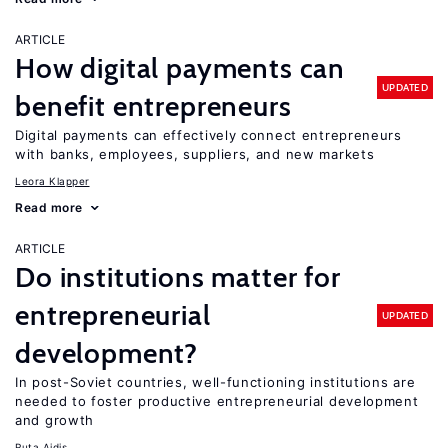
ARTICLE
How digital payments can
UPDATED
benefit entrepreneurs
Digital payments can effectively connect entrepreneurs
with banks, employees, suppliers, and new markets
Leora Klapper
Read more
ARTICLE
Do institutions matter for
entrepreneurial
UPDATED
development?
In post-Soviet countries, well-functioning institutions are
needed to foster productive entrepreneurial development
and growth
Ruta Aidis