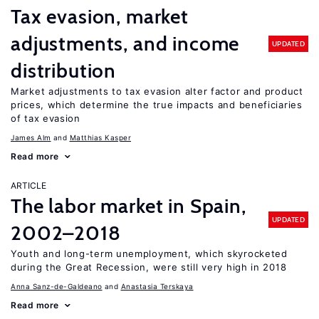
Tax evasion, market
adjustments, and income
UPDATED
distribution
Market adjustments to tax evasion alter factor and product
prices, which determine the true impacts and beneficiaries
of tax evasion
James Alm
Matthias Kasper
Read more
ARTICLE
The labor market in Spain,
UPDATED
2002–2018
Youth and long-term unemployment, which skyrocketed
during the Great Recession, were still very high in 2018
Anna Sanz-de-Galdeano
Anastasia Terskaya
Read more