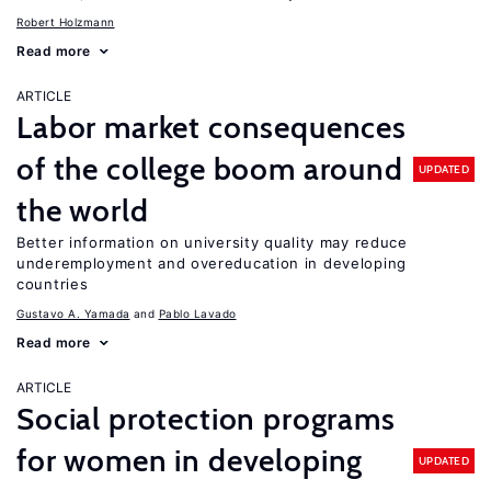
Robert Holzmann
Read more
ARTICLE
Labor market consequences
of the college boom around
UPDATED
the world
Better information on university quality may reduce
underemployment and overeducation in developing
countries
Gustavo A. Yamada
Pablo Lavado
Read more
ARTICLE
Social protection programs
for women in developing
UPDATED