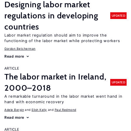
Designing labor market
regulations in developing
UPDATED
countries
Labor market regulation should aim to improve the
functioning of the labor market while protecting workers
Gordon Betcherman
Read more
ARTICLE
The labor market in Ireland,
UPDATED
2000–2018
A remarkable turnaround in the labor market went hand in
hand with economic recovery
Adele Bergin
Elish Kelly
Paul Redmond
Read more
ARTICLE