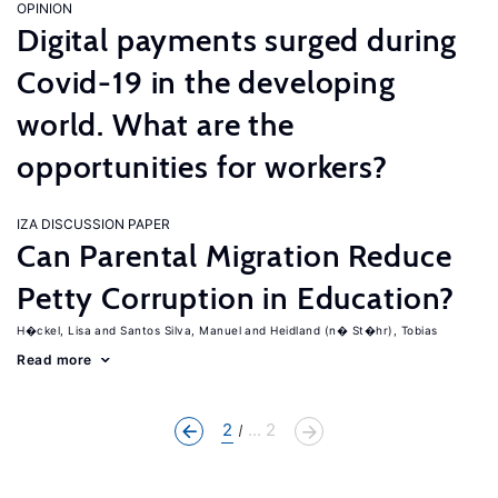
OPINION
Digital payments surged during
Covid-19 in the developing
world. What are the
opportunities for workers?
IZA DISCUSSION PAPER
Can Parental Migration Reduce
Petty Corruption in Education?
H�ckel, Lisa
Santos Silva, Manuel
Heidland (n� St�hr), Tobias
Read more
2
... 2