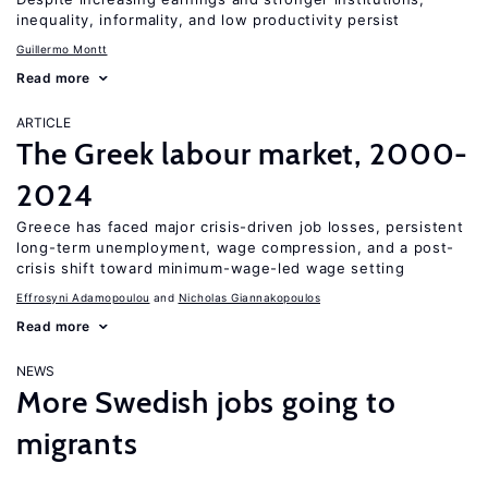
inequality, informality, and low productivity persist
Guillermo Montt
Read more
ARTICLE
The Greek labour market, 2000-
2024
Greece has faced major crisis-driven job losses, persistent
long-term unemployment, wage compression, and a post-
crisis shift toward minimum-wage-led wage setting
Effrosyni Adamopoulou
Nicholas Giannakopoulos
Read more
NEWS
More Swedish jobs going to
migrants