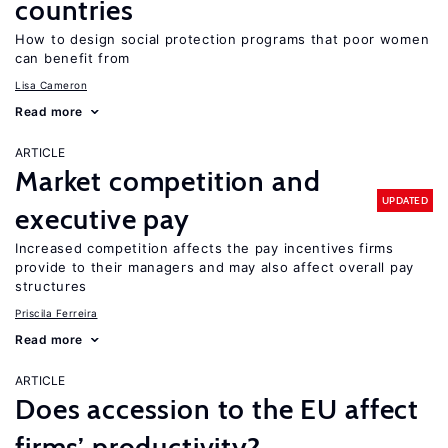
countries
How to design social protection programs that poor women
can benefit from
Lisa Cameron
Read more
ARTICLE
Market competition and
UPDATED
executive pay
Increased competition affects the pay incentives firms
provide to their managers and may also affect overall pay
structures
Priscila Ferreira
Read more
ARTICLE
Does accession to the EU affect
firms’ productivity?