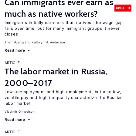
Can immigrants ever earn as
UPDATED
much as native workers?
Immigrants initially earn less than natives; the wage gap
falls over time, but for many immigrant groups it never
closes
Zhen Huang
Kathryn H. Anderson
Read more
ARTICLE
The labor market in Russia,
2000–2017
Low unemployment and high employment, but also low,
volatile pay and high inequality characterize the Russian
labor market
Vladimir Gimpelson
Read more
ARTICLE