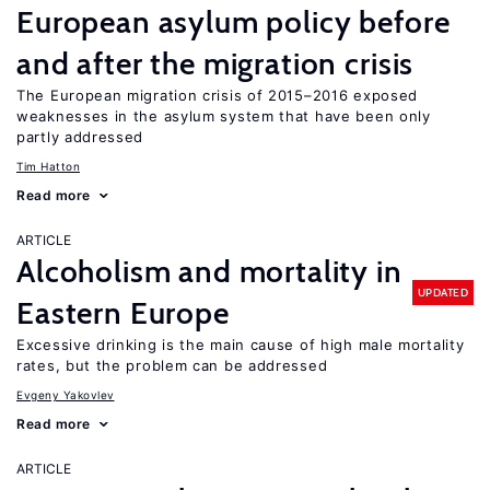
European asylum policy before
and after the migration crisis
The European migration crisis of 2015–2016 exposed
weaknesses in the asylum system that have been only
partly addressed
Tim Hatton
Read more
ARTICLE
Alcoholism and mortality in
UPDATED
Eastern Europe
Excessive drinking is the main cause of high male mortality
rates, but the problem can be addressed
Evgeny Yakovlev
Read more
ARTICLE