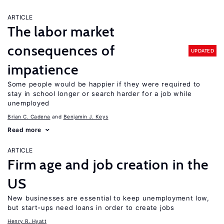
ARTICLE
The labor market
consequences of
UPDATED
impatience
Some people would be happier if they were required to
stay in school longer or search harder for a job while
unemployed
Brian C. Cadena
Benjamin J. Keys
Read more
ARTICLE
Firm age and job creation in the
US
New businesses are essential to keep unemployment low,
but start-ups need loans in order to create jobs
Henry R. Hyatt