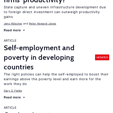
State capture and uneven infrastructure development due
to foreign direct investment can outweigh productivity
gains
Jens Hӧlscher
Peter Howard-Jones
Read more
ARTICLE
Self-employment and
poverty in developing
UPDATED
countries
The right policies can help the self-employed to boost their
earnings above the poverty level and earn more for the
work they do
Gary S. Fields
Read more
ARTICLE