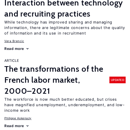
Interaction between technology
and recruiting practices
While technology has improved sharing and managing
information, there are legitimate concerns about the quality
of information and its use in recruitment
Vera Brencic
Read more
ARTICLE
The transformations of the
French labor market,
UPDATED
2000–2021
The workforce is now much better educated, but crises
have magnified unemployment, underemployment, and low-
income work
Philippe Askenazy
Read more