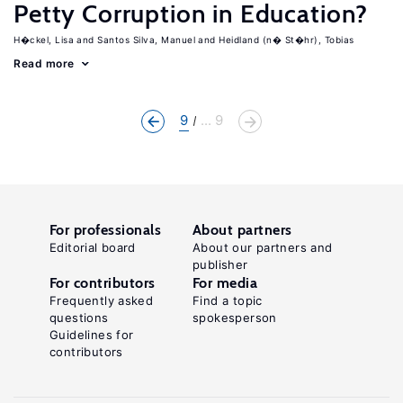
Petty Corruption in Education?
H�ckel, Lisa
Santos Silva, Manuel
Heidland (n� St�hr), Tobias
Read more
9
... 9
For professionals
About partners
Editorial board
About our partners and
publisher
For contributors
For media
Frequently asked
Find a topic
questions
spokesperson
Guidelines for
contributors