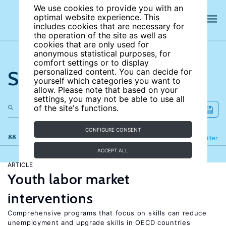
We use cookies to provide you with an
optimal website experience. This
includes cookies that are necessary for
the operation of the site as well as
cookies that are only used for
anonymous statistical purposes, for
comfort settings or to display
Search the site
personalized content. You can decide for
yourself which categories you want to
allow. Please note that based on your
settings, you may not be able to use all
of the site's functions.
CONFIGURE CONSENT
88 results
Refine
Filter
ACCEPT ALL
ARTICLE
Youth labor market
interventions
Comprehensive programs that focus on skills can reduce
unemployment and upgrade skills in OECD countries