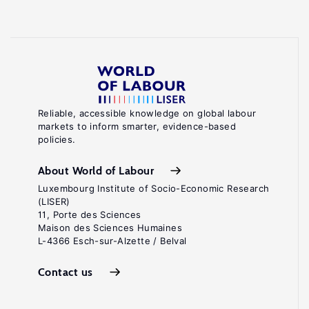
Reliable, accessible knowledge on global labour
markets to inform smarter, evidence-based
policies.
About World of Labour
Luxembourg Institute of Socio-Economic Research
(LISER)
11, Porte des Sciences
Maison des Sciences Humaines
L-4366 Esch-sur-Alzette / Belval
Contact us