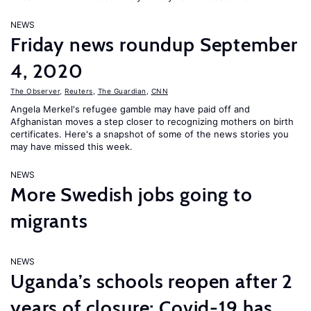
NEWS
Friday news roundup September
4, 2020
The Observer
,
Reuters
,
The Guardian
,
CNN
Angela Merkel's refugee gamble may have paid off and
Afghanistan moves a step closer to recognizing mothers on birth
certificates. Here's a snapshot of some of the news stories you
may have missed this week.
NEWS
More Swedish jobs going to
migrants
NEWS
Uganda’s schools reopen after 2
years of closure; Covid-19 has