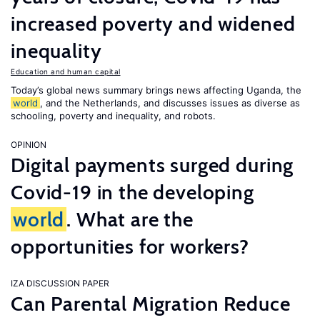
increased poverty and widened
inequality
Education and human capital
Today’s global news summary brings news affecting Uganda, the
world
, and the Netherlands, and discusses issues as diverse as
schooling, poverty and inequality, and robots.
OPINION
Digital payments surged during
Covid-19 in the developing
world
. What are the
opportunities for workers?
IZA DISCUSSION PAPER
Can Parental Migration Reduce