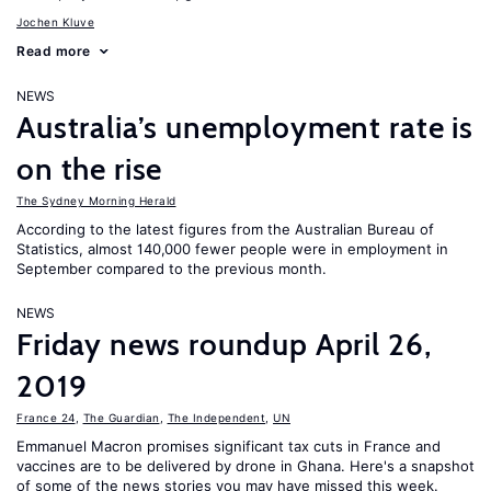
Jochen Kluve
Read more
NEWS
Australia’s unemployment rate is
on the rise
The Sydney Morning Herald
According to the latest figures from the Australian Bureau of
Statistics, almost 140,000 fewer people were in employment in
September compared to the previous month.
NEWS
Friday news roundup April 26,
2019
France 24
,
The Guardian
,
The Independent
,
UN
Emmanuel Macron promises significant tax cuts in France and
vaccines are to be delivered by drone in Ghana. Here's a snapshot
of some of the news stories you may have missed this week.