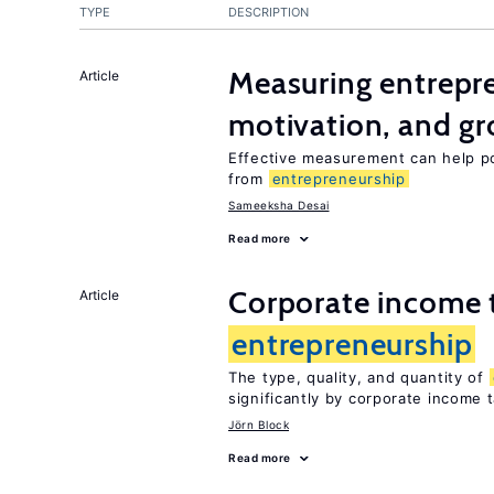
TYPE
DESCRIPTION
Measuring entrepre
Article
motivation, and g
Effective measurement can help po
from
entrepreneurship
Sameeksha Desai
Read more
Corporate income 
Article
entrepreneurship
The type, quality, and quantity of
significantly by corporate income 
Jörn Block
Read more