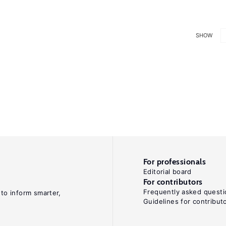
SHOW
For professionals
Editorial board
For contributors
Frequently asked questi
 to inform smarter,
Guidelines for contribut