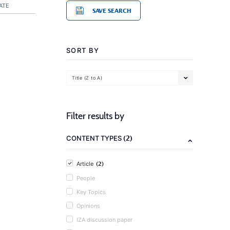
ATE
SAVE SEARCH
SORT BY
Title (Z to A)
Filter results by
(2)
CONTENT TYPES
(2)
Article
People
Key Topics
Opinions
IZA discussion paper