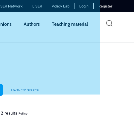
ISER Network
LISER
Policy Lab
Login
Register
Skip
nions
Authors
Teaching material
to
mai
cont
ADVANCED SEARCH
2
d
results
Refine