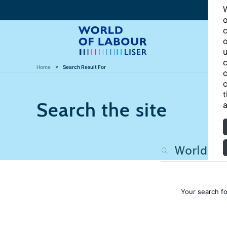
W
o
c
o
u
c
Home
Search Result For
c
c
t
Search the site
a
Your search f