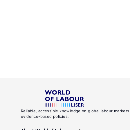
Reliable, accessible knowledge on global labour markets
evidence-based policies.