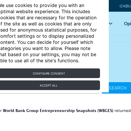
e use cookies to provide you with an
IZA@L
ptimal website experience. This includes
ookies that are necessary for the operation
Articles
Key topics
Opi
f the site as well as cookies that are only
sed for anonymous statistical purposes, for
omfort settings or to display personalized
ontent. You can decide for yourself which
ategories you want to allow. Please note
hat based on your settings, you may not be
ble to use all of the site's functions.
CONFIGURE CONSENT
ACCEPT ALL
SEARCH
World Bank Group Entrepreneurship Snapshots (WBGES)
or
returne