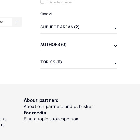
IZA policy paper
Clear All
50
(2)
SUBJECT AREAS
(0)
AUTHORS
(0)
TOPICS
About partners
About our partners and publisher
For media
ons
Find a topic spokesperson
ors