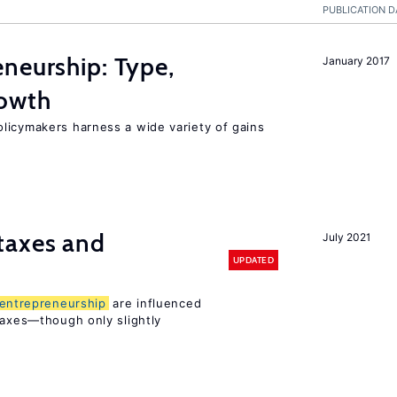
PUBLICATION D
neurship: Type,
January 2017
rowth
licymakers harness a wide variety of gains
taxes and
July 2021
UPDATED
entrepreneurship
are influenced
taxes—though only slightly