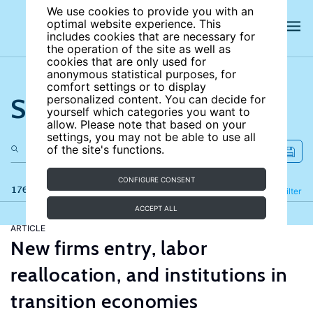
We use cookies to provide you with an
optimal website experience. This
includes cookies that are necessary for
the operation of the site as well as
cookies that are only used for
anonymous statistical purposes, for
comfort settings or to display
Search the site
personalized content. You can decide for
yourself which categories you want to
allow. Please note that based on your
settings, you may not be able to use all
of the site's functions.
CONFIGURE CONSENT
176 results
Refine
Filter
ACCEPT ALL
ARTICLE
New firms entry, labor
reallocation, and institutions in
transition economies