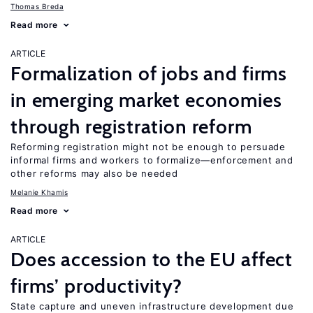
Thomas Breda
Read more
ARTICLE
Formalization of jobs and firms
in emerging market economies
through registration reform
Reforming registration might not be enough to persuade
informal firms and workers to formalize—enforcement and
other reforms may also be needed
Melanie Khamis
Read more
ARTICLE
Does accession to the EU affect
firms’ productivity?
State capture and uneven infrastructure development due