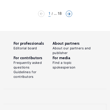
1
... 18
For professionals
About partners
Editorial board
About our partners and
publisher
For contributors
For media
Frequently asked
Find a topic
questions
spokesperson
Guidelines for
contributors