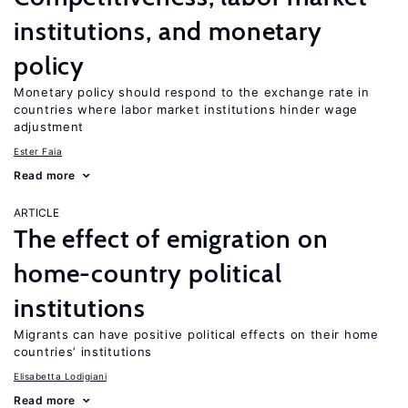
institutions, and monetary
policy
Monetary policy should respond to the exchange rate in
countries where labor market institutions hinder wage
adjustment
Ester Faia
Read more
ARTICLE
The effect of emigration on
home-country political
institutions
Migrants can have positive political effects on their home
countries’ institutions
Elisabetta Lodigiani
Read more