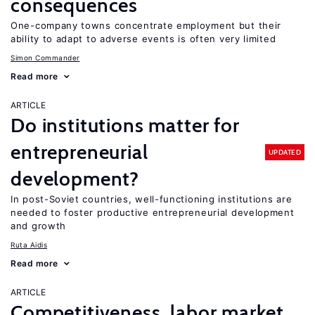
consequences
One-company towns concentrate employment but their
ability to adapt to adverse events is often very limited
Simon Commander
Read more
ARTICLE
Do institutions matter for
entrepreneurial
UPDATED
development?
In post-Soviet countries, well-functioning institutions are
needed to foster productive entrepreneurial development
and growth
Ruta Aidis
Read more
ARTICLE
Competitiveness, labor market