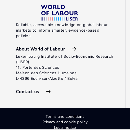
Reliable, accessible knowledge on global labour
markets to inform smarter, evidence-based
policies.
About World of Labour
Luxembourg Institute of Socio-Economic Research
(LISER)
11, Porte des Sciences
Maison des Sciences Humaines
L-4366 Esch-sur-Alzette / Belval
Contact us
Terms and conditions
Privacy and cookie policy
Legal notice