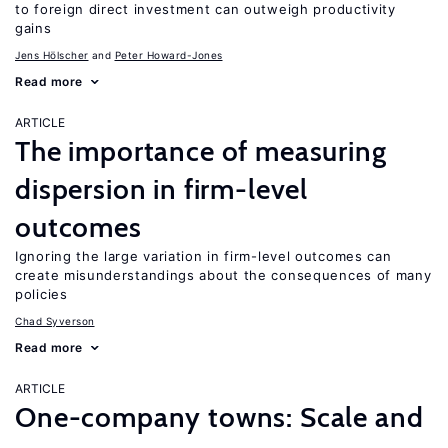
to foreign direct investment can outweigh productivity
gains
Jens Hӧlscher
Peter Howard-Jones
Read more
ARTICLE
The importance of measuring
dispersion in firm-level
outcomes
Ignoring the large variation in firm-level outcomes can
create misunderstandings about the consequences of many
policies
Chad Syverson
Read more
ARTICLE
One-company towns: Scale and