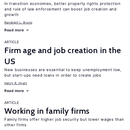
In transition economies, better property rights protection
and rule of law enforcement can boost job creation and
growth
Randolph L. Bruno
Read more
ARTICLE
Firm age and job creation in the
US
New businesses are essential to keep unemployment low,
but start-ups need loans in order to create jobs
Henry R. Hyatt
Read more
ARTICLE
Working in family firms
Family firms offer higher job security but lower wages than
other firms