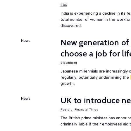
BBC
India is experiencing a decline in its f
total number of women in the workfor
discovered.
New generation of
News
choose a job for lif
Bloomberg
Japanese millennials are increasingly o
regularly, potentially undermining the
growth.
UK to introduce ne
News
Reuters
,
Financial Times
The British prime minister has announ
criminally liable if their employees aid 