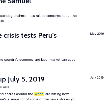
me Samuel
atchdog chairman, has raised concerns about the
lia.
 crisis tests Peru’s
May 2019
he country’s economy and labor market can cope
p July 5, 2019
July 2019
e Welle
and shares around the
world
are hitting new
ere's a snapshot of some of the news stories you