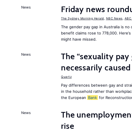
Friday news roun
News
The Sydney Morning Herald
,
NBC News
,
ABC
The gender pay gap in Australia is no
benefit claims rose to 778,000. Here’
might have missed.
The “sexuality pay 
News
necessarily caused
Quartz
Pay differences between gay and strai
in the household rather than workplac
the European
Bank
for Reconstructio
The unemployment r
News
rise