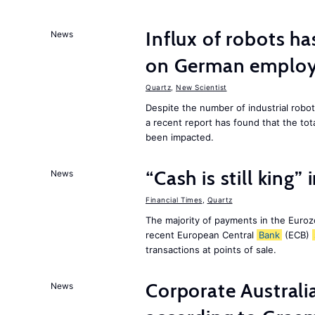
Influx of robots ha
News
on German employ
Quartz
,
New Scientist
Despite the number of industrial robo
a recent report has found that the to
been impacted.
“Cash is still king”
News
Financial Times
,
Quartz
The majority of payments in the Eurozo
recent European Central
Bank
(ECB)
transactions at points of sale.
Corporate Australia
News