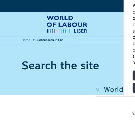
W
o
c
o
u
c
Home
Search Result For
c
c
t
Search the site
a
Y