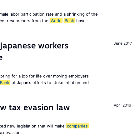
emale labor participation rate and a shrinking of the
ce, researchers from the
World
Bank
have
 Japanese workers
June 2017
e
pting for a job for life over moving employers
Bank
of Japan’s efforts to stoke inflation and
w tax evasion law
April 2016
ced new legislation that will make
companies
tax evasion.