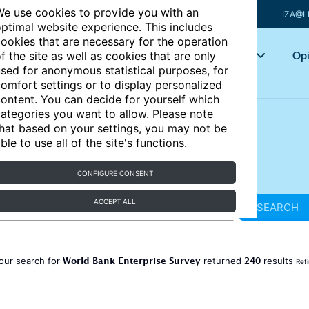
e use cookies to provide you with an
IZA@L
ptimal website experience. This includes
ookies that are necessary for the operation
Articles
Key topics
Opi
f the site as well as cookies that are only
sed for anonymous statistical purposes, for
omfort settings or to display personalized
ontent. You can decide for yourself which
ategories you want to allow. Please note
hat based on your settings, you may not be
ble to use all of the site's functions.
CONFIGURE CONSENT
ACCEPT ALL
SEARCH
World Bank Enterprise Survey
240
our search for
returned
results
Ref