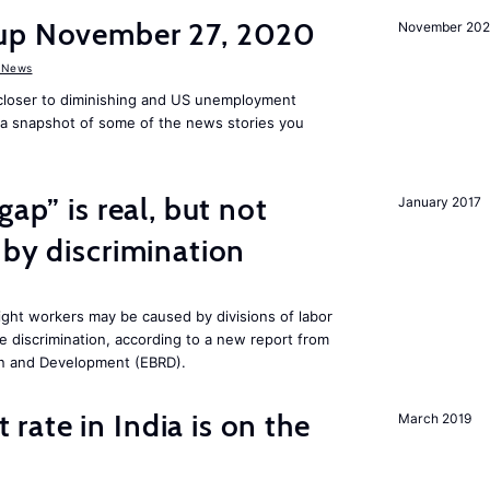
dup November 27, 2020
November 20
 News
 closer to diminishing and US unemployment
s a snapshot of some of the news stories you
gap” is real, but not
January 2017
 by discrimination
ght workers may be caused by divisions of labor
e discrimination, according to a new report from
n and Development (EBRD).
ate in India is on the
March 2019