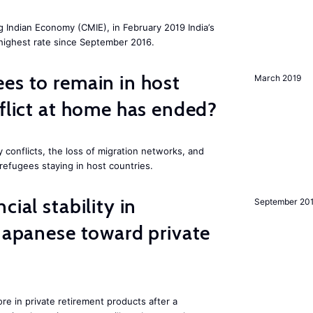
g Indian Economy (CMIE), in February 2019 India’s
 highest rate since September 2016.
es to remain in host
March 2019
nflict at home has ended?
 conflicts, the loss of migration networks, and
 refugees staying in host countries.
cial stability in
September 20
 Japanese toward private
e in private retirement products after a