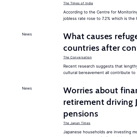
The Times of India
According to the Centre for Monitorin
jobless rate rose to 7.2% which is the
What causes refuge
News
countries after co
The Conversation
Recent research suggests that lengthy
cultural bereavement all contribute to
Worries about finan
News
retirement driving
pensions
The Japan Times
Japanese households are investing mor