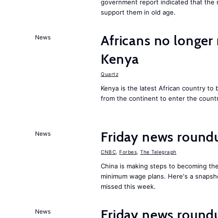
government report indicated that the 
support them in old age.
Africans no longer 
News
Kenya
Quartz
Kenya is the latest African country to
from the continent to enter the countr
Friday news round
News
CNBC
,
Forbes
,
The Telegraph
China is making steps to becoming the
minimum wage plans. Here's a snapsh
missed this week.
Friday news round
News