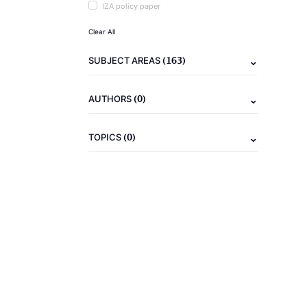
IZA policy paper
Clear All
(163)
SUBJECT AREAS
(0)
AUTHORS
(0)
TOPICS