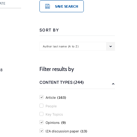
ATE
SAVE SEARCH
SORT BY
Author last name (A to Z)
Filter results by
18
(244)
CONTENT TYPES
(163)
Article
People
Key Topics
(9)
Opinions
(13)
IZA discussion paper