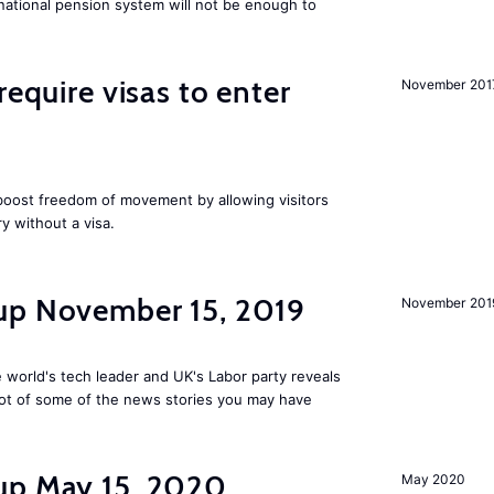
national pension system will not be enough to
require visas to enter
November 201
 boost freedom of movement by allowing visitors
y without a visa.
up November 15, 2019
November 201
 world's tech leader and UK's Labor party reveals
ot of some of the news stories you may have
up May 15, 2020
May 2020