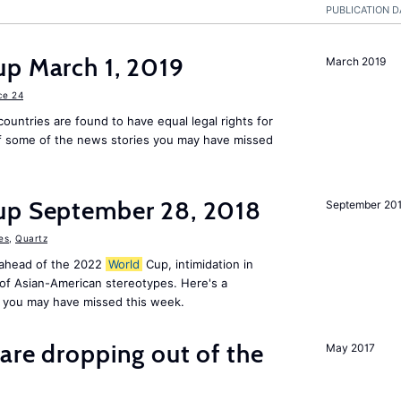
PUBLICATION D
up March 1, 2019
March 2019
ce 24
countries are found to have equal legal rights for
 some of the news stories you may have missed
up September 28, 2018
September 20
es
,
Quartz
 ahead of the 2022
World
Cup, intimidation in
of Asian-American stereotypes. Here's a
 you may have missed this week.
are dropping out of the
May 2017