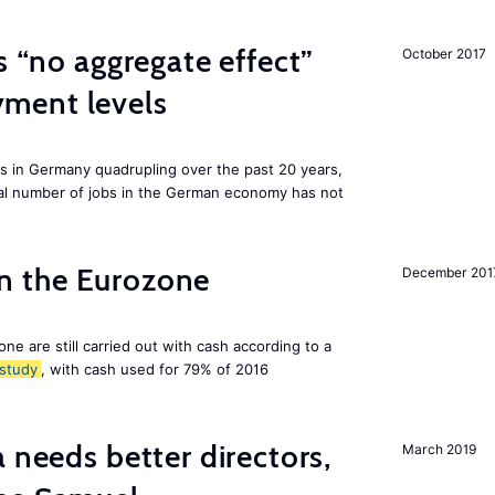
s “no aggregate effect”
October 2017
ment levels
ts in Germany quadrupling over the past 20 years,
tal number of jobs in the German economy has not
 in the Eurozone
December 201
ne are still carried out with cash according to a
study
, with cash used for 79% of 2016
 needs better directors,
March 2019