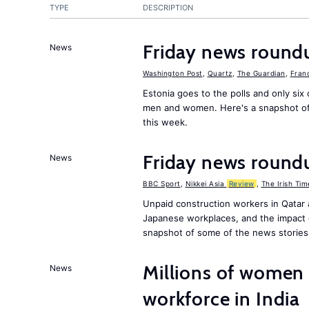
TYPE
DESCRIPTION
Friday news round
News
Washington Post
,
Quartz
,
The Guardian
,
Fran
Estonia goes to the polls and only six 
men and women. Here's a snapshot of
this week.
Friday news round
News
BBC Sport
,
Nikkei Asia
Review
,
The Irish Tim
Unpaid construction workers in Qatar
Japanese workplaces, and the impact 
snapshot of some of the news stories
Millions of women 
News
workforce in India