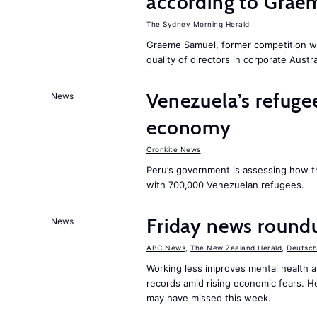
according to Grae
The Sydney Morning Herald
Graeme Samuel, former competition w
quality of directors in corporate Austra
Venezuela’s refugee
News
economy
Cronkite News
Peru’s government is assessing how t
with 700,000 Venezuelan refugees.
Friday news roundu
News
ABC News
,
The New Zealand Herald
,
Deutsch
Working less improves mental health 
records amid rising economic fears. H
may have missed this week.