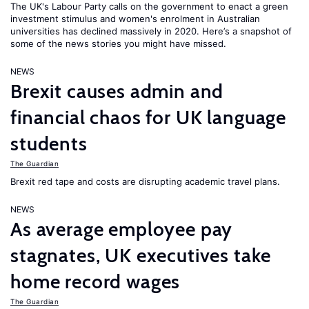
The UK's Labour Party calls on the government to enact a green
investment stimulus and women's enrolment in Australian
universities has declined massively in 2020. Here’s a snapshot of
some of the news stories you might have missed.
NEWS
Brexit causes admin and
financial chaos for UK language
students
The Guardian
Brexit red tape and costs are disrupting academic travel plans.
NEWS
As average employee pay
stagnates, UK executives take
home record wages
The Guardian