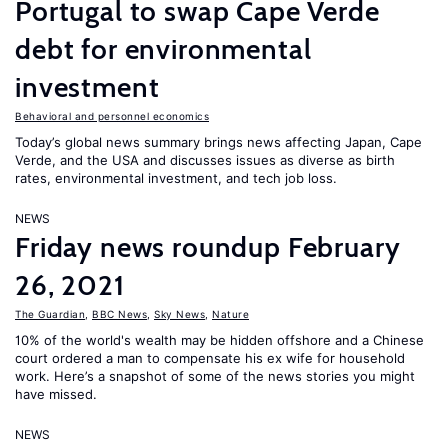
Portugal to swap Cape Verde
debt for environmental
investment
Behavioral and personnel economics
Today’s global news summary brings news affecting Japan, Cape
Verde, and the USA and discusses issues as diverse as birth
rates, environmental investment, and tech job loss.
NEWS
Friday news roundup February
26, 2021
The Guardian
,
BBC News
,
Sky News
,
Nature
10% of the world's wealth may be hidden offshore and a Chinese
court ordered a man to compensate his ex wife for household
work. Here’s a snapshot of some of the news stories you might
have missed.
NEWS