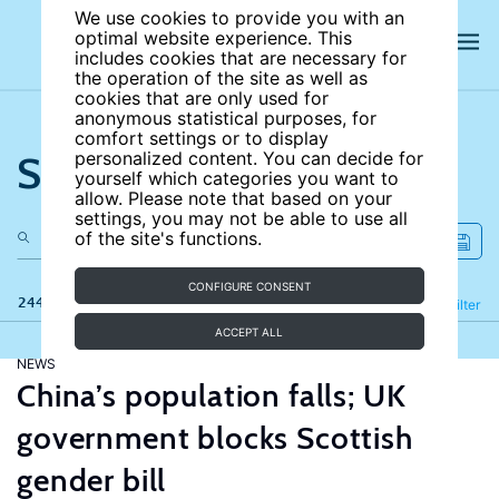
We use cookies to provide you with an
optimal website experience. This
includes cookies that are necessary for
the operation of the site as well as
cookies that are only used for
anonymous statistical purposes, for
comfort settings or to display
Search the site
personalized content. You can decide for
yourself which categories you want to
allow. Please note that based on your
settings, you may not be able to use all
of the site's functions.
CONFIGURE CONSENT
244 results
Refine
Filter
ACCEPT ALL
NEWS
China’s population falls; UK
government blocks Scottish
gender bill