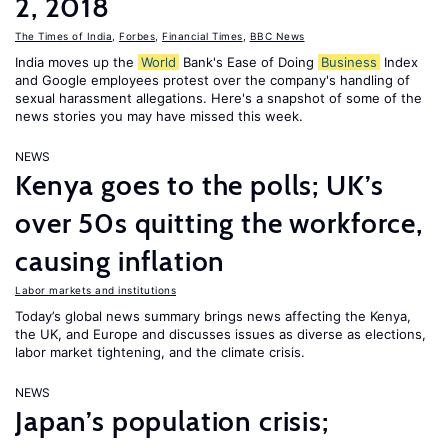
2, 2018
The Times of India
,
Forbes
,
Financial Times
,
BBC News
India moves up the
World
Bank's Ease of Doing
Business
Index
and Google employees protest over the company's handling of
sexual harassment allegations. Here's a snapshot of some of the
news stories you may have missed this week.
NEWS
Kenya goes to the polls; UK’s
over 50s quitting the workforce,
causing inflation
Labor markets and institutions
Today’s global news summary brings news affecting the Kenya,
the UK, and Europe and discusses issues as diverse as elections,
labor market tightening, and the climate crisis.
NEWS
Japan’s population crisis;