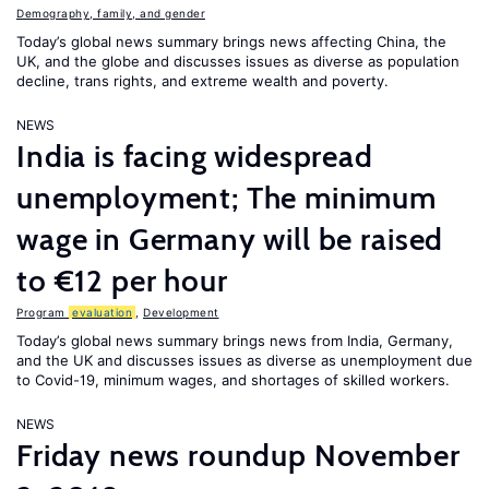
Demography, family, and gender
Today’s global news summary brings news affecting China, the
UK, and the globe and discusses issues as diverse as population
decline, trans rights, and extreme wealth and poverty.
NEWS
India is facing widespread
unemployment; The minimum
wage in Germany will be raised
to €12 per hour
Program
evaluation
,
Development
Today’s global news summary brings news from India, Germany,
and the UK and discusses issues as diverse as unemployment due
to Covid-19, minimum wages, and shortages of skilled workers.
NEWS
Friday news roundup November