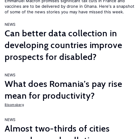
Emmanuel Macron promises significant tax cuts in France and
vaccines are to be delivered by drone in Ghana. Here's a snapshot
of some of the news stories you may have missed this week.
NEWS
Can better data collection in
developing countries improve
prospects for disabled?
NEWS
What does Romania’s pay rise
mean for productivity?
Bloomsberg
NEWS
Almost two-thirds of cities