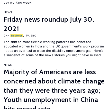
day working week.
NEWS
Friday news roundup July 30,
2021
CNN
Business
,
ITV
,
BBC
The shift to more flexible working patterns has benefited
educated women in India and the UK government's work program
needs an overhaul to close the disability employment gap. Here’s
a snapshot of some of the news stories you might have missed.
NEWS
Majority of Americans are less
concerned about climate change
than they were three years ago;
Youth unemployment in China
hits record rate