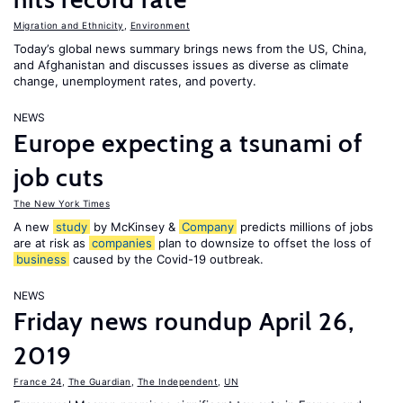
Migration and Ethnicity
,
Environment
Today’s global news summary brings news from the US, China,
and Afghanistan and discusses issues as diverse as climate
change, unemployment rates, and poverty.
NEWS
Europe expecting a tsunami of
job cuts
The New York Times
A new
study
by McKinsey &
Company
predicts millions of jobs
are at risk as
companies
plan to downsize to offset the loss of
business
caused by the Covid-19 outbreak.
NEWS
Friday news roundup April 26,
2019
France 24
,
The Guardian
,
The Independent
,
UN