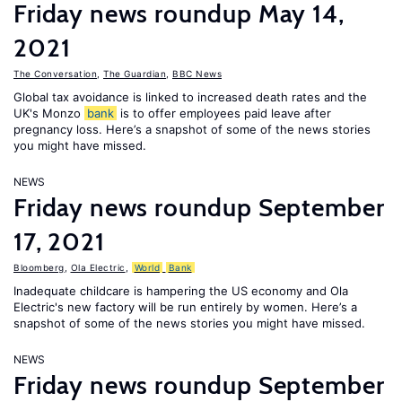
Friday news roundup May 14,
2021
The Conversation
,
The Guardian
,
BBC News
Global tax avoidance is linked to increased death rates and the
UK's Monzo
bank
is to offer employees paid leave after
pregnancy loss. Here’s a snapshot of some of the news stories
you might have missed.
NEWS
Friday news roundup September
17, 2021
Bloomberg
,
Ola Electric
,
World
Bank
Inadequate childcare is hampering the US economy and Ola
Electric's new factory will be run entirely by women. Here’s a
snapshot of some of the news stories you might have missed.
NEWS
Friday news roundup September