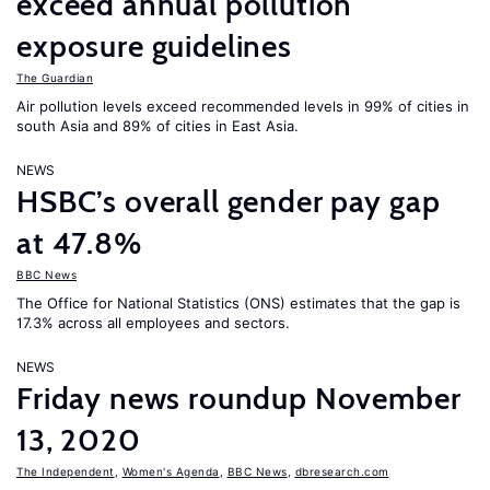
exceed annual pollution
exposure guidelines
The Guardian
Air pollution levels exceed recommended levels in 99% of cities in
south Asia and 89% of cities in East Asia.
NEWS
HSBC’s overall gender pay gap
at 47.8%
BBC News
The Office for National Statistics (ONS) estimates that the gap is
17.3% across all employees and sectors.
NEWS
Friday news roundup November
13, 2020
The Independent
,
Women's Agenda
,
BBC News
,
dbresearch.com