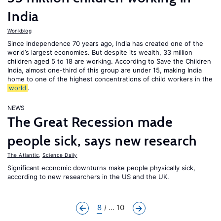
India
Wonkblog
Since Independence 70 years ago, India has created one of the
world’s largest economies. But despite its wealth, 33 million
children aged 5 to 18 are working. According to Save the Children
India, almost one-third of this group are under 15, making India
home to one of the highest concentrations of child workers in the
world
.
NEWS
The Great Recession made
people sick, says new research
The Atlantic
,
Science Daily
Significant economic downturns make people physically sick,
according to new researchers in the US and the UK.
8
... 10