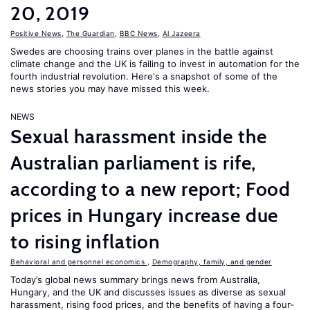
20, 2019
Positive News
,
The Guardian
,
BBC News
,
Al Jazeera
Swedes are choosing trains over planes in the battle against
climate change and the UK is failing to invest in automation for the
fourth industrial revolution. Here's a snapshot of some of the
news stories you may have missed this week.
NEWS
Sexual harassment inside the
Australian parliament is rife,
according to a new report; Food
prices in Hungary increase due
to rising inflation
Behavioral and personnel economics
,
Demography, family, and gender
Today’s global news summary brings news from Australia,
Hungary, and the UK and discusses issues as diverse as sexual
harassment, rising food prices, and the benefits of having a four-