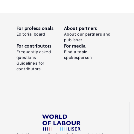
For professionals
About partners
Editorial board
About our partners and
publisher
For contributors
For media
Frequently asked
Find a topic
questions
spokesperson
Guidelines for
contributors