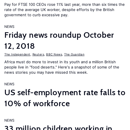
Pay for FTSE 100 CEOs rose 11% last year, more than six times the
rate of the average UK worker, despite efforts by the British
government to curb excessive pay.
NEWS
Friday news roundup October
12, 2018
The Independent
,
Reuters
,
BBC News
,
The Guardian
Africa must do more to invest in its youth and a million British
people live in "food deserts." Here's a snapshot of some of the
news stories you may have missed this week.
NEWS
US self-employment rate falls to
10% of workforce
NEWS
33 million children working in