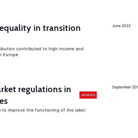
quality in transition
June 2022
ribution contributed to high income and
rn Europe
rket regulations in
September 20
UPDATED
es
 to improve the functioning of the labor