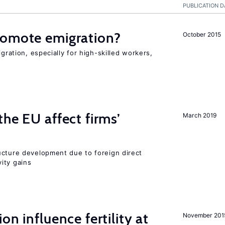
PUBLICATION D
romote emigration?
October 2015
igration, especially for high-skilled workers,
he EU affect firms’
March 2019
ucture development due to foreign direct
ity gains
on influence fertility at
November 201