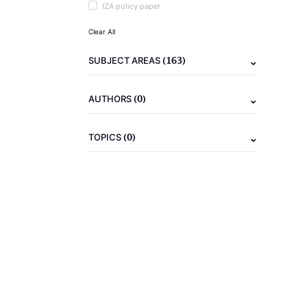
IZA policy paper
Clear All
(163)
SUBJECT AREAS
(0)
AUTHORS
(0)
TOPICS