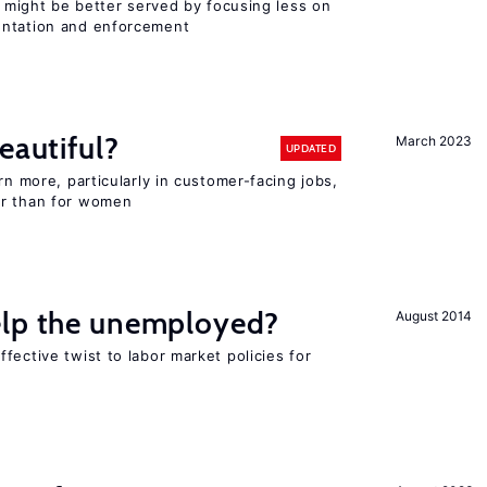
or might be better served by focusing less on
entation and enforcement
eautiful?
March 2023
UPDATED
rn more, particularly in customer-facing jobs,
er than for women
elp the unemployed?
August 2014
fective twist to labor market policies for