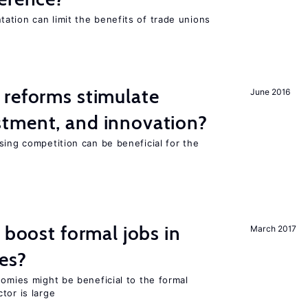
ation can limit the benefits of trade unions
 reforms stimulate
June 2016
tment, and innovation?
sing competition can be beneficial for the
s
 boost formal jobs in
March 2017
es?
nomies might be beneficial to the formal
tor is large