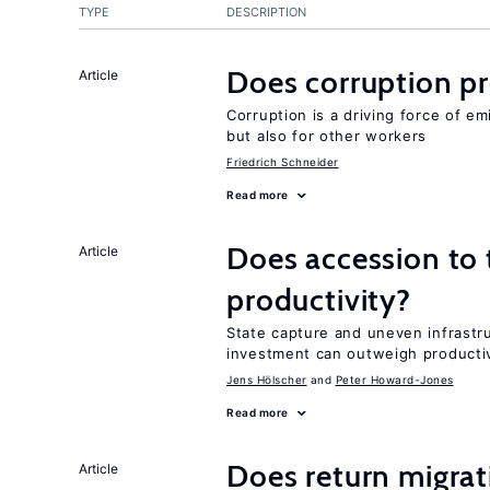
TYPE
DESCRIPTION
Does corruption p
Article
Corruption is a driving force of em
but also for other workers
Friedrich Schneider
Read more
Does accession to t
Article
productivity?
State capture and uneven infrastr
investment can outweigh productiv
Jens Hӧlscher
Peter Howard-Jones
Read more
Does return migrati
Article