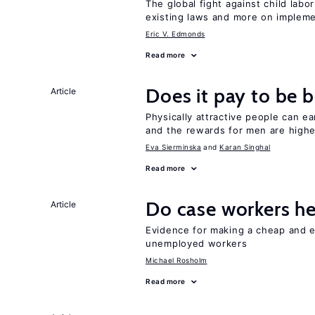
The global fight against child lab
existing laws and more on implem
Eric V. Edmonds
Read more
Does it pay to be b
Article
Physically attractive people can ea
and the rewards for men are high
Eva Sierminska
Karan Singhal
Read more
Do case workers h
Article
Evidence for making a cheap and ef
unemployed workers
Michael Rosholm
Read more