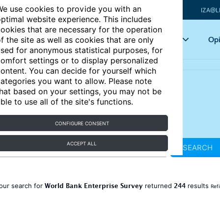
e use cookies to provide you with an
IZA@L
ptimal website experience. This includes
ookies that are necessary for the operation
Articles
Key topics
Opi
f the site as well as cookies that are only
sed for anonymous statistical purposes, for
omfort settings or to display personalized
ontent. You can decide for yourself which
ategories you want to allow. Please note
hat based on your settings, you may not be
ble to use all of the site's functions.
CONFIGURE CONSENT
ACCEPT ALL
SEARCH
World Bank Enterprise Survey
244
our search for
returned
results
Ref