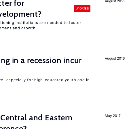
ter for
August 2023
UPDATED
evelopment?
tioning institutions are needed to foster
opment and growth
ng in a recession incur
August 2016
re, especially for high-educated youth and in
 Central and Eastern
May 2017
ference?