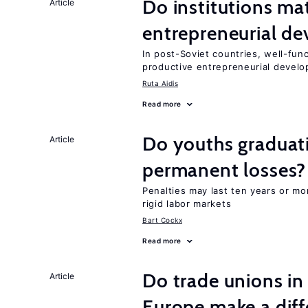
Do institutions mat
Article
entrepreneurial d
In post-Soviet countries, well-func
productive entrepreneurial devel
Ruta Aidis
Read more
Do youths graduati
Article
permanent losses?
Penalties may last ten years or mo
rigid labor markets
Bart Cockx
Read more
Do trade unions in
Article
Europe make a dif