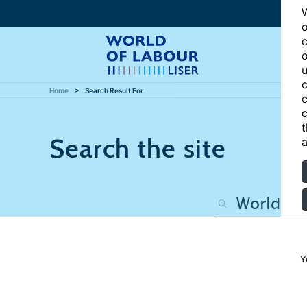
W
o
c
o
u
c
Home
Search Result For
c
c
t
Search the site
a
Y