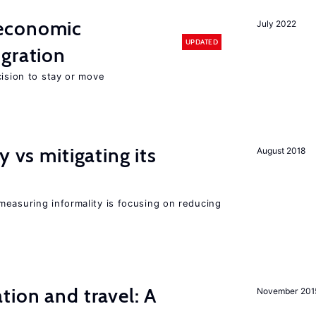
economic
July 2022
UPDATED
gration
cision to stay or move
y vs mitigating its
August 2018
measuring informality is focusing on reducing
tion and travel: A
November 201