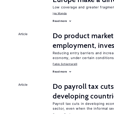
Low coverage and greater fragment
Iga Magda
Read more
Do product market
Article
employment, inves
Reducing entry barriers and increa
economy, under certain condition
Fabio Schiantarelli
Read more
Do payroll tax cuts
Article
developing countri
Payroll tax cuts in developing eco
sector, even when the informal sec