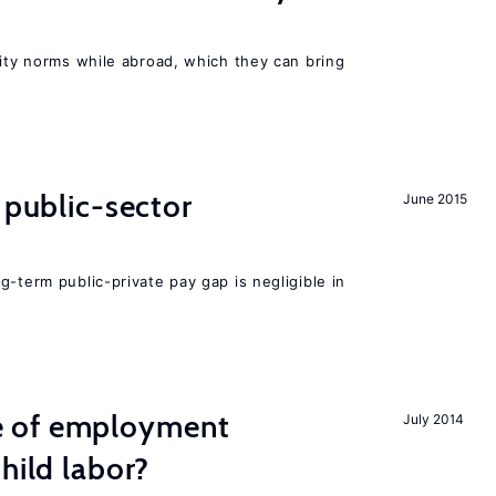
lity norms while abroad, which they can bring
 public-sector
June 2015
g-term public-private pay gap is negligible in
 of employment
July 2014
hild labor?