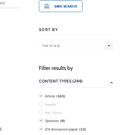
ATE
SAVE SEARCH
SORT BY
Title (Z to A)
Filter results by
(244)
CONTENT TYPES
(163)
Article
People
Key Topics
(9)
Opinions
(13)
5
IZA discussion paper