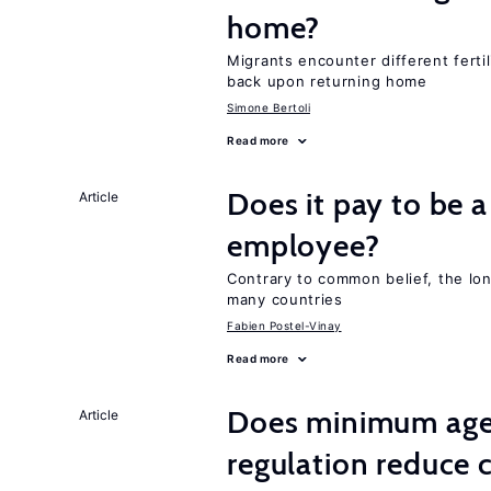
home?
Migrants encounter different ferti
back upon returning home
Simone Bertoli
Read more
Does it pay to be a
Article
employee?
Contrary to common belief, the lon
many countries
Fabien Postel-Vinay
Read more
Does minimum age
Article
regulation reduce c