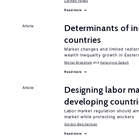
Carmen Pagés
Read more
Determinants of ine
Article
countries
Market changes and limited redist
wealth inequality growth in Easte
Michal Brzezinski
Katarzyna Salach
Read more
Designing labor ma
Article
developing countri
Labor market regulation should aim
market while protecting workers
Gordon Betcherman
Read more