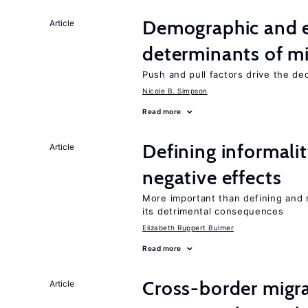
Demographic and 
Article
determinants of mi
Push and pull factors drive the de
Nicole B. Simpson
Read more
Defining informalit
Article
negative effects
More important than defining and 
its detrimental consequences
Elizabeth Ruppert Bulmer
Read more
Cross-border migra
Article