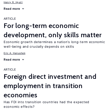
Henry R. Hyatt
Read more
ARTICLE
For long-term economic
development, only skills matter
Economic growth determines a nation’s long-term economic
well-being and crucially depends on skills
Eric A. Hanushek
Read more
ARTICLE
Foreign direct investment and
employment in transition
economies
Has FDI into transition countries had the expected
economic effects?