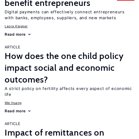
benefit entrepreneurs
Digital payments can effectively connect entrepreneurs
with banks, employees, suppliers, and new markets
Leora Klapper
Read more
ARTICLE
How does the one child policy
impact social and economic
outcomes?
A strict policy on fertility affects every aspect of economic
life
Wei Huang
Read more
ARTICLE
Impact of remittances on