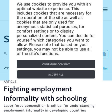
We use cookies to provide you with an
optimal website experience. This
includes cookies that are necessary for
the operation of the site as well as
cookies that are only used for
anonymous statistical purposes, for
comfort settings or to display
Search the site
personalized content. You can decide for
yourself which categories you want to
allow. Please note that based on your
settings, you may not be able to use all
of the site's functions.
CONFIGURE CONSENT
244 results
Refine
Filter
ACCEPT ALL
ARTICLE
Fighting employment
informality with schooling
Labor force composition is critical for understanding
employment informality in developing countries