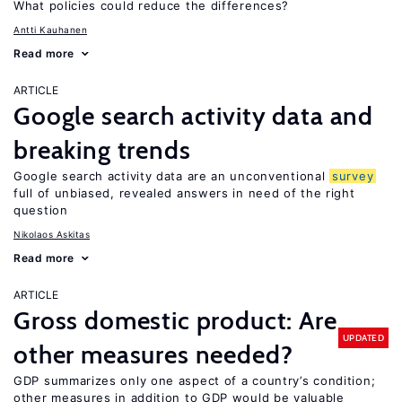
What policies could reduce the differences?
Antti Kauhanen
Read more
ARTICLE
Google search activity data and
breaking trends
Google search activity data are an unconventional
survey
full of unbiased, revealed answers in need of the right
question
Nikolaos Askitas
Read more
ARTICLE
Gross domestic product: Are
UPDATED
other measures needed?
GDP summarizes only one aspect of a country’s condition;
other measures in addition to GDP would be valuable