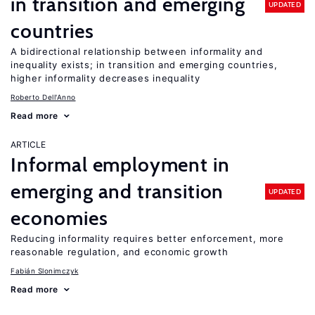
in transition and emerging
UPDATED
countries
A bidirectional relationship between informality and
inequality exists; in transition and emerging countries,
higher informality decreases inequality
Roberto Dell'Anno
Read more
ARTICLE
Informal employment in
emerging and transition
UPDATED
economies
Reducing informality requires better enforcement, more
reasonable regulation, and economic growth
Fabián Slonimczyk
Read more