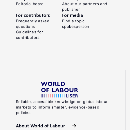
Editorial board
About our partners and
publisher
For contributors
For media
Frequently asked
Find a topic
questions
spokesperson
Guidelines for
contributors
Reliable, accessible knowledge on global labour
markets to inform smarter, evidence-based
policies.
About World of Labour