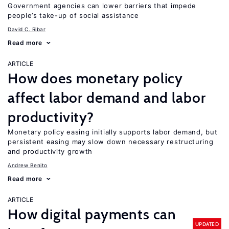
Government agencies can lower barriers that impede
people’s take-up of social assistance
David C. Ribar
Read more
ARTICLE
How does monetary policy
affect labor demand and labor
productivity?
Monetary policy easing initially supports labor demand, but
persistent easing may slow down necessary restructuring
and productivity growth
Andrew Benito
Read more
ARTICLE
How digital payments can
UPDATED