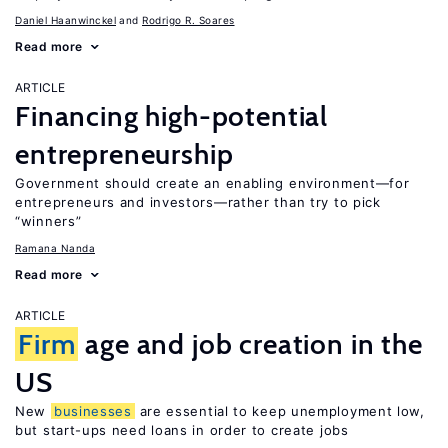
Daniel Haanwinckel
Rodrigo R. Soares
Read more
ARTICLE
Financing high-potential
entrepreneurship
Government should create an enabling environment—for
entrepreneurs and investors—rather than try to pick
“winners”
Ramana Nanda
Read more
ARTICLE
Firm
age and job creation in the
US
New
businesses
are essential to keep unemployment low,
but start-ups need loans in order to create jobs