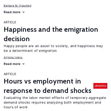
Barbara M. Fraumeni
Read more
ARTICLE
Happiness and the emigration
decision
Happy people are an asset to society, and happiness may
be a determinant of emigration
Artjoms Ivlevs
Read more
ARTICLE
Hours vs employment in
UPDATED
response to demand shocks
Evaluating the labor market effects of temporary aggregate
demand shocks requires analyzing both employment and
hours of work