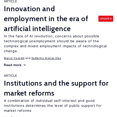
ARTICLE
Innovation and
employment in the era of
UPDATED
artificial intelligence
In the face of AI revolution, concerns about possible
technological unemployment should be aware of the
complex and mixed employment impacts of technological
change.
Marco Vivarelli
Guillermo Arenas Díaz
Read more
ARTICLE
Institutions and the support for
market reforms
A combination of individual self-interest and good
institutions determines the level of public support for
market reforms