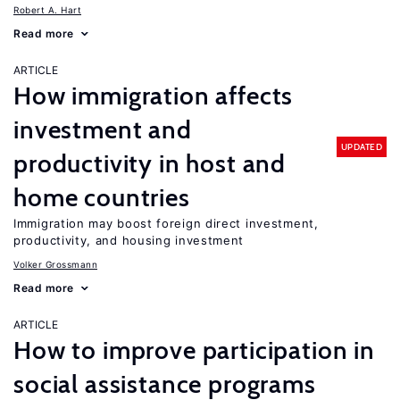
Robert A. Hart
Read more
ARTICLE
How immigration affects
investment and
UPDATED
productivity in host and
home countries
Immigration may boost foreign direct investment,
productivity, and housing investment
Volker Grossmann
Read more
ARTICLE
How to improve participation in
social assistance programs