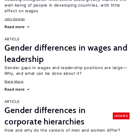
well-being of people in developing countries, with little
effect on wages
John Kennan
Read more
ARTICLE
Gender differences in wages and
leadership
Gender gaps in wages and leadership positions are large—
Why, and what can be done about it?
Mario Macis
Read more
ARTICLE
Gender differences in
UPDATED
corporate hierarchies
How and why do the careers of men and women differ?