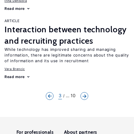
Irina Denisova
Read more
ARTICLE
Interaction between technology
and recruiting practices
While technology has improved sharing and managing
information, there are legitimate concerns about the quality
of information and its use in recruitment
Vera Brencic
Read more
3
... 10
For professionals
About partners