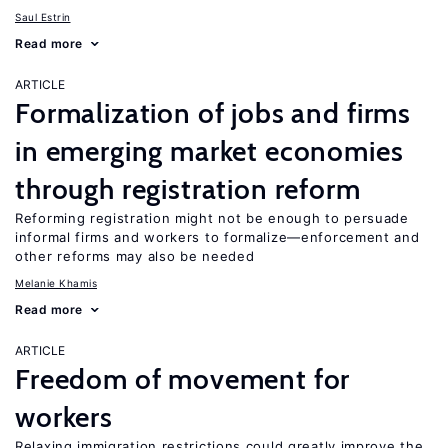
Saul Estrin
Read more
ARTICLE
Formalization of jobs and firms
in emerging market economies
through registration reform
Reforming registration might not be enough to persuade
informal firms and workers to formalize—enforcement and
other reforms may also be needed
Melanie Khamis
Read more
ARTICLE
Freedom of movement for
workers
Relaxing immigration restrictions could greatly improve the