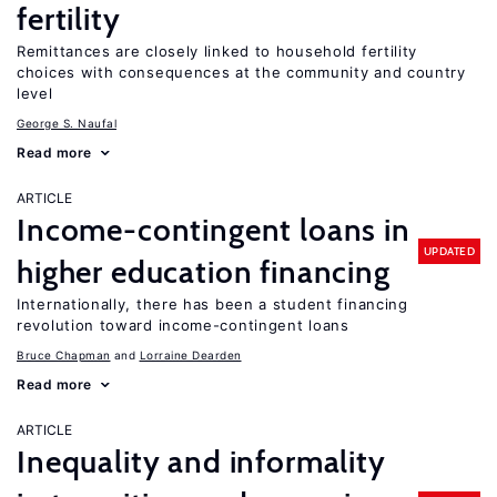
fertility
Remittances are closely linked to household fertility
choices with consequences at the community and country
level
George S. Naufal
Read more
ARTICLE
Income-contingent loans in
UPDATED
higher education financing
Internationally, there has been a student financing
revolution toward income-contingent loans
Bruce Chapman
Lorraine Dearden
Read more
ARTICLE
Inequality and informality