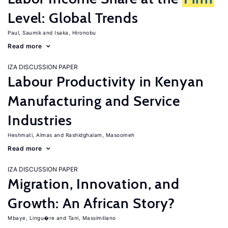
Level: Global Trends
Paul, Saumik
Isaka, Hironobu
Read more
IZA DISCUSSION PAPER
Labour Productivity in Kenyan
Manufacturing and Service
Industries
Heshmati, Almas
Rashidghalam, Masoomeh
Read more
IZA DISCUSSION PAPER
Migration, Innovation, and
Growth: An African Story?
Mbaye, Lingu�re
Tani, Massimiliano