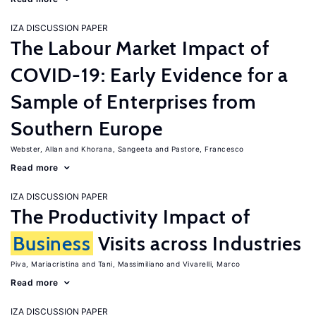
IZA DISCUSSION PAPER
The Labour Market Impact of
COVID-19: Early Evidence for a
Sample of Enterprises from
Southern Europe
Webster, Allan
Khorana, Sangeeta
Pastore, Francesco
Read more
IZA DISCUSSION PAPER
The Productivity Impact of
Business
Visits across Industries
Piva, Mariacristina
Tani, Massimiliano
Vivarelli, Marco
Read more
IZA DISCUSSION PAPER