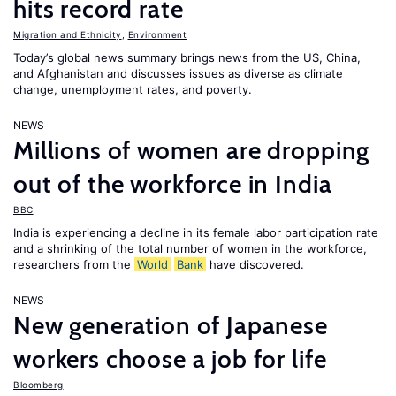
hits record rate
Migration and Ethnicity
,
Environment
Today’s global news summary brings news from the US, China,
and Afghanistan and discusses issues as diverse as climate
change, unemployment rates, and poverty.
NEWS
Millions of women are dropping
out of the workforce in India
BBC
India is experiencing a decline in its female labor participation rate
and a shrinking of the total number of women in the workforce,
researchers from the
World
Bank
have discovered.
NEWS
New generation of Japanese
workers choose a job for life
Bloomberg