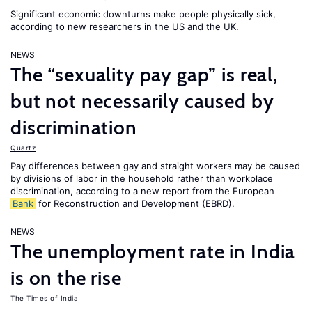
Significant economic downturns make people physically sick,
according to new researchers in the US and the UK.
NEWS
The “sexuality pay gap” is real,
but not necessarily caused by
discrimination
Quartz
Pay differences between gay and straight workers may be caused
by divisions of labor in the household rather than workplace
discrimination, according to a new report from the European
Bank
for Reconstruction and Development (EBRD).
NEWS
The unemployment rate in India
is on the rise
The Times of India