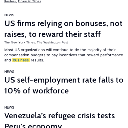
Reuters
,
Financial Times
NEWS
US firms relying on bonuses, not
raises, to reward their staff
The New York Times
,
The Washington Post
Most US organizations will continue to tie the majority of their
compensation budgets to pay incentives that reward performance
and
business
results.
NEWS
US self-employment rate falls to
10% of workforce
NEWS
Venezuela’s refugee crisis tests
Peru’s economy