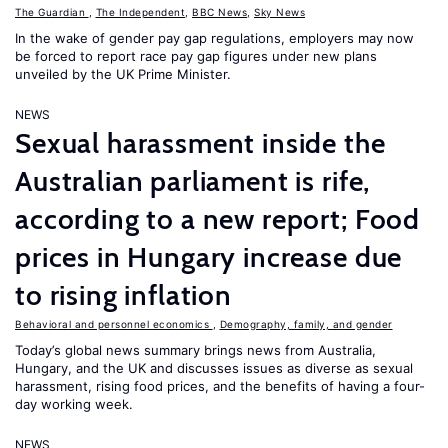
The Guardian
,
The Independent
,
BBC News
,
Sky News
In the wake of gender pay gap regulations, employers may now
be forced to report race pay gap figures under new plans
unveiled by the UK Prime Minister.
NEWS
Sexual harassment inside the
Australian parliament is rife,
according to a new report; Food
prices in Hungary increase due
to rising inflation
Behavioral and personnel economics
,
Demography, family, and gender
Today’s global news summary brings news from Australia,
Hungary, and the UK and discusses issues as diverse as sexual
harassment, rising food prices, and the benefits of having a four-
day working week.
NEWS