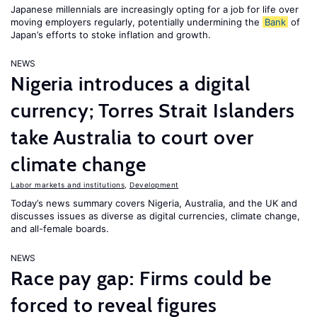
Japanese millennials are increasingly opting for a job for life over
moving employers regularly, potentially undermining the
Bank
of
Japan’s efforts to stoke inflation and growth.
NEWS
Nigeria introduces a digital
currency; Torres Strait Islanders
take Australia to court over
climate change
Labor markets and institutions
,
Development
Today’s news summary covers Nigeria, Australia, and the UK and
discusses issues as diverse as digital currencies, climate change,
and all-female boards.
NEWS
Race pay gap: Firms could be
forced to reveal figures