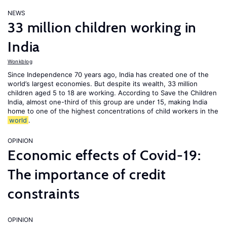
NEWS
33 million children working in
India
Wonkblog
Since Independence 70 years ago, India has created one of the
world’s largest economies. But despite its wealth, 33 million
children aged 5 to 18 are working. According to Save the Children
India, almost one-third of this group are under 15, making India
home to one of the highest concentrations of child workers in the
world
.
OPINION
Economic effects of Covid-19:
The importance of credit
constraints
OPINION