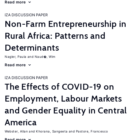
Read more
IZA DISCUSSION PAPER
Non-Farm Entrepreneurship in
Rural Africa: Patterns and
Determinants
Nagler, Paula
Naud�, Wim
Read more
IZA DISCUSSION PAPER
The Effects of COVID-19 on
Employment, Labour Markets
and Gender Equality in Central
America
Webster, Allan
Khorana, Sangeeta
Pastore, Francesco
Read more