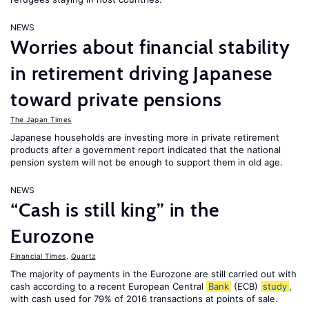
NEWS
Worries about financial stability
in retirement driving Japanese
toward private pensions
The Japan Times
Japanese households are investing more in private retirement
products after a government report indicated that the national
pension system will not be enough to support them in old age.
NEWS
“Cash is still king” in the
Eurozone
Financial Times
,
Quartz
The majority of payments in the Eurozone are still carried out with
cash according to a recent European Central
Bank
(ECB)
study
,
with cash used for 79% of 2016 transactions at points of sale.