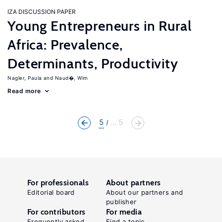
IZA DISCUSSION PAPER
Young Entrepreneurs in Rural
Africa: Prevalence,
Determinants, Productivity
Nagler, Paula
Naud�, Wim
Read more
5
... 5
For professionals
About partners
Editorial board
About our partners and
publisher
For contributors
For media
Frequently asked
Find a topic