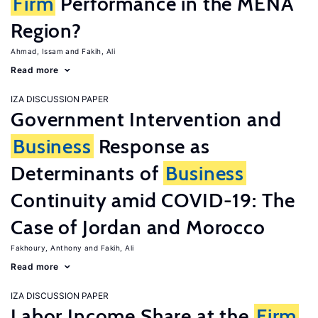
Firm
Performance in the MENA
Region?
Ahmad, Issam
Fakih, Ali
Read more
IZA DISCUSSION PAPER
Government Intervention and
Business
Response as
Determinants of
Business
Continuity amid COVID-19: The
Case of Jordan and Morocco
Fakhoury, Anthony
Fakih, Ali
Read more
IZA DISCUSSION PAPER
Labor Income Share at the
Firm