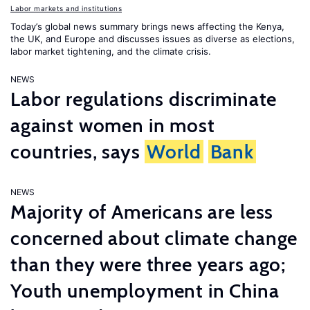
Labor markets and institutions
Today’s global news summary brings news affecting the Kenya,
the UK, and Europe and discusses issues as diverse as elections,
labor market tightening, and the climate crisis.
NEWS
Labor regulations discriminate
against women in most
countries, says
World
Bank
NEWS
Majority of Americans are less
concerned about climate change
than they were three years ago;
Youth unemployment in China