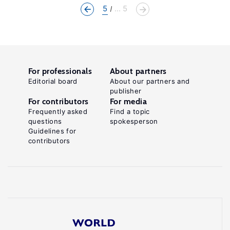
5
... 5
For professionals
About partners
Editorial board
About our partners and
publisher
For contributors
For media
Frequently asked
Find a topic
questions
spokesperson
Guidelines for
contributors