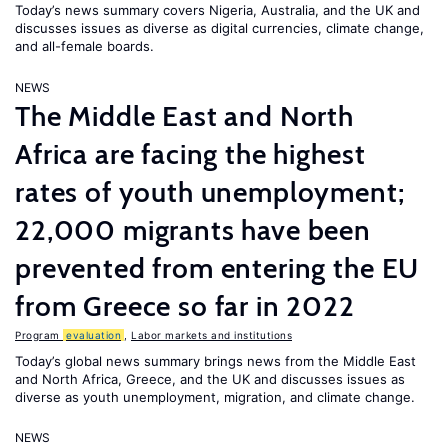
Today’s news summary covers Nigeria, Australia, and the UK and
discusses issues as diverse as digital currencies, climate change,
and all-female boards.
NEWS
The Middle East and North
Africa are facing the highest
rates of youth unemployment;
22,000 migrants have been
prevented from entering the EU
from Greece so far in 2022
Program
evaluation
,
Labor markets and institutions
Today’s global news summary brings news from the Middle East
and North Africa, Greece, and the UK and discusses issues as
diverse as youth unemployment, migration, and climate change.
NEWS