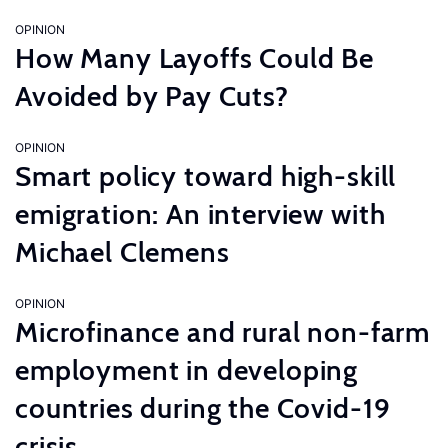
OPINION
How Many Layoffs Could Be
Avoided by Pay Cuts?
OPINION
Smart policy toward high-skill
emigration: An interview with
Michael Clemens
OPINION
Microfinance and rural non-farm
employment in developing
countries during the Covid-19
crisis