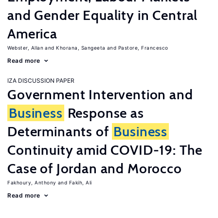
and Gender Equality in Central
America
Webster, Allan
Khorana, Sangeeta
Pastore, Francesco
Read more
IZA DISCUSSION PAPER
Government Intervention and
Business
Response as
Determinants of
Business
Continuity amid COVID-19: The
Case of Jordan and Morocco
Fakhoury, Anthony
Fakih, Ali
Read more