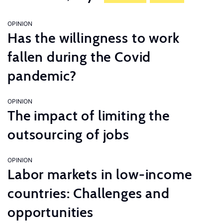
OPINION
Has the willingness to work
fallen during the Covid
pandemic?
OPINION
The impact of limiting the
outsourcing of jobs
OPINION
Labor markets in low-income
countries: Challenges and
opportunities