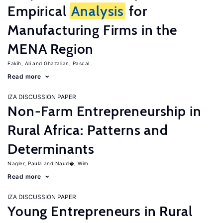
Empirical
Analysis
for
Manufacturing Firms in the
MENA Region
Fakih, Ali
Ghazalian, Pascal
Read more
IZA DISCUSSION PAPER
Non-Farm Entrepreneurship in
Rural Africa: Patterns and
Determinants
Nagler, Paula
Naud�, Wim
Read more
IZA DISCUSSION PAPER
Young Entrepreneurs in Rural