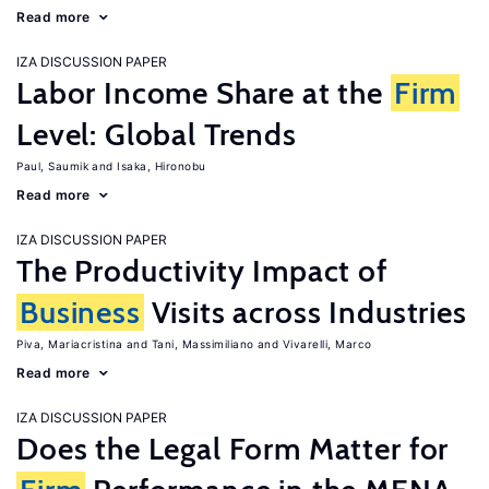
Read more
IZA DISCUSSION PAPER
Labor Income Share at the
Firm
Level: Global Trends
Paul, Saumik
Isaka, Hironobu
Read more
IZA DISCUSSION PAPER
The Productivity Impact of
Business
Visits across Industries
Piva, Mariacristina
Tani, Massimiliano
Vivarelli, Marco
Read more
IZA DISCUSSION PAPER
Does the Legal Form Matter for