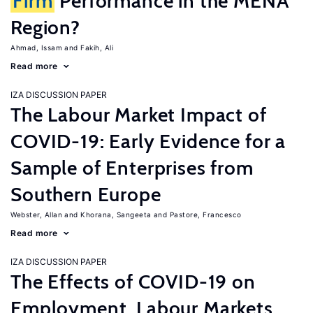
Firm
Performance in the MENA
Region?
Ahmad, Issam
Fakih, Ali
Read more
IZA DISCUSSION PAPER
The Labour Market Impact of
COVID-19: Early Evidence for a
Sample of Enterprises from
Southern Europe
Webster, Allan
Khorana, Sangeeta
Pastore, Francesco
Read more
IZA DISCUSSION PAPER
The Effects of COVID-19 on
Employment, Labour Markets