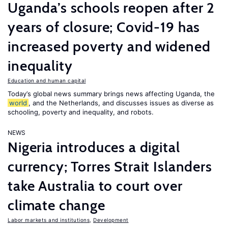
Uganda’s schools reopen after 2
years of closure; Covid-19 has
increased poverty and widened
inequality
Education and human capital
Today’s global news summary brings news affecting Uganda, the
world
, and the Netherlands, and discusses issues as diverse as
schooling, poverty and inequality, and robots.
NEWS
Nigeria introduces a digital
currency; Torres Strait Islanders
take Australia to court over
climate change
Labor markets and institutions
,
Development