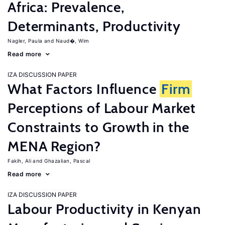
Africa: Prevalence,
Determinants, Productivity
Nagler, Paula
Naud�, Wim
Read more
IZA DISCUSSION PAPER
What Factors Influence
Firm
Perceptions of Labour Market
Constraints to Growth in the
MENA Region?
Fakih, Ali
Ghazalian, Pascal
Read more
IZA DISCUSSION PAPER
Labour Productivity in Kenyan