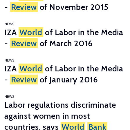
-
Review
of November 2015
NEWS
IZA
World
of Labor in the Media
-
Review
of March 2016
NEWS
IZA
World
of Labor in the Media
-
Review
of January 2016
NEWS
Labor regulations discriminate
against women in most
countries, says
World
Bank