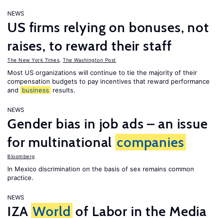
NEWS
US firms relying on bonuses, not
raises, to reward their staff
The New York Times
,
The Washington Post
Most US organizations will continue to tie the majority of their
compensation budgets to pay incentives that reward performance
and
business
results.
NEWS
Gender bias in job ads – an issue
for multinational
companies
Bloomberg
In Mexico discrimination on the basis of sex remains common
practice.
NEWS
IZA
World
of Labor in the Media