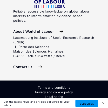
Reliable, accessible knowledge on global labour
markets to inform smarter, evidence-based
policies.
About World of Labour
Luxembourg Institute of Socio-Economic Research
(LISER)
11, Porte des Sciences
Maison des Sciences Humaines
L-4366 Esch-sur-Alzette / Belval
Contact us
Terms and conditions
Privacy and cookie policy
Legal notice
All Rights Reserved. ISSN: 2054-9571
Get the latest news and articles delivered to your
SUBSCRIBE
inbox