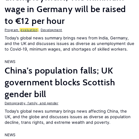
wage in Germany will be raised
to €12 per hour
Program
evaluation
,
Development
Today’s global news summary brings news from India, Germany,
and the UK and discusses issues as diverse as unemployment due
to Covid-19, minimum wages, and shortages of skilled workers.
NEWS
China’s population falls; UK
government blocks Scottish
gender bill
Demography, family, and gender
Today’s global news summary brings news affecting China, the
UK, and the globe and discusses issues as diverse as population
decline, trans rights, and extreme wealth and poverty.
NEWS