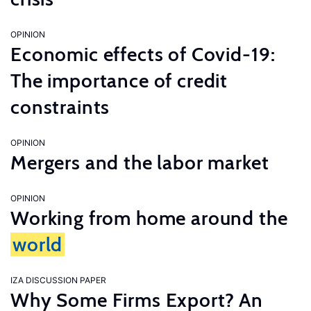
OPINION
Economic effects of Covid-19:
The importance of credit
constraints
OPINION
Mergers and the labor market
OPINION
Working from home around the
world
IZA DISCUSSION PAPER
Why Some Firms Export? An