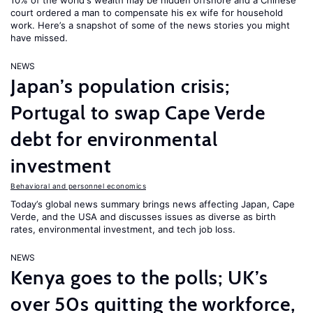
10% of the world's wealth may be hidden offshore and a Chinese
court ordered a man to compensate his ex wife for household
work. Here’s a snapshot of some of the news stories you might
have missed.
NEWS
Japan’s population crisis;
Portugal to swap Cape Verde
debt for environmental
investment
Behavioral and personnel economics
Today’s global news summary brings news affecting Japan, Cape
Verde, and the USA and discusses issues as diverse as birth
rates, environmental investment, and tech job loss.
NEWS
Kenya goes to the polls; UK’s
over 50s quitting the workforce,