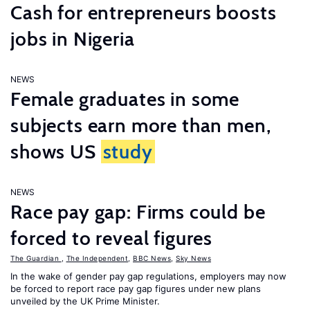
Cash for entrepreneurs boosts
jobs in Nigeria
NEWS
Female graduates in some
subjects earn more than men,
shows US
study
NEWS
Race pay gap: Firms could be
forced to reveal figures
The Guardian
,
The Independent
,
BBC News
,
Sky News
In the wake of gender pay gap regulations, employers may now
be forced to report race pay gap figures under new plans
unveiled by the UK Prime Minister.