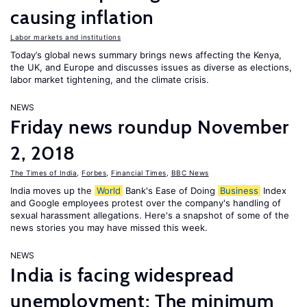
causing inflation
Labor markets and institutions
Today’s global news summary brings news affecting the Kenya,
the UK, and Europe and discusses issues as diverse as elections,
labor market tightening, and the climate crisis.
NEWS
Friday news roundup November
2, 2018
The Times of India
,
Forbes
,
Financial Times
,
BBC News
India moves up the
World
Bank's Ease of Doing
Business
Index
and Google employees protest over the company's handling of
sexual harassment allegations. Here's a snapshot of some of the
news stories you may have missed this week.
NEWS
India is facing widespread
unemployment; The minimum