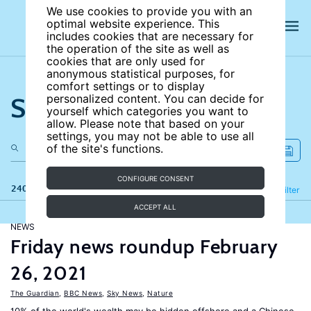
We use cookies to provide you with an
optimal website experience. This
includes cookies that are necessary for
the operation of the site as well as
cookies that are only used for
anonymous statistical purposes, for
comfort settings or to display
Search the site
personalized content. You can decide for
yourself which categories you want to
allow. Please note that based on your
settings, you may not be able to use all
of the site's functions.
CONFIGURE CONSENT
240 results
Refine
Filter
ACCEPT ALL
NEWS
Friday news roundup February
26, 2021
The Guardian
,
BBC News
,
Sky News
,
Nature