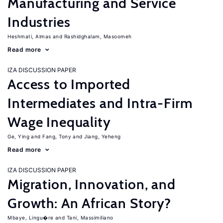
Manufacturing and Service
Industries
Heshmati, Almas
Rashidghalam, Masoomeh
Read more
IZA DISCUSSION PAPER
Access to Imported
Intermediates and Intra-Firm
Wage Inequality
Ge, Ying
Fang, Tony
Jiang, Yeheng
Read more
IZA DISCUSSION PAPER
Migration, Innovation, and
Growth: An African Story?
Mbaye, Lingu�re
Tani, Massimiliano