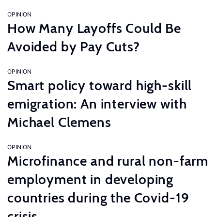
OPINION
How Many Layoffs Could Be
Avoided by Pay Cuts?
OPINION
Smart policy toward high-skill
emigration: An interview with
Michael Clemens
OPINION
Microfinance and rural non-farm
employment in developing
countries during the Covid-19
crisis