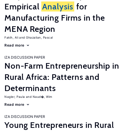
Empirical
Analysis
for
Manufacturing Firms in the
MENA Region
Fakih, Ali
Ghazalian, Pascal
Read more
IZA DISCUSSION PAPER
Non-Farm Entrepreneurship in
Rural Africa: Patterns and
Determinants
Nagler, Paula
Naud�, Wim
Read more
IZA DISCUSSION PAPER
Young Entrepreneurs in Rural