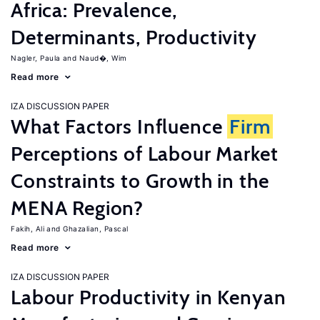
Africa: Prevalence,
Determinants, Productivity
Nagler, Paula
Naud�, Wim
Read more
IZA DISCUSSION PAPER
What Factors Influence
Firm
Perceptions of Labour Market
Constraints to Growth in the
MENA Region?
Fakih, Ali
Ghazalian, Pascal
Read more
IZA DISCUSSION PAPER
Labour Productivity in Kenyan