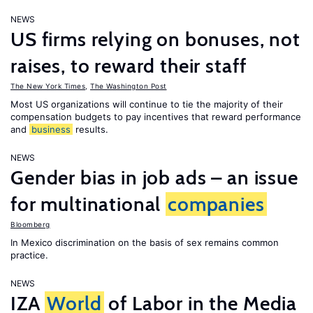
NEWS
US firms relying on bonuses, not
raises, to reward their staff
The New York Times
,
The Washington Post
Most US organizations will continue to tie the majority of their
compensation budgets to pay incentives that reward performance
and
business
results.
NEWS
Gender bias in job ads – an issue
for multinational
companies
Bloomberg
In Mexico discrimination on the basis of sex remains common
practice.
NEWS
IZA
World
of Labor in the Media