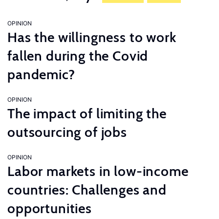
OPINION
Has the willingness to work
fallen during the Covid
pandemic?
OPINION
The impact of limiting the
outsourcing of jobs
OPINION
Labor markets in low-income
countries: Challenges and
opportunities