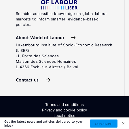
Reliable, accessible knowledge on global labour
markets to inform smarter, evidence-based
policies.
About World of Labour
Luxembourg Institute of Socio-Economic Research
(LISER)
11, Porte des Sciences
Maison des Sciences Humaines
L-4366 Esch-sur-Alzette / Belval
Contact us
Terms and conditions
Privacy and cookie policy
Legal notice
All Rights Reserved. ISSN: 2054-9571
Get the latest news and articles delivered to your
SUBSCRIBE
inbox