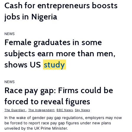
Cash for entrepreneurs boosts
jobs in Nigeria
NEWS
Female graduates in some
subjects earn more than men,
shows US
study
NEWS
Race pay gap: Firms could be
forced to reveal figures
The Guardian
,
The Independent
,
BBC News
,
Sky News
In the wake of gender pay gap regulations, employers may now
be forced to report race pay gap figures under new plans
unveiled by the UK Prime Minister.