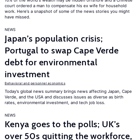
10% of the world's wealth may be hidden offshore and a Chinese
court ordered a man to compensate his ex wife for household
work. Here’s a snapshot of some of the news stories you might
have missed.
NEWS
Japan’s population crisis;
Portugal to swap Cape Verde
debt for environmental
investment
Behavioral and personnel economics
Today’s global news summary brings news affecting Japan, Cape
Verde, and the USA and discusses issues as diverse as birth
rates, environmental investment, and tech job loss.
NEWS
Kenya goes to the polls; UK’s
over 50s quitting the workforce,