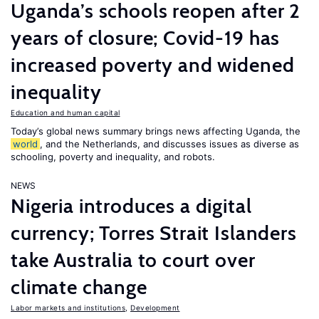
Uganda’s schools reopen after 2
years of closure; Covid-19 has
increased poverty and widened
inequality
Education and human capital
Today’s global news summary brings news affecting Uganda, the
world
, and the Netherlands, and discusses issues as diverse as
schooling, poverty and inequality, and robots.
NEWS
Nigeria introduces a digital
currency; Torres Strait Islanders
take Australia to court over
climate change
Labor markets and institutions
,
Development