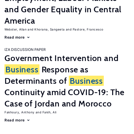
and Gender Equality in Central
America
Webster, Allan
Khorana, Sangeeta
Pastore, Francesco
Read more
IZA DISCUSSION PAPER
Government Intervention and
Business
Response as
Determinants of
Business
Continuity amid COVID-19: The
Case of Jordan and Morocco
Fakhoury, Anthony
Fakih, Ali
Read more