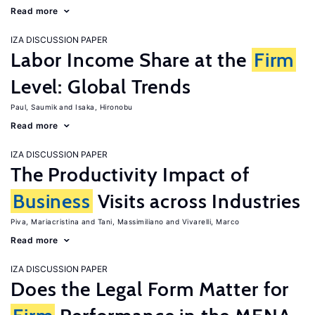
Read more
IZA DISCUSSION PAPER
Labor Income Share at the
Firm
Level: Global Trends
Paul, Saumik
Isaka, Hironobu
Read more
IZA DISCUSSION PAPER
The Productivity Impact of
Business
Visits across Industries
Piva, Mariacristina
Tani, Massimiliano
Vivarelli, Marco
Read more
IZA DISCUSSION PAPER
Does the Legal Form Matter for