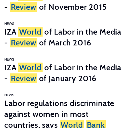
-
Review
of November 2015
NEWS
IZA
World
of Labor in the Media
-
Review
of March 2016
NEWS
IZA
World
of Labor in the Media
-
Review
of January 2016
NEWS
Labor regulations discriminate
against women in most
countries, says
World
Bank