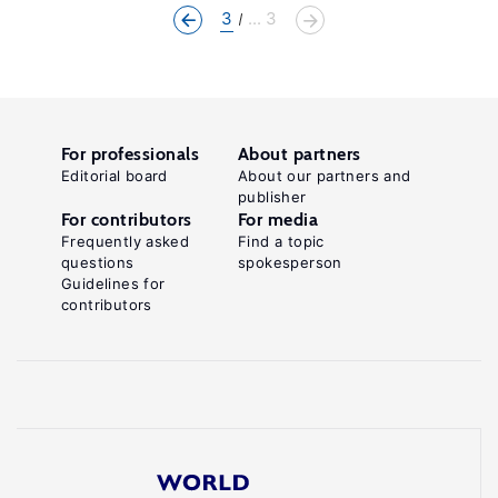
3
... 3
For professionals
About partners
Editorial board
About our partners and
publisher
For contributors
For media
Frequently asked
Find a topic
questions
spokesperson
Guidelines for
contributors