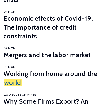
OPINION
Economic effects of Covid-19:
The importance of credit
constraints
OPINION
Mergers and the labor market
OPINION
Working from home around the
world
IZA DISCUSSION PAPER
Why Some Firms Export? An