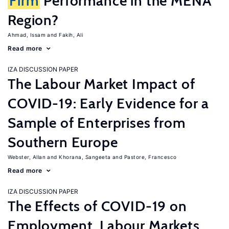
Firm
Performance in the MENA
Region?
Ahmad, Issam
Fakih, Ali
Read more
IZA DISCUSSION PAPER
The Labour Market Impact of
COVID-19: Early Evidence for a
Sample of Enterprises from
Southern Europe
Webster, Allan
Khorana, Sangeeta
Pastore, Francesco
Read more
IZA DISCUSSION PAPER
The Effects of COVID-19 on
Employment, Labour Markets