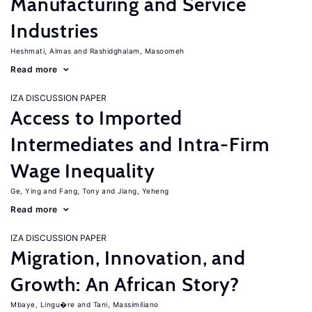
Manufacturing and Service
Industries
Heshmati, Almas
Rashidghalam, Masoomeh
Read more
IZA DISCUSSION PAPER
Access to Imported
Intermediates and Intra-Firm
Wage Inequality
Ge, Ying
Fang, Tony
Jiang, Yeheng
Read more
IZA DISCUSSION PAPER
Migration, Innovation, and
Growth: An African Story?
Mbaye, Lingu�re
Tani, Massimiliano