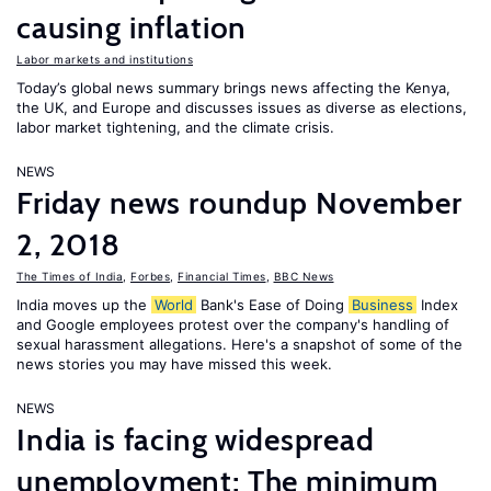
causing inflation
Labor markets and institutions
Today’s global news summary brings news affecting the Kenya,
the UK, and Europe and discusses issues as diverse as elections,
labor market tightening, and the climate crisis.
NEWS
Friday news roundup November
2, 2018
The Times of India
,
Forbes
,
Financial Times
,
BBC News
India moves up the
World
Bank's Ease of Doing
Business
Index
and Google employees protest over the company's handling of
sexual harassment allegations. Here's a snapshot of some of the
news stories you may have missed this week.
NEWS
India is facing widespread
unemployment; The minimum