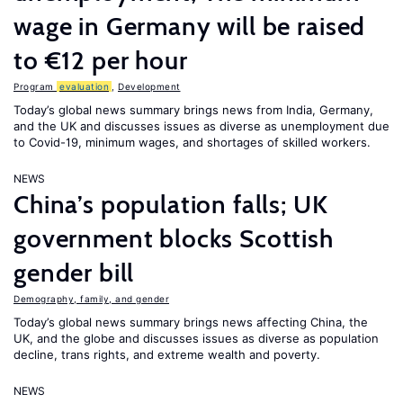
wage in Germany will be raised
to €12 per hour
Program
evaluation
,
Development
Today’s global news summary brings news from India, Germany,
and the UK and discusses issues as diverse as unemployment due
to Covid-19, minimum wages, and shortages of skilled workers.
NEWS
China’s population falls; UK
government blocks Scottish
gender bill
Demography, family, and gender
Today’s global news summary brings news affecting China, the
UK, and the globe and discusses issues as diverse as population
decline, trans rights, and extreme wealth and poverty.
NEWS