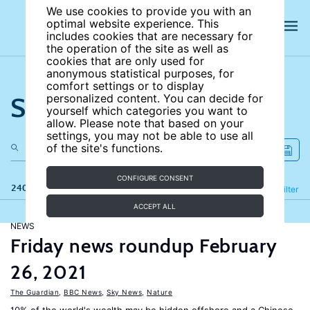
We use cookies to provide you with an
optimal website experience. This
includes cookies that are necessary for
the operation of the site as well as
cookies that are only used for
anonymous statistical purposes, for
comfort settings or to display
Search the site
personalized content. You can decide for
yourself which categories you want to
allow. Please note that based on your
settings, you may not be able to use all
of the site's functions.
CONFIGURE CONSENT
240 results
Refine
Filter
ACCEPT ALL
NEWS
Friday news roundup February
26, 2021
The Guardian
,
BBC News
,
Sky News
,
Nature