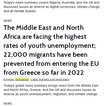
Today’s news summary covers Nigeria, Australia, and the UK and
discusses issues as diverse as digital currencies, climate change,
and all-female boards.
NEWS
The Middle East and North
Africa are facing the highest
rates of youth unemployment;
22,000 migrants have been
prevented from entering the EU
from Greece so far in 2022
Program
evaluation
,
Labor markets and institutions
Today’s global news summary brings news from the Middle East
and North Africa, Greece, and the UK and discusses issues as
diverse as youth unemployment, migration, and climate change.
NEWS