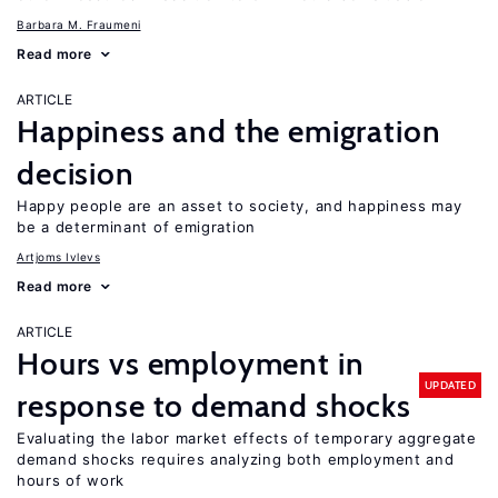
Barbara M. Fraumeni
Read more
ARTICLE
Happiness and the emigration
decision
Happy people are an asset to society, and happiness may
be a determinant of emigration
Artjoms Ivlevs
Read more
ARTICLE
Hours vs employment in
UPDATED
response to demand shocks
Evaluating the labor market effects of temporary aggregate
demand shocks requires analyzing both employment and
hours of work