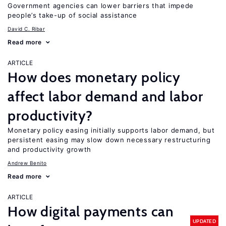
Government agencies can lower barriers that impede
people’s take-up of social assistance
David C. Ribar
Read more
ARTICLE
How does monetary policy
affect labor demand and labor
productivity?
Monetary policy easing initially supports labor demand, but
persistent easing may slow down necessary restructuring
and productivity growth
Andrew Benito
Read more
ARTICLE
How digital payments can
UPDATED