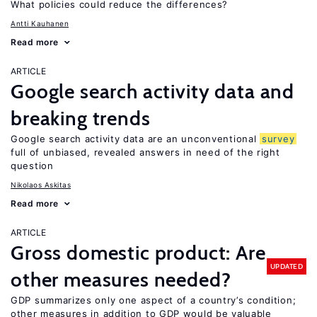
What policies could reduce the differences?
Antti Kauhanen
Read more
ARTICLE
Google search activity data and
breaking trends
Google search activity data are an unconventional
survey
full of unbiased, revealed answers in need of the right
question
Nikolaos Askitas
Read more
ARTICLE
Gross domestic product: Are
UPDATED
other measures needed?
GDP summarizes only one aspect of a country’s condition;
other measures in addition to GDP would be valuable