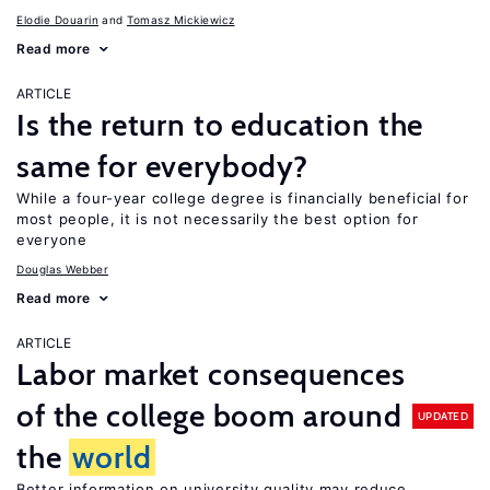
Elodie Douarin
Tomasz Mickiewicz
Read more
ARTICLE
Is the return to education the
same for everybody?
While a four-year college degree is financially beneficial for
most people, it is not necessarily the best option for
everyone
Douglas Webber
Read more
ARTICLE
Labor market consequences
of the college boom around
UPDATED
the
world
Better information on university quality may reduce