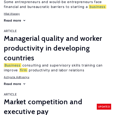
Some entrepreneurs and would-be entrepreneurs face
financial and bureaucratic barriers to starting a
business
Hilal Atasoy
Read more
ARTICLE
Managerial quality and worker
productivity in developing
countries
Business
consulting and supervisory skills training can
improve
firm
productivity and labor relations
Achyuta Adhvaryu
Read more
ARTICLE
Market competition and
UPDATED
executive pay