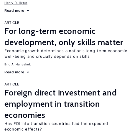
Henry R. Hyatt
Read more
ARTICLE
For long-term economic
development, only skills matter
Economic growth determines a nation’s long-term economic
well-being and crucially depends on skills
Eric A. Hanushek
Read more
ARTICLE
Foreign direct investment and
employment in transition
economies
Has FDI into transition countries had the expected
economic effects?