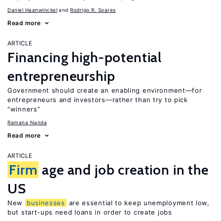
Daniel Haanwinckel
Rodrigo R. Soares
Read more
ARTICLE
Financing high-potential
entrepreneurship
Government should create an enabling environment—for
entrepreneurs and investors—rather than try to pick
“winners”
Ramana Nanda
Read more
ARTICLE
Firm
age and job creation in the
US
New
businesses
are essential to keep unemployment low,
but start-ups need loans in order to create jobs