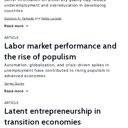
underemployment and overeducation in developing
countries
Gustavo A. Yamada
Pablo Lavado
Read more
ARTICLE
Labor market performance and
the rise of populism
Automation, globalization, and crisis-driven spikes in
unemployment have contributed to rising populism in
advanced economies
Sergei Guriev
Read more
ARTICLE
Latent entrepreneurship in
transition economies