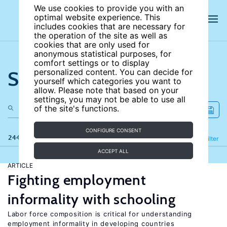
We use cookies to provide you with an
optimal website experience. This
includes cookies that are necessary for
the operation of the site as well as
cookies that are only used for
anonymous statistical purposes, for
comfort settings or to display
Search the site
personalized content. You can decide for
yourself which categories you want to
allow. Please note that based on your
settings, you may not be able to use all
of the site's functions.
CONFIGURE CONSENT
244 results
Refine
Filter
ACCEPT ALL
ARTICLE
Fighting employment
informality with schooling
Labor force composition is critical for understanding
employment informality in developing countries