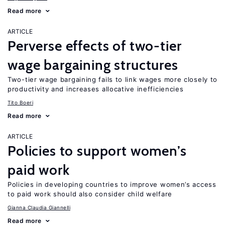
Read more
ARTICLE
Perverse effects of two-tier
wage bargaining structures
Two-tier wage bargaining fails to link wages more closely to
productivity and increases allocative inefficiencies
Tito Boeri
Read more
ARTICLE
Policies to support women’s
paid work
Policies in developing countries to improve women’s access
to paid work should also consider child welfare
Gianna Claudia Giannelli
Read more