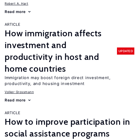
Robert A. Hart
Read more
ARTICLE
How immigration affects
investment and
UPDATED
productivity in host and
home countries
Immigration may boost foreign direct investment,
productivity, and housing investment
Volker Grossmann
Read more
ARTICLE
How to improve participation in
social assistance programs