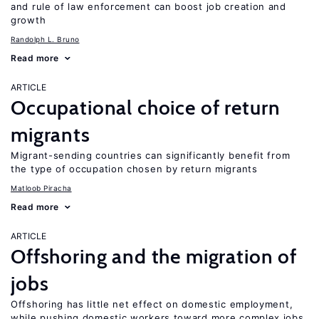
and rule of law enforcement can boost job creation and
growth
Randolph L. Bruno
Read more
ARTICLE
Occupational choice of return
migrants
Migrant-sending countries can significantly benefit from
the type of occupation chosen by return migrants
Matloob Piracha
Read more
ARTICLE
Offshoring and the migration of
jobs
Offshoring has little net effect on domestic employment,
while pushing domestic workers toward more complex jobs