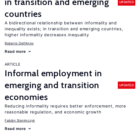
in transition and emerging
UPDATED
countries
A bidirectional relationship between informality and
inequality exists; in transition and emerging countries,
higher informality decreases inequality
Roberto Dell'Anno
Read more
ARTICLE
Informal employment in
emerging and transition
UPDATED
economies
Reducing informality requires better enforcement, more
reasonable regulation, and economic growth
Fabián Slonimczyk
Read more