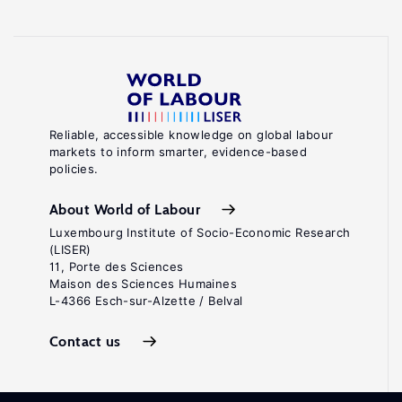
Reliable, accessible knowledge on global labour
markets to inform smarter, evidence-based
policies.
About World of Labour
Luxembourg Institute of Socio-Economic Research
(LISER)
11, Porte des Sciences
Maison des Sciences Humaines
L-4366 Esch-sur-Alzette / Belval
Contact us