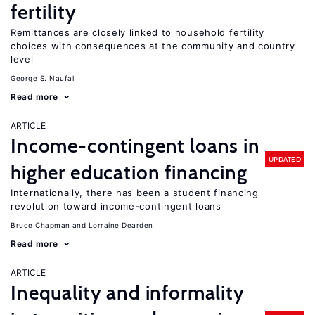
fertility
Remittances are closely linked to household fertility
choices with consequences at the community and country
level
George S. Naufal
Read more
ARTICLE
Income-contingent loans in
UPDATED
higher education financing
Internationally, there has been a student financing
revolution toward income-contingent loans
Bruce Chapman
Lorraine Dearden
Read more
ARTICLE
Inequality and informality