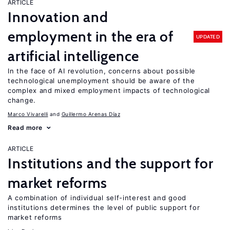
ARTICLE
Innovation and
employment in the era of
UPDATED
artificial intelligence
In the face of AI revolution, concerns about possible
technological unemployment should be aware of the
complex and mixed employment impacts of technological
change.
Marco Vivarelli
Guillermo Arenas Díaz
Read more
ARTICLE
Institutions and the support for
market reforms
A combination of individual self-interest and good
institutions determines the level of public support for
market reforms