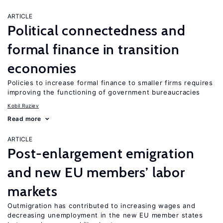
ARTICLE
Political connectedness and
formal finance in transition
economies
Policies to increase formal finance to smaller firms requires
improving the functioning of government bureaucracies
Kobil Ruziev
Read more
ARTICLE
Post-enlargement emigration
and new EU members’ labor
markets
Outmigration has contributed to increasing wages and
decreasing unemployment in the new EU member states