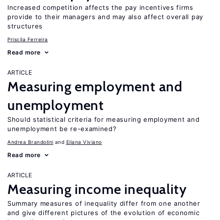
Increased competition affects the pay incentives firms
provide to their managers and may also affect overall pay
structures
Priscila Ferreira
Read more
ARTICLE
Measuring employment and
unemployment
Should statistical criteria for measuring employment and
unemployment be re-examined?
Andrea Brandolini
Eliana Viviano
Read more
ARTICLE
Measuring income inequality
Summary measures of inequality differ from one another
and give different pictures of the evolution of economic