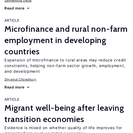
Sameeksha Desai
Read more
ARTICLE
Microfinance and rural non-farm
employment in developing
countries
Expansion of microfinance to rural areas may reduce credit
constraints, helping non-farm sector growth, employment,
and development
Shyamal Chowdhury
Read more
ARTICLE
Migrant well-being after leaving
transition economies
Evidence is mixed on whether quality of life improves for