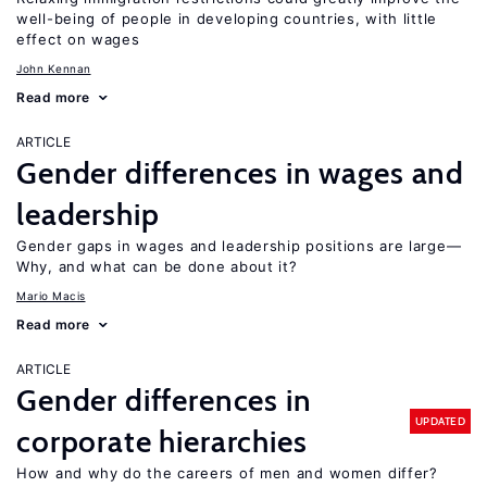
well-being of people in developing countries, with little
effect on wages
John Kennan
Read more
ARTICLE
Gender differences in wages and
leadership
Gender gaps in wages and leadership positions are large—
Why, and what can be done about it?
Mario Macis
Read more
ARTICLE
Gender differences in
UPDATED
corporate hierarchies
How and why do the careers of men and women differ?