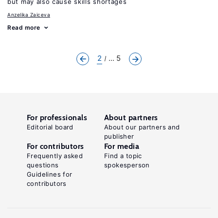
but may also cause skills shortages
Anzelika Zaiceva
Read more
2
... 5
For professionals
About partners
Editorial board
About our partners and
publisher
For contributors
For media
Frequently asked
Find a topic
questions
spokesperson
Guidelines for
contributors