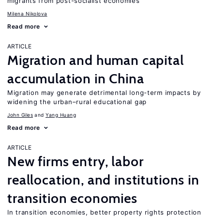
migrants from post-socialist economies
Milena Nikolova
Read more
ARTICLE
Migration and human capital
accumulation in China
Migration may generate detrimental long-term impacts by
widening the urban–rural educational gap
John Giles
Yang Huang
Read more
ARTICLE
New firms entry, labor
reallocation, and institutions in
transition economies
In transition economies, better property rights protection