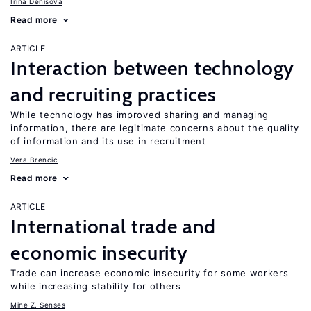
Irina Denisova
Read more
ARTICLE
Interaction between technology
and recruiting practices
While technology has improved sharing and managing
information, there are legitimate concerns about the quality
of information and its use in recruitment
Vera Brencic
Read more
ARTICLE
International trade and
economic insecurity
Trade can increase economic insecurity for some workers
while increasing stability for others
Mine Z. Senses