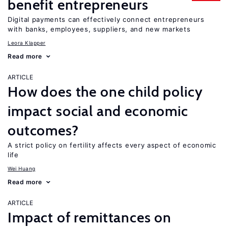
benefit entrepreneurs
Digital payments can effectively connect entrepreneurs
with banks, employees, suppliers, and new markets
Leora Klapper
Read more
ARTICLE
How does the one child policy
impact social and economic
outcomes?
A strict policy on fertility affects every aspect of economic
life
Wei Huang
Read more
ARTICLE
Impact of remittances on