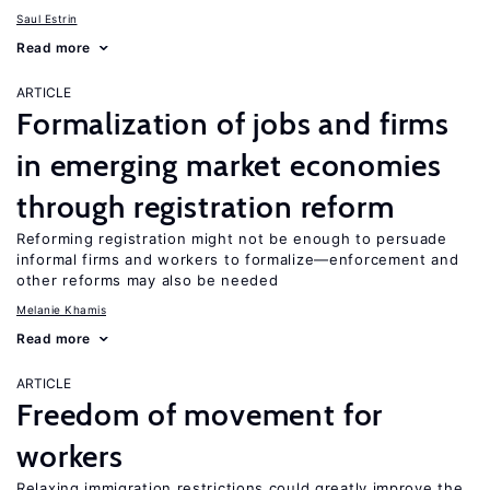
Saul Estrin
Read more
ARTICLE
Formalization of jobs and firms
in emerging market economies
through registration reform
Reforming registration might not be enough to persuade
informal firms and workers to formalize—enforcement and
other reforms may also be needed
Melanie Khamis
Read more
ARTICLE
Freedom of movement for
workers
Relaxing immigration restrictions could greatly improve the