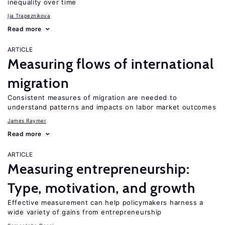
inequality over time
Ija Trapeznikova
Read more
ARTICLE
Measuring flows of international
migration
Consistent measures of migration are needed to
understand patterns and impacts on labor market outcomes
James Raymer
Read more
ARTICLE
Measuring entrepreneurship:
Type, motivation, and growth
Effective measurement can help policymakers harness a
wide variety of gains from entrepreneurship