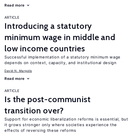
Read more
ARTICLE
Introducing a statutory
minimum wage in middle and
low income countries
Successful implementation of a statutory minimum wage
depends on context, capacity, and institutional design
David N. Margolis
Read more
ARTICLE
Is the post-communist
transition over?
Support for economic liberalization reforms is essential, but
it grows stronger only where societies experience the
effects of reversing these reforms