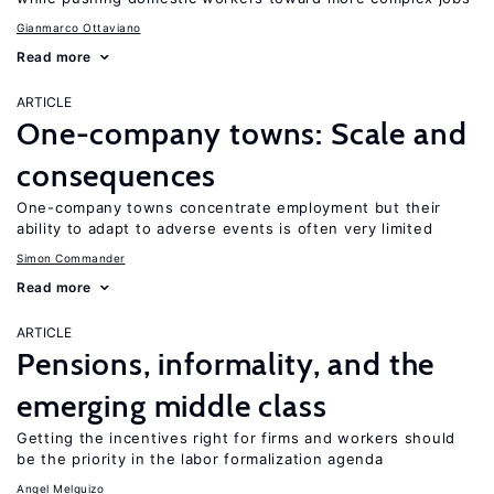
Gianmarco Ottaviano
Read more
ARTICLE
One-company towns: Scale and
consequences
One-company towns concentrate employment but their
ability to adapt to adverse events is often very limited
Simon Commander
Read more
ARTICLE
Pensions, informality, and the
emerging middle class
Getting the incentives right for firms and workers should
be the priority in the labor formalization agenda
Angel Melguizo