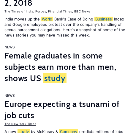
2, 2018
The Times of India
,
Forbes
,
Financial Times
,
BBC News
India moves up the
World
Bank's Ease of Doing
Business
Index
and Google employees protest over the company's handling of
sexual harassment allegations. Here's a snapshot of some of the
news stories you may have missed this week.
NEWS
Female graduates in some
subjects earn more than men,
shows US
study
NEWS
Europe expecting a tsunami of
job cuts
The New York Times
A new
study
by McKinsey &
Company
predicts millions of jobs