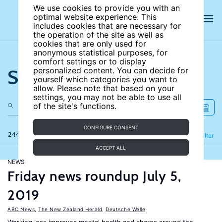
We use cookies to provide you with an
optimal website experience. This
includes cookies that are necessary for
the operation of the site as well as
cookies that are only used for
anonymous statistical purposes, for
comfort settings or to display
Search the site
personalized content. You can decide for
yourself which categories you want to
allow. Please note that based on your
settings, you may not be able to use all
of the site's functions.
CONFIGURE CONSENT
244 results
Refine
Filter
ACCEPT ALL
NEWS
Friday news roundup July 5,
2019
ABC News
,
The New Zealand Herald
,
Deutsche Welle