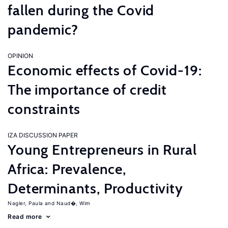
fallen during the Covid
pandemic?
OPINION
Economic effects of Covid-19:
The importance of credit
constraints
IZA DISCUSSION PAPER
Young Entrepreneurs in Rural
Africa: Prevalence,
Determinants, Productivity
Nagler, Paula
Naud�, Wim
Read more