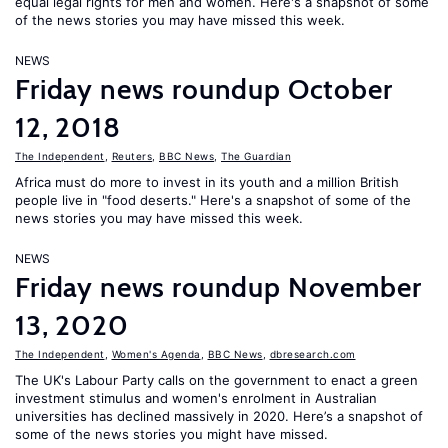
equal legal rights for men and women. Here's a snapshot of some
of the news stories you may have missed this week.
NEWS
Friday news roundup October
12, 2018
The Independent
,
Reuters
,
BBC News
,
The Guardian
Africa must do more to invest in its youth and a million British
people live in "food deserts." Here's a snapshot of some of the
news stories you may have missed this week.
NEWS
Friday news roundup November
13, 2020
The Independent
,
Women's Agenda
,
BBC News
,
dbresearch.com
The UK's Labour Party calls on the government to enact a green
investment stimulus and women's enrolment in Australian
universities has declined massively in 2020. Here’s a snapshot of
some of the news stories you might have missed.