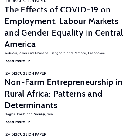
IZA DISCUSSION PAPER
The Effects of COVID-19 on
Employment, Labour Markets
and Gender Equality in Central
America
Webster, Allan
Khorana, Sangeeta
Pastore, Francesco
Read more
IZA DISCUSSION PAPER
Non-Farm Entrepreneurship in
Rural Africa: Patterns and
Determinants
Nagler, Paula
Naud�, Wim
Read more
IZA DISCUSSION PAPER