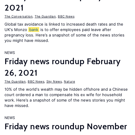
2021
The Conversation
,
The Guardian
,
BBC News
Global tax avoidance is linked to increased death rates and the
UK's Monzo
bank
is to offer employees paid leave after
pregnancy loss. Here’s a snapshot of some of the news stories
you might have missed.
NEWS
Friday news roundup February
26, 2021
The Guardian
,
BBC News
,
Sky News
,
Nature
10% of the world's wealth may be hidden offshore and a Chinese
court ordered a man to compensate his ex wife for household
work. Here’s a snapshot of some of the news stories you might
have missed.
NEWS
Friday news roundup November