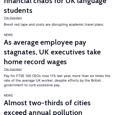
financial chaos for UK language
students
The Guardian
Brexit red tape and costs are disrupting academic travel plans.
NEWS
As average employee pay
stagnates, UK executives take
home record wages
The Guardian
Pay for FTSE 100 CEOs rose 11% last year, more than six times the
rate of the average UK worker, despite efforts by the British
government to curb excessive pay.
NEWS
Almost two-thirds of cities
exceed annual pollution