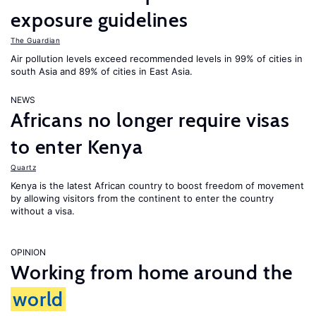
exposure guidelines
The Guardian
Air pollution levels exceed recommended levels in 99% of cities in
south Asia and 89% of cities in East Asia.
NEWS
Africans no longer require visas
to enter Kenya
Quartz
Kenya is the latest African country to boost freedom of movement
by allowing visitors from the continent to enter the country
without a visa.
OPINION
Working from home around the
world