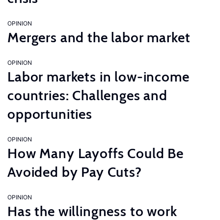
OPINION
Mergers and the labor market
OPINION
Labor markets in low-income
countries: Challenges and
opportunities
OPINION
How Many Layoffs Could Be
Avoided by Pay Cuts?
OPINION
Has the willingness to work