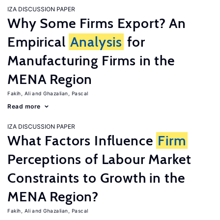
IZA DISCUSSION PAPER
Why Some Firms Export? An
Empirical
Analysis
for
Manufacturing Firms in the
MENA Region
Fakih, Ali
Ghazalian, Pascal
Read more
IZA DISCUSSION PAPER
What Factors Influence
Firm
Perceptions of Labour Market
Constraints to Growth in the
MENA Region?
Fakih, Ali
Ghazalian, Pascal