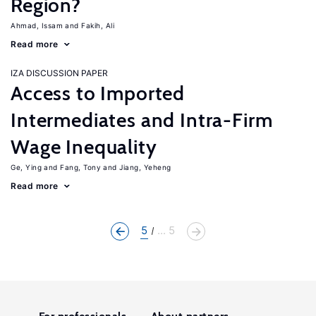
Region?
Ahmad, Issam
Fakih, Ali
Read more
IZA DISCUSSION PAPER
Access to Imported
Intermediates and Intra-Firm
Wage Inequality
Ge, Ying
Fang, Tony
Jiang, Yeheng
Read more
5
... 5