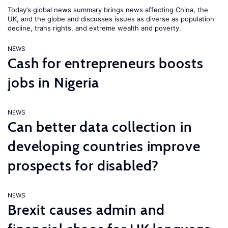
Today’s global news summary brings news affecting China, the
UK, and the globe and discusses issues as diverse as population
decline, trans rights, and extreme wealth and poverty.
NEWS
Cash for entrepreneurs boosts
jobs in Nigeria
NEWS
Can better data collection in
developing countries improve
prospects for disabled?
NEWS
Brexit causes admin and