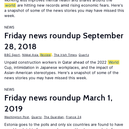
Working less improves mental health and shares around the
world
are hitting new records amid rising economic fears. Here's
a snapshot of some of the news stories you may have missed this
week.
NEWS
Friday news roundup September
28, 2018
BBC Sport
,
Nikkei Asia
Review
,
The Irish Times
,
Quartz
Unpaid construction workers in Qatar ahead of the 2022
World
Cup, intimidation in Japanese workplaces, and the impact of
Asian-American stereotypes. Here's a snapshot of some of the
news stories you may have missed this week.
NEWS
Friday news roundup March 1,
2019
Washington Post
,
Quartz
,
The Guardian
,
France 24
Estonia goes to the polls and only six countries are found to have