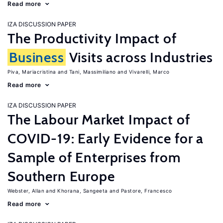
Read more
IZA DISCUSSION PAPER
The Productivity Impact of
Business
Visits across Industries
Piva, Mariacristina
Tani, Massimiliano
Vivarelli, Marco
Read more
IZA DISCUSSION PAPER
The Labour Market Impact of
COVID-19: Early Evidence for a
Sample of Enterprises from
Southern Europe
Webster, Allan
Khorana, Sangeeta
Pastore, Francesco
Read more