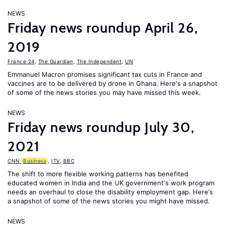
NEWS
Friday news roundup April 26,
2019
France 24
,
The Guardian
,
The Independent
,
UN
Emmanuel Macron promises significant tax cuts in France and
vaccines are to be delivered by drone in Ghana. Here's a snapshot
of some of the news stories you may have missed this week.
NEWS
Friday news roundup July 30,
2021
CNN
Business
,
ITV
,
BBC
The shift to more flexible working patterns has benefited
educated women in India and the UK government's work program
needs an overhaul to close the disability employment gap. Here’s
a snapshot of some of the news stories you might have missed.
NEWS