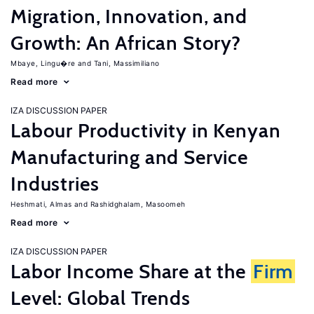
Migration, Innovation, and
Growth: An African Story?
Mbaye, Lingu�re
Tani, Massimiliano
Read more
IZA DISCUSSION PAPER
Labour Productivity in Kenyan
Manufacturing and Service
Industries
Heshmati, Almas
Rashidghalam, Masoomeh
Read more
IZA DISCUSSION PAPER
Labor Income Share at the
Firm
Level: Global Trends