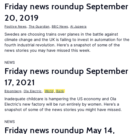
Friday news roundup September
20, 2019
Positive News
,
The Guardian
,
BBC News
,
Al Jazeera
Swedes are choosing trains over planes in the battle against
climate change and the UK is failing to invest in automation for the
fourth industrial revolution. Here's a snapshot of some of the
news stories you may have missed this week.
NEWS
Friday news roundup September
17, 2021
Bloomberg
,
Ola Electric
,
World
Bank
Inadequate childcare is hampering the US economy and Ola
Electric's new factory will be run entirely by women. Here’s a
snapshot of some of the news stories you might have missed.
NEWS
Friday news roundup May 14,