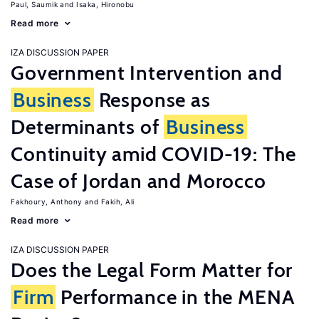
Paul, Saumik
Isaka, Hironobu
Read more
IZA DISCUSSION PAPER
Government Intervention and
Business
Response as
Determinants of
Business
Continuity amid COVID-19: The
Case of Jordan and Morocco
Fakhoury, Anthony
Fakih, Ali
Read more
IZA DISCUSSION PAPER
Does the Legal Form Matter for
Firm
Performance in the MENA