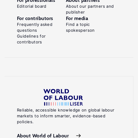
For professionals
About partners
Editorial board
About our partners and
publisher
For contributors
For media
Frequently asked
Find a topic
questions
spokesperson
Guidelines for
contributors
Reliable, accessible knowledge on global labour
markets to inform smarter, evidence-based
policies.
About World of Labour