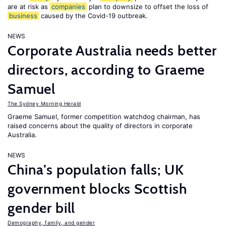
are at risk as
companies
plan to downsize to offset the loss of
business
caused by the Covid-19 outbreak.
NEWS
Corporate Australia needs better
directors, according to Graeme
Samuel
The Sydney Morning Herald
Graeme Samuel, former competition watchdog chairman, has
raised concerns about the quality of directors in corporate
Australia.
NEWS
China’s population falls; UK
government blocks Scottish
gender bill
Demography, family, and gender