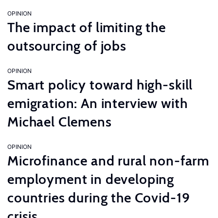
OPINION
The impact of limiting the
outsourcing of jobs
OPINION
Smart policy toward high-skill
emigration: An interview with
Michael Clemens
OPINION
Microfinance and rural non-farm
employment in developing
countries during the Covid-19
crisis