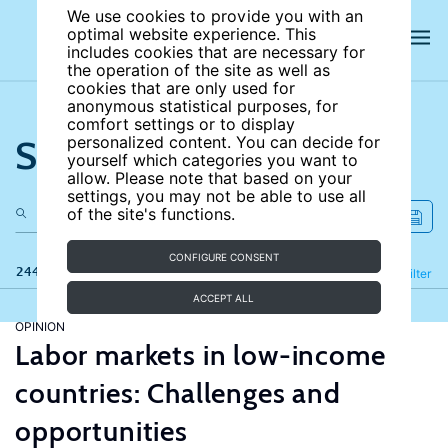
We use cookies to provide you with an
optimal website experience. This
includes cookies that are necessary for
the operation of the site as well as
cookies that are only used for
anonymous statistical purposes, for
comfort settings or to display
Search the site
personalized content. You can decide for
yourself which categories you want to
allow. Please note that based on your
settings, you may not be able to use all
of the site's functions.
CONFIGURE CONSENT
244 results
Refine
Filter
ACCEPT ALL
OPINION
Labor markets in low-income
countries: Challenges and
opportunities