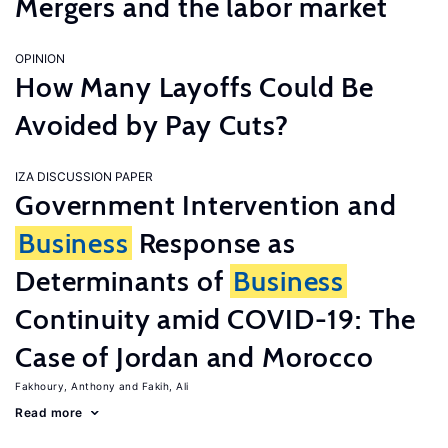
Mergers and the labor market
OPINION
How Many Layoffs Could Be
Avoided by Pay Cuts?
IZA DISCUSSION PAPER
Government Intervention and
Business
Response as
Determinants of
Business
Continuity amid COVID-19: The
Case of Jordan and Morocco
Fakhoury, Anthony
Fakih, Ali
Read more