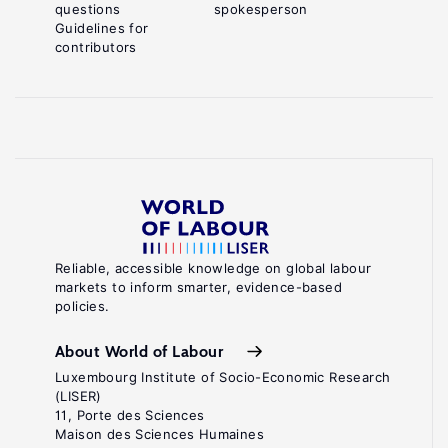
questions
spokesperson
Guidelines for
contributors
Reliable, accessible knowledge on global labour
markets to inform smarter, evidence-based
policies.
About World of Labour
Luxembourg Institute of Socio-Economic Research
(LISER)
11, Porte des Sciences
Maison des Sciences Humaines