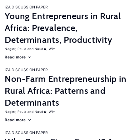
IZA DISCUSSION PAPER
Young Entrepreneurs in Rural
Africa: Prevalence,
Determinants, Productivity
Nagler, Paula
Naud�, Wim
Read more
IZA DISCUSSION PAPER
Non-Farm Entrepreneurship in
Rural Africa: Patterns and
Determinants
Nagler, Paula
Naud�, Wim
Read more
IZA DISCUSSION PAPER