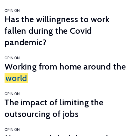
OPINION
Has the willingness to work
fallen during the Covid
pandemic?
OPINION
Working from home around the
world
OPINION
The impact of limiting the
outsourcing of jobs
OPINION