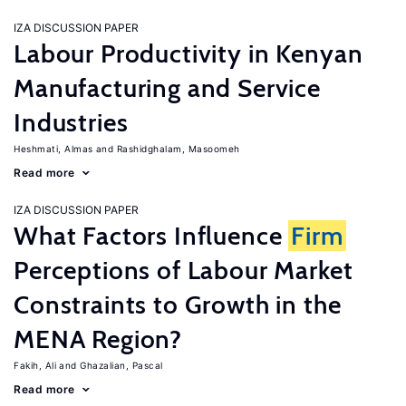
IZA DISCUSSION PAPER
Labour Productivity in Kenyan
Manufacturing and Service
Industries
Heshmati, Almas
Rashidghalam, Masoomeh
Read more
IZA DISCUSSION PAPER
What Factors Influence
Firm
Perceptions of Labour Market
Constraints to Growth in the
MENA Region?
Fakih, Ali
Ghazalian, Pascal
Read more