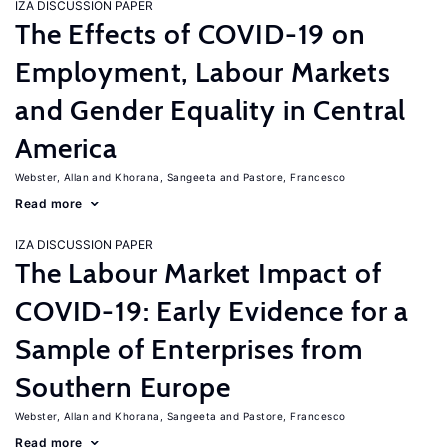
IZA DISCUSSION PAPER
The Effects of COVID-19 on
Employment, Labour Markets
and Gender Equality in Central
America
Webster, Allan
Khorana, Sangeeta
Pastore, Francesco
Read more
IZA DISCUSSION PAPER
The Labour Market Impact of
COVID-19: Early Evidence for a
Sample of Enterprises from
Southern Europe
Webster, Allan
Khorana, Sangeeta
Pastore, Francesco
Read more