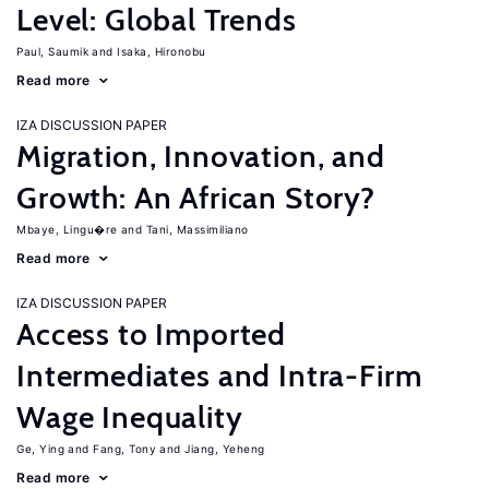
Level: Global Trends
Paul, Saumik
Isaka, Hironobu
Read more
IZA DISCUSSION PAPER
Migration, Innovation, and
Growth: An African Story?
Mbaye, Lingu�re
Tani, Massimiliano
Read more
IZA DISCUSSION PAPER
Access to Imported
Intermediates and Intra-Firm
Wage Inequality
Ge, Ying
Fang, Tony
Jiang, Yeheng
Read more