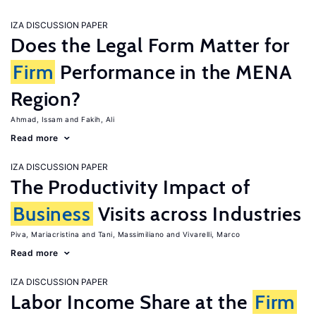
IZA DISCUSSION PAPER
Does the Legal Form Matter for
Firm
Performance in the MENA
Region?
Ahmad, Issam
Fakih, Ali
Read more
IZA DISCUSSION PAPER
The Productivity Impact of
Business
Visits across Industries
Piva, Mariacristina
Tani, Massimiliano
Vivarelli, Marco
Read more
IZA DISCUSSION PAPER
Labor Income Share at the
Firm