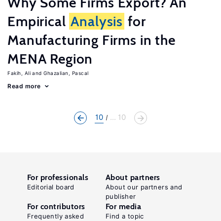
Why Some Firms Export? An
Empirical
Analysis
for
Manufacturing Firms in the
MENA Region
Fakih, Ali
Ghazalian, Pascal
Read more
10
... 10
For professionals
About partners
Editorial board
About our partners and
publisher
For contributors
For media
Frequently asked
Find a topic