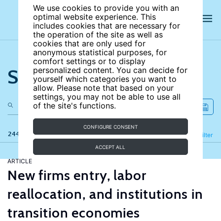
We use cookies to provide you with an
optimal website experience. This
includes cookies that are necessary for
the operation of the site as well as
cookies that are only used for
anonymous statistical purposes, for
comfort settings or to display
Search the site
personalized content. You can decide for
yourself which categories you want to
allow. Please note that based on your
settings, you may not be able to use all
of the site's functions.
CONFIGURE CONSENT
244 results
Refine
Filter
ACCEPT ALL
ARTICLE
New firms entry, labor
reallocation, and institutions in
transition economies