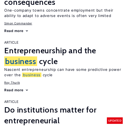
consequences
One-company towns concentrate employment but their
ability to adapt to adverse events is often very limited
Simon Commander
Read more
ARTICLE
Entrepreneurship and the
business
cycle
Nascent entrepreneurship can have some predictive power
over the
business
cycle
Roy Thurik
Read more
ARTICLE
Do institutions matter for
entrepreneurial
UPDATED