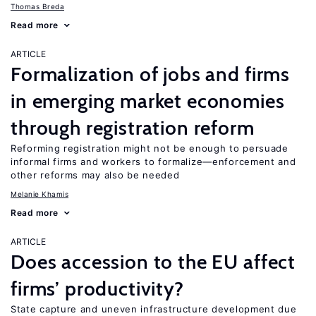
Thomas Breda
Read more
ARTICLE
Formalization of jobs and firms
in emerging market economies
through registration reform
Reforming registration might not be enough to persuade
informal firms and workers to formalize—enforcement and
other reforms may also be needed
Melanie Khamis
Read more
ARTICLE
Does accession to the EU affect
firms’ productivity?
State capture and uneven infrastructure development due