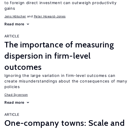
to foreign direct investment can outweigh productivity
gains
Jens Hӧlscher
Peter Howard-Jones
Read more
ARTICLE
The importance of measuring
dispersion in firm-level
outcomes
Ignoring the large variation in firm-level outcomes can
create misunderstandings about the consequences of many
policies
Chad Syverson
Read more
ARTICLE
One-company towns: Scale and