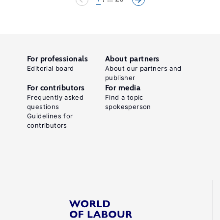
For professionals
About partners
Editorial board
About our partners and
publisher
For contributors
For media
Frequently asked
Find a topic
questions
spokesperson
Guidelines for
contributors