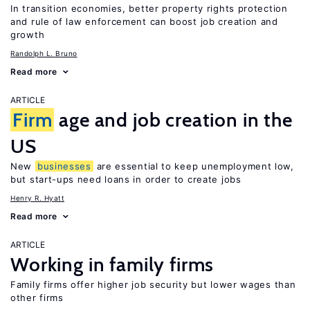
In transition economies, better property rights protection
and rule of law enforcement can boost job creation and
growth
Randolph L. Bruno
Read more
ARTICLE
Firm
age and job creation in the
US
New
businesses
are essential to keep unemployment low,
but start-ups need loans in order to create jobs
Henry R. Hyatt
Read more
ARTICLE
Working in family firms
Family firms offer higher job security but lower wages than
other firms