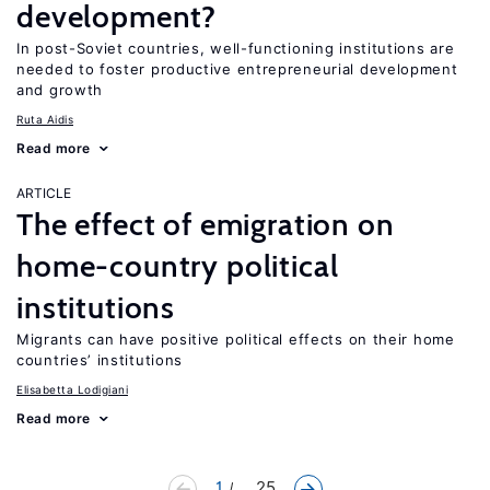
development?
In post-Soviet countries, well-functioning institutions are
needed to foster productive entrepreneurial development
and growth
Ruta Aidis
Read more
ARTICLE
The effect of emigration on
home-country political
institutions
Migrants can have positive political effects on their home
countries’ institutions
Elisabetta Lodigiani
Read more
1
... 25