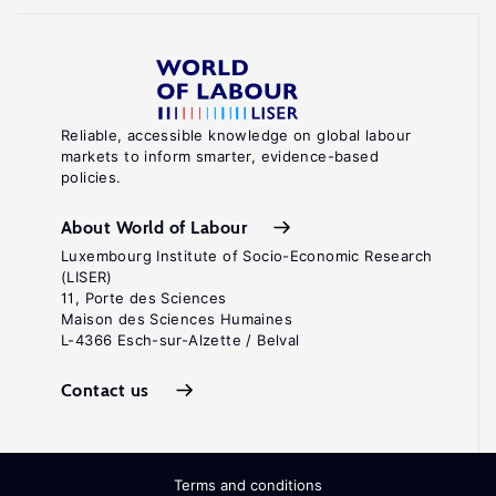
Reliable, accessible knowledge on global labour
markets to inform smarter, evidence-based
policies.
About World of Labour
Luxembourg Institute of Socio-Economic Research
(LISER)
11, Porte des Sciences
Maison des Sciences Humaines
L-4366 Esch-sur-Alzette / Belval
Contact us
Terms and conditions