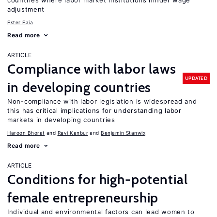
countries where labor market institutions hinder wage
adjustment
Ester Faia
Read more
ARTICLE
Compliance with labor laws
UPDATED
in developing countries
Non-compliance with labor legislation is widespread and
this has critical implications for understanding labor
markets in developing countries
Haroon Bhorat
Ravi Kanbur
Benjamin Stanwix
Read more
ARTICLE
Conditions for high-potential
female entrepreneurship
Individual and environmental factors can lead women to