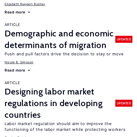
Elizabeth Ruppert Bulmer
Read more
ARTICLE
Demographic and economic
UPDATED
determinants of migration
Push and pull factors drive the decision to stay or move
Nicole B. Simpson
Read more
ARTICLE
Designing labor market
regulations in developing
UPDATED
countries
Labor market regulation should aim to improve the
functioning of the labor market while protecting workers