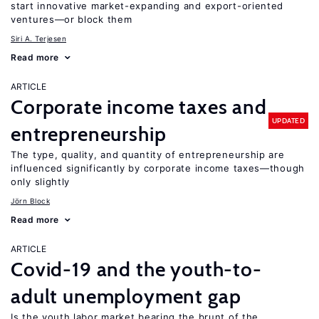
start innovative market-expanding and export-oriented
ventures—or block them
Siri A. Terjesen
Read more
ARTICLE
Corporate income taxes and
UPDATED
entrepreneurship
The type, quality, and quantity of entrepreneurship are
influenced significantly by corporate income taxes—though
only slightly
Jörn Block
Read more
ARTICLE
Covid-19 and the youth-to-
adult unemployment gap
Is the youth labor market bearing the brunt of the