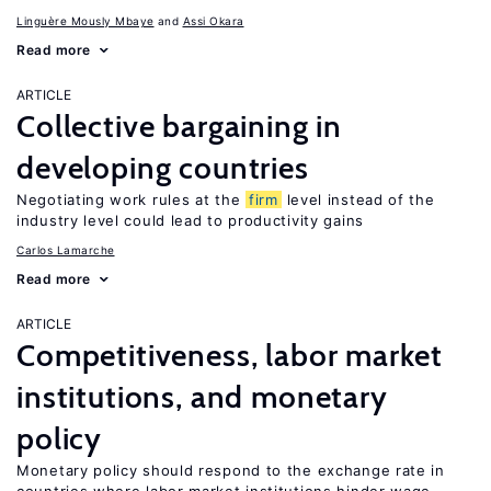
Linguère Mously Mbaye
Assi Okara
Read more
ARTICLE
Collective bargaining in
developing countries
Negotiating work rules at the
firm
level instead of the
industry level could lead to productivity gains
Carlos Lamarche
Read more
ARTICLE
Competitiveness, labor market
institutions, and monetary
policy
Monetary policy should respond to the exchange rate in