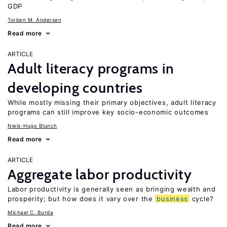
GDP
Torben M. Andersen
Read more
ARTICLE
Adult literacy programs in
developing countries
While mostly missing their primary objectives, adult literacy
programs can still improve key socio-economic outcomes
Niels-Hugo Blunch
Read more
ARTICLE
Aggregate labor productivity
Labor productivity is generally seen as bringing wealth and
prosperity; but how does it vary over the
business
cycle?
Michael C. Burda
Read more