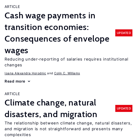
ARTICLE
Cash wage payments in
transition economies:
UPDATED
Consequences of envelope
wages
Reducing under-reporting of salaries requires institutional
changes
Ioana Alexandra Horodnic
Colin C. Williams
Read more
ARTICLE
Climate change, natural
UPDATED
disasters, and migration
The relationship between climate change, natural disasters,
and migration is not straightforward and presents many
complexities