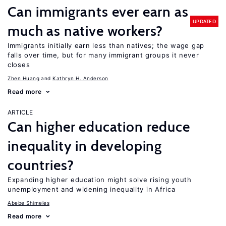
Can immigrants ever earn as
UPDATED
much as native workers?
Immigrants initially earn less than natives; the wage gap
falls over time, but for many immigrant groups it never
closes
Zhen Huang
Kathryn H. Anderson
Read more
ARTICLE
Can higher education reduce
inequality in developing
countries?
Expanding higher education might solve rising youth
unemployment and widening inequality in Africa
Abebe Shimeles
Read more