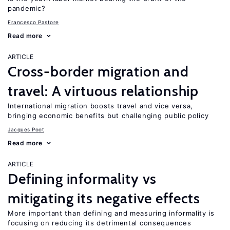
pandemic?
Francesco Pastore
Read more
ARTICLE
Cross-border migration and
travel: A virtuous relationship
International migration boosts travel and vice versa,
bringing economic benefits but challenging public policy
Jacques Poot
Read more
ARTICLE
Defining informality vs
mitigating its negative effects
More important than defining and measuring informality is
focusing on reducing its detrimental consequences