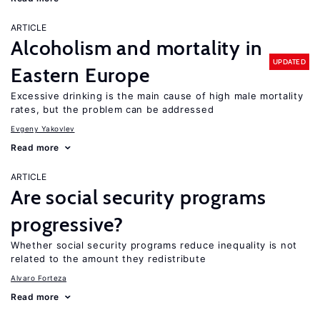
ARTICLE
Alcoholism and mortality in
UPDATED
Eastern Europe
Excessive drinking is the main cause of high male mortality
rates, but the problem can be addressed
Evgeny Yakovlev
Read more
ARTICLE
Are social security programs
progressive?
Whether social security programs reduce inequality is not
related to the amount they redistribute
Alvaro Forteza
Read more