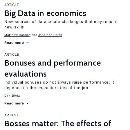
ARTICLE
Big Data in economics
New sources of data create challenges that may require
new skills
Matthew Harding
Jonathan Hersh
Read more
ARTICLE
Bonuses and performance
evaluations
Individual bonuses do not always raise performance; it
depends on the characteristics of the job
Dirk Sliwka
Read more
ARTICLE
Bosses matter: The effects of