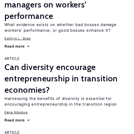
managers on workers’
performance
What evidence exists on whether bad bosses damage
workers’ performance, or good bosses enhance it?
Kathryn L. Shaw
Read more
ARTICLE
Can diversity encourage
entrepreneurship in transition
economies?
Harnessing the benefits of diversity is essential for
encouraging entrepreneurship in the transition region
Elena Nikolova
Read more
ARTICLE