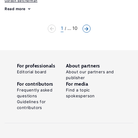
Gordon Betcherman
Read more
1
... 10
For professionals
About partners
Editorial board
About our partners and
publisher
For contributors
For media
Frequently asked
Find a topic
questions
spokesperson
Guidelines for
contributors