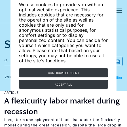
We use cookies to provide you with an
optimal website experience. This
includes cookies that are necessary for
the operation of the site as well as
cookies that are only used for
anonymous statistical purposes, for
comfort settings or to display
Search the site
personalized content. You can decide for
yourself which categories you want to
allow. Please note that based on your
settings, you may not be able to use all
of the site's functions.
CONFIGURE CONSENT
244 results
Refine
Filter
ACCEPT ALL
ARTICLE
A flexicurity labor market during
recession
Long-term unemployment did not rise under the flexicurity
model during the great recession, despite the large drop in