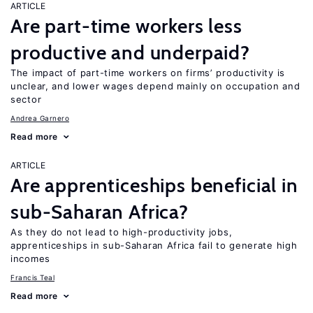
ARTICLE
Are part-time workers less
productive and underpaid?
The impact of part-time workers on firms’ productivity is
unclear, and lower wages depend mainly on occupation and
sector
Andrea Garnero
Read more
ARTICLE
Are apprenticeships beneficial in
sub-Saharan Africa?
As they do not lead to high-productivity jobs,
apprenticeships in sub-Saharan Africa fail to generate high
incomes
Francis Teal
Read more