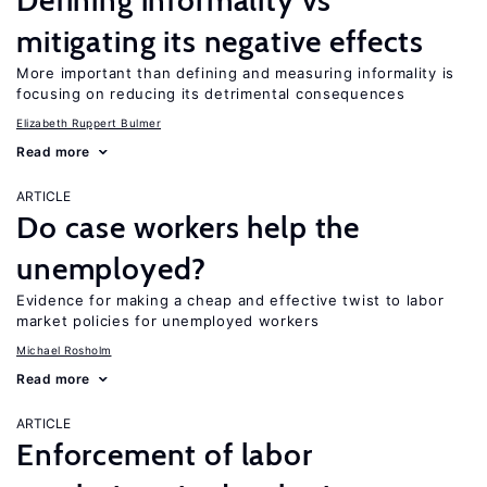
Defining informality vs
mitigating its negative effects
More important than defining and measuring informality is
focusing on reducing its detrimental consequences
Elizabeth Ruppert Bulmer
Read more
ARTICLE
Do case workers help the
unemployed?
Evidence for making a cheap and effective twist to labor
market policies for unemployed workers
Michael Rosholm
Read more
ARTICLE
Enforcement of labor