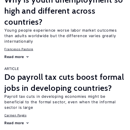
high and different across
countries?
Young people experience worse labor market outcomes
than adults worldwide but the difference varies greatly
internationally
Francesco Pastore
Read more
ARTICLE
Do payroll tax cuts boost formal
jobs in developing countries?
Payroll tax cuts in developing economies might be
beneficial to the formal sector, even when the informal
sector is large
Carmen Pagés
Read more