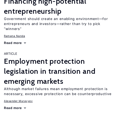
Financing high-potential
entrepreneurship
Government should create an enabling environment—for
entrepreneurs and investors—rather than try to pick
“winners”
Ramana Nanda
Read more
ARTICLE
Employment protection
legislation in transition and
emerging markets
Although market failures mean employment protection is
necessary, excessive protection can be counterproductive
Alexander Muravyev
Read more