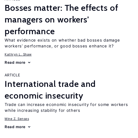
Bosses matter: The effects of
managers on workers’
performance
What evidence exists on whether bad bosses damage
workers’ performance, or good bosses enhance it?
Kathryn L. Shaw
Read more
ARTICLE
International trade and
economic insecurity
Trade can increase economic insecurity for some workers
while increasing stability for others
Mine Z. Senses
Read more