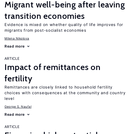
Migrant well-being after leaving
transition economies
Evidence is mixed on whether quality of life improves for
migrants from post-socialist economies
Milena Nikolova
Read more
ARTICLE
Impact of remittances on
fertility
Remittances are closely linked to household fertility
choices with consequences at the community and country
level
George S. Naufal
Read more
ARTICLE