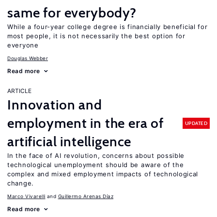
same for everybody?
While a four-year college degree is financially beneficial for
most people, it is not necessarily the best option for
everyone
Douglas Webber
Read more
ARTICLE
Innovation and
employment in the era of
UPDATED
artificial intelligence
In the face of AI revolution, concerns about possible
technological unemployment should be aware of the
complex and mixed employment impacts of technological
change.
Marco Vivarelli
Guillermo Arenas Díaz
Read more