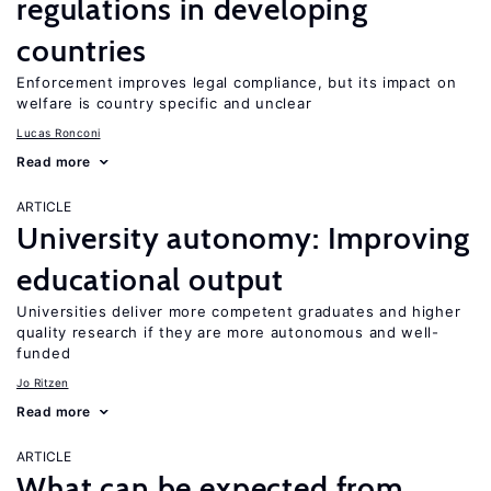
regulations in developing
countries
Enforcement improves legal compliance, but its impact on
welfare is country specific and unclear
Lucas Ronconi
Read more
ARTICLE
University autonomy: Improving
educational output
Universities deliver more competent graduates and higher
quality research if they are more autonomous and well-
funded
Jo Ritzen
Read more
ARTICLE
What can be expected from