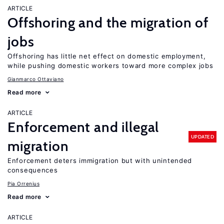
ARTICLE
Offshoring and the migration of
jobs
Offshoring has little net effect on domestic employment,
while pushing domestic workers toward more complex jobs
Gianmarco Ottaviano
Read more
ARTICLE
Enforcement and illegal
UPDATED
migration
Enforcement deters immigration but with unintended
consequences
Pia Orrenius
Read more
ARTICLE