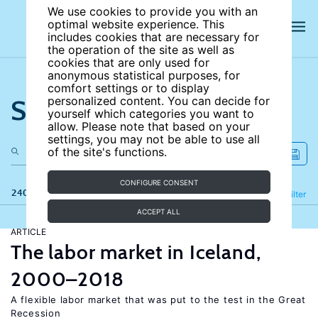
We use cookies to provide you with an
optimal website experience. This
includes cookies that are necessary for
the operation of the site as well as
cookies that are only used for
anonymous statistical purposes, for
comfort settings or to display
Search the site
personalized content. You can decide for
yourself which categories you want to
allow. Please note that based on your
settings, you may not be able to use all
of the site's functions.
CONFIGURE CONSENT
240 results
Refine
Filter
ACCEPT ALL
ARTICLE
The labor market in Iceland,
2000–2018
A flexible labor market that was put to the test in the Great
Recession