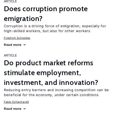
ARTICLE
Does corruption promote
emigration?
Corruption is a driving force of emigration, especially for
high-skilled workers, but also for other workers
Friedrich Schneider
Read more
ARTICLE
Do product market reforms
stimulate employment,
investment, and innovation?
Reducing entry barriers and increasing competition can be
beneficial for the economy, under certain conditions
Fabio Schiantarelli
Read more