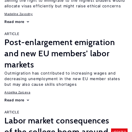
Selling the right to immigrate to the highest bidders would
allocate visas efficiently but might raise ethical concerns
Madeline Zavodny
Read more
ARTICLE
Post-enlargement emigration
and new EU members’ labor
markets
Outmigration has contributed to increasing wages and
decreasing unemployment in the new EU member states
but may also cause skills shortages
Anzelika Zaiceva
Read more
ARTICLE
Labor market consequences
of the college boom around
UPDATED