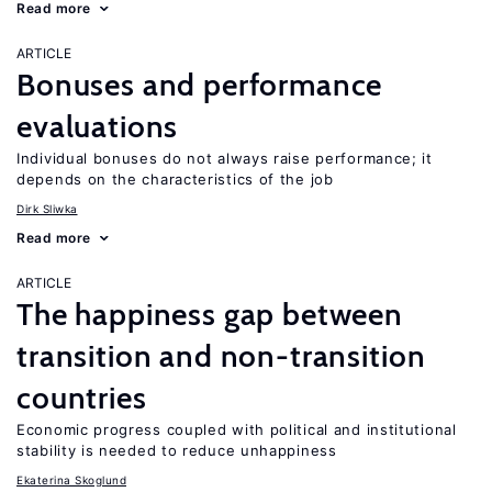
Read more
ARTICLE
Bonuses and performance
evaluations
Individual bonuses do not always raise performance; it
depends on the characteristics of the job
Dirk Sliwka
Read more
ARTICLE
The happiness gap between
transition and non-transition
countries
Economic progress coupled with political and institutional
stability is needed to reduce unhappiness
Ekaterina Skoglund