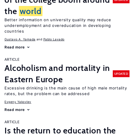
the
world
Better information on university quality may reduce
underemployment and overeducation in developing
countries
Gustavo A. Yamada
Pablo Lavado
Read more
ARTICLE
Alcoholism and mortality in
UPDATED
Eastern Europe
Excessive drinking is the main cause of high male mortality
rates, but the problem can be addressed
Evgeny Yakovlev
Read more
ARTICLE
Is the return to education the