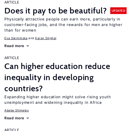
ARTICLE
Does it pay to be beautiful?
UPDATED
Physically attractive people can earn more, particularly in
customer-facing jobs, and the rewards for men are higher
than for women
Eva Sierminska
Karan Singhal
Read more
ARTICLE
Can higher education reduce
inequality in developing
countries?
Expanding higher education might solve rising youth
unemployment and widening inequality in Africa
Abebe Shimeles
Read more
ARTICLE