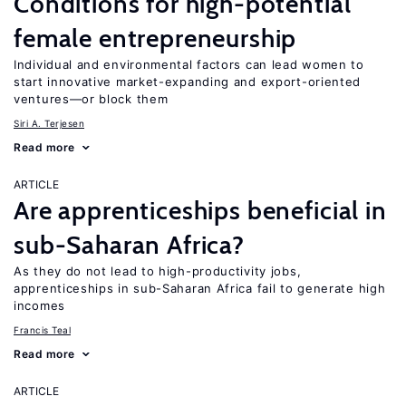
Conditions for high-potential
female entrepreneurship
Individual and environmental factors can lead women to
start innovative market-expanding and export-oriented
ventures—or block them
Siri A. Terjesen
Read more
ARTICLE
Are apprenticeships beneficial in
sub-Saharan Africa?
As they do not lead to high-productivity jobs,
apprenticeships in sub-Saharan Africa fail to generate high
incomes
Francis Teal
Read more
ARTICLE