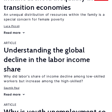
transition economies
An unequal distribution of resources within the family is a
special concern for female poverty
Luca Piccoli
Read more
ARTICLE
Understanding the global
decline in the labor income
share
Why did labor’s share of income decline among low-skilled
workers but increase among the high-skilled?
Saumik Paul
Read more
ARTICLE
Why is youth unemployment so