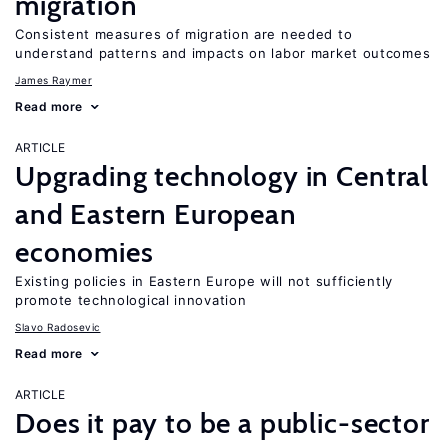
migration
Consistent measures of migration are needed to
understand patterns and impacts on labor market outcomes
James Raymer
Read more
ARTICLE
Upgrading technology in Central
and Eastern European
economies
Existing policies in Eastern Europe will not sufficiently
promote technological innovation
Slavo Radosevic
Read more
ARTICLE
Does it pay to be a public-sector