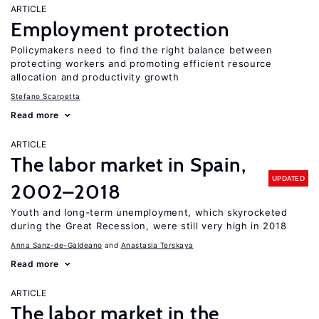
ARTICLE
Employment protection
Policymakers need to find the right balance between
protecting workers and promoting efficient resource
allocation and productivity growth
Stefano Scarpetta
Read more
ARTICLE
The labor market in Spain,
UPDATED
2002–2018
Youth and long-term unemployment, which skyrocketed
during the Great Recession, were still very high in 2018
Anna Sanz-de-Galdeano
Anastasia Terskaya
Read more
ARTICLE
The labor market in the