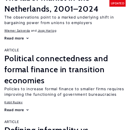
UPDATED
Netherlands, 2001–2024
The observations point to a marked underlying shift in
bargaining power from unions to employers
Wiemer Salverda
Joop Hartog
Read more
ARTICLE
Political connectedness and
formal finance in transition
economies
Policies to increase formal finance to smaller firms requires
improving the functioning of government bureaucracies
Kobil Ruziev
Read more
ARTICLE