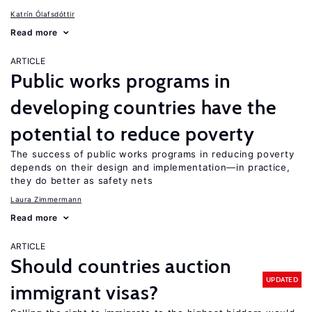
Katrín Ólafsdóttir
Read more
ARTICLE
Public works programs in
developing countries have the
potential to reduce poverty
The success of public works programs in reducing poverty
depends on their design and implementation—in practice,
they do better as safety nets
Laura Zimmermann
Read more
ARTICLE
Should countries auction
UPDATED
immigrant visas?