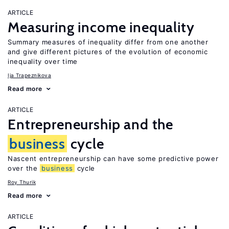
ARTICLE
Measuring income inequality
Summary measures of inequality differ from one another
and give different pictures of the evolution of economic
inequality over time
Ija Trapeznikova
Read more
ARTICLE
Entrepreneurship and the
business
cycle
Nascent entrepreneurship can have some predictive power
over the
business
cycle
Roy Thurik
Read more
ARTICLE