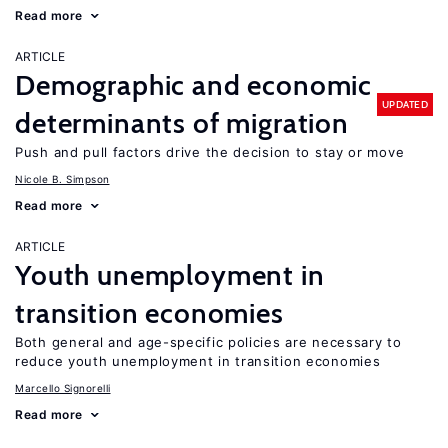
Read more
ARTICLE
Demographic and economic
UPDATED
determinants of migration
Push and pull factors drive the decision to stay or move
Nicole B. Simpson
Read more
ARTICLE
Youth unemployment in
transition economies
Both general and age-specific policies are necessary to
reduce youth unemployment in transition economies
Marcello Signorelli
Read more