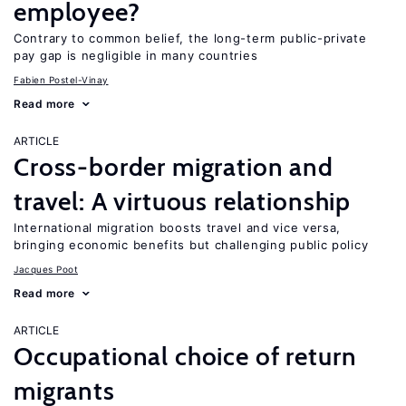
employee?
Contrary to common belief, the long-term public-private
pay gap is negligible in many countries
Fabien Postel-Vinay
Read more
ARTICLE
Cross-border migration and
travel: A virtuous relationship
International migration boosts travel and vice versa,
bringing economic benefits but challenging public policy
Jacques Poot
Read more
ARTICLE
Occupational choice of return
migrants