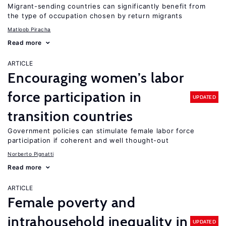
Migrant-sending countries can significantly benefit from
the type of occupation chosen by return migrants
Matloob Piracha
Read more
ARTICLE
Encouraging women’s labor
force participation in
UPDATED
transition countries
Government policies can stimulate female labor force
participation if coherent and well thought-out
Norberto Pignatti
Read more
ARTICLE
Female poverty and
intrahousehold inequality in
UPDATED