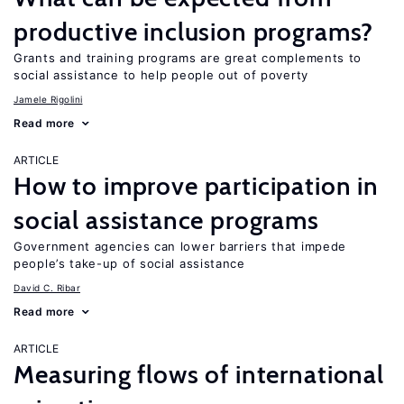
productive inclusion programs?
Grants and training programs are great complements to
social assistance to help people out of poverty
Jamele Rigolini
Read more
ARTICLE
How to improve participation in
social assistance programs
Government agencies can lower barriers that impede
people’s take-up of social assistance
David C. Ribar
Read more
ARTICLE
Measuring flows of international