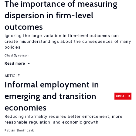
The importance of measuring
dispersion in firm-level
outcomes
Ignoring the large variation in firm-level outcomes can
create misunderstandings about the consequences of many
policies
Chad Syverson
Read more
ARTICLE
Informal employment in
emerging and transition
UPDATED
economies
Reducing informality requires better enforcement, more
reasonable regulation, and economic growth
Fabián Slonimczyk