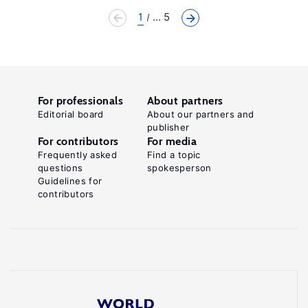
1
... 5
For professionals
About partners
Editorial board
About our partners and
publisher
For contributors
For media
Frequently asked
Find a topic
questions
spokesperson
Guidelines for
contributors