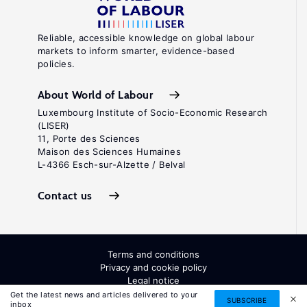
Reliable, accessible knowledge on global labour
markets to inform smarter, evidence-based
policies.
About World of Labour
Luxembourg Institute of Socio-Economic Research
(LISER)
11, Porte des Sciences
Maison des Sciences Humaines
L-4366 Esch-sur-Alzette / Belval
Contact us
Terms and conditions
Privacy and cookie policy
Legal notice
All Rights Reserved. ISSN: 2054-9571
Get the latest news and articles delivered to your
SUBSCRIBE
inbox