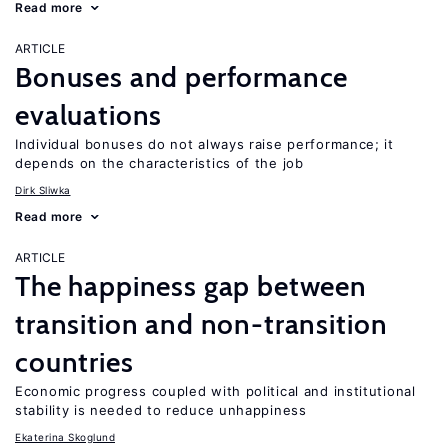
Read more
ARTICLE
Bonuses and performance
evaluations
Individual bonuses do not always raise performance; it
depends on the characteristics of the job
Dirk Sliwka
Read more
ARTICLE
The happiness gap between
transition and non-transition
countries
Economic progress coupled with political and institutional
stability is needed to reduce unhappiness
Ekaterina Skoglund