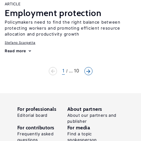
ARTICLE
Employment protection
Policymakers need to find the right balance between
protecting workers and promoting efficient resource
allocation and productivity growth
Stefano Scarpetta
Read more
1
... 10
For professionals
About partners
Editorial board
About our partners and
publisher
For contributors
For media
Frequently asked
Find a topic
questions
spokesperson