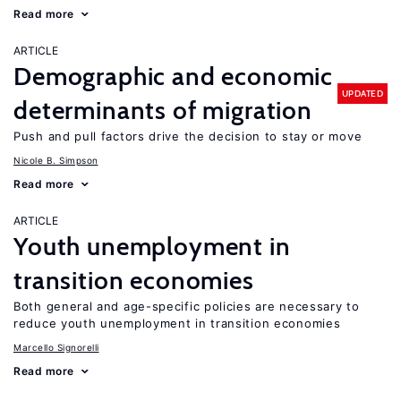
Read more
ARTICLE
Demographic and economic
UPDATED
determinants of migration
Push and pull factors drive the decision to stay or move
Nicole B. Simpson
Read more
ARTICLE
Youth unemployment in
transition economies
Both general and age-specific policies are necessary to
reduce youth unemployment in transition economies
Marcello Signorelli
Read more