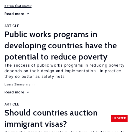
Katrín Ólafsdóttir
Read more
ARTICLE
Public works programs in
developing countries have the
potential to reduce poverty
The success of public works programs in reducing poverty
depends on their design and implementation—in practice,
they do better as safety nets
Laura Zimmermann
Read more
ARTICLE
Should countries auction
UPDATED
immigrant visas?