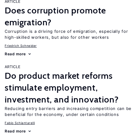
ARTICLE
Does corruption promote
emigration?
Corruption is a driving force of emigration, especially for
high-skilled workers, but also for other workers
Friedrich Schneider
Read more
ARTICLE
Do product market reforms
stimulate employment,
investment, and innovation?
Reducing entry barriers and increasing competition can be
beneficial for the economy, under certain conditions
Fabio Schiantarelli
Read more