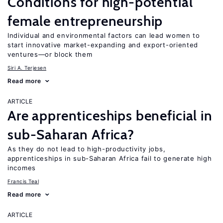
Conditions for high-potential
female entrepreneurship
Individual and environmental factors can lead women to
start innovative market-expanding and export-oriented
ventures—or block them
Siri A. Terjesen
Read more
ARTICLE
Are apprenticeships beneficial in
sub-Saharan Africa?
As they do not lead to high-productivity jobs,
apprenticeships in sub-Saharan Africa fail to generate high
incomes
Francis Teal
Read more
ARTICLE