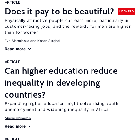
ARTICLE
Does it pay to be beautiful?
UPDATED
Physically attractive people can earn more, particularly in
customer-facing jobs, and the rewards for men are higher
than for women
Eva Sierminska
Karan Singhal
Read more
ARTICLE
Can higher education reduce
inequality in developing
countries?
Expanding higher education might solve rising youth
unemployment and widening inequality in Africa
Abebe Shimeles
Read more
ARTICLE