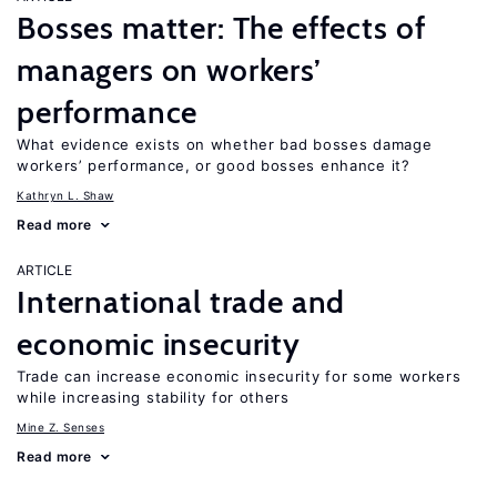
Bosses matter: The effects of
managers on workers’
performance
What evidence exists on whether bad bosses damage
workers’ performance, or good bosses enhance it?
Kathryn L. Shaw
Read more
ARTICLE
International trade and
economic insecurity
Trade can increase economic insecurity for some workers
while increasing stability for others
Mine Z. Senses
Read more