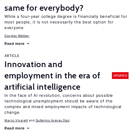
same for everybody?
While a four-year college degree is financially beneficial for
most people, it is not necessarily the best option for
everyone
Douglas Webber
Read more
ARTICLE
Innovation and
employment in the era of
UPDATED
artificial intelligence
In the face of AI revolution, concerns about possible
technological unemployment should be aware of the
complex and mixed employment impacts of technological
change.
Marco Vivarelli
Guillermo Arenas Díaz
Read more