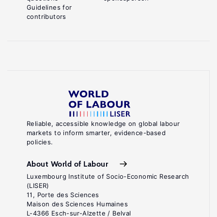
Guidelines for
contributors
Reliable, accessible knowledge on global labour
markets to inform smarter, evidence-based
policies.
About World of Labour
Luxembourg Institute of Socio-Economic Research
(LISER)
11, Porte des Sciences
Maison des Sciences Humaines
L-4366 Esch-sur-Alzette / Belval