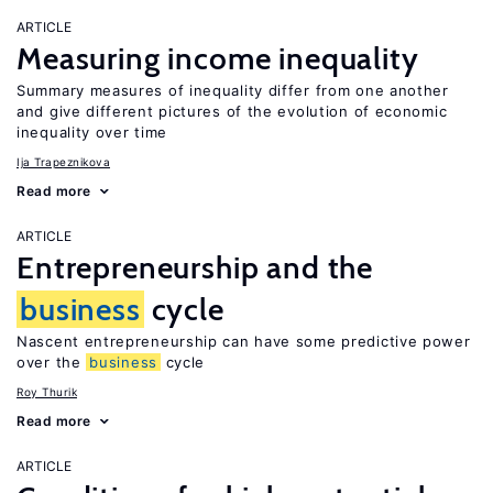
ARTICLE
Measuring income inequality
Summary measures of inequality differ from one another
and give different pictures of the evolution of economic
inequality over time
Ija Trapeznikova
Read more
ARTICLE
Entrepreneurship and the
business
cycle
Nascent entrepreneurship can have some predictive power
over the
business
cycle
Roy Thurik
Read more
ARTICLE