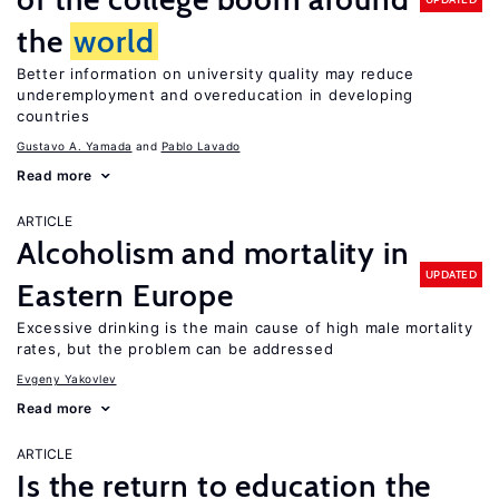
the
world
Better information on university quality may reduce
underemployment and overeducation in developing
countries
Gustavo A. Yamada
Pablo Lavado
Read more
ARTICLE
Alcoholism and mortality in
UPDATED
Eastern Europe
Excessive drinking is the main cause of high male mortality
rates, but the problem can be addressed
Evgeny Yakovlev
Read more
ARTICLE
Is the return to education the