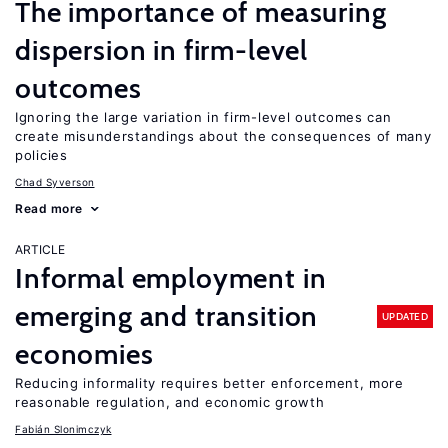
The importance of measuring
dispersion in firm-level
outcomes
Ignoring the large variation in firm-level outcomes can
create misunderstandings about the consequences of many
policies
Chad Syverson
Read more
ARTICLE
Informal employment in
emerging and transition
UPDATED
economies
Reducing informality requires better enforcement, more
reasonable regulation, and economic growth
Fabián Slonimczyk