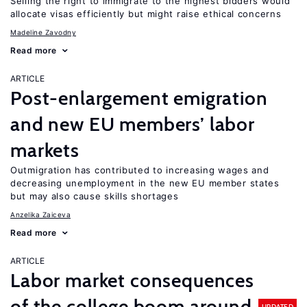
Selling the right to immigrate to the highest bidders would
allocate visas efficiently but might raise ethical concerns
Madeline Zavodny
Read more
ARTICLE
Post-enlargement emigration
and new EU members’ labor
markets
Outmigration has contributed to increasing wages and
decreasing unemployment in the new EU member states
but may also cause skills shortages
Anzelika Zaiceva
Read more
ARTICLE
Labor market consequences
of the college boom around
UPDATED