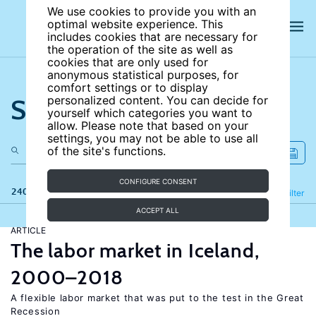
We use cookies to provide you with an
optimal website experience. This
includes cookies that are necessary for
the operation of the site as well as
cookies that are only used for
anonymous statistical purposes, for
comfort settings or to display
Search the site
personalized content. You can decide for
yourself which categories you want to
allow. Please note that based on your
settings, you may not be able to use all
of the site's functions.
CONFIGURE CONSENT
240 results
Refine
Filter
ACCEPT ALL
ARTICLE
The labor market in Iceland,
2000–2018
A flexible labor market that was put to the test in the Great
Recession