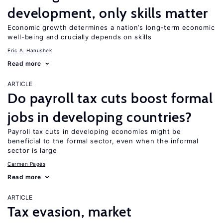
development, only skills matter
Economic growth determines a nation’s long-term economic
well-being and crucially depends on skills
Eric A. Hanushek
Read more
ARTICLE
Do payroll tax cuts boost formal
jobs in developing countries?
Payroll tax cuts in developing economies might be
beneficial to the formal sector, even when the informal
sector is large
Carmen Pagés
Read more
ARTICLE
Tax evasion, market