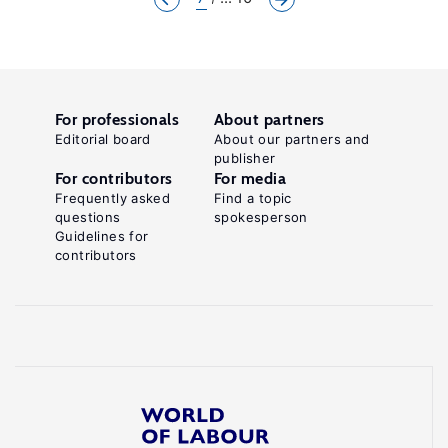
For professionals
About partners
Editorial board
About our partners and
publisher
For contributors
For media
Frequently asked
Find a topic
questions
spokesperson
Guidelines for
contributors