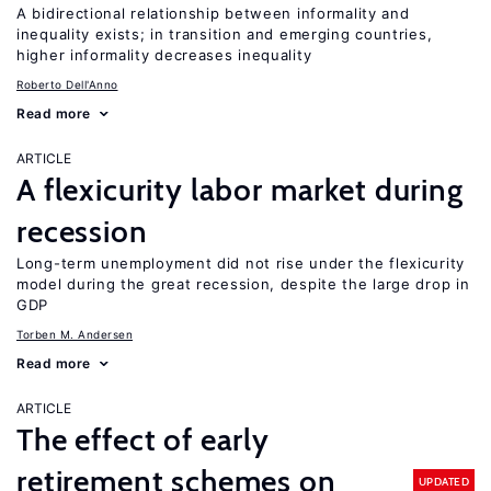
A bidirectional relationship between informality and
inequality exists; in transition and emerging countries,
higher informality decreases inequality
Roberto Dell'Anno
Read more
ARTICLE
A flexicurity labor market during
recession
Long-term unemployment did not rise under the flexicurity
model during the great recession, despite the large drop in
GDP
Torben M. Andersen
Read more
ARTICLE
The effect of early
retirement schemes on
UPDATED