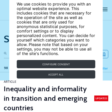
We use cookies to provide you with an
optimal website experience. This
includes cookies that are necessary for
the operation of the site as well as
cookies that are only used for
anonymous statistical purposes, for
comfort settings or to display
Search the site
personalized content. You can decide for
yourself which categories you want to
allow. Please note that based on your
settings, you may not be able to use all
of the site's functions.
CONFIGURE CONSENT
98 results
Refine
Filter
ACCEPT ALL
ARTICLE
Inequality and informality
in transition and emerging
UPDATED
countries