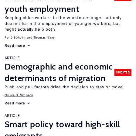
youth employment
Keeping older workers in the workforce longer not only
doesn’t harm the employment of younger workers, but
might actually help both
René Böheim
Thomas Nice
Read more
ARTICLE
Demographic and economic
UPDATED
determinants of migration
Push and pull factors drive the decision to stay or move
Nicole B. Simpson
Read more
ARTICLE
Smart policy toward high-skill
emigrants