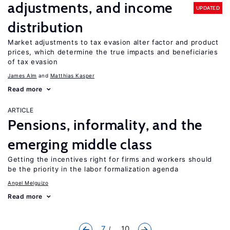
adjustments, and income
UPDATED
distribution
Market adjustments to tax evasion alter factor and product
prices, which determine the true impacts and beneficiaries
of tax evasion
James Alm
Matthias Kasper
Read more
ARTICLE
Pensions, informality, and the
emerging middle class
Getting the incentives right for firms and workers should
be the priority in the labor formalization agenda
Angel Melguizo
Read more
7
... 10