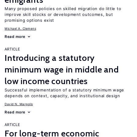
Many proposed policies on skilled migration do little to
improve skill stocks or development outcomes, but
promising options exist
Michael A. Clemens
Read more
ARTICLE
Introducing a statutory
minimum wage in middle and
low income countries
Successful implementation of a statutory minimum wage
depends on context, capacity, and institutional design
David N. Margolis
Read more
ARTICLE
For long-term economic