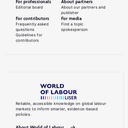
For professionals
About partners
Editorial board
About our partners and
publisher
For contributors
For media
Frequently asked
Find a topic
questions
spokesperson
Guidelines for
contributors
Reliable, accessible knowledge on global labour
markets to inform smarter, evidence-based
policies.
About World of Labour