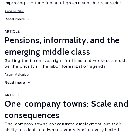
improving the functioning of government bureaucracies
Kobil Ruziev
Read more
ARTICLE
Pensions, informality, and the
emerging middle class
Getting the incentives right for firms and workers should
be the priority in the labor formalization agenda
Angel Melguizo
Read more
ARTICLE
One-company towns: Scale and
consequences
One-company towns concentrate employment but their
ability to adapt to adverse events is often very limited