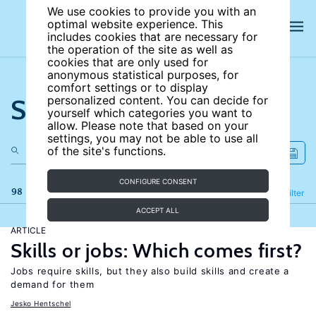
We use cookies to provide you with an
optimal website experience. This
includes cookies that are necessary for
the operation of the site as well as
cookies that are only used for
anonymous statistical purposes, for
comfort settings or to display
Search the site
personalized content. You can decide for
yourself which categories you want to
allow. Please note that based on your
settings, you may not be able to use all
of the site's functions.
CONFIGURE CONSENT
98 results
Refine
Filter
ACCEPT ALL
ARTICLE
Skills or jobs: Which comes first?
Jobs require skills, but they also build skills and create a
demand for them
Jesko Hentschel