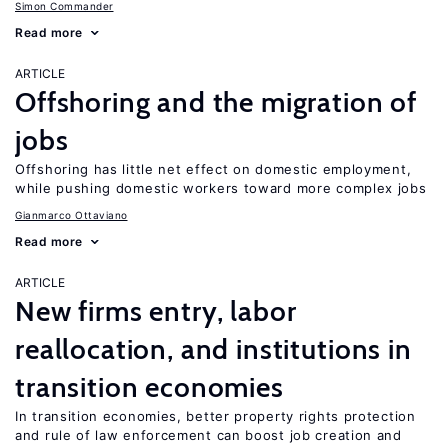
Simon Commander
Read more
ARTICLE
Offshoring and the migration of
jobs
Offshoring has little net effect on domestic employment,
while pushing domestic workers toward more complex jobs
Gianmarco Ottaviano
Read more
ARTICLE
New firms entry, labor
reallocation, and institutions in
transition economies
In transition economies, better property rights protection
and rule of law enforcement can boost job creation and