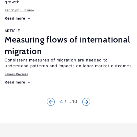
growth
Randolph L. Bruno
Read more
ARTICLE
Measuring flows of international
migration
Consistent measures of migration are needed to
understand patterns and impacts on labor market outcomes
James Raymer
Read more
4
... 10