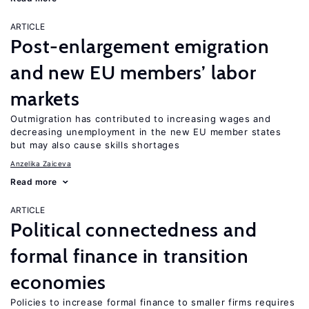
ARTICLE
Post-enlargement emigration
and new EU members’ labor
markets
Outmigration has contributed to increasing wages and
decreasing unemployment in the new EU member states
but may also cause skills shortages
Anzelika Zaiceva
Read more
ARTICLE
Political connectedness and
formal finance in transition
economies
Policies to increase formal finance to smaller firms requires