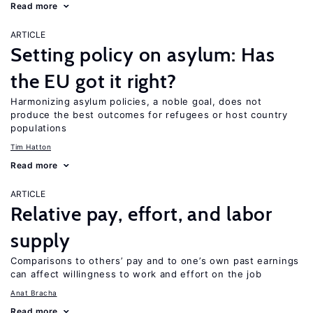
Read more
ARTICLE
Setting policy on asylum: Has
the EU got it right?
Harmonizing asylum policies, a noble goal, does not
produce the best outcomes for refugees or host country
populations
Tim Hatton
Read more
ARTICLE
Relative pay, effort, and labor
supply
Comparisons to others’ pay and to one’s own past earnings
can affect willingness to work and effort on the job
Anat Bracha
Read more