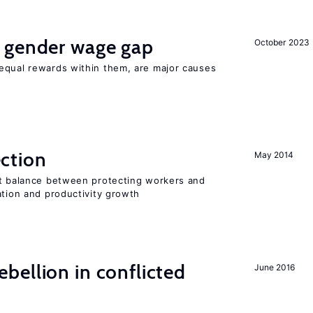
 gender wage gap
October 2023
equal rewards within them, are major causes
ction
May 2014
ht balance between protecting workers and
ation and productivity growth
ellion in conflicted
June 2016