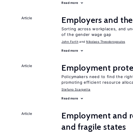
Read more
Employers and the
Article
Sorting across workplaces, and un
of the gender wage gap
John Forth
Nikolaos Theodoropoulos
Read more
Employment prote
Article
Policymakers need to find the rig
promoting efficient resource alloc
Stefano Scarpetta
Read more
Employment and reb
Article
and fragile states