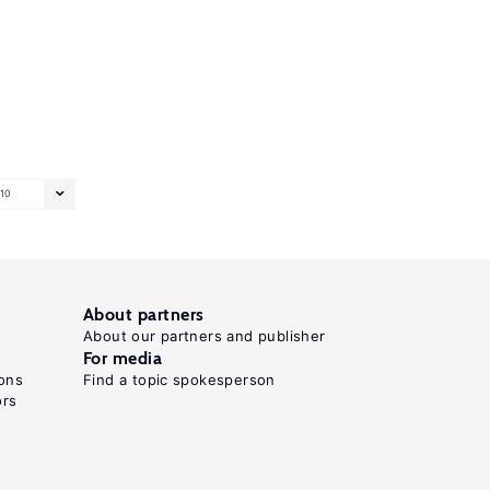
10
About partners
About our partners and publisher
For media
ons
Find a topic spokesperson
ors