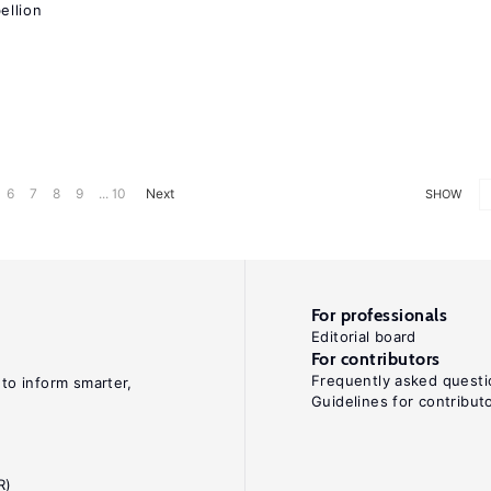
ellion
6
7
8
9
... 10
Next
SHOW
For professionals
Editorial board
For contributors
Frequently asked questi
 to inform smarter,
Guidelines for contribut
R)