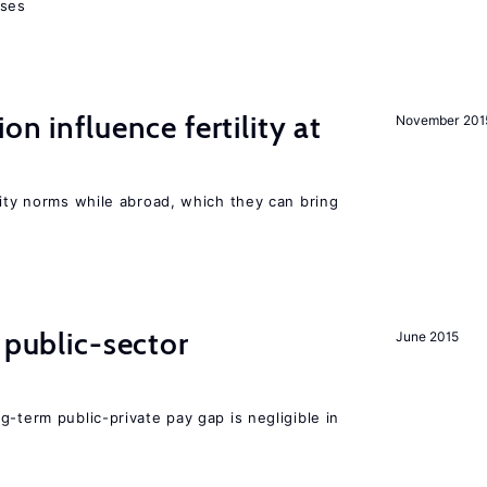
sses
on influence fertility at
November 201
lity norms while abroad, which they can bring
 public-sector
June 2015
g-term public-private pay gap is negligible in