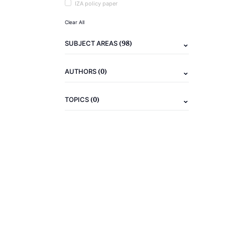
IZA policy paper
Clear All
(98)
SUBJECT AREAS
(0)
AUTHORS
(0)
TOPICS