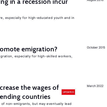
ng in a recession incur
re, especially for high-educated youth and in
romote emigration?
October 2015
igration, especially for high-skilled workers,
crease the wages of
March 2022
UPDATED
ending countries
 of non-emigrants, but may eventually lead