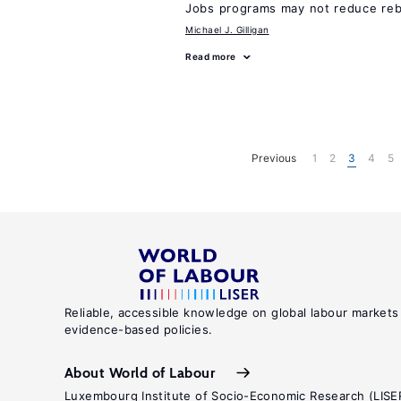
Jobs programs may not reduce reb
Michael J. Gilligan
Read more
Previous
1
2
3
4
5
Reliable, accessible knowledge on global labour markets
evidence-based policies.
About World of Labour
Luxembourg Institute of Socio-Economic Research (LISE