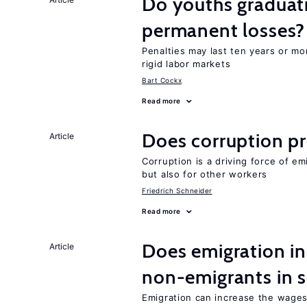
Do youths graduati
permanent losses?
Penalties may last ten years or mo
rigid labor markets
Bart Cockx
Read more
Does corruption p
Article
Corruption is a driving force of em
but also for other workers
Friedrich Schneider
Read more
Does emigration in
Article
non-emigrants in s
Emigration can increase the wages