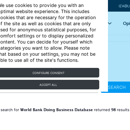
e use cookies to provide you with an
IZA@L
ptimal website experience. This includes
ookies that are necessary for the operation
Articles
Key topics
Opi
f the site as well as cookies that are only
sed for anonymous statistical purposes, for
omfort settings or to display personalized
ontent. You can decide for yourself which
ategories you want to allow. Please note
hat based on your settings, you may not be
ble to use all of the site's functions.
CONFIGURE CONSENT
ACCEPT ALL
SEARCH
World Bank Doing Business Database
98
 search for
returned
result