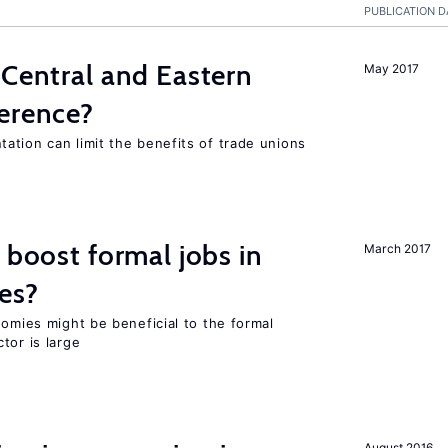
PUBLICATION D
 Central and Eastern
May 2017
ference?
ation can limit the benefits of trade unions
 boost formal jobs in
March 2017
es?
nomies might be beneficial to the formal
tor is large
August 2016