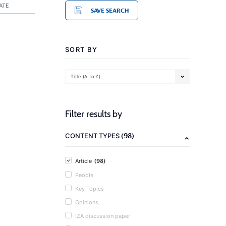
ATE
SAVE SEARCH
SORT BY
Title (A to Z)
Filter results by
(98)
CONTENT TYPES
(98)
Article
People
Key Topics
Opinions
IZA discussion paper