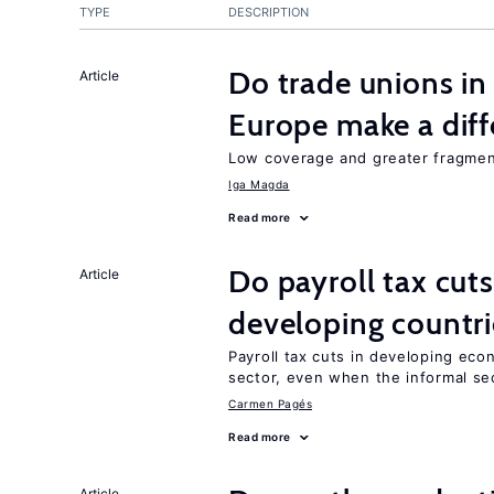
TYPE
DESCRIPTION
Do trade unions in
Article
Europe make a dif
Low coverage and greater fragment
Iga Magda
Read more
Do payroll tax cuts
Article
developing countri
Payroll tax cuts in developing eco
sector, even when the informal sec
Carmen Pagés
Read more
Article