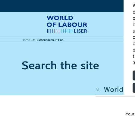
W
o
c
o
u
c
Home
Search Result For
c
c
t
Search the site
a
Your