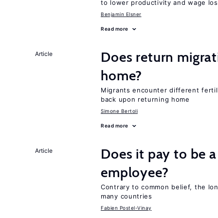
to lower productivity and wage lo
Benjamin Elsner
Read more
Does return migrati
Article
home?
Migrants encounter different ferti
back upon returning home
Simone Bertoli
Read more
Does it pay to be a
Article
employee?
Contrary to common belief, the lon
many countries
Fabien Postel-Vinay