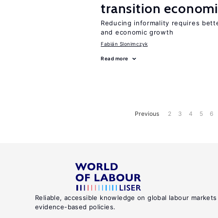
transition econom
Reducing informality requires bet
and economic growth
Fabián Slonimczyk
Read more
Previous
2
3
4
5
6
Reliable, accessible knowledge on global labour markets
evidence-based policies.