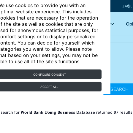
e use cookies to provide you with an
IZA@L
ptimal website experience. This includes
ookies that are necessary for the operation
Articles
Key topics
Opi
f the site as well as cookies that are only
sed for anonymous statistical purposes, for
omfort settings or to display personalized
ontent. You can decide for yourself which
ategories you want to allow. Please note
hat based on your settings, you may not be
ble to use all of the site's functions.
CONFIGURE CONSENT
ACCEPT ALL
SEARCH
World Bank Doing Business Database
97
 search for
returned
result