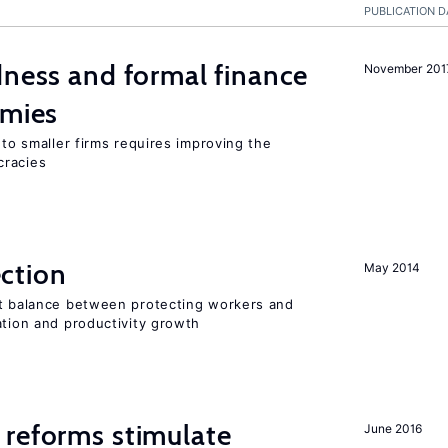
PUBLICATION D
dness and formal finance
November 201
omies
 to smaller firms requires improving the
cracies
ction
May 2014
ht balance between protecting workers and
ation and productivity growth
 reforms stimulate
June 2016