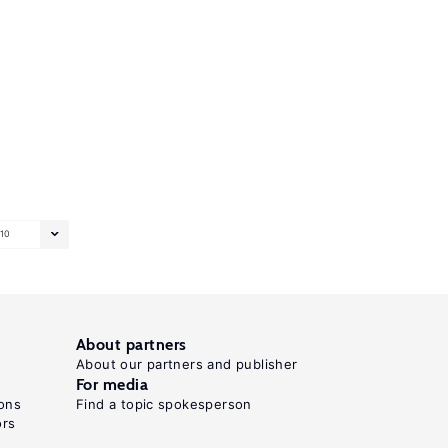
10
About partners
About our partners and publisher
For media
ons
Find a topic spokesperson
ors