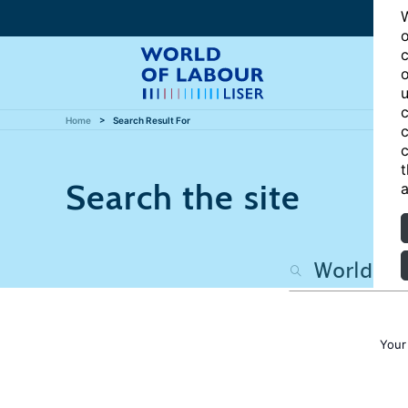
W
o
c
o
u
c
Home
Search Result For
c
c
t
Search the site
a
Your