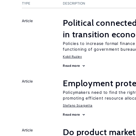
TYPE
DESCRIPTION
Political connecte
Article
in transition econ
Policies to increase formal finance
functioning of government bureau
Kobil Ruziev
Read more
Employment prote
Article
Policymakers need to find the rig
promoting efficient resource alloc
Stefano Scarpetta
Read more
Do product market
Article