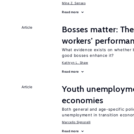
Mine Z. Senses
Read more
Bosses matter: The
Article
workers’ performa
What evidence exists on whether 
good bosses enhance it?
Kathryn L. Shaw
Read more
Youth unemploymen
Article
economies
Both general and age-specific pol
unemployment in transition econo
Marcello Signorelli
Read more