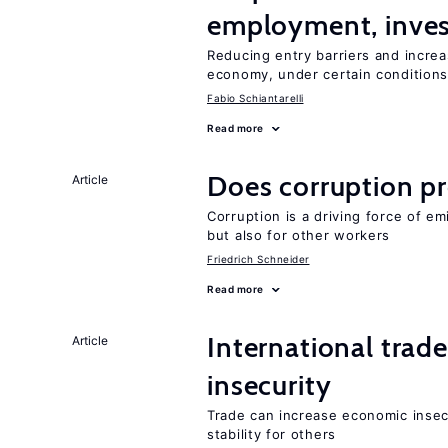
employment, inves
Reducing entry barriers and increa
economy, under certain condition
Fabio Schiantarelli
Read more
Does corruption p
Article
Corruption is a driving force of em
but also for other workers
Friedrich Schneider
Read more
International trad
Article
insecurity
Trade can increase economic insec
stability for others