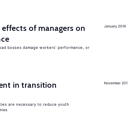
 effects of managers on
January 2019
nce
bad bosses damage workers’ performance, or
t in transition
November 201
icies are necessary to reduce youth
mies