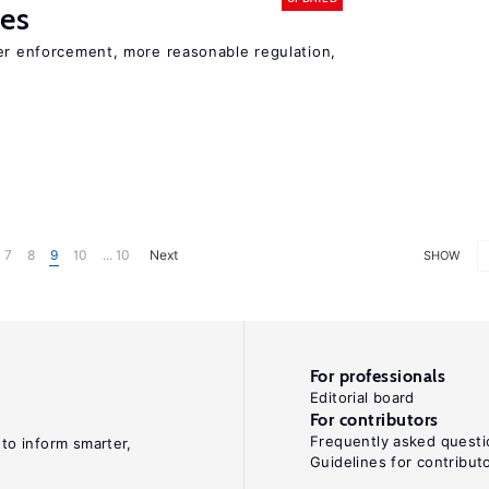
ies
ter enforcement, more reasonable regulation,
7
8
9
10
... 10
Next
SHOW
For professionals
Editorial board
For contributors
Frequently asked questi
 to inform smarter,
Guidelines for contribut