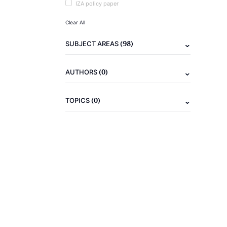
IZA policy paper
Clear All
(98)
SUBJECT AREAS
(0)
AUTHORS
(0)
TOPICS