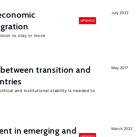
economic
July 2022
UPDATED
gration
cision to stay or move
 between transition and
May 2017
ntries
tical and institutional stability is needed to
nt in emerging and
March 2022
UPDATED