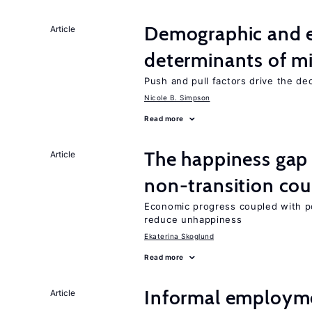
Demographic and 
Article
determinants of mi
Push and pull factors drive the de
Nicole B. Simpson
Read more
The happiness gap
Article
non-transition cou
Economic progress coupled with poli
reduce unhappiness
Ekaterina Skoglund
Read more
Informal employme
Article