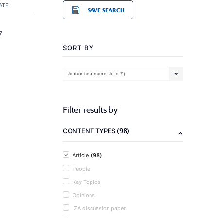
ATE
SAVE SEARCH
7
SORT BY
Author last name (A to Z)
Filter results by
(98)
CONTENT TYPES
(98)
Article
People
Key Topics
Opinions
IZA discussion paper