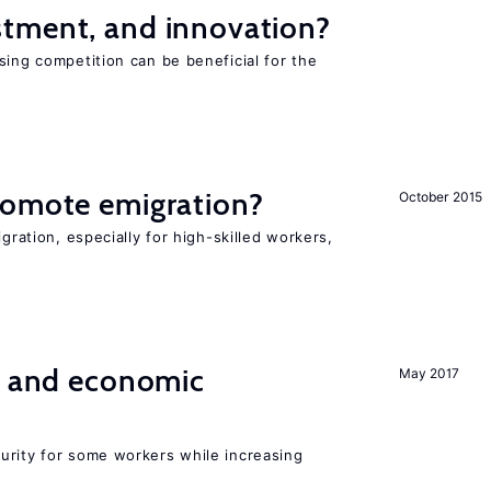
tment, and innovation?
sing competition can be beneficial for the
s
romote emigration?
October 2015
igration, especially for high-skilled workers,
e and economic
May 2017
urity for some workers while increasing