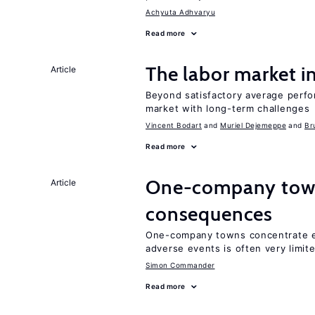
Achyuta Adhvaryu
Read more
The labor market 
Article
Beyond satisfactory average perfo
market with long-term challenges
Vincent Bodart
Muriel Dejemeppe
Br
Read more
One-company town
Article
consequences
One-company towns concentrate em
adverse events is often very limit
Simon Commander
Read more