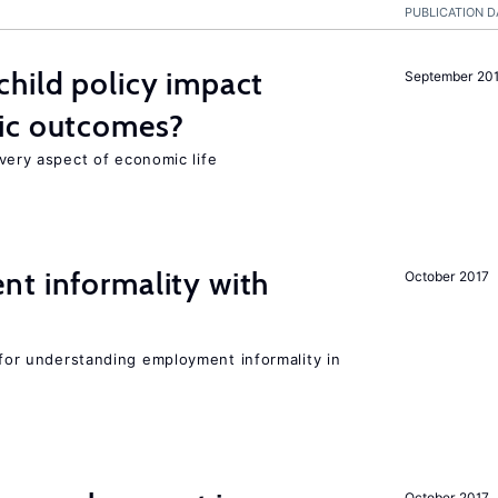
PUBLICATION D
hild policy impact
September 20
ic outcomes?
 every aspect of economic life
nt informality with
October 2017
l for understanding employment informality in
October 2017