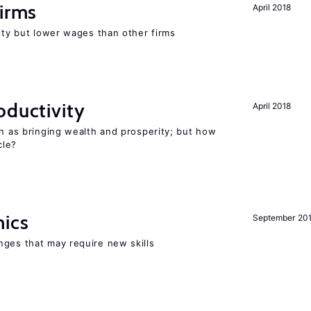
firms
April 2018
rity but lower wages than other firms
oductivity
April 2018
en as bringing wealth and prosperity; but how
le?
mics
September 20
nges that may require new skills