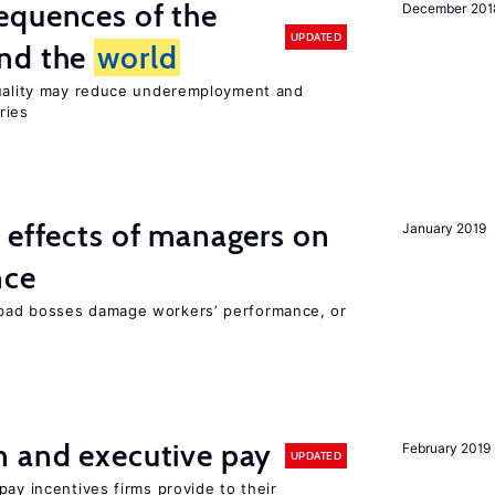
equences of the
December 201
UPDATED
und the
world
quality may reduce underemployment and
ries
 effects of managers on
January 2019
nce
bad bosses damage workers’ performance, or
n and executive pay
February 2019
UPDATED
pay incentives firms provide to their