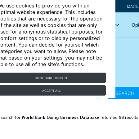
e use cookies to provide you with an
IZA@L
ptimal website experience. This includes
ookies that are necessary for the operation
Articles
Key topics
Opi
f the site as well as cookies that are only
sed for anonymous statistical purposes, for
omfort settings or to display personalized
ontent. You can decide for yourself which
ategories you want to allow. Please note
hat based on your settings, you may not be
ble to use all of the site's functions.
CONFIGURE CONSENT
ACCEPT ALL
SEARCH
World Bank Doing Business Database
98
 search for
returned
result