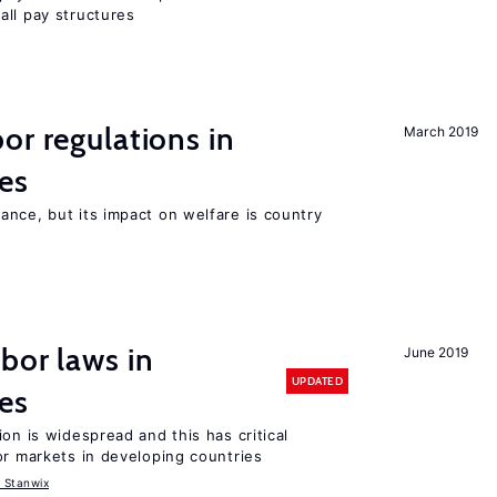
all pay structures
or regulations in
March 2019
es
nce, but its impact on welfare is country
bor laws in
June 2019
UPDATED
es
on is widespread and this has critical
or markets in developing countries
 Stanwix