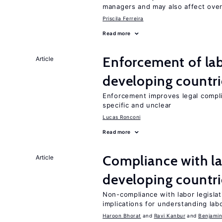
managers and may also affect over
Priscila Ferreira
Read more
Enforcement of lab
Article
developing countri
Enforcement improves legal complia
specific and unclear
Lucas Ronconi
Read more
Compliance with la
Article
developing countri
Non-compliance with labor legislati
implications for understanding lab
Haroon Bhorat
Ravi Kanbur
Benjamin