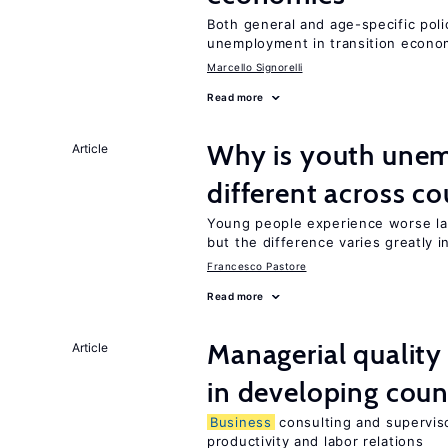
Both general and age-specific pol
unemployment in transition econo
Marcello Signorelli
Read more
Why is youth unem
Article
different across co
Young people experience worse la
but the difference varies greatly i
Francesco Pastore
Read more
Managerial quality
Article
in developing coun
Business
consulting and superviso
productivity and labor relations