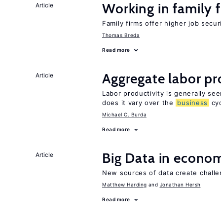
Working in family 
Article
Family firms offer higher job secu
Thomas Breda
Read more
Aggregate labor pr
Article
Labor productivity is generally se
does it vary over the
business
cyc
Michael C. Burda
Read more
Big Data in econo
Article
New sources of data create challe
Matthew Harding
Jonathan Hersh
Read more