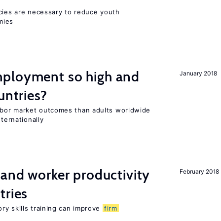
icies are necessary to reduce youth
mies
ployment so high and
January 2018
untries?
bor market outcomes than adults worldwide
nternationally
 and worker productivity
February 2018
tries
ry skills training can improve
firm