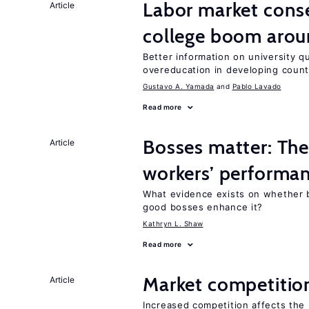
Labor market cons
Article
college boom aro
Better information on university 
overeducation in developing count
Gustavo A. Yamada
Pablo Lavado
Read more
Bosses matter: The
Article
workers’ performa
What evidence exists on whether 
good bosses enhance it?
Kathryn L. Shaw
Read more
Market competitio
Article
Increased competition affects the 