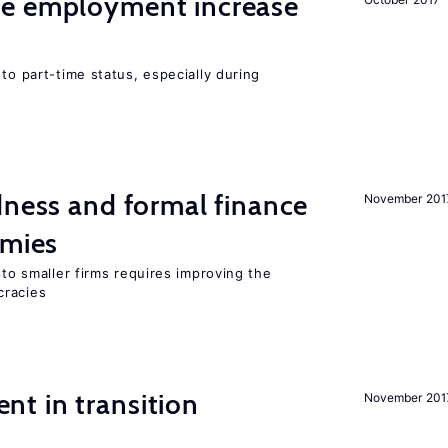
me employment increase
to part-time status, especially during
dness and formal finance
November 201
omies
 to smaller firms requires improving the
cracies
t in transition
November 201