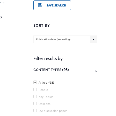
ATE
SAVE SEARCH
17
SORT BY
Publication date (ascending)
Filter results by
(98)
CONTENT TYPES
(98)
Article
People
Key Topics
Opinions
IZA discussion paper