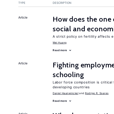
TYPE
DESCRIPTION
How does the one c
Article
social and econom
A strict policy on fertility affects
Wei Huang
Read more
Fighting employme
Article
schooling
Labor force composition is critica
developing countries
Daniel Haanwinckel
Rodrigo R. Soares
Read more
Article