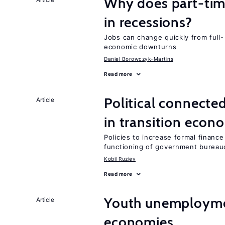
Why does part-ti
in recessions?
Jobs can change quickly from full- 
economic downturns
Daniel Borowczyk-Martins
Read more
Political connecte
Article
in transition econ
Policies to increase formal finance
functioning of government bureau
Kobil Ruziev
Read more
Youth unemploymen
Article
economies