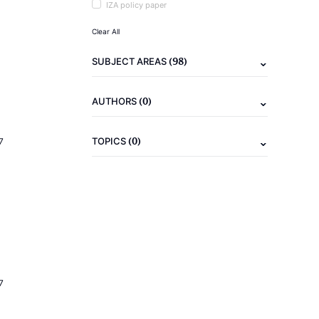
IZA policy paper
Clear All
(98)
SUBJECT AREAS
(0)
AUTHORS
(0)
TOPICS
7
7