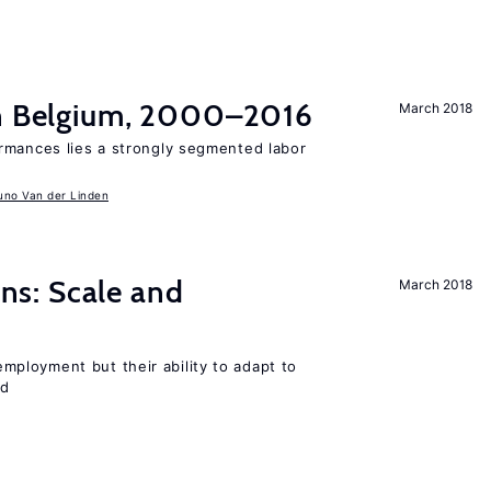
in Belgium, 2000–2016
March 2018
rmances lies a strongly segmented labor
uno Van der Linden
s: Scale and
March 2018
ployment but their ability to adapt to
ed