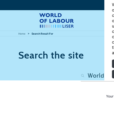
W
o
c
o
u
c
Home
Search Result For
c
c
t
Search the site
a
Your