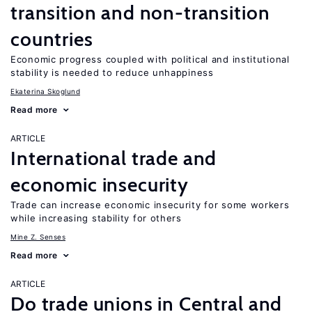
transition and non-transition
countries
Economic progress coupled with political and institutional
stability is needed to reduce unhappiness
Ekaterina Skoglund
Read more
ARTICLE
International trade and
economic insecurity
Trade can increase economic insecurity for some workers
while increasing stability for others
Mine Z. Senses
Read more
ARTICLE
Do trade unions in Central and