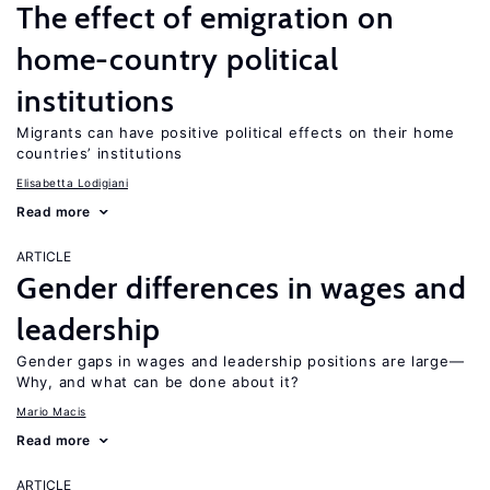
The effect of emigration on
home-country political
institutions
Migrants can have positive political effects on their home
countries’ institutions
Elisabetta Lodigiani
Read more
ARTICLE
Gender differences in wages and
leadership
Gender gaps in wages and leadership positions are large—
Why, and what can be done about it?
Mario Macis
Read more
ARTICLE