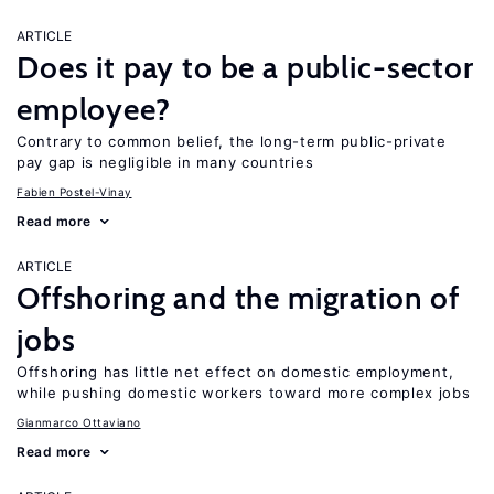
ARTICLE
Does it pay to be a public-sector
employee?
Contrary to common belief, the long-term public-private
pay gap is negligible in many countries
Fabien Postel-Vinay
Read more
ARTICLE
Offshoring and the migration of
jobs
Offshoring has little net effect on domestic employment,
while pushing domestic workers toward more complex jobs
Gianmarco Ottaviano
Read more