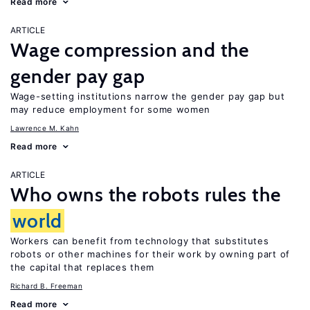
Read more
ARTICLE
Wage compression and the
gender pay gap
Wage-setting institutions narrow the gender pay gap but
may reduce employment for some women
Lawrence M. Kahn
Read more
ARTICLE
Who owns the robots rules the
world
Workers can benefit from technology that substitutes
robots or other machines for their work by owning part of
the capital that replaces them
Richard B. Freeman
Read more