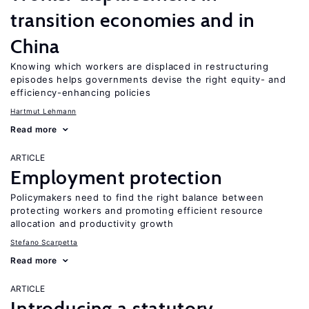
transition economies and in
China
Knowing which workers are displaced in restructuring
episodes helps governments devise the right equity- and
efficiency-enhancing policies
Hartmut Lehmann
Read more
ARTICLE
Employment protection
Policymakers need to find the right balance between
protecting workers and promoting efficient resource
allocation and productivity growth
Stefano Scarpetta
Read more
ARTICLE
Introducing a statutory