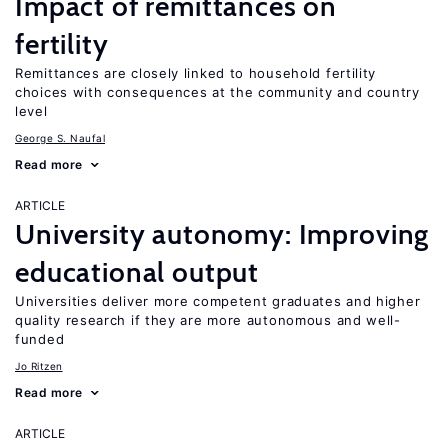
Impact of remittances on
fertility
Remittances are closely linked to household fertility
choices with consequences at the community and country
level
George S. Naufal
Read more
ARTICLE
University autonomy: Improving
educational output
Universities deliver more competent graduates and higher
quality research if they are more autonomous and well-
funded
Jo Ritzen
Read more
ARTICLE