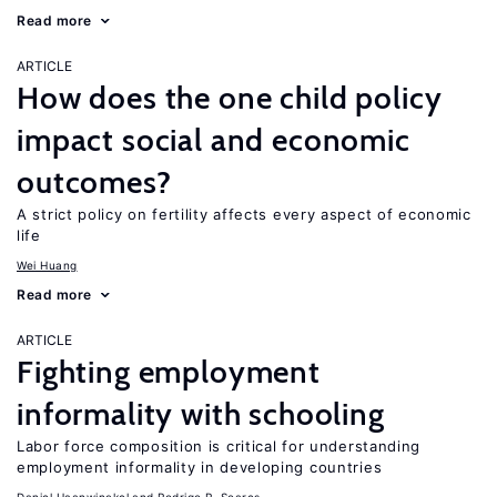
Read more
ARTICLE
How does the one child policy
impact social and economic
outcomes?
A strict policy on fertility affects every aspect of economic
life
Wei Huang
Read more
ARTICLE
Fighting employment
informality with schooling
Labor force composition is critical for understanding
employment informality in developing countries