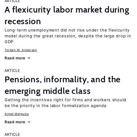
ARTICLE
A flexicurity labor market during
recession
Long-term unemployment did not rise under the flexicurity
model during the great recession, despite the large drop in
GDP
Torben M. Andersen
Read more
ARTICLE
Pensions, informality, and the
emerging middle class
Getting the incentives right for firms and workers should
be the priority in the labor formalization agenda
Angel Melguizo
Read more
ARTICLE