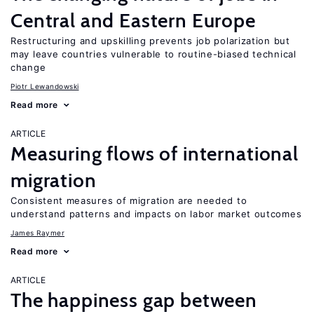
Central and Eastern Europe
Restructuring and upskilling prevents job polarization but
may leave countries vulnerable to routine-biased technical
change
Piotr Lewandowski
Read more
ARTICLE
Measuring flows of international
migration
Consistent measures of migration are needed to
understand patterns and impacts on labor market outcomes
James Raymer
Read more
ARTICLE
The happiness gap between