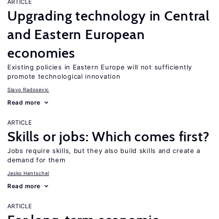
ARTICLE
Upgrading technology in Central
and Eastern European
economies
Existing policies in Eastern Europe will not sufficiently
promote technological innovation
Slavo Radosevic
Read more
ARTICLE
Skills or jobs: Which comes first?
Jobs require skills, but they also build skills and create a
demand for them
Jesko Hentschel
Read more
ARTICLE