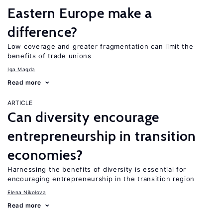
Eastern Europe make a
difference?
Low coverage and greater fragmentation can limit the
benefits of trade unions
Iga Magda
Read more
ARTICLE
Can diversity encourage
entrepreneurship in transition
economies?
Harnessing the benefits of diversity is essential for
encouraging entrepreneurship in the transition region
Elena Nikolova
Read more