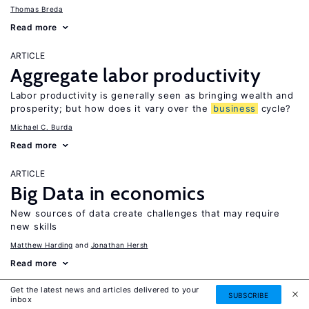
Thomas Breda
Read more
ARTICLE
Aggregate labor productivity
Labor productivity is generally seen as bringing wealth and
prosperity; but how does it vary over the
business
cycle?
Michael C. Burda
Read more
ARTICLE
Big Data in economics
New sources of data create challenges that may require
new skills
Matthew Harding
Jonathan Hersh
Read more
Get the latest news and articles delivered to your
ARTICLE
SUBSCRIBE
inbox