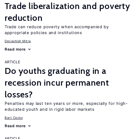
Trade liberalization and poverty
reduction
Trade can reduce poverty when accompanied by
appropriate policies and institutions
Devashish Mitra
Read more
ARTICLE
Do youths graduating in a
recession incur permanent
losses?
Penalties may last ten years or more, especially for high-
educated youth and in rigid labor markets
Bart Cockx
Read more
ARTICLE