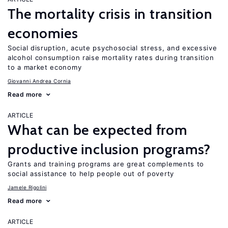
The mortality crisis in transition
economies
Social disruption, acute psychosocial stress, and excessive
alcohol consumption raise mortality rates during transition
to a market economy
Giovanni Andrea Cornia
Read more
ARTICLE
What can be expected from
productive inclusion programs?
Grants and training programs are great complements to
social assistance to help people out of poverty
Jamele Rigolini
Read more
ARTICLE