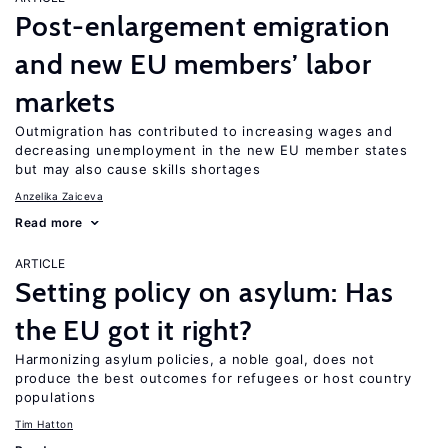
Post-enlargement emigration
and new EU members’ labor
markets
Outmigration has contributed to increasing wages and
decreasing unemployment in the new EU member states
but may also cause skills shortages
Anzelika Zaiceva
Read more
ARTICLE
Setting policy on asylum: Has
the EU got it right?
Harmonizing asylum policies, a noble goal, does not
produce the best outcomes for refugees or host country
populations
Tim Hatton