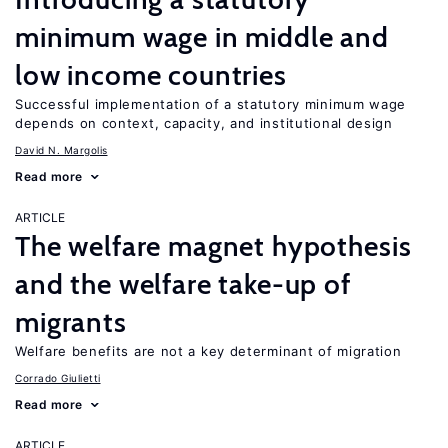
minimum wage in middle and
low income countries
Successful implementation of a statutory minimum wage
depends on context, capacity, and institutional design
David N. Margolis
Read more
ARTICLE
The welfare magnet hypothesis
and the welfare take-up of
migrants
Welfare benefits are not a key determinant of migration
Corrado Giulietti
Read more
ARTICLE