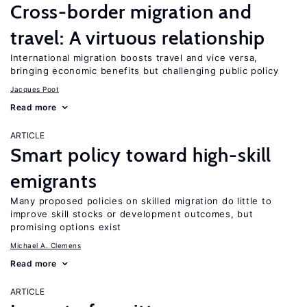
Cross-border migration and
travel: A virtuous relationship
International migration boosts travel and vice versa,
bringing economic benefits but challenging public policy
Jacques Poot
Read more
ARTICLE
Smart policy toward high-skill
emigrants
Many proposed policies on skilled migration do little to
improve skill stocks or development outcomes, but
promising options exist
Michael A. Clemens
Read more
ARTICLE