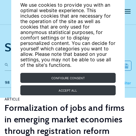
We use cookies to provide you with an
optimal website experience. This
includes cookies that are necessary for
the operation of the site as well as
cookies that are only used for
anonymous statistical purposes, for
comfort settings or to display
Search the site
personalized content. You can decide for
yourself which categories you want to
allow. Please note that based on your
settings, you may not be able to use all
of the site's functions.
CONFIGURE CONSENT
98 results
Refine
Filter
ACCEPT ALL
ARTICLE
Formalization of jobs and firms
in emerging market economies
through registration reform