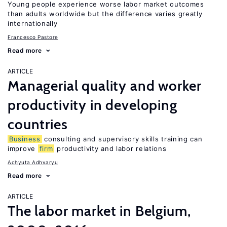
Young people experience worse labor market outcomes
than adults worldwide but the difference varies greatly
internationally
Francesco Pastore
Read more
ARTICLE
Managerial quality and worker
productivity in developing
countries
Business
consulting and supervisory skills training can
improve
firm
productivity and labor relations
Achyuta Adhvaryu
Read more
ARTICLE
The labor market in Belgium,