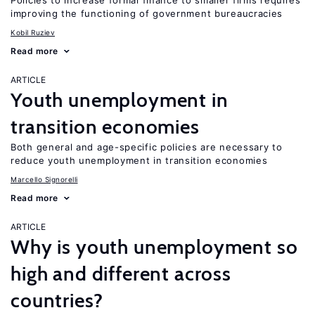
Policies to increase formal finance to smaller firms requires
improving the functioning of government bureaucracies
Kobil Ruziev
Read more
ARTICLE
Youth unemployment in
transition economies
Both general and age-specific policies are necessary to
reduce youth unemployment in transition economies
Marcello Signorelli
Read more
ARTICLE
Why is youth unemployment so
high and different across
countries?