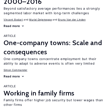
2000–2016
Beyond satisfactory average performances lies a strongly
segmented labor market with long-term challenges
Vincent Bodart
Muriel Dejemeppe
Bruno Van der Linden
Read more
ARTICLE
One-company towns: Scale and
consequences
One-company towns concentrate employment but their
ability to adapt to adverse events is often very limited
Simon Commander
Read more
ARTICLE
Working in family firms
Family firms offer higher job security but lower wages than
other firms