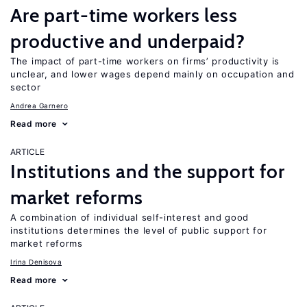
Are part-time workers less
productive and underpaid?
The impact of part-time workers on firms’ productivity is
unclear, and lower wages depend mainly on occupation and
sector
Andrea Garnero
Read more
ARTICLE
Institutions and the support for
market reforms
A combination of individual self-interest and good
institutions determines the level of public support for
market reforms
Irina Denisova
Read more