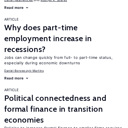
Daniel Haanwinckel
Rodrigo R. Soares
Read more
ARTICLE
Why does part-time
employment increase in
recessions?
Jobs can change quickly from full- to part-time status,
especially during economic downturns
Daniel Borowczyk-Martins
Read more
ARTICLE
Political connectedness and
formal finance in transition
economies