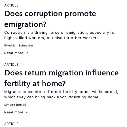
ARTICLE
Does corruption promote
emigration?
Corruption is a driving force of emigration, especially for
high-skilled workers, but also for other workers
Friedrich Schneider
Read more
ARTICLE
Does return migration influence
fertility at home?
Migrants encounter different fertility norms while abroad,
which they can bring back upon returning home
Simone Bertoli
Read more
ARTICLE