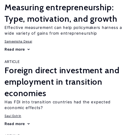
Measuring entrepreneurship:
Type, motivation, and growth
Effective measurement can help policymakers harness a
wide variety of gains from entrepreneurship
Sameeksha Desai
Read more
ARTICLE
Foreign direct investment and
employment in transition
economies
Has FDI into transition countries had the expected
economic effects?
Saul Estrin
Read more