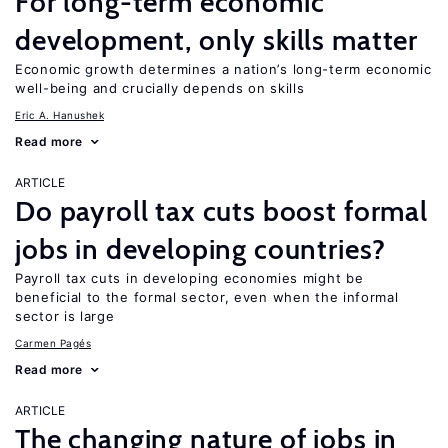
For long-term economic
development, only skills matter
Economic growth determines a nation’s long-term economic
well-being and crucially depends on skills
Eric A. Hanushek
Read more
ARTICLE
Do payroll tax cuts boost formal
jobs in developing countries?
Payroll tax cuts in developing economies might be
beneficial to the formal sector, even when the informal
sector is large
Carmen Pagés
Read more
ARTICLE
The changing nature of jobs in