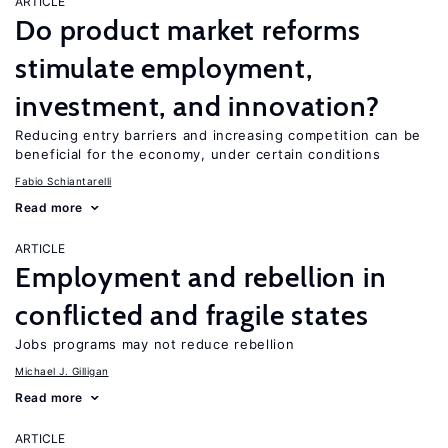
ARTICLE
Do product market reforms
stimulate employment,
investment, and innovation?
Reducing entry barriers and increasing competition can be
beneficial for the economy, under certain conditions
Fabio Schiantarelli
Read more
ARTICLE
Employment and rebellion in
conflicted and fragile states
Jobs programs may not reduce rebellion
Michael J. Gilligan
Read more
ARTICLE