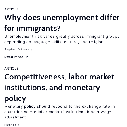
ARTICLE
Why does unemployment differ
for immigrants?
Unemployment risk varies greatly across immigrant groups
depending on language skills, culture, and religion
Stephen Drinkwater
Read more
ARTICLE
Competitiveness, labor market
institutions, and monetary
policy
Monetary policy should respond to the exchange rate in
countries where labor market institutions hinder wage
adjustment
Ester Faia