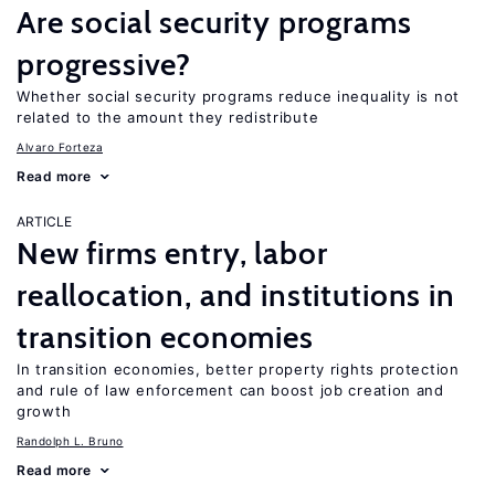
Are social security programs
progressive?
Whether social security programs reduce inequality is not
related to the amount they redistribute
Alvaro Forteza
Read more
ARTICLE
New firms entry, labor
reallocation, and institutions in
transition economies
In transition economies, better property rights protection
and rule of law enforcement can boost job creation and
growth
Randolph L. Bruno
Read more