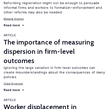
Reforming registration might not be enough to persuade
informal firms and workers to formalize—enforcement and
other reforms may also be needed
Melanie Khamis
Read more
ARTICLE
The importance of measuring
dispersion in firm-level
outcomes
Ignoring the large variation in firm-level outcomes can
create misunderstandings about the consequences of many
policies
Chad Syverson
Read more
ARTICLE
Worker displacement in