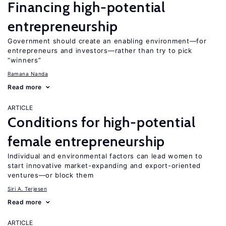
Financing high-potential
entrepreneurship
Government should create an enabling environment—for
entrepreneurs and investors—rather than try to pick
“winners”
Ramana Nanda
Read more
ARTICLE
Conditions for high-potential
female entrepreneurship
Individual and environmental factors can lead women to
start innovative market-expanding and export-oriented
ventures—or block them
Siri A. Terjesen
Read more
ARTICLE