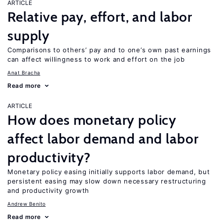
ARTICLE
Relative pay, effort, and labor
supply
Comparisons to others’ pay and to one’s own past earnings
can affect willingness to work and effort on the job
Anat Bracha
Read more
ARTICLE
How does monetary policy
affect labor demand and labor
productivity?
Monetary policy easing initially supports labor demand, but
persistent easing may slow down necessary restructuring
and productivity growth
Andrew Benito
Read more