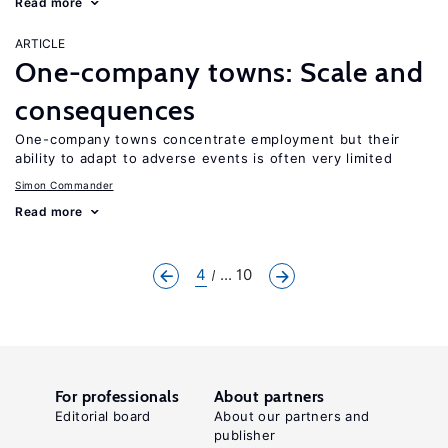
Read more
ARTICLE
One-company towns: Scale and
consequences
One-company towns concentrate employment but their
ability to adapt to adverse events is often very limited
Simon Commander
Read more
4
... 10
For professionals
About partners
Editorial board
About our partners and
publisher