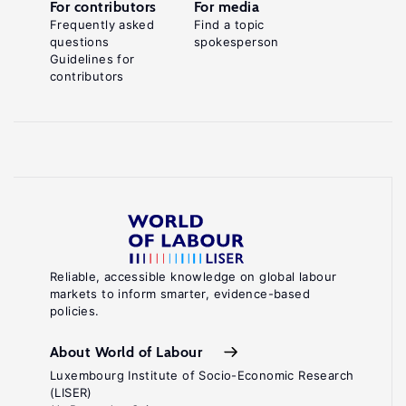
For contributors
For media
Frequently asked
Find a topic
questions
spokesperson
Guidelines for
contributors
Reliable, accessible knowledge on global labour
markets to inform smarter, evidence-based
policies.
About World of Labour
Luxembourg Institute of Socio-Economic Research
(LISER)