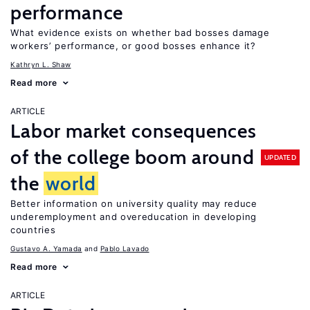
performance
What evidence exists on whether bad bosses damage
workers’ performance, or good bosses enhance it?
Kathryn L. Shaw
Read more
ARTICLE
Labor market consequences
of the college boom around
UPDATED
the
world
Better information on university quality may reduce
underemployment and overeducation in developing
countries
Gustavo A. Yamada
Pablo Lavado
Read more
ARTICLE