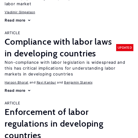
labor market
Vladimir Gimpelson
Read more
ARTICLE
Compliance with labor laws
UPDATED
in developing countries
Non-compliance with labor legislation is widespread and
this has critical implications for understanding labor
markets in developing countries
Haroon Bhorat
Ravi Kanbur
Benjamin Stanwix
Read more
ARTICLE
Enforcement of labor
regulations in developing
countries