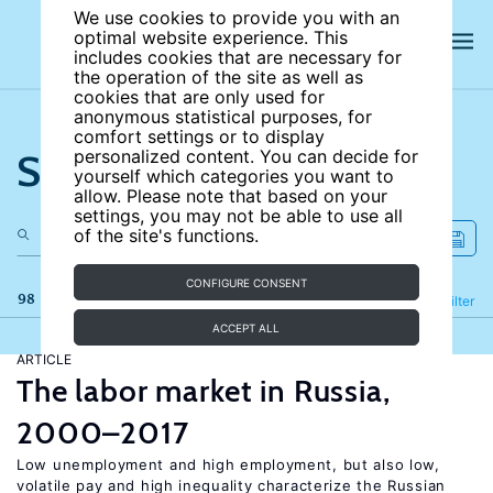
We use cookies to provide you with an
optimal website experience. This
includes cookies that are necessary for
the operation of the site as well as
cookies that are only used for
anonymous statistical purposes, for
comfort settings or to display
Search the site
personalized content. You can decide for
yourself which categories you want to
allow. Please note that based on your
settings, you may not be able to use all
of the site's functions.
CONFIGURE CONSENT
98 results
Refine
Filter
ACCEPT ALL
ARTICLE
The labor market in Russia,
2000–2017
Low unemployment and high employment, but also low,
volatile pay and high inequality characterize the Russian