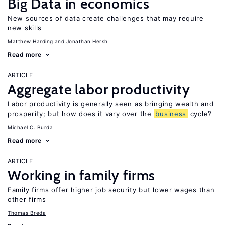
Big Data in economics
New sources of data create challenges that may require
new skills
Matthew Harding
Jonathan Hersh
Read more
ARTICLE
Aggregate labor productivity
Labor productivity is generally seen as bringing wealth and
prosperity; but how does it vary over the
business
cycle?
Michael C. Burda
Read more
ARTICLE
Working in family firms
Family firms offer higher job security but lower wages than
other firms
Thomas Breda