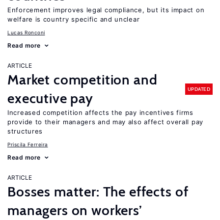
Enforcement improves legal compliance, but its impact on
welfare is country specific and unclear
Lucas Ronconi
Read more
ARTICLE
Market competition and
UPDATED
executive pay
Increased competition affects the pay incentives firms
provide to their managers and may also affect overall pay
structures
Priscila Ferreira
Read more
ARTICLE
Bosses matter: The effects of
managers on workers’