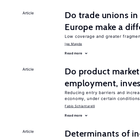
Do trade unions in
Article
Europe make a dif
Low coverage and greater fragment
Iga Magda
Read more
Do product market
Article
employment, inves
Reducing entry barriers and increa
economy, under certain condition
Fabio Schiantarelli
Read more
Determinants of ine
Article