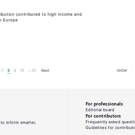
ribution contributed to high income and
rn Europe
7
8
9
10
... 10
Next
SHOW
For professionals
Editorial board
For contributors
Frequently asked questi
 to inform smarter,
Guidelines for contribut