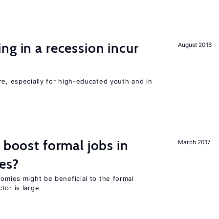
ng in a recession incur
August 2016
re, especially for high-educated youth and in
 boost formal jobs in
March 2017
es?
nomies might be beneficial to the formal
tor is large