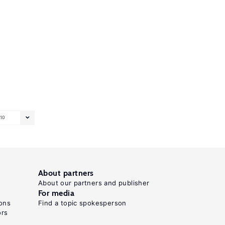
10
About partners
About our partners and publisher
For media
ons
Find a topic spokesperson
ors