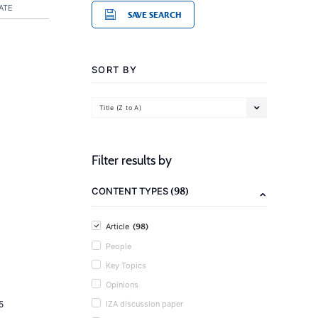
ATE
SAVE SEARCH
SORT BY
Title (Z to A)
Filter results by
(98)
CONTENT TYPES
(98)
Article
People
Key Topics
Opinions
5
IZA discussion paper