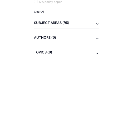
IZA policy paper
Clear All
(98)
SUBJECT AREAS
(0)
AUTHORS
(0)
TOPICS