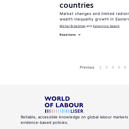
countries
Market changes and limited redist
wealth inequality growth in Easte
Michal Brzezinski
Katarzyna Salach
Read more
Previous
2
3
4
5
6
Reliable, accessible knowledge on global labour markets
evidence-based policies.