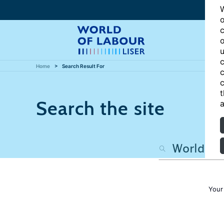
W
o
c
o
u
c
Home
Search Result For
c
c
t
Search the site
a
Your