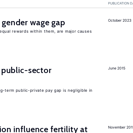
PUBLICATION D
 gender wage gap
October 2023
equal rewards within them, are major causes
 public-sector
June 2015
g-term public-private pay gap is negligible in
on influence fertility at
November 201