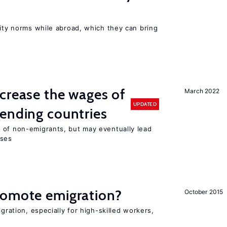
lity norms while abroad, which they can bring
crease the wages of
March 2022
UPDATED
ending countries
 of non-emigrants, but may eventually lead
sses
romote emigration?
October 2015
igration, especially for high-skilled workers,