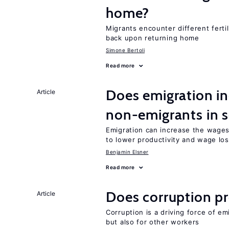
home?
Migrants encounter different ferti
back upon returning home
Simone Bertoli
Read more
Does emigration in
Article
non-emigrants in s
Emigration can increase the wages
to lower productivity and wage lo
Benjamin Elsner
Read more
Does corruption p
Article
Corruption is a driving force of em
but also for other workers