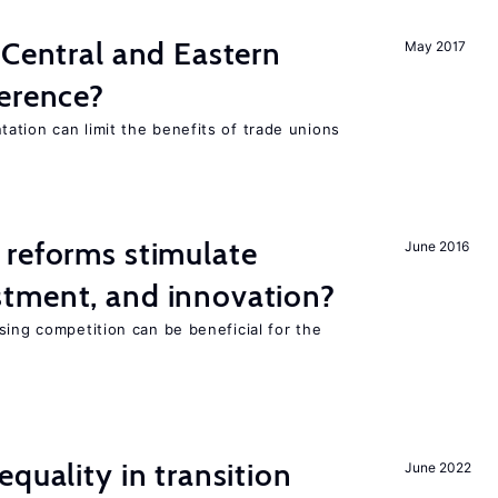
 Central and Eastern
May 2017
ference?
ation can limit the benefits of trade unions
 reforms stimulate
June 2016
tment, and innovation?
sing competition can be beneficial for the
s
quality in transition
June 2022