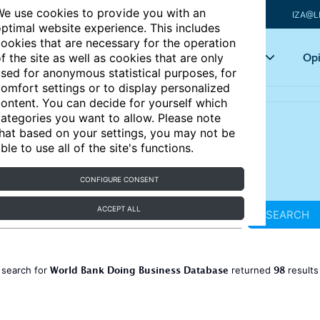
e use cookies to provide you with an
IZA@L
ptimal website experience. This includes
ookies that are necessary for the operation
Articles
Key topics
Opi
f the site as well as cookies that are only
sed for anonymous statistical purposes, for
omfort settings or to display personalized
ontent. You can decide for yourself which
ategories you want to allow. Please note
hat based on your settings, you may not be
ble to use all of the site's functions.
CONFIGURE CONSENT
ACCEPT ALL
SEARCH
World Bank Doing Business Database
98
 search for
returned
result