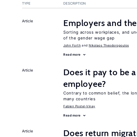
TYPE
DESCRIPTION
Employers and the
Article
Sorting across workplaces, and un
of the gender wage gap
John Forth
Nikolaos Theodoropoulos
Read more
Does it pay to be a
Article
employee?
Contrary to common belief, the lon
many countries
Fabien Postel-Vinay
Read more
Does return migrati
Article