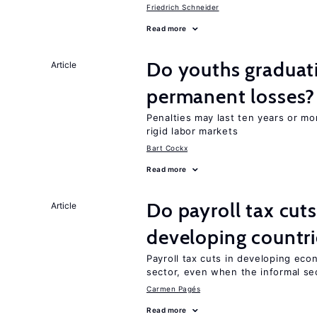
Friedrich Schneider
Read more
Do youths graduati
Article
permanent losses?
Penalties may last ten years or mo
rigid labor markets
Bart Cockx
Read more
Do payroll tax cuts
Article
developing countri
Payroll tax cuts in developing eco
sector, even when the informal sec
Carmen Pagés
Read more