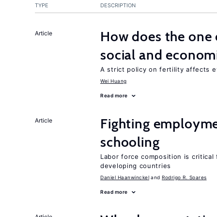
TYPE
DESCRIPTION
How does the one c
Article
social and econom
A strict policy on fertility affects
Wei Huang
Read more
Fighting employme
Article
schooling
Labor force composition is critica
developing countries
Daniel Haanwinckel
Rodrigo R. Soares
Read more
Article