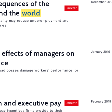
equences of the
December 201
UPDATED
und the
world
quality may reduce underemployment and
ries
 effects of managers on
January 2019
nce
bad bosses damage workers’ performance, or
n and executive pay
February 2019
UPDATED
pay incentives firms provide to their