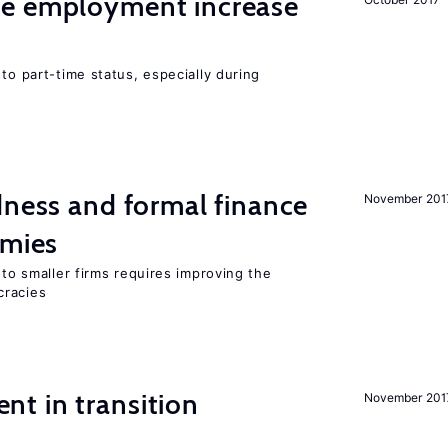
me employment increase
to part-time status, especially during
dness and formal finance
November 201
omies
 to smaller firms requires improving the
cracies
t in transition
November 201