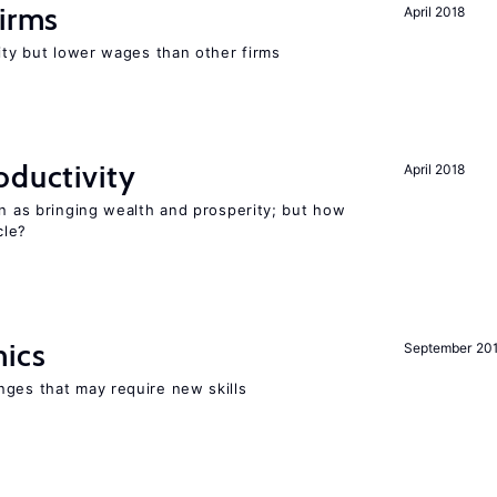
firms
April 2018
rity but lower wages than other firms
oductivity
April 2018
en as bringing wealth and prosperity; but how
le?
mics
September 20
nges that may require new skills