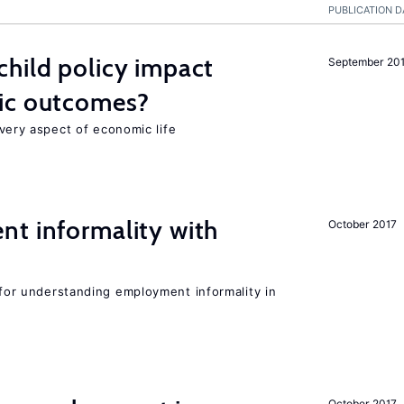
PUBLICATION D
hild policy impact
September 20
ic outcomes?
 every aspect of economic life
nt informality with
October 2017
l for understanding employment informality in
October 2017