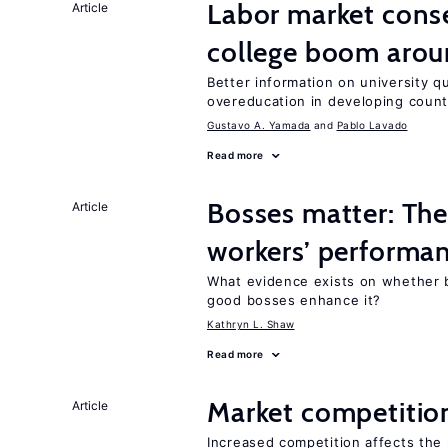
Labor market cons
Article
college boom aro
Better information on university 
overeducation in developing count
Gustavo A. Yamada
Pablo Lavado
Read more
Bosses matter: The
Article
workers’ performa
What evidence exists on whether 
good bosses enhance it?
Kathryn L. Shaw
Read more
Market competitio
Article
Increased competition affects the 