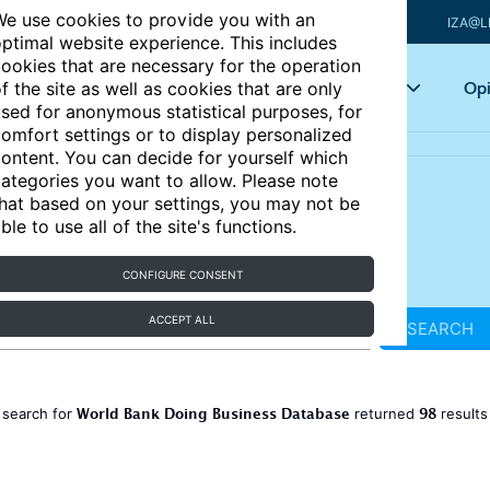
e use cookies to provide you with an
IZA@L
ptimal website experience. This includes
ookies that are necessary for the operation
Articles
Key topics
Opi
f the site as well as cookies that are only
sed for anonymous statistical purposes, for
omfort settings or to display personalized
ontent. You can decide for yourself which
ategories you want to allow. Please note
hat based on your settings, you may not be
ble to use all of the site's functions.
CONFIGURE CONSENT
ACCEPT ALL
SEARCH
World Bank Doing Business Database
98
 search for
returned
result