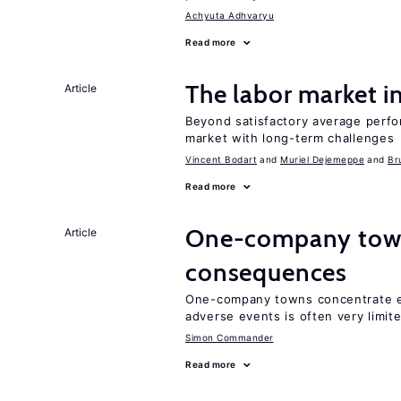
Achyuta Adhvaryu
Read more
The labor market 
Article
Beyond satisfactory average perfo
market with long-term challenges
Vincent Bodart
Muriel Dejemeppe
Br
Read more
One-company town
Article
consequences
One-company towns concentrate em
adverse events is often very limit
Simon Commander
Read more