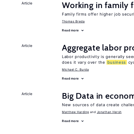
Working in family 
Article
Family firms offer higher job secu
Thomas Breda
Read more
Aggregate labor pr
Article
Labor productivity is generally se
does it vary over the
business
cyc
Michael C. Burda
Read more
Big Data in econo
Article
New sources of data create challe
Matthew Harding
Jonathan Hersh
Read more