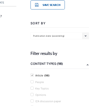
ATE
SAVE SEARCH
17
SORT BY
Publication date (ascending)
Filter results by
(98)
CONTENT TYPES
(98)
Article
People
Key Topics
Opinions
IZA discussion paper