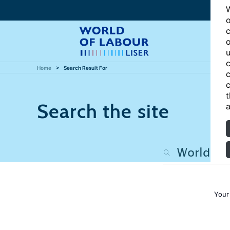
W
o
c
o
u
c
Home
Search Result For
c
c
t
Search the site
a
Your