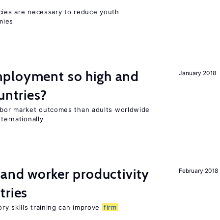
icies are necessary to reduce youth
mies
ployment so high and
January 2018
untries?
bor market outcomes than adults worldwide
nternationally
 and worker productivity
February 2018
tries
ry skills training can improve
firm