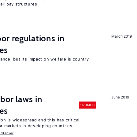
all pay structures
or regulations in
March 2019
es
nce, but its impact on welfare is country
bor laws in
June 2019
UPDATED
es
on is widespread and this has critical
or markets in developing countries
 Stanwix