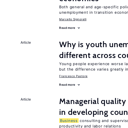
Both general and age-specific pol
unemployment in transition econo
Marcello Signorelli
Read more
Why is youth unem
Article
different across co
Young people experience worse la
but the difference varies greatly i
Francesco Pastore
Read more
Managerial quality
Article
in developing coun
Business
consulting and superviso
productivity and labor relations