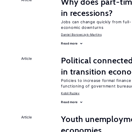
Why does part-ti
in recessions?
Jobs can change quickly from full- 
economic downturns
Daniel Borowczyk-Martins
Read more
Political connecte
Article
in transition econ
Policies to increase formal finance
functioning of government bureau
Kobil Ruziev
Read more
Youth unemploymen
Article
economies