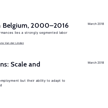
in Belgium, 2000–2016
March 2018
rmances lies a strongly segmented labor
uno Van der Linden
s: Scale and
March 2018
ployment but their ability to adapt to
ed