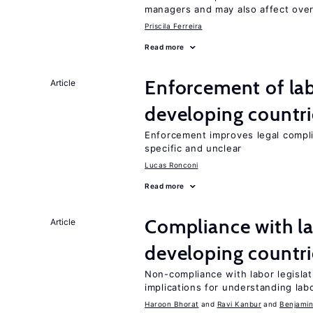
managers and may also affect over
Priscila Ferreira
Read more
Enforcement of lab
Article
developing countri
Enforcement improves legal complia
specific and unclear
Lucas Ronconi
Read more
Compliance with la
Article
developing countri
Non-compliance with labor legislati
implications for understanding lab
Haroon Bhorat
Ravi Kanbur
Benjamin