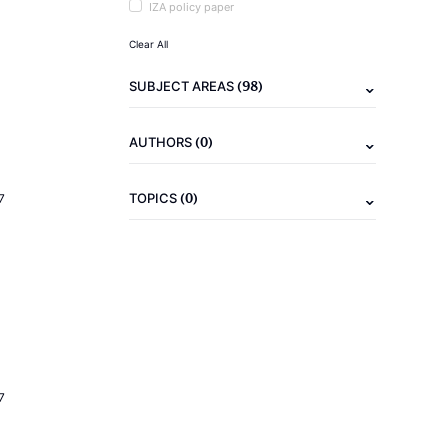
IZA policy paper
Clear All
(98)
SUBJECT AREAS
(0)
AUTHORS
(0)
TOPICS
7
7