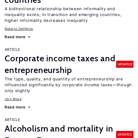
A bidirectional relationship between informality and
inequality exists; in transition and emerging countries,
higher informality decreases inequality
Roberto Dell'Anno
Read more
ARTICLE
Corporate income taxes and
UPDATED
entrepreneurship
The type, quality, and quantity of entrepreneurship are
influenced significantly by corporate income taxes—though
only slightly
Jörn Block
Read more
ARTICLE
Alcoholism and mortality in
UPDATED