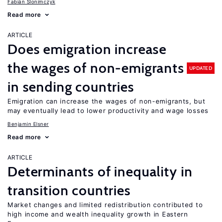
Fabián Slonimczyk
Read more
ARTICLE
Does emigration increase
the wages of non-emigrants
UPDATED
in sending countries
Emigration can increase the wages of non-emigrants, but
may eventually lead to lower productivity and wage losses
Benjamin Elsner
Read more
ARTICLE
Determinants of inequality in
transition countries
Market changes and limited redistribution contributed to
high income and wealth inequality growth in Eastern