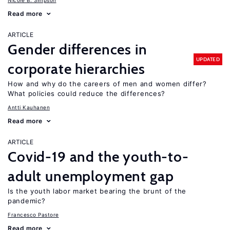
Nicole B. Simpson
Read more
ARTICLE
Gender differences in
UPDATED
corporate hierarchies
How and why do the careers of men and women differ?
What policies could reduce the differences?
Antti Kauhanen
Read more
ARTICLE
Covid-19 and the youth-to-
adult unemployment gap
Is the youth labor market bearing the brunt of the
pandemic?
Francesco Pastore
Read more