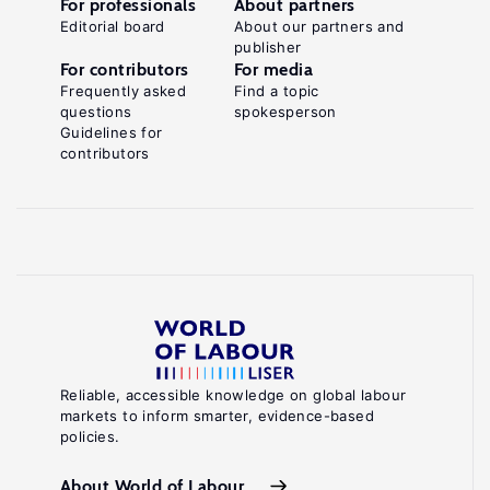
For professionals
About partners
Editorial board
About our partners and
publisher
For contributors
For media
Frequently asked
Find a topic
questions
spokesperson
Guidelines for
contributors
Reliable, accessible knowledge on global labour
markets to inform smarter, evidence-based
policies.
About World of Labour