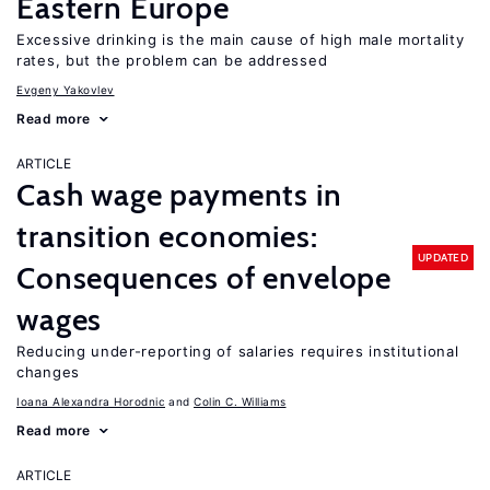
Eastern Europe
Excessive drinking is the main cause of high male mortality
rates, but the problem can be addressed
Evgeny Yakovlev
Read more
ARTICLE
Cash wage payments in
transition economies:
UPDATED
Consequences of envelope
wages
Reducing under-reporting of salaries requires institutional
changes
Ioana Alexandra Horodnic
Colin C. Williams
Read more
ARTICLE