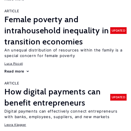
ARTICLE
Female poverty and
intrahousehold inequality in
UPDATED
transition economies
An unequal distribution of resources within the family is a
special concern for female poverty
Luca Piccoli
Read more
ARTICLE
How digital payments can
UPDATED
benefit entrepreneurs
Digital payments can effectively connect entrepreneurs
with banks, employees, suppliers, and new markets
Leora Klapper