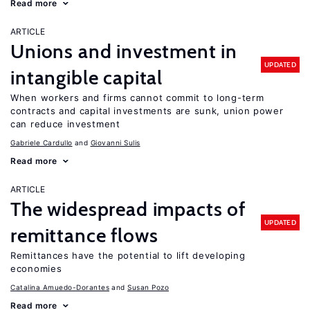
Read more
ARTICLE
Unions and investment in
UPDATED
intangible capital
When workers and firms cannot commit to long-term
contracts and capital investments are sunk, union power
can reduce investment
Gabriele Cardullo
Giovanni Sulis
Read more
ARTICLE
The widespread impacts of
UPDATED
remittance flows
Remittances have the potential to lift developing
economies
Catalina Amuedo-Dorantes
Susan Pozo
Read more