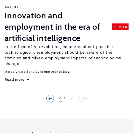
ARTICLE
Innovation and
employment in the era of
UPDATED
artificial intelligence
In the face of AI revolution, concerns about possible
technological unemployment should be aware of the
complex and mixed employment impacts of technological
change.
Marco Vivarelli
Guillermo Arenas Díaz
Read more
4
... 4