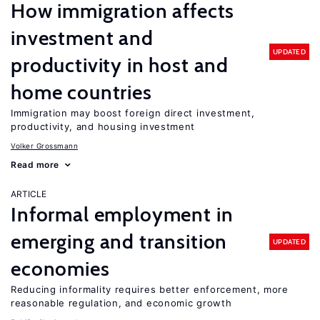
How immigration affects
investment and
UPDATED
productivity in host and
home countries
Immigration may boost foreign direct investment,
productivity, and housing investment
Volker Grossmann
Read more
ARTICLE
Informal employment in
emerging and transition
UPDATED
economies
Reducing informality requires better enforcement, more
reasonable regulation, and economic growth