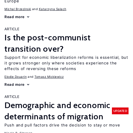
Europe
Michal Brzezinski
Katarzyna Salach
Read more
ARTICLE
Is the post-communist
transition over?
Support for economic liberalization reforms is essential, but
it grows stronger only where societies experience the
effects of reversing these reforms
Elodie Douarin
Tomasz Mickiewicz
Read more
ARTICLE
Demographic and economic
UPDATED
determinants of migration
Push and pull factors drive the decision to stay or move