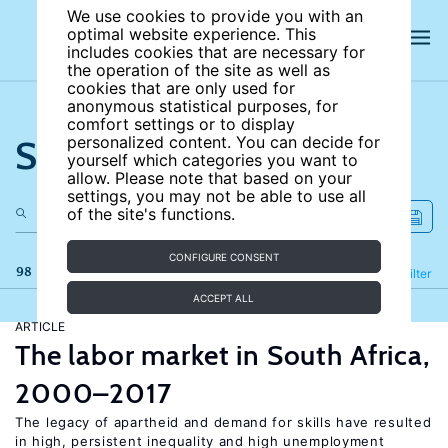
We use cookies to provide you with an
optimal website experience. This
includes cookies that are necessary for
the operation of the site as well as
cookies that are only used for
anonymous statistical purposes, for
comfort settings or to display
Search the site
personalized content. You can decide for
yourself which categories you want to
allow. Please note that based on your
settings, you may not be able to use all
of the site's functions.
CONFIGURE CONSENT
98 results
Refine
Filter
ACCEPT ALL
ARTICLE
The labor market in South Africa,
2000–2017
The legacy of apartheid and demand for skills have resulted
in high, persistent inequality and high unemployment