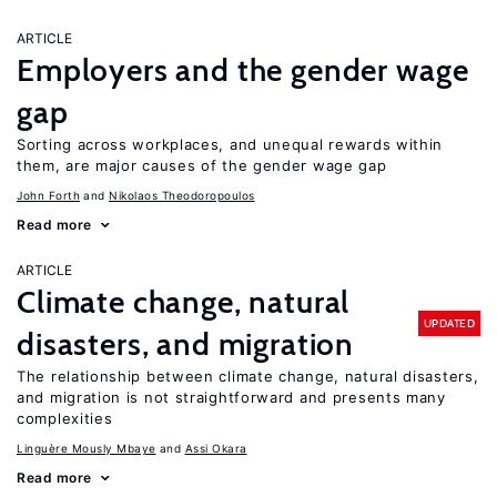
ARTICLE
Employers and the gender wage
gap
Sorting across workplaces, and unequal rewards within
them, are major causes of the gender wage gap
John Forth
Nikolaos Theodoropoulos
Read more
ARTICLE
Climate change, natural
UPDATED
disasters, and migration
The relationship between climate change, natural disasters,
and migration is not straightforward and presents many
complexities
Linguère Mously Mbaye
Assi Okara
Read more