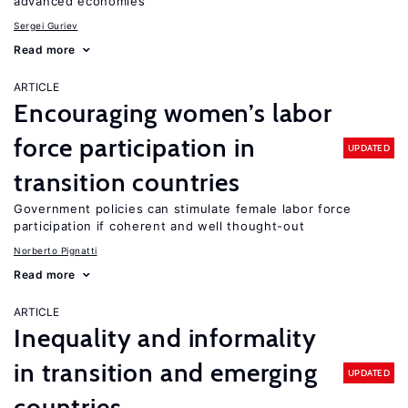
advanced economies
Sergei Guriev
Read more
ARTICLE
Encouraging women’s labor
force participation in
UPDATED
transition countries
Government policies can stimulate female labor force
participation if coherent and well thought-out
Norberto Pignatti
Read more
ARTICLE
Inequality and informality
in transition and emerging
UPDATED
countries