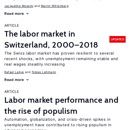
Jacqueline Mosomi
Martin Wittenberg
Read more
ARTICLE
The labor market in
UPDATED
Switzerland, 2000–2018
The Swiss labor market has proven resilient to several
recent shocks, with unemployment remaining stable and
real wages steadily increasing
Rafael Lalive
Tobias Lehmann
Read more
ARTICLE
Labor market performance and
the rise of populism
Automation, globalization, and crisis-driven spikes in
unemployment have contributed to rising populism in