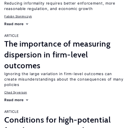
Reducing informality requires better enforcement, more
reasonable regulation, and economic growth
Fabián Slonimczyk
Read more
ARTICLE
The importance of measuring
dispersion in firm-level
outcomes
Ignoring the large variation in firm-level outcomes can
create misunderstandings about the consequences of many
policies
Chad Syverson
Read more
ARTICLE
Conditions for high-potential