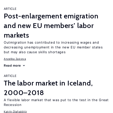
ARTICLE
Post-enlargement emigration
and new EU members’ labor
markets
Outmigration has contributed to increasing wages and
decreasing unemployment in the new EU member states
but may also cause skills shortages
Anzelika Zaiceva
Read more
ARTICLE
The labor market in Iceland,
2000–2018
A flexible labor market that was put to the test in the Great
Recession
Katrín Ólafsdóttir