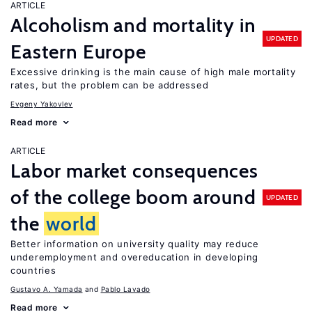
ARTICLE
Alcoholism and mortality in
UPDATED
Eastern Europe
Excessive drinking is the main cause of high male mortality
rates, but the problem can be addressed
Evgeny Yakovlev
Read more
ARTICLE
Labor market consequences
of the college boom around
UPDATED
the
world
Better information on university quality may reduce
underemployment and overeducation in developing
countries
Gustavo A. Yamada
Pablo Lavado
Read more