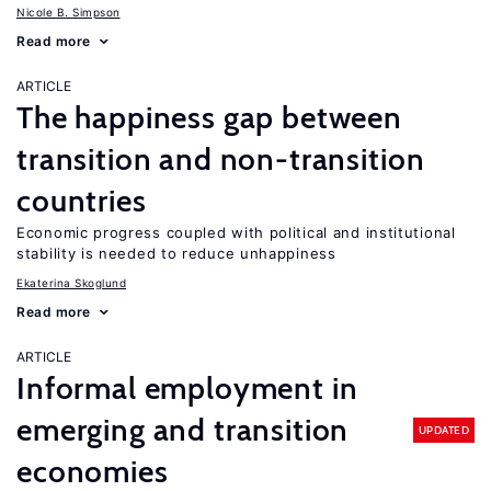
Nicole B. Simpson
Read more
ARTICLE
The happiness gap between
transition and non-transition
countries
Economic progress coupled with political and institutional
stability is needed to reduce unhappiness
Ekaterina Skoglund
Read more
ARTICLE
Informal employment in
emerging and transition
UPDATED
economies