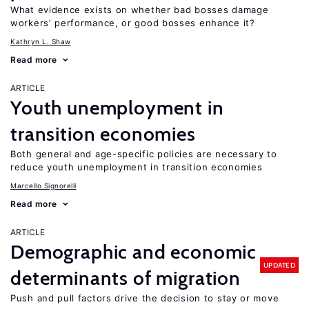
What evidence exists on whether bad bosses damage
workers’ performance, or good bosses enhance it?
Kathryn L. Shaw
Read more
ARTICLE
Youth unemployment in
transition economies
Both general and age-specific policies are necessary to
reduce youth unemployment in transition economies
Marcello Signorelli
Read more
ARTICLE
Demographic and economic
UPDATED
determinants of migration
Push and pull factors drive the decision to stay or move