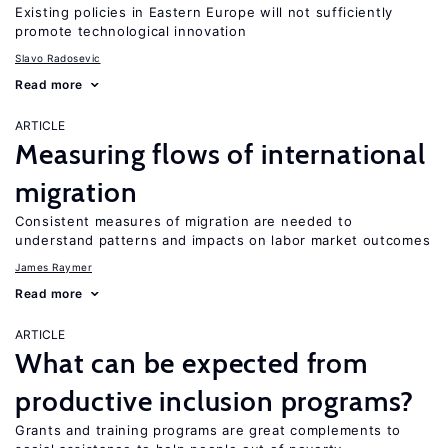
Existing policies in Eastern Europe will not sufficiently
promote technological innovation
Slavo Radosevic
Read more
ARTICLE
Measuring flows of international
migration
Consistent measures of migration are needed to
understand patterns and impacts on labor market outcomes
James Raymer
Read more
ARTICLE
What can be expected from
productive inclusion programs?
Grants and training programs are great complements to