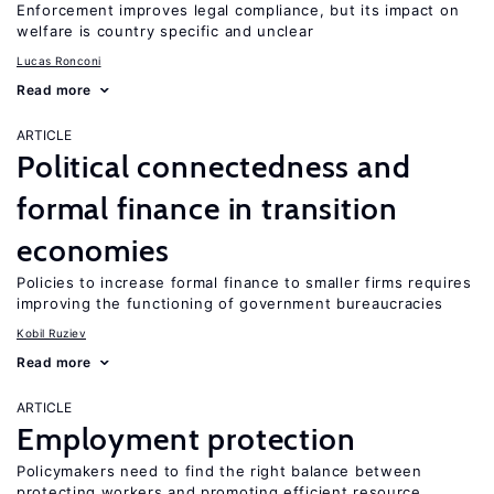
Enforcement improves legal compliance, but its impact on
welfare is country specific and unclear
Lucas Ronconi
Read more
ARTICLE
Political connectedness and
formal finance in transition
economies
Policies to increase formal finance to smaller firms requires
improving the functioning of government bureaucracies
Kobil Ruziev
Read more
ARTICLE
Employment protection
Policymakers need to find the right balance between
protecting workers and promoting efficient resource