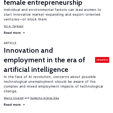
female entrepreneurship
Individual and environmental factors can lead women to
start innovative market-expanding and export-oriented
ventures—or block them
Siri A. Terjesen
Read more
ARTICLE
Innovation and
employment in the era of
UPDATED
artificial intelligence
In the face of AI revolution, concerns about possible
technological unemployment should be aware of the
complex and mixed employment impacts of technological
change.
Marco Vivarelli
Guillermo Arenas Díaz
Read more