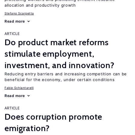
allocation and productivity growth
Stefano Scarpetta
Read more
ARTICLE
Do product market reforms
stimulate employment,
investment, and innovation?
Reducing entry barriers and increasing competition can be
beneficial for the economy, under certain conditions
Fabio Schiantarelli
Read more
ARTICLE
Does corruption promote
emigration?