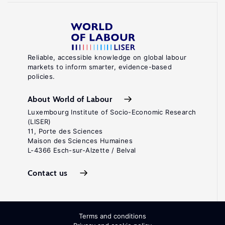
Reliable, accessible knowledge on global labour
markets to inform smarter, evidence-based
policies.
About World of Labour
Luxembourg Institute of Socio-Economic Research
(LISER)
11, Porte des Sciences
Maison des Sciences Humaines
L-4366 Esch-sur-Alzette / Belval
Contact us
Terms and conditions