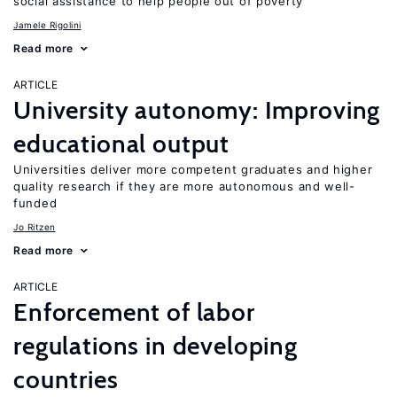
social assistance to help people out of poverty
Jamele Rigolini
Read more
ARTICLE
University autonomy: Improving
educational output
Universities deliver more competent graduates and higher
quality research if they are more autonomous and well-
funded
Jo Ritzen
Read more
ARTICLE
Enforcement of labor
regulations in developing
countries