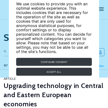
We use cookies to provide you with an
optimal website experience. This
includes cookies that are necessary for
the operation of the site as well as
cookies that are only used for
anonymous statistical purposes, for
comfort settings or to display
Search the site
personalized content. You can decide for
yourself which categories you want to
allow. Please note that based on your
settings, you may not be able to use all
of the site's functions.
CONFIGURE CONSENT
97 results
Refine
Filter
ACCEPT ALL
ARTICLE
Upgrading technology in Central
and Eastern European
economies