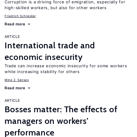
Corruption is a driving force of emigration, especially for
high-skilled workers, but also for other workers
Friedrich Schneider
Read more
ARTICLE
International trade and
economic insecurity
Trade can increase economic insecurity for some workers
while increasing stability for others
Mine Z. Senses
Read more
ARTICLE
Bosses matter: The effects of
managers on workers’
performance