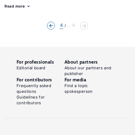
Read more
4
... 4
For professionals
About partners
Editorial board
About our partners and
publisher
For contributors
For media
Frequently asked
Find a topic
questions
spokesperson
Guidelines for
contributors