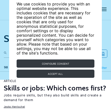
We use cookies to provide you with an
optimal website experience. This
includes cookies that are necessary for
the operation of the site as well as
cookies that are only used for
anonymous statistical purposes, for
comfort settings or to display
Search the site
personalized content. You can decide for
yourself which categories you want to
allow. Please note that based on your
settings, you may not be able to use all
of the site's functions.
CONFIGURE CONSENT
98 results
Refine
Filter
ACCEPT ALL
ARTICLE
Skills or jobs: Which comes first?
Jobs require skills, but they also build skills and create a
demand for them
Jesko Hentschel