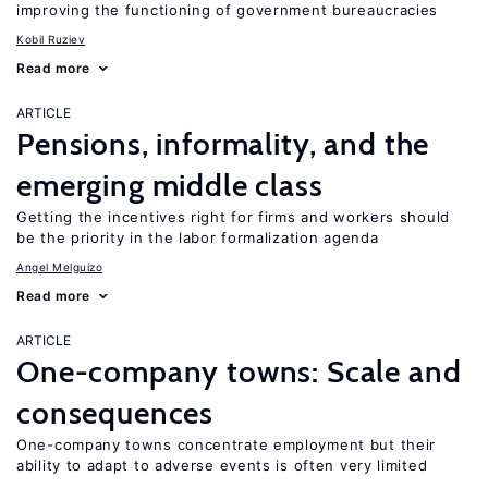
improving the functioning of government bureaucracies
Kobil Ruziev
Read more
ARTICLE
Pensions, informality, and the
emerging middle class
Getting the incentives right for firms and workers should
be the priority in the labor formalization agenda
Angel Melguizo
Read more
ARTICLE
One-company towns: Scale and
consequences
One-company towns concentrate employment but their
ability to adapt to adverse events is often very limited