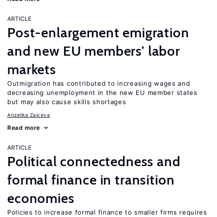
ARTICLE
Post-enlargement emigration
and new EU members’ labor
markets
Outmigration has contributed to increasing wages and
decreasing unemployment in the new EU member states
but may also cause skills shortages
Anzelika Zaiceva
Read more
ARTICLE
Political connectedness and
formal finance in transition
economies
Policies to increase formal finance to smaller firms requires