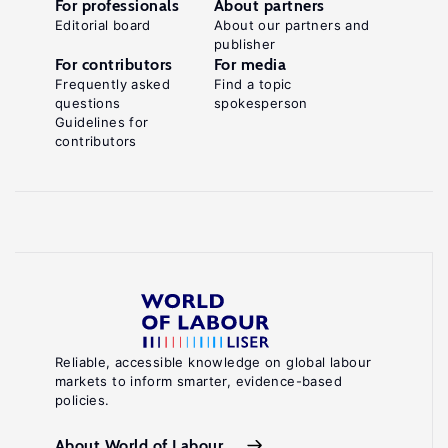
For professionals
About partners
Editorial board
About our partners and
publisher
For contributors
For media
Frequently asked
Find a topic
questions
spokesperson
Guidelines for
contributors
Reliable, accessible knowledge on global labour
markets to inform smarter, evidence-based
policies.
About World of Labour