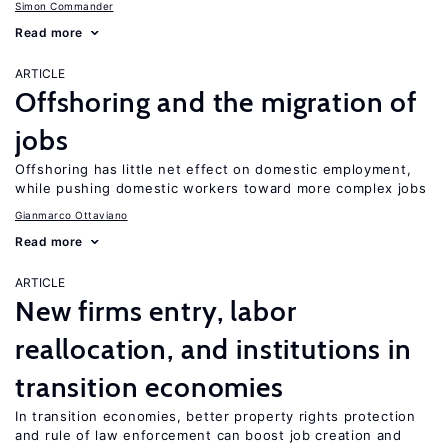
Simon Commander
Read more
ARTICLE
Offshoring and the migration of
jobs
Offshoring has little net effect on domestic employment,
while pushing domestic workers toward more complex jobs
Gianmarco Ottaviano
Read more
ARTICLE
New firms entry, labor
reallocation, and institutions in
transition economies
In transition economies, better property rights protection
and rule of law enforcement can boost job creation and