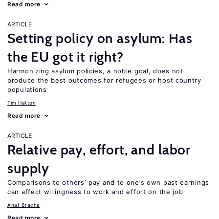
Read more
ARTICLE
Setting policy on asylum: Has
the EU got it right?
Harmonizing asylum policies, a noble goal, does not
produce the best outcomes for refugees or host country
populations
Tim Hatton
Read more
ARTICLE
Relative pay, effort, and labor
supply
Comparisons to others’ pay and to one’s own past earnings
can affect willingness to work and effort on the job
Anat Bracha
Read more