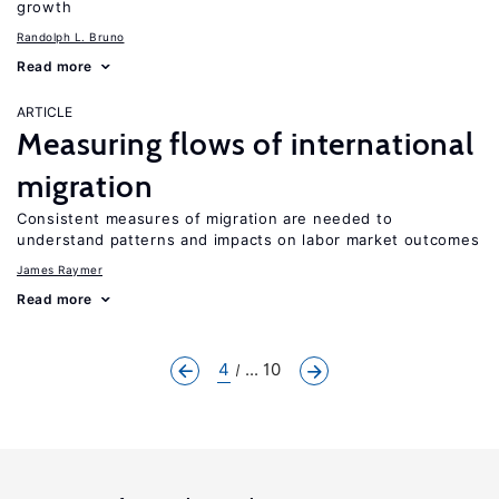
growth
Randolph L. Bruno
Read more
ARTICLE
Measuring flows of international
migration
Consistent measures of migration are needed to
understand patterns and impacts on labor market outcomes
James Raymer
Read more
4
... 10