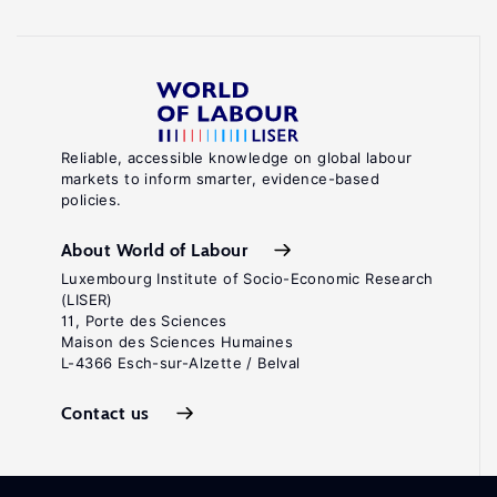
Reliable, accessible knowledge on global labour
markets to inform smarter, evidence-based
policies.
About World of Labour
Luxembourg Institute of Socio-Economic Research
(LISER)
11, Porte des Sciences
Maison des Sciences Humaines
L-4366 Esch-sur-Alzette / Belval
Contact us