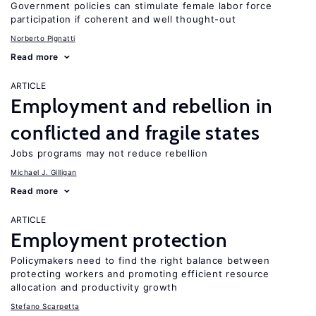
Government policies can stimulate female labor force
participation if coherent and well thought-out
Norberto Pignatti
Read more
ARTICLE
Employment and rebellion in
conflicted and fragile states
Jobs programs may not reduce rebellion
Michael J. Gilligan
Read more
ARTICLE
Employment protection
Policymakers need to find the right balance between
protecting workers and promoting efficient resource
allocation and productivity growth
Stefano Scarpetta