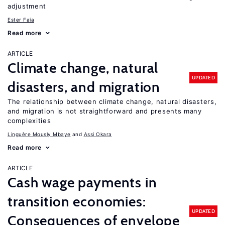
adjustment
Ester Faia
Read more
ARTICLE
Climate change, natural
UPDATED
disasters, and migration
The relationship between climate change, natural disasters,
and migration is not straightforward and presents many
complexities
Linguère Mously Mbaye
Assi Okara
Read more
ARTICLE
Cash wage payments in
transition economies:
UPDATED
Consequences of envelope