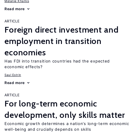
Melanie Khamis
Read more
ARTICLE
Foreign direct investment and
employment in transition
economies
Has FDI into transition countries had the expected
economic effects?
Saul Estrin
Read more
ARTICLE
For long-term economic
development, only skills matter
Economic growth determines a nation’s long-term economic
well-being and crucially depends on skills