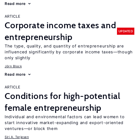
Read more
ARTICLE
Corporate income taxes and
UPDATED
entrepreneurship
The type, quality, and quantity of entrepreneurship are
influenced significantly by corporate income taxes—though
only slightly
Jörn Block
Read more
ARTICLE
Conditions for high-potential
female entrepreneurship
Individual and environmental factors can lead women to
start innovative market-expanding and export-oriented
ventures—or block them
Siri A. Terjesen