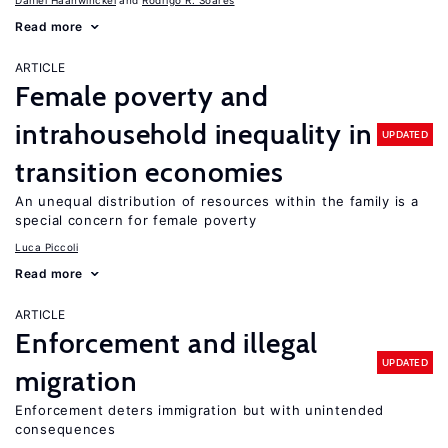
Daniel Haanwinckel
Rodrigo R. Soares
Read more
ARTICLE
Female poverty and
intrahousehold inequality in
UPDATED
transition economies
An unequal distribution of resources within the family is a
special concern for female poverty
Luca Piccoli
Read more
ARTICLE
Enforcement and illegal
UPDATED
migration
Enforcement deters immigration but with unintended
consequences