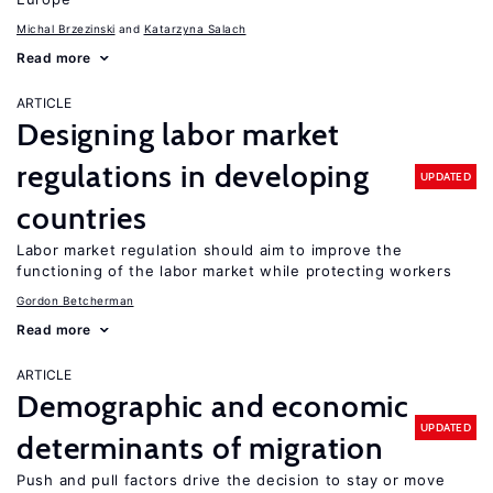
Michal Brzezinski
Katarzyna Salach
Read more
ARTICLE
Designing labor market
regulations in developing
UPDATED
countries
Labor market regulation should aim to improve the
functioning of the labor market while protecting workers
Gordon Betcherman
Read more
ARTICLE
Demographic and economic
UPDATED
determinants of migration
Push and pull factors drive the decision to stay or move