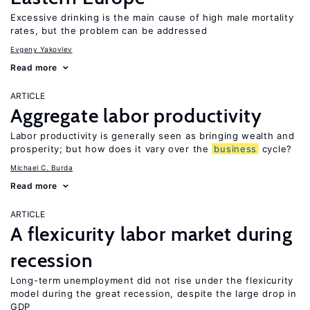
Excessive drinking is the main cause of high male mortality
rates, but the problem can be addressed
Evgeny Yakovlev
Read more
ARTICLE
Aggregate labor productivity
Labor productivity is generally seen as bringing wealth and
prosperity; but how does it vary over the
business
cycle?
Michael C. Burda
Read more
ARTICLE
A flexicurity labor market during
recession
Long-term unemployment did not rise under the flexicurity
model during the great recession, despite the large drop in
GDP