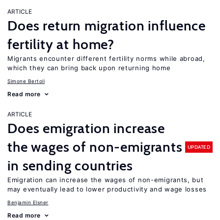
ARTICLE
Does return migration influence
fertility at home?
Migrants encounter different fertility norms while abroad,
which they can bring back upon returning home
Simone Bertoli
Read more
ARTICLE
Does emigration increase
the wages of non-emigrants
UPDATED
in sending countries
Emigration can increase the wages of non-emigrants, but
may eventually lead to lower productivity and wage losses
Benjamin Elsner
Read more