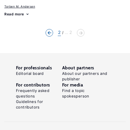
Torben M. Andersen
Read more
2
... 2
For professionals
About partners
Editorial board
About our partners and
publisher
For contributors
For media
Frequently asked
Find a topic
questions
spokesperson
Guidelines for
contributors