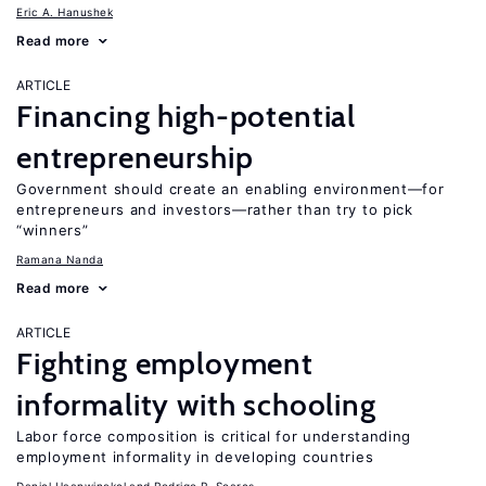
Eric A. Hanushek
Read more
ARTICLE
Financing high-potential
entrepreneurship
Government should create an enabling environment—for
entrepreneurs and investors—rather than try to pick
“winners”
Ramana Nanda
Read more
ARTICLE
Fighting employment
informality with schooling
Labor force composition is critical for understanding
employment informality in developing countries