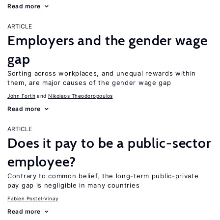
Read more
ARTICLE
Employers and the gender wage
gap
Sorting across workplaces, and unequal rewards within
them, are major causes of the gender wage gap
John Forth
Nikolaos Theodoropoulos
Read more
ARTICLE
Does it pay to be a public-sector
employee?
Contrary to common belief, the long-term public-private
pay gap is negligible in many countries
Fabien Postel-Vinay
Read more