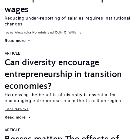
wages
Reducing under-reporting of salaries requires institutional
changes
Ioana Alexandra Horodnic
Colin C. Williams
Read more
ARTICLE
Can diversity encourage
entrepreneurship in transition
economies?
Harnessing the benefits of diversity is essential for
encouraging entrepreneurship in the transition region
Elena Nikolova
Read more
ARTICLE
Bosses matter: The effects of