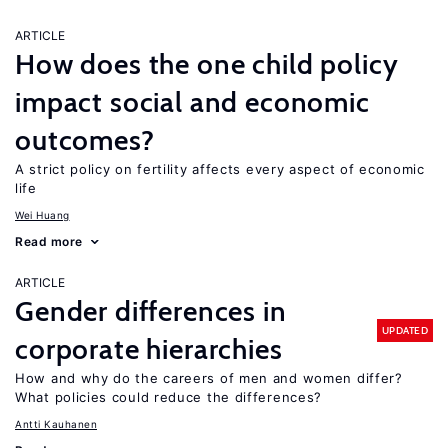
ARTICLE
How does the one child policy
impact social and economic
outcomes?
A strict policy on fertility affects every aspect of economic
life
Wei Huang
Read more
ARTICLE
Gender differences in
UPDATED
corporate hierarchies
How and why do the careers of men and women differ?
What policies could reduce the differences?
Antti Kauhanen