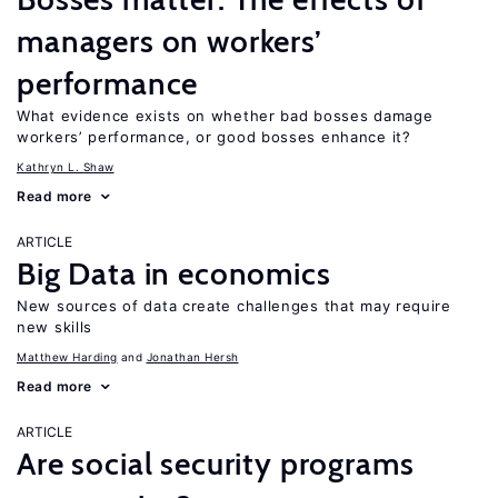
managers on workers’
performance
What evidence exists on whether bad bosses damage
workers’ performance, or good bosses enhance it?
Kathryn L. Shaw
Read more
ARTICLE
Big Data in economics
New sources of data create challenges that may require
new skills
Matthew Harding
Jonathan Hersh
Read more
ARTICLE
Are social security programs