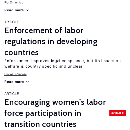
Pia Orrenius
Read more
ARTICLE
Enforcement of labor
regulations in developing
countries
Enforcement improves legal compliance, but its impact on
welfare is country specific and unclear
Lucas Ronconi
Read more
ARTICLE
Encouraging women’s labor
force participation in
UPDATED
transition countries