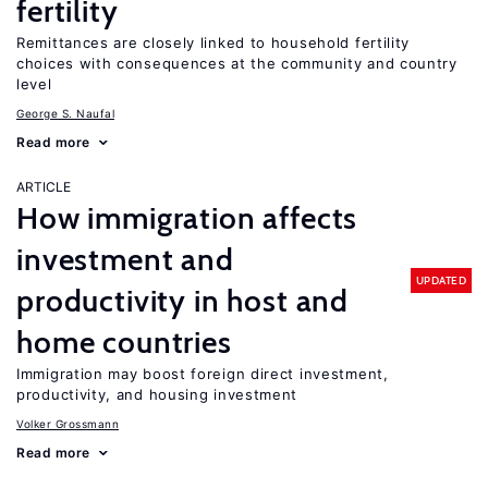
fertility
Remittances are closely linked to household fertility
choices with consequences at the community and country
level
George S. Naufal
Read more
ARTICLE
How immigration affects
investment and
UPDATED
productivity in host and
home countries
Immigration may boost foreign direct investment,
productivity, and housing investment
Volker Grossmann
Read more