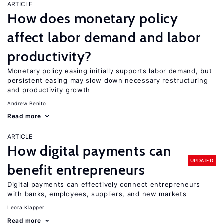
ARTICLE
How does monetary policy
affect labor demand and labor
productivity?
Monetary policy easing initially supports labor demand, but
persistent easing may slow down necessary restructuring
and productivity growth
Andrew Benito
Read more
ARTICLE
How digital payments can
UPDATED
benefit entrepreneurs
Digital payments can effectively connect entrepreneurs
with banks, employees, suppliers, and new markets
Leora Klapper
Read more