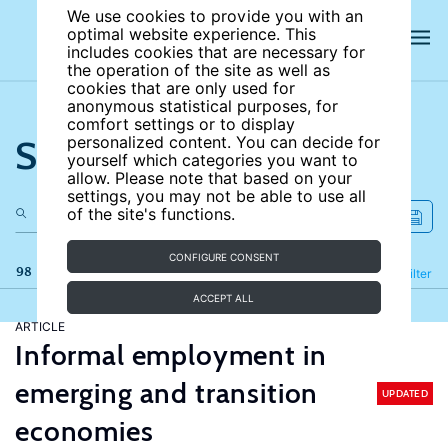
We use cookies to provide you with an
optimal website experience. This
includes cookies that are necessary for
the operation of the site as well as
cookies that are only used for
anonymous statistical purposes, for
comfort settings or to display
Search the site
personalized content. You can decide for
yourself which categories you want to
allow. Please note that based on your
settings, you may not be able to use all
of the site's functions.
CONFIGURE CONSENT
98 results
Refine
Filter
ACCEPT ALL
ARTICLE
Informal employment in
emerging and transition
UPDATED
economies