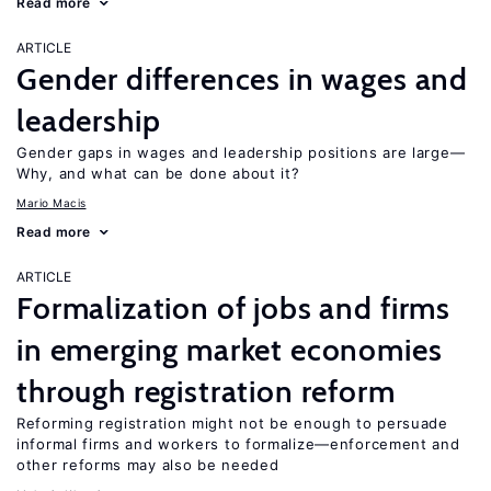
Read more
ARTICLE
Gender differences in wages and
leadership
Gender gaps in wages and leadership positions are large—
Why, and what can be done about it?
Mario Macis
Read more
ARTICLE
Formalization of jobs and firms
in emerging market economies
through registration reform
Reforming registration might not be enough to persuade
informal firms and workers to formalize—enforcement and
other reforms may also be needed