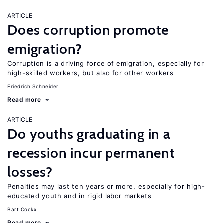
ARTICLE
Does corruption promote
emigration?
Corruption is a driving force of emigration, especially for
high-skilled workers, but also for other workers
Friedrich Schneider
Read more
ARTICLE
Do youths graduating in a
recession incur permanent
losses?
Penalties may last ten years or more, especially for high-
educated youth and in rigid labor markets
Bart Cockx
Read more