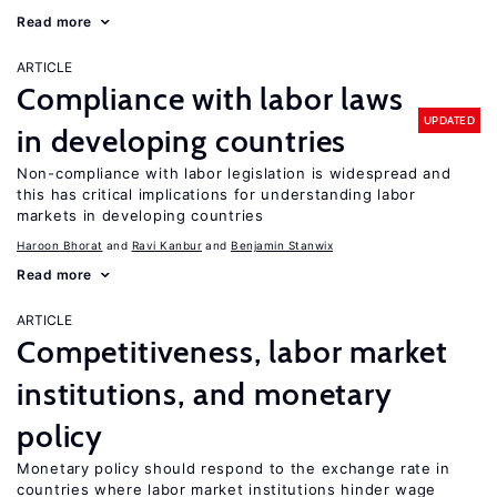
Read more
ARTICLE
Compliance with labor laws
UPDATED
in developing countries
Non-compliance with labor legislation is widespread and
this has critical implications for understanding labor
markets in developing countries
Haroon Bhorat
Ravi Kanbur
Benjamin Stanwix
Read more
ARTICLE
Competitiveness, labor market
institutions, and monetary
policy
Monetary policy should respond to the exchange rate in
countries where labor market institutions hinder wage