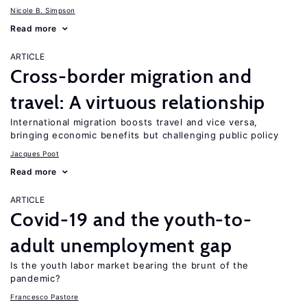
Nicole B. Simpson
Read more
ARTICLE
Cross-border migration and
travel: A virtuous relationship
International migration boosts travel and vice versa,
bringing economic benefits but challenging public policy
Jacques Poot
Read more
ARTICLE
Covid-19 and the youth-to-
adult unemployment gap
Is the youth labor market bearing the brunt of the
pandemic?
Francesco Pastore