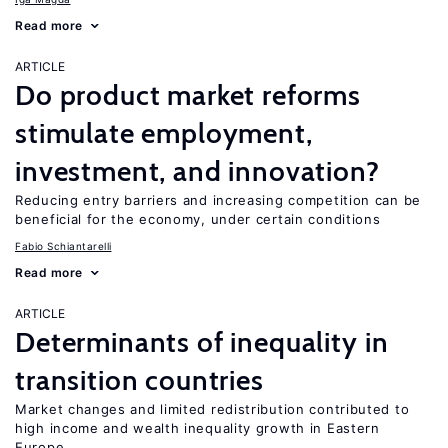
Read more
ARTICLE
Do product market reforms
stimulate employment,
investment, and innovation?
Reducing entry barriers and increasing competition can be
beneficial for the economy, under certain conditions
Fabio Schiantarelli
Read more
ARTICLE
Determinants of inequality in
transition countries
Market changes and limited redistribution contributed to
high income and wealth inequality growth in Eastern
Europe