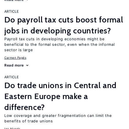
ARTICLE
Do payroll tax cuts boost formal
jobs in developing countries?
Payroll tax cuts in developing economies might be
beneficial to the formal sector, even when the informal
sector is large
Carmen Pagés
Read more
ARTICLE
Do trade unions in Central and
Eastern Europe make a
difference?
Low coverage and greater fragmentation can limit the
benefits of trade unions
Iga Magda