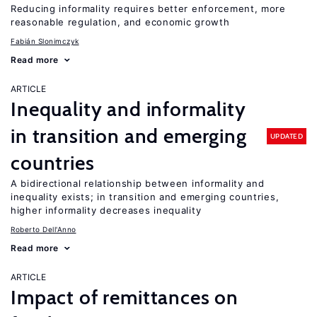
Reducing informality requires better enforcement, more
reasonable regulation, and economic growth
Fabián Slonimczyk
Read more
ARTICLE
Inequality and informality
in transition and emerging
UPDATED
countries
A bidirectional relationship between informality and
inequality exists; in transition and emerging countries,
higher informality decreases inequality
Roberto Dell'Anno
Read more
ARTICLE
Impact of remittances on