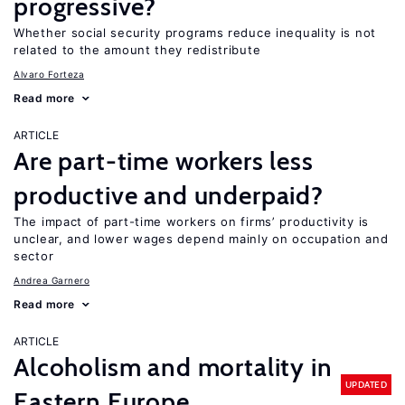
progressive?
Whether social security programs reduce inequality is not
related to the amount they redistribute
Alvaro Forteza
Read more
ARTICLE
Are part-time workers less
productive and underpaid?
The impact of part-time workers on firms’ productivity is
unclear, and lower wages depend mainly on occupation and
sector
Andrea Garnero
Read more
ARTICLE
Alcoholism and mortality in
UPDATED
Eastern Europe