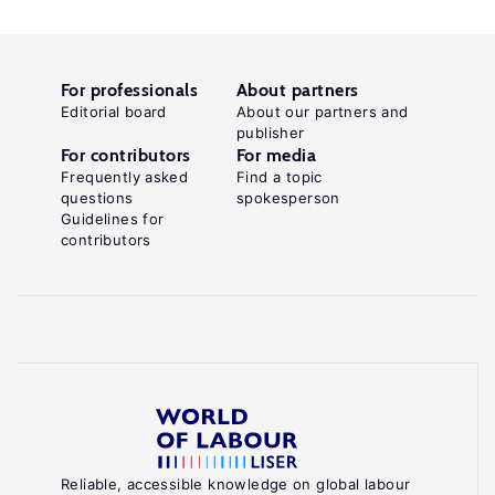
For professionals
About partners
Editorial board
About our partners and
publisher
For contributors
For media
Frequently asked
Find a topic
questions
spokesperson
Guidelines for
contributors
Reliable, accessible knowledge on global labour