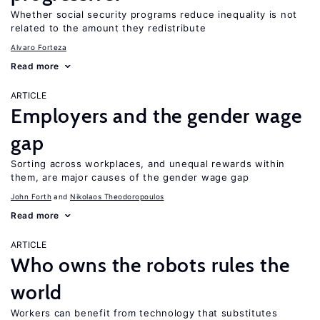
Whether social security programs reduce inequality is not
related to the amount they redistribute
Alvaro Forteza
Read more
ARTICLE
Employers and the gender wage
gap
Sorting across workplaces, and unequal rewards within
them, are major causes of the gender wage gap
John Forth
Nikolaos Theodoropoulos
Read more
ARTICLE
Who owns the robots rules the
world
Workers can benefit from technology that substitutes