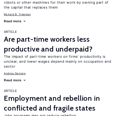
robots or other machines for their work by owning part of
the capital that replaces them
Richard B. Freeman
Read more
ARTICLE
Are part-time workers less
productive and underpaid?
The impact of part-time workers on firms’ productivity is
unclear, and lower wages depend mainly on occupation and
sector
Andrea Garnero
Read more
ARTICLE
Employment and rebellion in
conflicted and fragile states
Jobs programs may not reduce rebellion