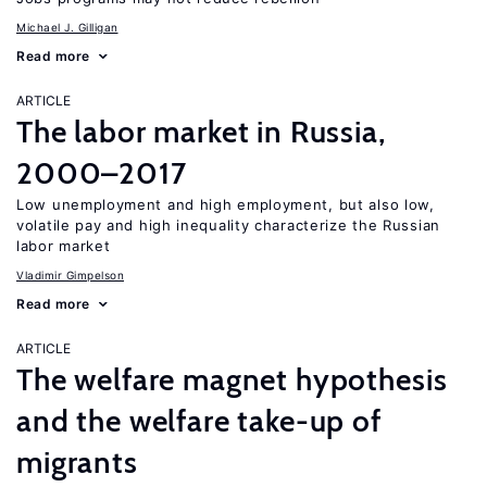
Michael J. Gilligan
Read more
ARTICLE
The labor market in Russia,
2000–2017
Low unemployment and high employment, but also low,
volatile pay and high inequality characterize the Russian
labor market
Vladimir Gimpelson
Read more
ARTICLE
The welfare magnet hypothesis
and the welfare take-up of
migrants