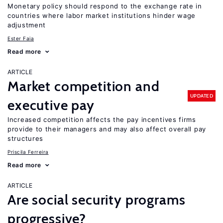
Monetary policy should respond to the exchange rate in
countries where labor market institutions hinder wage
adjustment
Ester Faia
Read more
ARTICLE
Market competition and
UPDATED
executive pay
Increased competition affects the pay incentives firms
provide to their managers and may also affect overall pay
structures
Priscila Ferreira
Read more
ARTICLE
Are social security programs
progressive?