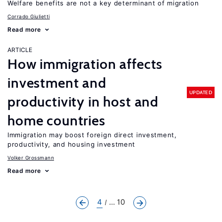
Welfare benefits are not a key determinant of migration
Corrado Giulietti
Read more
ARTICLE
How immigration affects
investment and
UPDATED
productivity in host and
home countries
Immigration may boost foreign direct investment,
productivity, and housing investment
Volker Grossmann
Read more
4
... 10