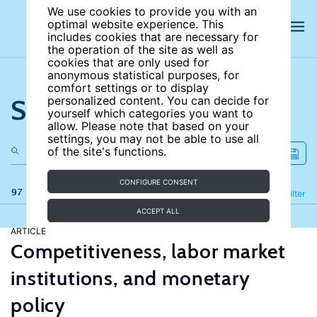
We use cookies to provide you with an
optimal website experience. This
includes cookies that are necessary for
the operation of the site as well as
cookies that are only used for
anonymous statistical purposes, for
comfort settings or to display
Search the site
personalized content. You can decide for
yourself which categories you want to
allow. Please note that based on your
settings, you may not be able to use all
of the site's functions.
CONFIGURE CONSENT
97 results
Refine
Filter
ACCEPT ALL
ARTICLE
Competitiveness, labor market
institutions, and monetary
policy