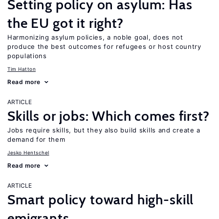
Setting policy on asylum: Has
the EU got it right?
Harmonizing asylum policies, a noble goal, does not
produce the best outcomes for refugees or host country
populations
Tim Hatton
Read more
ARTICLE
Skills or jobs: Which comes first?
Jobs require skills, but they also build skills and create a
demand for them
Jesko Hentschel
Read more
ARTICLE
Smart policy toward high-skill
emigrants