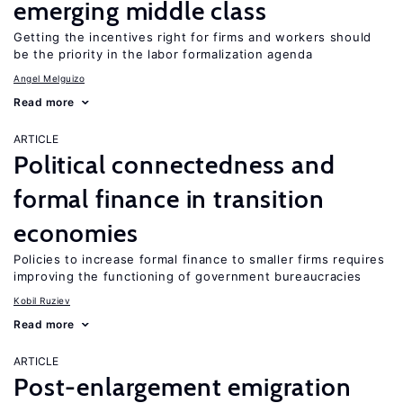
emerging middle class
Getting the incentives right for firms and workers should
be the priority in the labor formalization agenda
Angel Melguizo
Read more
ARTICLE
Political connectedness and
formal finance in transition
economies
Policies to increase formal finance to smaller firms requires
improving the functioning of government bureaucracies
Kobil Ruziev
Read more
ARTICLE
Post-enlargement emigration