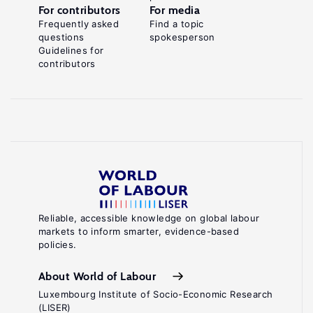
For contributors
For media
Frequently asked
Find a topic
questions
spokesperson
Guidelines for
contributors
Reliable, accessible knowledge on global labour
markets to inform smarter, evidence-based
policies.
About World of Labour
Luxembourg Institute of Socio-Economic Research
(LISER)