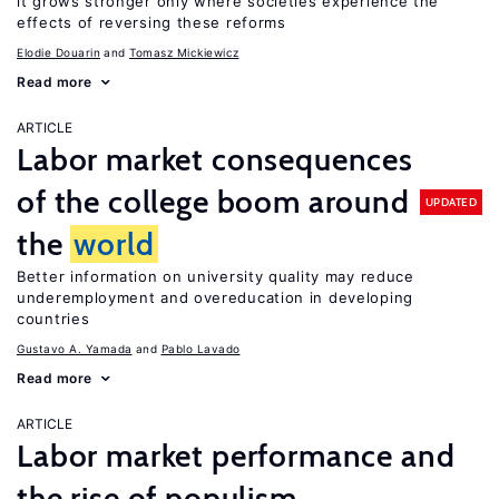
it grows stronger only where societies experience the
effects of reversing these reforms
Elodie Douarin
Tomasz Mickiewicz
Read more
ARTICLE
Labor market consequences
of the college boom around
UPDATED
the
world
Better information on university quality may reduce
underemployment and overeducation in developing
countries
Gustavo A. Yamada
Pablo Lavado
Read more
ARTICLE
Labor market performance and
the rise of populism