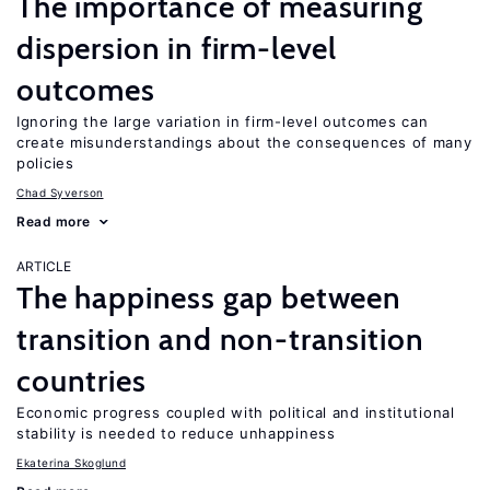
The importance of measuring
dispersion in firm-level
outcomes
Ignoring the large variation in firm-level outcomes can
create misunderstandings about the consequences of many
policies
Chad Syverson
Read more
ARTICLE
The happiness gap between
transition and non-transition
countries
Economic progress coupled with political and institutional
stability is needed to reduce unhappiness
Ekaterina Skoglund