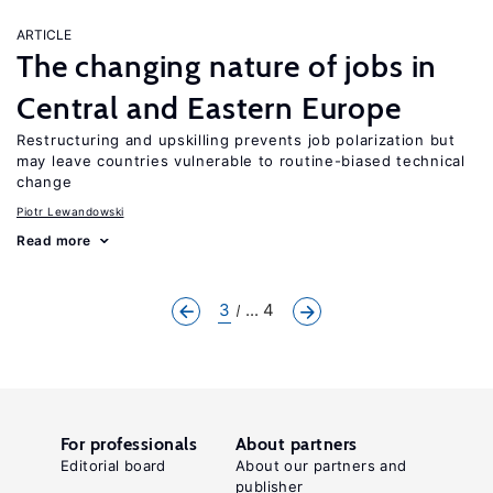
ARTICLE
The changing nature of jobs in
Central and Eastern Europe
Restructuring and upskilling prevents job polarization but
may leave countries vulnerable to routine-biased technical
change
Piotr Lewandowski
Read more
3
... 4
For professionals
About partners
Editorial board
About our partners and
publisher