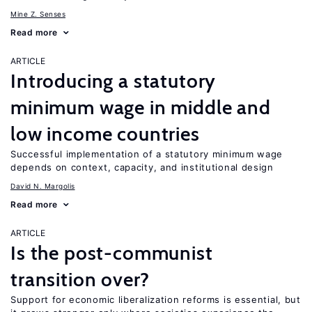
Mine Z. Senses
Read more
ARTICLE
Introducing a statutory
minimum wage in middle and
low income countries
Successful implementation of a statutory minimum wage
depends on context, capacity, and institutional design
David N. Margolis
Read more
ARTICLE
Is the post-communist
transition over?
Support for economic liberalization reforms is essential, but