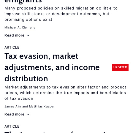
Many proposed policies on skilled migration do little to
improve skill stocks or development outcomes, but
promising options exist
Michael A. Clemens
Read more
ARTICLE
Tax evasion, market
adjustments, and income
UPDATED
distribution
Market adjustments to tax evasion alter factor and product
prices, which determine the true impacts and beneficiaries
of tax evasion
James Alm
Matthias Kasper
Read more
ARTICLE