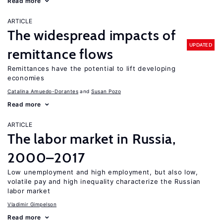
Read more
ARTICLE
The widespread impacts of
UPDATED
remittance flows
Remittances have the potential to lift developing
economies
Catalina Amuedo-Dorantes
Susan Pozo
Read more
ARTICLE
The labor market in Russia,
2000–2017
Low unemployment and high employment, but also low,
volatile pay and high inequality characterize the Russian
labor market
Vladimir Gimpelson
Read more