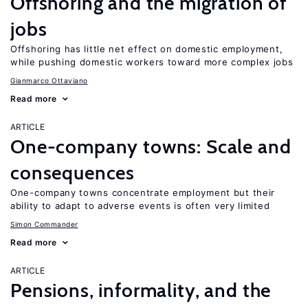
Offshoring and the migration of
jobs
Offshoring has little net effect on domestic employment,
while pushing domestic workers toward more complex jobs
Gianmarco Ottaviano
Read more
ARTICLE
One-company towns: Scale and
consequences
One-company towns concentrate employment but their
ability to adapt to adverse events is often very limited
Simon Commander
Read more
ARTICLE
Pensions, informality, and the