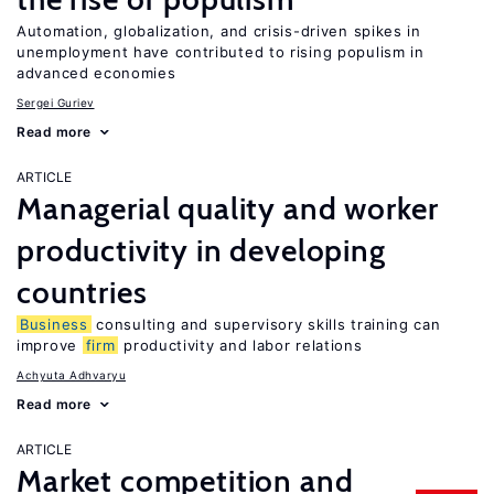
Automation, globalization, and crisis-driven spikes in
unemployment have contributed to rising populism in
advanced economies
Sergei Guriev
Read more
ARTICLE
Managerial quality and worker
productivity in developing
countries
Business
consulting and supervisory skills training can
improve
firm
productivity and labor relations
Achyuta Adhvaryu
Read more
ARTICLE
Market competition and