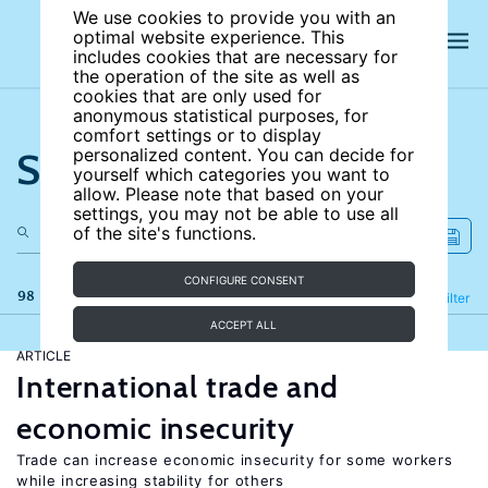
We use cookies to provide you with an
optimal website experience. This
includes cookies that are necessary for
the operation of the site as well as
cookies that are only used for
anonymous statistical purposes, for
comfort settings or to display
Search the site
personalized content. You can decide for
yourself which categories you want to
allow. Please note that based on your
settings, you may not be able to use all
of the site's functions.
CONFIGURE CONSENT
98 results
Refine
Filter
ACCEPT ALL
ARTICLE
International trade and
economic insecurity
Trade can increase economic insecurity for some workers
while increasing stability for others