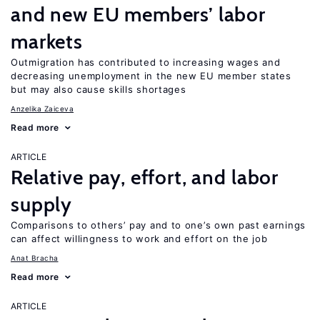
and new EU members’ labor
markets
Outmigration has contributed to increasing wages and
decreasing unemployment in the new EU member states
but may also cause skills shortages
Anzelika Zaiceva
Read more
ARTICLE
Relative pay, effort, and labor
supply
Comparisons to others’ pay and to one’s own past earnings
can affect willingness to work and effort on the job
Anat Bracha
Read more
ARTICLE