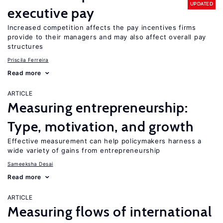
UPDATED
executive pay
Increased competition affects the pay incentives firms
provide to their managers and may also affect overall pay
structures
Priscila Ferreira
Read more
ARTICLE
Measuring entrepreneurship:
Type, motivation, and growth
Effective measurement can help policymakers harness a
wide variety of gains from entrepreneurship
Sameeksha Desai
Read more
ARTICLE
Measuring flows of international