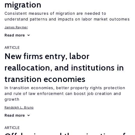
migration
Consistent measures of migration are needed to
understand patterns and impacts on labor market outcomes
James Raymer
Read more
ARTICLE
New firms entry, labor
reallocation, and institutions in
transition economies
In transition economies, better property rights protection
and rule of law enforcement can boost job creation and
growth
Randolph L. Bruno
Read more
ARTICLE