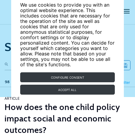
We use cookies to provide you with an
optimal website experience. This
includes cookies that are necessary for
the operation of the site as well as
cookies that are only used for
anonymous statistical purposes, for
comfort settings or to display
Search the site
personalized content. You can decide for
yourself which categories you want to
allow. Please note that based on your
settings, you may not be able to use all
of the site's functions.
CONFIGURE CONSENT
98 results
Refine
Filter
ACCEPT ALL
ARTICLE
How does the one child policy
impact social and economic
outcomes?