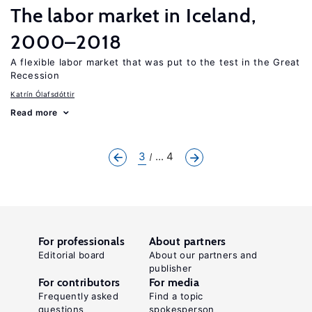
The labor market in Iceland,
2000–2018
A flexible labor market that was put to the test in the Great
Recession
Katrín Ólafsdóttir
Read more
3
... 4
For professionals
About partners
Editorial board
About our partners and
publisher
For contributors
For media
Frequently asked
Find a topic
questions
spokesperson