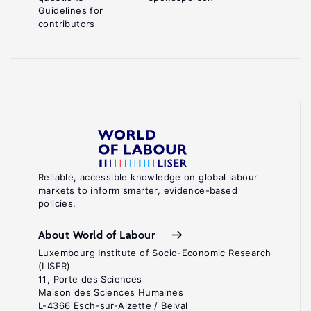
Guidelines for
contributors
Reliable, accessible knowledge on global labour
markets to inform smarter, evidence-based
policies.
About World of Labour
Luxembourg Institute of Socio-Economic Research
(LISER)
11, Porte des Sciences
Maison des Sciences Humaines
L-4366 Esch-sur-Alzette / Belval