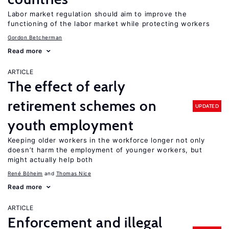
Labor market regulation should aim to improve the
functioning of the labor market while protecting workers
Gordon Betcherman
Read more
ARTICLE
The effect of early
retirement schemes on
UPDATED
youth employment
Keeping older workers in the workforce longer not only
doesn’t harm the employment of younger workers, but
might actually help both
René Böheim
Thomas Nice
Read more
ARTICLE
Enforcement and illegal