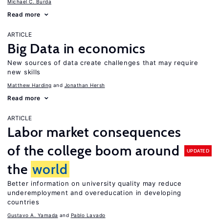
Michael C. Burda
Read more
ARTICLE
Big Data in economics
New sources of data create challenges that may require
new skills
Matthew Harding
Jonathan Hersh
Read more
ARTICLE
Labor market consequences
of the college boom around
UPDATED
the
world
Better information on university quality may reduce
underemployment and overeducation in developing
countries
Gustavo A. Yamada
Pablo Lavado