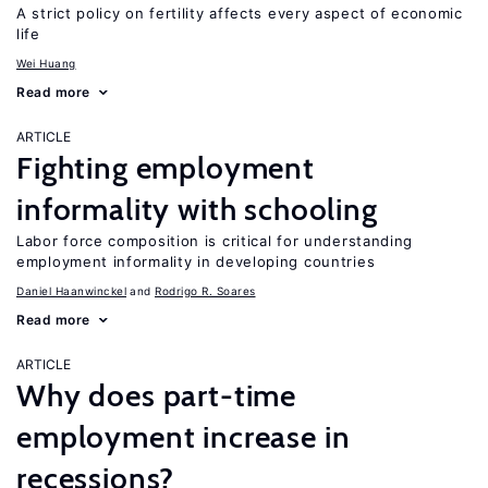
A strict policy on fertility affects every aspect of economic
life
Wei Huang
Read more
ARTICLE
Fighting employment
informality with schooling
Labor force composition is critical for understanding
employment informality in developing countries
Daniel Haanwinckel
Rodrigo R. Soares
Read more
ARTICLE
Why does part-time
employment increase in
recessions?