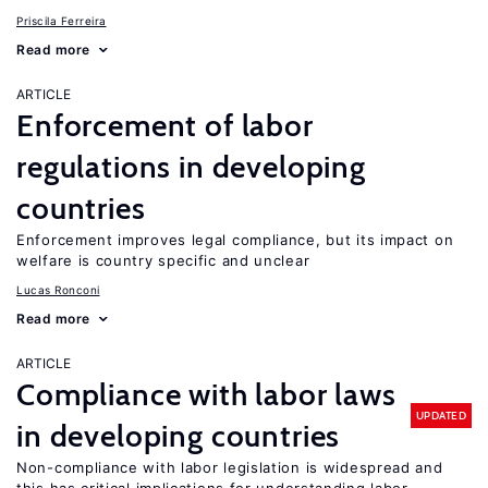
Priscila Ferreira
Read more
ARTICLE
Enforcement of labor
regulations in developing
countries
Enforcement improves legal compliance, but its impact on
welfare is country specific and unclear
Lucas Ronconi
Read more
ARTICLE
Compliance with labor laws
UPDATED
in developing countries
Non-compliance with labor legislation is widespread and