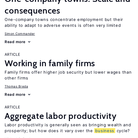
consequences
One-company towns concentrate employment but their
ability to adapt to adverse events is often very limited
Simon Commander
Read more
ARTICLE
Working in family firms
Family firms offer higher job security but lower wages than
other firms
Thomas Breda
Read more
ARTICLE
Aggregate labor productivity
Labor productivity is generally seen as bringing wealth and
prosperity; but how does it vary over the
business
cycle?