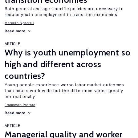
Both general and age-specific policies are necessary to
reduce youth unemployment in transition economies
Marcello Signorelli
Read more
ARTICLE
Why is youth unemployment so
high and different across
countries?
Young people experience worse labor market outcomes
than adults worldwide but the difference varies greatly
internationally
Francesco Pastore
Read more
ARTICLE
Managerial quality and worker