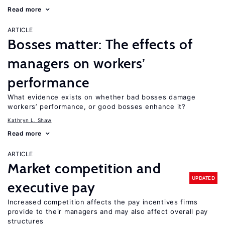
Read more
ARTICLE
Bosses matter: The effects of
managers on workers’
performance
What evidence exists on whether bad bosses damage
workers’ performance, or good bosses enhance it?
Kathryn L. Shaw
Read more
ARTICLE
Market competition and
UPDATED
executive pay
Increased competition affects the pay incentives firms
provide to their managers and may also affect overall pay
structures