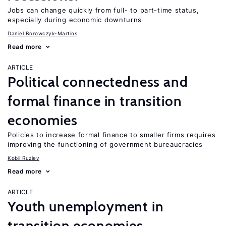
Jobs can change quickly from full- to part-time status,
especially during economic downturns
Daniel Borowczyk-Martins
Read more
ARTICLE
Political connectedness and
formal finance in transition
economies
Policies to increase formal finance to smaller firms requires
improving the functioning of government bureaucracies
Kobil Ruziev
Read more
ARTICLE
Youth unemployment in
transition economies