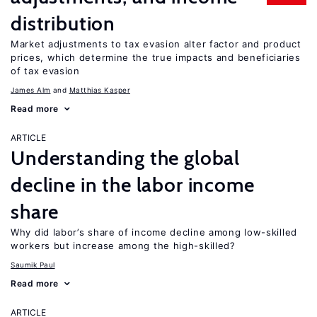
distribution
Market adjustments to tax evasion alter factor and product
prices, which determine the true impacts and beneficiaries
of tax evasion
James Alm
Matthias Kasper
Read more
ARTICLE
Understanding the global
decline in the labor income
share
Why did labor’s share of income decline among low-skilled
workers but increase among the high-skilled?
Saumik Paul
Read more
ARTICLE