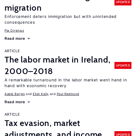
UPDATED
migration
Enforcement deters immigration but with unintended
consequences
Pia Orrenius
Read more
ARTICLE
The labor market in Ireland,
UPDATED
2000–2018
A remarkable turnaround in the labor market went hand in
hand with economic recovery
Adele Bergin
Elish Kelly
Paul Redmond
Read more
ARTICLE
Tax evasion, market
adjustments, and income
UPDATED