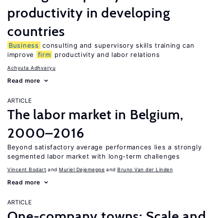
productivity in developing
countries
Business
consulting and supervisory skills training can
improve
firm
productivity and labor relations
Achyuta Adhvaryu
Read more
ARTICLE
The labor market in Belgium,
2000–2016
Beyond satisfactory average performances lies a strongly
segmented labor market with long-term challenges
Vincent Bodart
Muriel Dejemeppe
Bruno Van der Linden
Read more
ARTICLE
One-company towns: Scale and