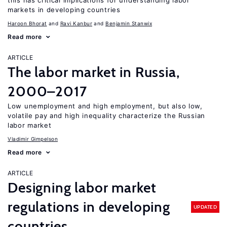
this has critical implications for understanding labor
markets in developing countries
Haroon Bhorat
Ravi Kanbur
Benjamin Stanwix
Read more
ARTICLE
The labor market in Russia,
2000–2017
Low unemployment and high employment, but also low,
volatile pay and high inequality characterize the Russian
labor market
Vladimir Gimpelson
Read more
ARTICLE
Designing labor market
regulations in developing
UPDATED
countries