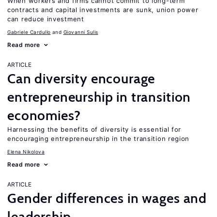
When workers and firms cannot commit to long-term
contracts and capital investments are sunk, union power
can reduce investment
Gabriele Cardullo
Giovanni Sulis
Read more
ARTICLE
Can diversity encourage
entrepreneurship in transition
economies?
Harnessing the benefits of diversity is essential for
encouraging entrepreneurship in the transition region
Elena Nikolova
Read more
ARTICLE
Gender differences in wages and
leadership