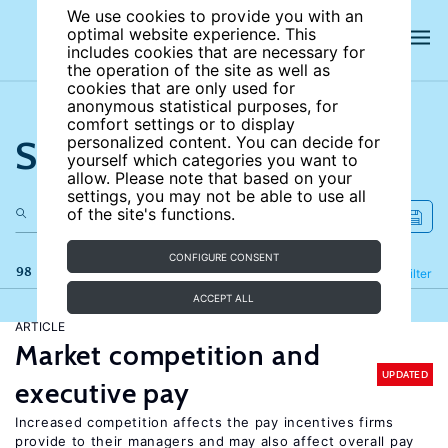
We use cookies to provide you with an
optimal website experience. This
includes cookies that are necessary for
the operation of the site as well as
cookies that are only used for
anonymous statistical purposes, for
comfort settings or to display
Search the site
personalized content. You can decide for
yourself which categories you want to
allow. Please note that based on your
settings, you may not be able to use all
of the site's functions.
CONFIGURE CONSENT
98 results
Refine
Filter
ACCEPT ALL
ARTICLE
Market competition and
UPDATED
executive pay
Increased competition affects the pay incentives firms
provide to their managers and may also affect overall pay