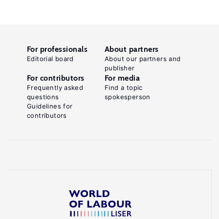
For professionals
About partners
Editorial board
About our partners and
publisher
For contributors
For media
Frequently asked
Find a topic
questions
spokesperson
Guidelines for
contributors