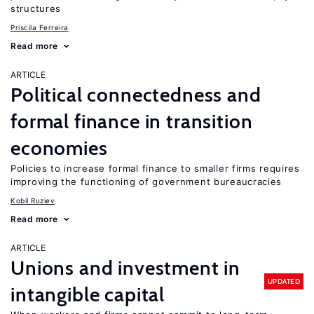
structures
Priscila Ferreira
Read more
ARTICLE
Political connectedness and
formal finance in transition
economies
Policies to increase formal finance to smaller firms requires
improving the functioning of government bureaucracies
Kobil Ruziev
Read more
ARTICLE
Unions and investment in
UPDATED
intangible capital