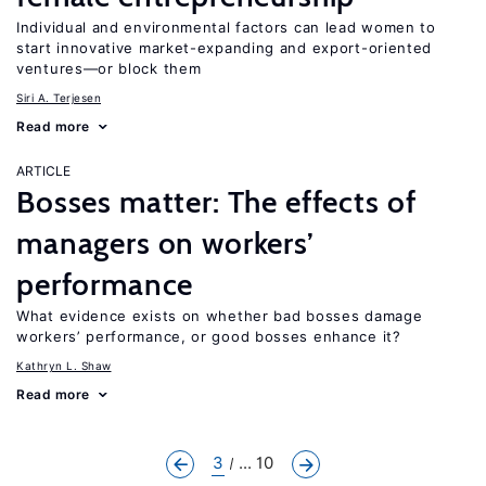
Individual and environmental factors can lead women to
start innovative market-expanding and export-oriented
ventures—or block them
Siri A. Terjesen
Read more
ARTICLE
Bosses matter: The effects of
managers on workers’
performance
What evidence exists on whether bad bosses damage
workers’ performance, or good bosses enhance it?
Kathryn L. Shaw
Read more
3
... 10