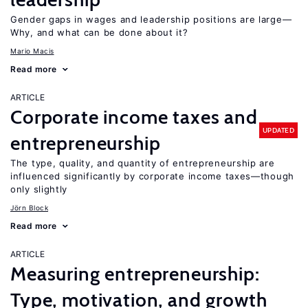
Gender gaps in wages and leadership positions are large—
Why, and what can be done about it?
Mario Macis
Read more
ARTICLE
Corporate income taxes and
UPDATED
entrepreneurship
The type, quality, and quantity of entrepreneurship are
influenced significantly by corporate income taxes—though
only slightly
Jörn Block
Read more
ARTICLE
Measuring entrepreneurship:
Type, motivation, and growth