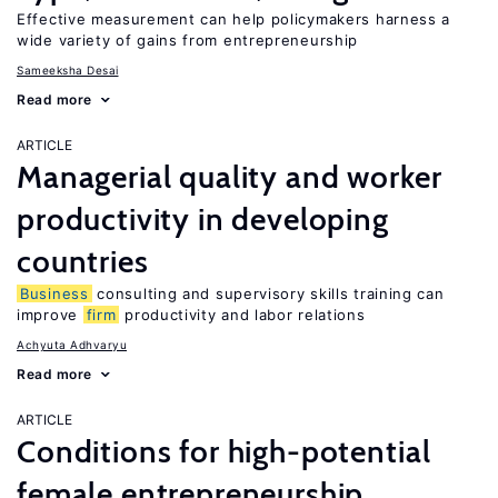
Effective measurement can help policymakers harness a
wide variety of gains from entrepreneurship
Sameeksha Desai
Read more
ARTICLE
Managerial quality and worker
productivity in developing
countries
Business
consulting and supervisory skills training can
improve
firm
productivity and labor relations
Achyuta Adhvaryu
Read more
ARTICLE
Conditions for high-potential
female entrepreneurship