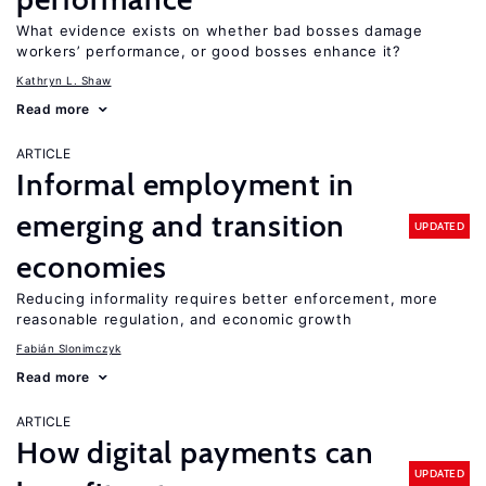
What evidence exists on whether bad bosses damage
workers’ performance, or good bosses enhance it?
Kathryn L. Shaw
Read more
ARTICLE
Informal employment in
emerging and transition
UPDATED
economies
Reducing informality requires better enforcement, more
reasonable regulation, and economic growth
Fabián Slonimczyk
Read more
ARTICLE
How digital payments can
UPDATED