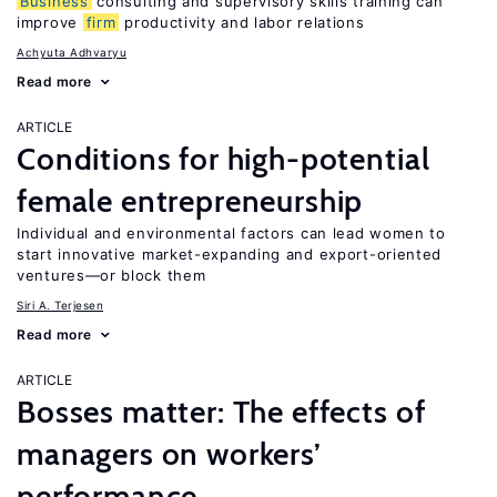
Business
consulting and supervisory skills training can
improve
firm
productivity and labor relations
Achyuta Adhvaryu
Read more
ARTICLE
Conditions for high-potential
female entrepreneurship
Individual and environmental factors can lead women to
start innovative market-expanding and export-oriented
ventures—or block them
Siri A. Terjesen
Read more
ARTICLE
Bosses matter: The effects of
managers on workers’
performance