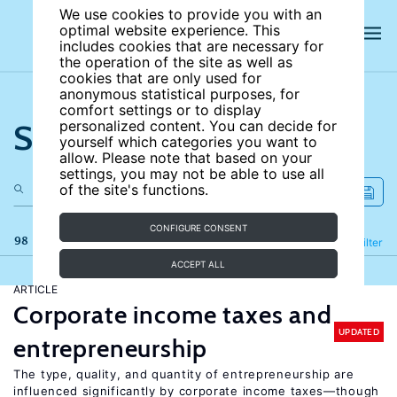
We use cookies to provide you with an
optimal website experience. This
includes cookies that are necessary for
the operation of the site as well as
cookies that are only used for
anonymous statistical purposes, for
comfort settings or to display
Search the site
personalized content. You can decide for
yourself which categories you want to
allow. Please note that based on your
settings, you may not be able to use all
of the site's functions.
CONFIGURE CONSENT
98 results
Refine
Filter
ACCEPT ALL
ARTICLE
Corporate income taxes and
UPDATED
entrepreneurship
The type, quality, and quantity of entrepreneurship are
influenced significantly by corporate income taxes—though