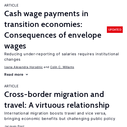
ARTICLE
Cash wage payments in
transition economies:
UPDATED
Consequences of envelope
wages
Reducing under-reporting of salaries requires institutional
changes
Ioana Alexandra Horodnic
Colin C. Williams
Read more
ARTICLE
Cross-border migration and
travel: A virtuous relationship
International migration boosts travel and vice versa,
bringing economic benefits but challenging public policy
Jacques Poot