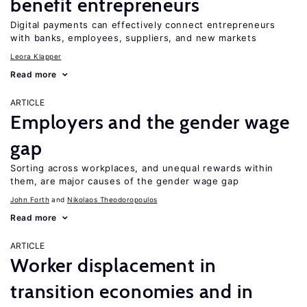
benefit entrepreneurs
Digital payments can effectively connect entrepreneurs
with banks, employees, suppliers, and new markets
Leora Klapper
Read more
ARTICLE
Employers and the gender wage
gap
Sorting across workplaces, and unequal rewards within
them, are major causes of the gender wage gap
John Forth
Nikolaos Theodoropoulos
Read more
ARTICLE
Worker displacement in
transition economies and in