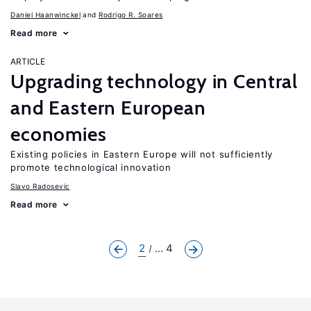
Daniel Haanwinckel
Rodrigo R. Soares
Read more
ARTICLE
Upgrading technology in Central
and Eastern European
economies
Existing policies in Eastern Europe will not sufficiently
promote technological innovation
Slavo Radosevic
Read more
2
... 4