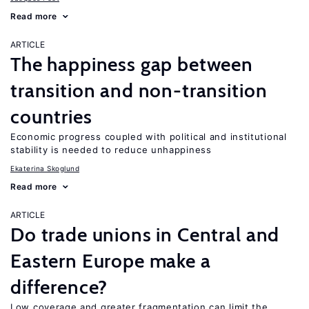
Read more
ARTICLE
The happiness gap between
transition and non-transition
countries
Economic progress coupled with political and institutional
stability is needed to reduce unhappiness
Ekaterina Skoglund
Read more
ARTICLE
Do trade unions in Central and
Eastern Europe make a
difference?
Low coverage and greater fragmentation can limit the