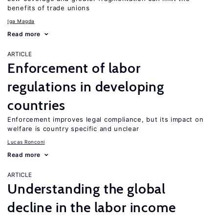
benefits of trade unions
Iga Magda
Read more
ARTICLE
Enforcement of labor
regulations in developing
countries
Enforcement improves legal compliance, but its impact on
welfare is country specific and unclear
Lucas Ronconi
Read more
ARTICLE
Understanding the global
decline in the labor income