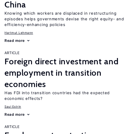
China
Knowing which workers are displaced in restructuring
episodes helps governments devise the right equity- and
efficiency-enhancing policies
Hartmut Lehmann
Read more
ARTICLE
Foreign direct investment and
employment in transition
economies
Has FDI into transition countries had the expected
economic effects?
Saul Estrin
Read more
ARTICLE