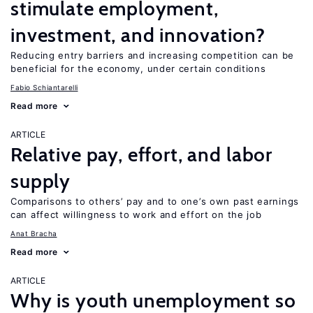
stimulate employment,
investment, and innovation?
Reducing entry barriers and increasing competition can be
beneficial for the economy, under certain conditions
Fabio Schiantarelli
Read more
ARTICLE
Relative pay, effort, and labor
supply
Comparisons to others’ pay and to one’s own past earnings
can affect willingness to work and effort on the job
Anat Bracha
Read more
ARTICLE
Why is youth unemployment so