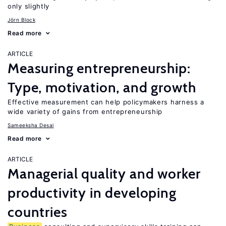
only slightly
Jörn Block
Read more
ARTICLE
Measuring entrepreneurship:
Type, motivation, and growth
Effective measurement can help policymakers harness a
wide variety of gains from entrepreneurship
Sameeksha Desai
Read more
ARTICLE
Managerial quality and worker
productivity in developing
countries