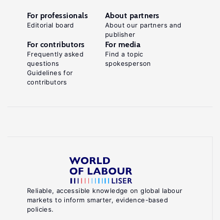
For professionals
About partners
Editorial board
About our partners and
publisher
For contributors
For media
Frequently asked
Find a topic
questions
spokesperson
Guidelines for
contributors
Reliable, accessible knowledge on global labour
markets to inform smarter, evidence-based
policies.