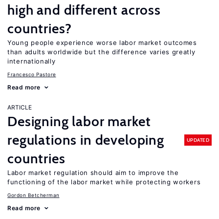
high and different across
countries?
Young people experience worse labor market outcomes
than adults worldwide but the difference varies greatly
internationally
Francesco Pastore
Read more
ARTICLE
Designing labor market
regulations in developing
UPDATED
countries
Labor market regulation should aim to improve the
functioning of the labor market while protecting workers
Gordon Betcherman
Read more