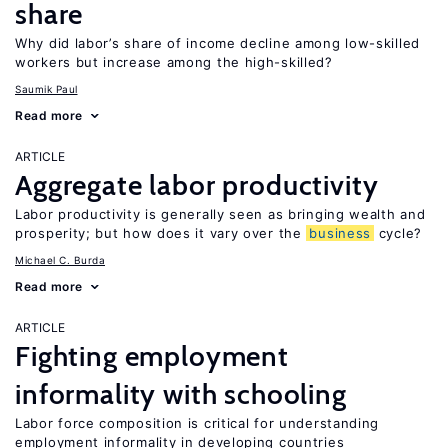
share
Why did labor’s share of income decline among low-skilled
workers but increase among the high-skilled?
Saumik Paul
Read more
ARTICLE
Aggregate labor productivity
Labor productivity is generally seen as bringing wealth and
prosperity; but how does it vary over the
business
cycle?
Michael C. Burda
Read more
ARTICLE
Fighting employment
informality with schooling
Labor force composition is critical for understanding
employment informality in developing countries