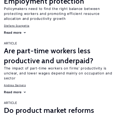
Employment protection
Policymakers need to find the right balance between
protecting workers and promoting efficient resource
allocation and productivity growth
Stefano Scarpetta
Read more
ARTICLE
Are part-time workers less
productive and underpaid?
The impact of part-time workers on firms’ productivity is
unclear, and lower wages depend mainly on occupation and
sector
Andrea Garnero
Read more
ARTICLE
Do product market reforms