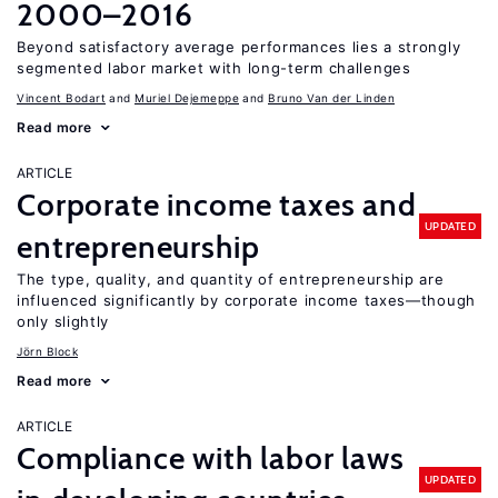
2000–2016
Beyond satisfactory average performances lies a strongly
segmented labor market with long-term challenges
Vincent Bodart
Muriel Dejemeppe
Bruno Van der Linden
Read more
ARTICLE
Corporate income taxes and
UPDATED
entrepreneurship
The type, quality, and quantity of entrepreneurship are
influenced significantly by corporate income taxes—though
only slightly
Jörn Block
Read more
ARTICLE
Compliance with labor laws
UPDATED