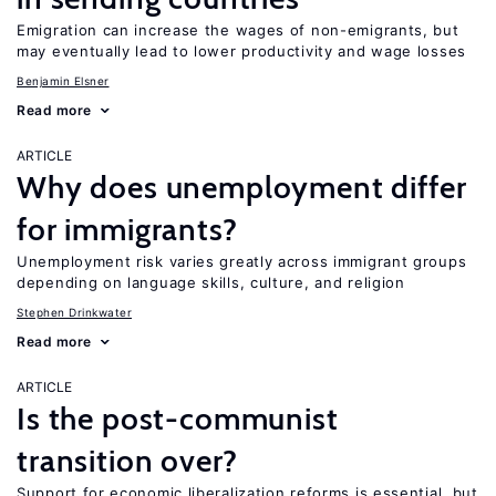
Emigration can increase the wages of non-emigrants, but
may eventually lead to lower productivity and wage losses
Benjamin Elsner
Read more
ARTICLE
Why does unemployment differ
for immigrants?
Unemployment risk varies greatly across immigrant groups
depending on language skills, culture, and religion
Stephen Drinkwater
Read more
ARTICLE
Is the post-communist
transition over?
Support for economic liberalization reforms is essential, but