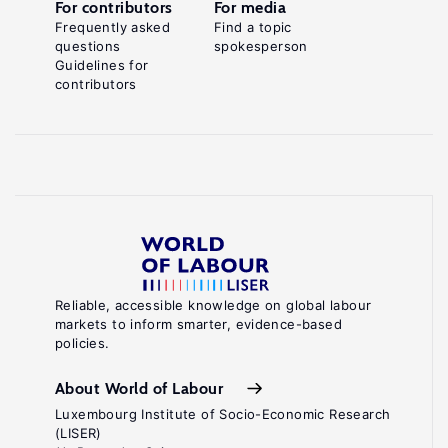
For contributors
For media
Frequently asked
Find a topic
questions
spokesperson
Guidelines for
contributors
Reliable, accessible knowledge on global labour
markets to inform smarter, evidence-based
policies.
About World of Labour
Luxembourg Institute of Socio-Economic Research
(LISER)