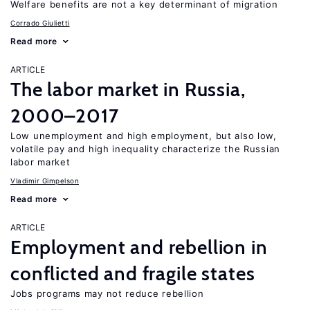
Welfare benefits are not a key determinant of migration
Corrado Giulietti
Read more
ARTICLE
The labor market in Russia,
2000–2017
Low unemployment and high employment, but also low,
volatile pay and high inequality characterize the Russian
labor market
Vladimir Gimpelson
Read more
ARTICLE
Employment and rebellion in
conflicted and fragile states
Jobs programs may not reduce rebellion