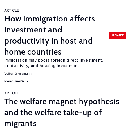
ARTICLE
How immigration affects
investment and
UPDATED
productivity in host and
home countries
Immigration may boost foreign direct investment,
productivity, and housing investment
Volker Grossmann
Read more
ARTICLE
The welfare magnet hypothesis
and the welfare take-up of
migrants