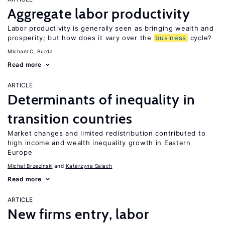
Aggregate labor productivity
Labor productivity is generally seen as bringing wealth and
prosperity; but how does it vary over the
business
cycle?
Michael C. Burda
Read more
ARTICLE
Determinants of inequality in
transition countries
Market changes and limited redistribution contributed to
high income and wealth inequality growth in Eastern
Europe
Michal Brzezinski
Katarzyna Salach
Read more
ARTICLE
New firms entry, labor