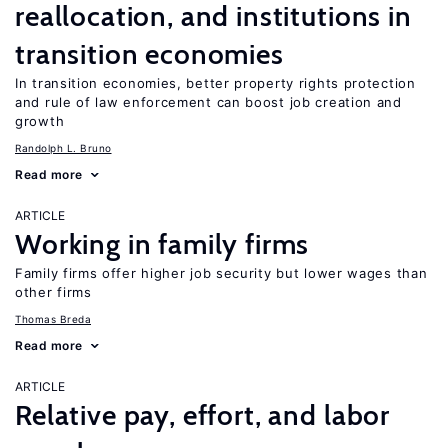
reallocation, and institutions in
transition economies
In transition economies, better property rights protection
and rule of law enforcement can boost job creation and
growth
Randolph L. Bruno
Read more
ARTICLE
Working in family firms
Family firms offer higher job security but lower wages than
other firms
Thomas Breda
Read more
ARTICLE
Relative pay, effort, and labor