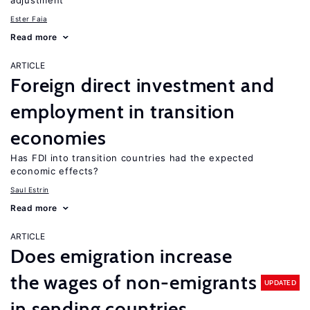
adjustment
Ester Faia
Read more
ARTICLE
Foreign direct investment and
employment in transition
economies
Has FDI into transition countries had the expected
economic effects?
Saul Estrin
Read more
ARTICLE
Does emigration increase
the wages of non-emigrants
UPDATED
in sending countries