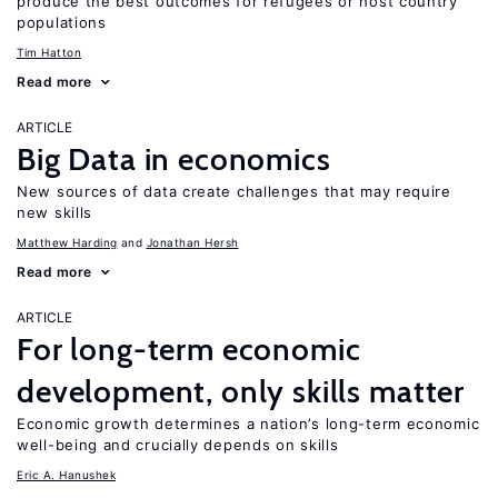
produce the best outcomes for refugees or host country
populations
Tim Hatton
Read more
ARTICLE
Big Data in economics
New sources of data create challenges that may require
new skills
Matthew Harding
Jonathan Hersh
Read more
ARTICLE
For long-term economic
development, only skills matter
Economic growth determines a nation’s long-term economic
well-being and crucially depends on skills
Eric A. Hanushek