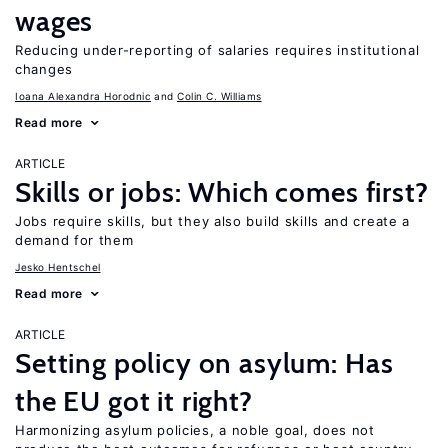
wages
Reducing under-reporting of salaries requires institutional
changes
Ioana Alexandra Horodnic
Colin C. Williams
Read more
ARTICLE
Skills or jobs: Which comes first?
Jobs require skills, but they also build skills and create a
demand for them
Jesko Hentschel
Read more
ARTICLE
Setting policy on asylum: Has
the EU got it right?
Harmonizing asylum policies, a noble goal, does not