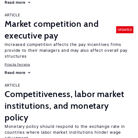
Read more
ARTICLE
Market competition and
UPDATED
executive pay
Increased competition affects the pay incentives firms
provide to their managers and may also affect overall pay
structures
Priscila Ferreira
Read more
ARTICLE
Competitiveness, labor market
institutions, and monetary
policy
Monetary policy should respond to the exchange rate in
countries where labor market institutions hinder wage