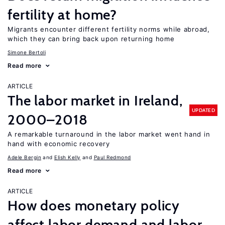
fertility at home?
Migrants encounter different fertility norms while abroad,
which they can bring back upon returning home
Simone Bertoli
Read more
ARTICLE
The labor market in Ireland,
UPDATED
2000–2018
A remarkable turnaround in the labor market went hand in
hand with economic recovery
Adele Bergin
Elish Kelly
Paul Redmond
Read more
ARTICLE
How does monetary policy
affect labor demand and labor