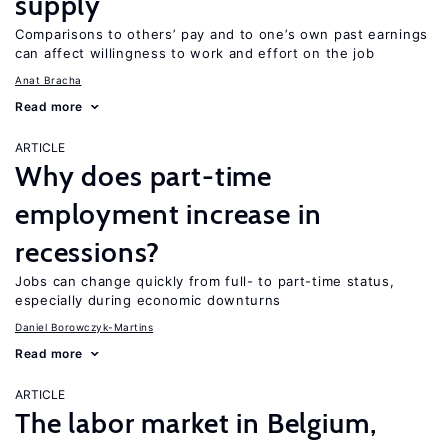
supply
Comparisons to others’ pay and to one’s own past earnings
can affect willingness to work and effort on the job
Anat Bracha
Read more
ARTICLE
Why does part-time
employment increase in
recessions?
Jobs can change quickly from full- to part-time status,
especially during economic downturns
Daniel Borowczyk-Martins
Read more
ARTICLE
The labor market in Belgium,