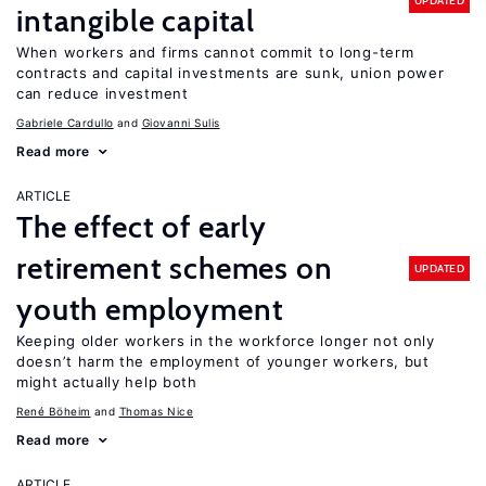
UPDATED
intangible capital
When workers and firms cannot commit to long-term
contracts and capital investments are sunk, union power
can reduce investment
Gabriele Cardullo
Giovanni Sulis
Read more
ARTICLE
The effect of early
retirement schemes on
UPDATED
youth employment
Keeping older workers in the workforce longer not only
doesn’t harm the employment of younger workers, but
might actually help both
René Böheim
Thomas Nice
Read more
ARTICLE