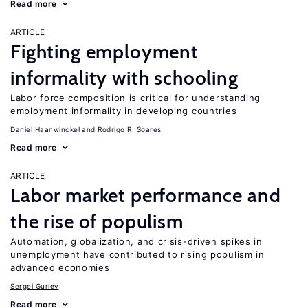
Read more
ARTICLE
Fighting employment
informality with schooling
Labor force composition is critical for understanding
employment informality in developing countries
Daniel Haanwinckel
Rodrigo R. Soares
Read more
ARTICLE
Labor market performance and
the rise of populism
Automation, globalization, and crisis-driven spikes in
unemployment have contributed to rising populism in
advanced economies
Sergei Guriev
Read more