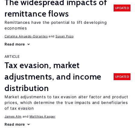
The widespread impacts of
UPDATED
remittance flows
Remittances have the potential to lift developing
economies
Catalina Amuedo-Dorantes
Susan Pozo
Read more
ARTICLE
Tax evasion, market
adjustments, and income
UPDATED
distribution
Market adjustments to tax evasion alter factor and product
prices, which determine the true impacts and beneficiaries
of tax evasion
James Alm
Matthias Kasper
Read more