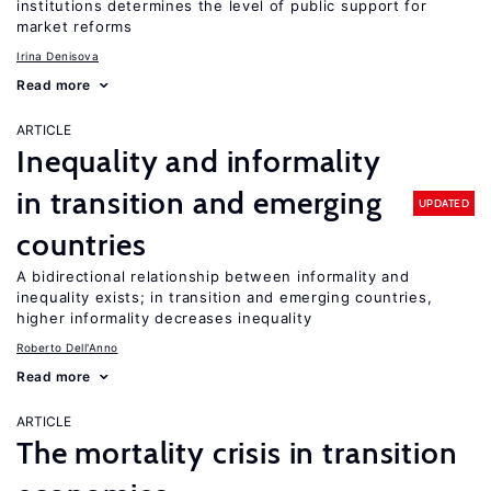
institutions determines the level of public support for
market reforms
Irina Denisova
Read more
ARTICLE
Inequality and informality
in transition and emerging
UPDATED
countries
A bidirectional relationship between informality and
inequality exists; in transition and emerging countries,
higher informality decreases inequality
Roberto Dell'Anno
Read more
ARTICLE
The mortality crisis in transition