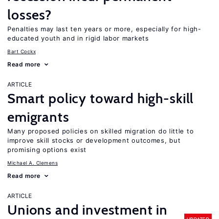
losses?
Penalties may last ten years or more, especially for high-
educated youth and in rigid labor markets
Bart Cockx
Read more
ARTICLE
Smart policy toward high-skill
emigrants
Many proposed policies on skilled migration do little to
improve skill stocks or development outcomes, but
promising options exist
Michael A. Clemens
Read more
ARTICLE
Unions and investment in