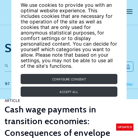
We use cookies to provide you with an
optimal website experience. This
includes cookies that are necessary for
the operation of the site as well as
cookies that are only used for
anonymous statistical purposes, for
comfort settings or to display
Search the site
personalized content. You can decide for
yourself which categories you want to
allow. Please note that based on your
settings, you may not be able to use all
of the site's functions.
CONFIGURE CONSENT
97 results
Refine
Filter
ACCEPT ALL
ARTICLE
Cash wage payments in
transition economies:
UPDATED
Consequences of envelope