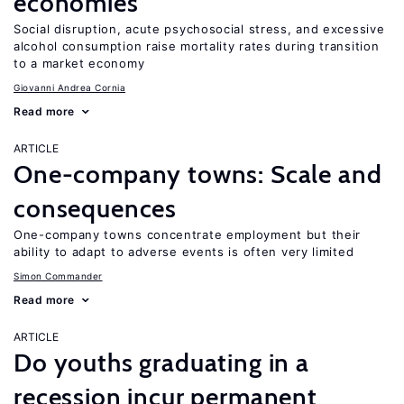
economies
Social disruption, acute psychosocial stress, and excessive
alcohol consumption raise mortality rates during transition
to a market economy
Giovanni Andrea Cornia
Read more
ARTICLE
One-company towns: Scale and
consequences
One-company towns concentrate employment but their
ability to adapt to adverse events is often very limited
Simon Commander
Read more
ARTICLE
Do youths graduating in a
recession incur permanent