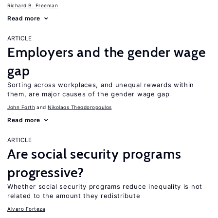
Richard B. Freeman
Read more
ARTICLE
Employers and the gender wage
gap
Sorting across workplaces, and unequal rewards within
them, are major causes of the gender wage gap
John Forth
Nikolaos Theodoropoulos
Read more
ARTICLE
Are social security programs
progressive?
Whether social security programs reduce inequality is not
related to the amount they redistribute
Alvaro Forteza