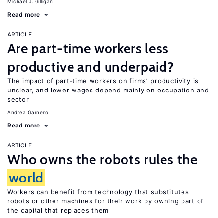
Michael J. Gilligan
Read more
ARTICLE
Are part-time workers less
productive and underpaid?
The impact of part-time workers on firms’ productivity is
unclear, and lower wages depend mainly on occupation and
sector
Andrea Garnero
Read more
ARTICLE
Who owns the robots rules the
world
Workers can benefit from technology that substitutes
robots or other machines for their work by owning part of
the capital that replaces them