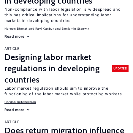
in developing countries
Non-compliance with labor legislation is widespread and
this has critical implications for understanding labor
markets in developing countries
Haroon Bhorat
Ravi Kanbur
Benjamin Stanwix
Read more
ARTICLE
Designing labor market
regulations in developing
UPDATED
countries
Labor market regulation should aim to improve the
functioning of the labor market while protecting workers
Gordon Betcherman
Read more
ARTICLE
Does return migration influence