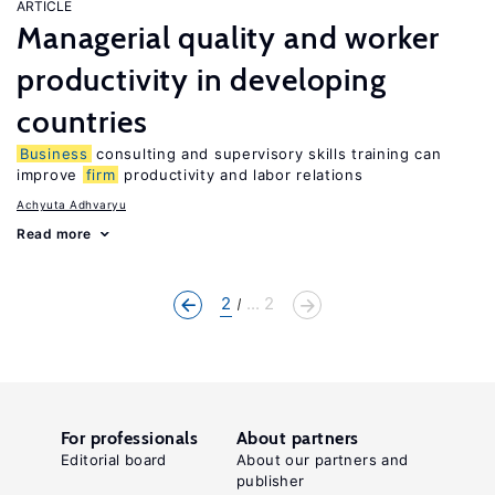
ARTICLE
Managerial quality and worker
productivity in developing
countries
Business
consulting and supervisory skills training can
improve
firm
productivity and labor relations
Achyuta Adhvaryu
Read more
2
... 2
For professionals
About partners
Editorial board
About our partners and
publisher