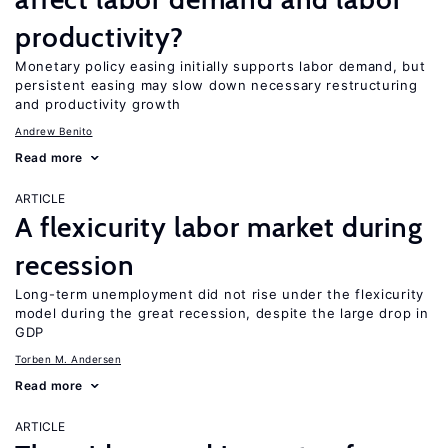
productivity?
Monetary policy easing initially supports labor demand, but
persistent easing may slow down necessary restructuring
and productivity growth
Andrew Benito
Read more
ARTICLE
A flexicurity labor market during
recession
Long-term unemployment did not rise under the flexicurity
model during the great recession, despite the large drop in
GDP
Torben M. Andersen
Read more
ARTICLE