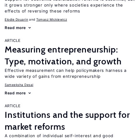
it grows stronger only where societies experience the
effects of reversing these reforms
Elodie Douarin
Tomasz Mickiewicz
Read more
ARTICLE
Measuring entrepreneurship:
Type, motivation, and growth
Effective measurement can help policymakers harness a
wide variety of gains from entrepreneurship
Sameeksha Desai
Read more
ARTICLE
Institutions and the support for
market reforms
A combination of individual self-interest and good