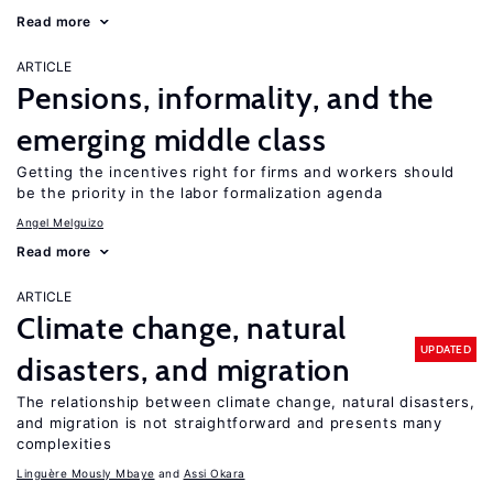
Read more
ARTICLE
Pensions, informality, and the
emerging middle class
Getting the incentives right for firms and workers should
be the priority in the labor formalization agenda
Angel Melguizo
Read more
ARTICLE
Climate change, natural
UPDATED
disasters, and migration
The relationship between climate change, natural disasters,
and migration is not straightforward and presents many
complexities
Linguère Mously Mbaye
Assi Okara