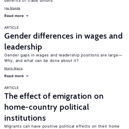
benefits of trade unions
Iga Magda
Read more
ARTICLE
Gender differences in wages and
leadership
Gender gaps in wages and leadership positions are large—
Why, and what can be done about it?
Mario Macis
Read more
ARTICLE
The effect of emigration on
home-country political
institutions
Migrants can have positive political effects on their home