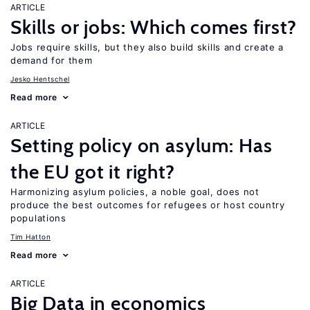
ARTICLE
Skills or jobs: Which comes first?
Jobs require skills, but they also build skills and create a
demand for them
Jesko Hentschel
Read more
ARTICLE
Setting policy on asylum: Has
the EU got it right?
Harmonizing asylum policies, a noble goal, does not
produce the best outcomes for refugees or host country
populations
Tim Hatton
Read more
ARTICLE
Big Data in economics