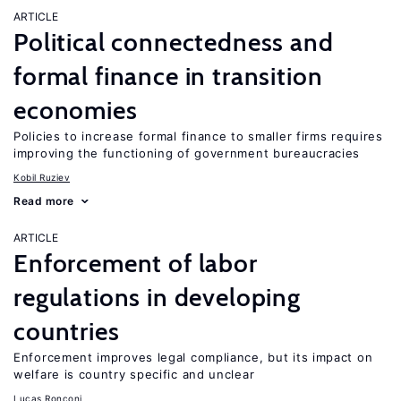
ARTICLE
Political connectedness and
formal finance in transition
economies
Policies to increase formal finance to smaller firms requires
improving the functioning of government bureaucracies
Kobil Ruziev
Read more
ARTICLE
Enforcement of labor
regulations in developing
countries
Enforcement improves legal compliance, but its impact on
welfare is country specific and unclear
Lucas Ronconi