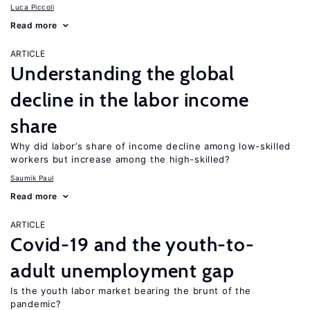
Luca Piccoli
Read more
ARTICLE
Understanding the global
decline in the labor income
share
Why did labor’s share of income decline among low-skilled
workers but increase among the high-skilled?
Saumik Paul
Read more
ARTICLE
Covid-19 and the youth-to-
adult unemployment gap
Is the youth labor market bearing the brunt of the
pandemic?