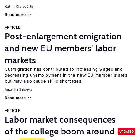
Katrín Ólafsdóttir
Read more
ARTICLE
Post-enlargement emigration
and new EU members’ labor
markets
Outmigration has contributed to increasing wages and
decreasing unemployment in the new EU member states
but may also cause skills shortages
Anzelika Zaiceva
Read more
ARTICLE
Labor market consequences
of the college boom around
UPDATED