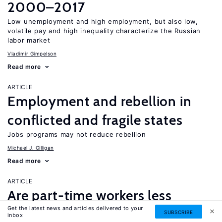
2000–2017
Low unemployment and high employment, but also low,
volatile pay and high inequality characterize the Russian
labor market
Vladimir Gimpelson
Read more
ARTICLE
Employment and rebellion in
conflicted and fragile states
Jobs programs may not reduce rebellion
Michael J. Gilligan
Read more
ARTICLE
Are part-time workers less
Get the latest news and articles delivered to your
productive and underpaid?
SUBSCRIBE
inbox