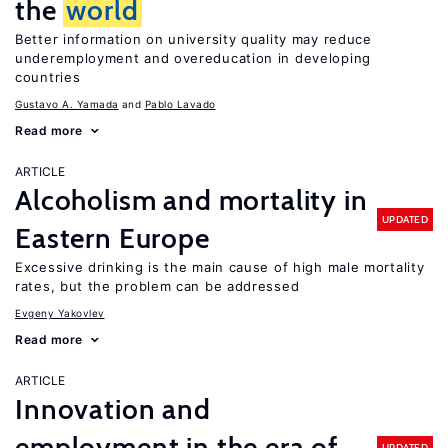
the
world
Better information on university quality may reduce
underemployment and overeducation in developing
countries
Gustavo A. Yamada
Pablo Lavado
Read more
ARTICLE
Alcoholism and mortality in
UPDATED
Eastern Europe
Excessive drinking is the main cause of high male mortality
rates, but the problem can be addressed
Evgeny Yakovlev
Read more
ARTICLE
Innovation and
employment in the era of
UPDATED