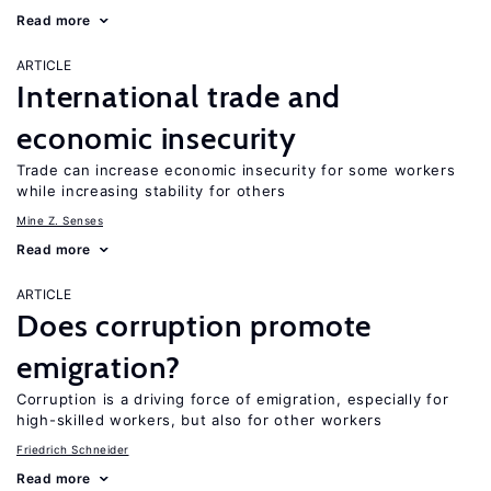
Read more
ARTICLE
International trade and
economic insecurity
Trade can increase economic insecurity for some workers
while increasing stability for others
Mine Z. Senses
Read more
ARTICLE
Does corruption promote
emigration?
Corruption is a driving force of emigration, especially for
high-skilled workers, but also for other workers
Friedrich Schneider
Read more