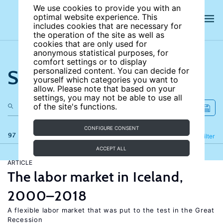
We use cookies to provide you with an
optimal website experience. This
includes cookies that are necessary for
the operation of the site as well as
cookies that are only used for
anonymous statistical purposes, for
comfort settings or to display
Search the site
personalized content. You can decide for
yourself which categories you want to
allow. Please note that based on your
settings, you may not be able to use all
of the site's functions.
CONFIGURE CONSENT
97 results
Refine
Filter
ACCEPT ALL
ARTICLE
The labor market in Iceland,
2000–2018
A flexible labor market that was put to the test in the Great
Recession