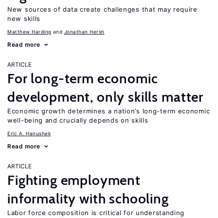
New sources of data create challenges that may require
new skills
Matthew Harding
Jonathan Hersh
Read more
ARTICLE
For long-term economic
development, only skills matter
Economic growth determines a nation’s long-term economic
well-being and crucially depends on skills
Eric A. Hanushek
Read more
ARTICLE
Fighting employment
informality with schooling
Labor force composition is critical for understanding