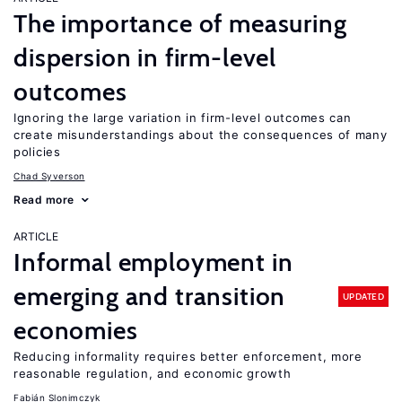
The importance of measuring
dispersion in firm-level
outcomes
Ignoring the large variation in firm-level outcomes can
create misunderstandings about the consequences of many
policies
Chad Syverson
Read more
ARTICLE
Informal employment in
emerging and transition
UPDATED
economies
Reducing informality requires better enforcement, more
reasonable regulation, and economic growth
Fabián Slonimczyk