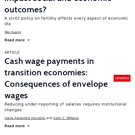
outcomes?
A strict policy on fertility affects every aspect of economic
life
Wei Huang
Read more
ARTICLE
Cash wage payments in
transition economies:
UPDATED
Consequences of envelope
wages
Reducing under-reporting of salaries requires institutional
changes
Ioana Alexandra Horodnic
Colin C. Williams
Read more