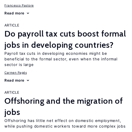
Francesco Pastore
Read more
ARTICLE
Do payroll tax cuts boost formal
jobs in developing countries?
Payroll tax cuts in developing economies might be
beneficial to the formal sector, even when the informal
sector is large
Carmen Pagés
Read more
ARTICLE
Offshoring and the migration of
jobs
Offshoring has little net effect on domestic employment,
while pushing domestic workers toward more complex jobs