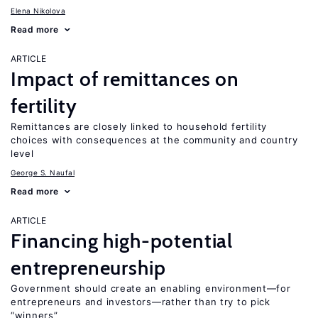
Elena Nikolova
Read more
ARTICLE
Impact of remittances on
fertility
Remittances are closely linked to household fertility
choices with consequences at the community and country
level
George S. Naufal
Read more
ARTICLE
Financing high-potential
entrepreneurship
Government should create an enabling environment—for
entrepreneurs and investors—rather than try to pick
“winners”