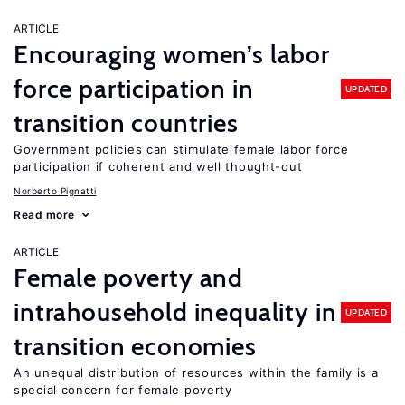
ARTICLE
Encouraging women’s labor
force participation in
UPDATED
transition countries
Government policies can stimulate female labor force
participation if coherent and well thought-out
Norberto Pignatti
Read more
ARTICLE
Female poverty and
intrahousehold inequality in
UPDATED
transition economies
An unequal distribution of resources within the family is a
special concern for female poverty