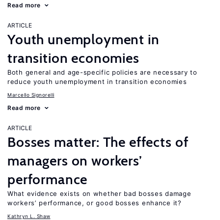
Read more
ARTICLE
Youth unemployment in
transition economies
Both general and age-specific policies are necessary to
reduce youth unemployment in transition economies
Marcello Signorelli
Read more
ARTICLE
Bosses matter: The effects of
managers on workers’
performance
What evidence exists on whether bad bosses damage
workers’ performance, or good bosses enhance it?
Kathryn L. Shaw