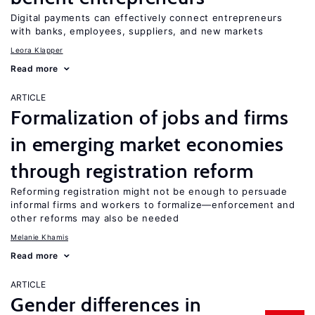
Digital payments can effectively connect entrepreneurs
with banks, employees, suppliers, and new markets
Leora Klapper
Read more
ARTICLE
Formalization of jobs and firms
in emerging market economies
through registration reform
Reforming registration might not be enough to persuade
informal firms and workers to formalize—enforcement and
other reforms may also be needed
Melanie Khamis
Read more
ARTICLE
Gender differences in