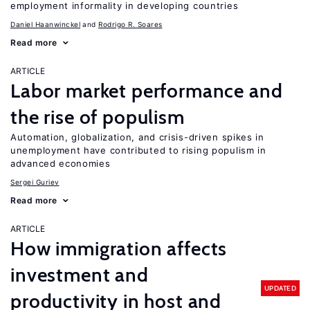
employment informality in developing countries
Daniel Haanwinckel
Rodrigo R. Soares
Read more
ARTICLE
Labor market performance and
the rise of populism
Automation, globalization, and crisis-driven spikes in
unemployment have contributed to rising populism in
advanced economies
Sergei Guriev
Read more
ARTICLE
How immigration affects
investment and
UPDATED
productivity in host and