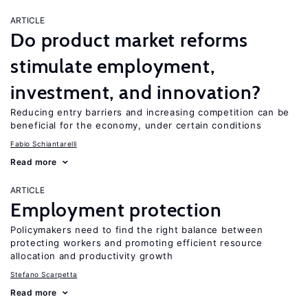
ARTICLE
Do product market reforms
stimulate employment,
investment, and innovation?
Reducing entry barriers and increasing competition can be
beneficial for the economy, under certain conditions
Fabio Schiantarelli
Read more
ARTICLE
Employment protection
Policymakers need to find the right balance between
protecting workers and promoting efficient resource
allocation and productivity growth
Stefano Scarpetta
Read more