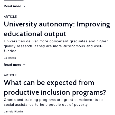
Read more
ARTICLE
University autonomy: Improving
educational output
Universities deliver more competent graduates and higher
quality research if they are more autonomous and well-
funded
Jo Ritzen
Read more
ARTICLE
What can be expected from
productive inclusion programs?
Grants and training programs are great complements to
social assistance to help people out of poverty
Jamele Rigolini