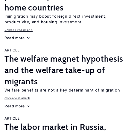
home countries
Immigration may boost foreign direct investment,
productivity, and housing investment
Volker Grossmann
Read more
ARTICLE
The welfare magnet hypothesis
and the welfare take-up of
migrants
Welfare benefits are not a key determinant of migration
Corrado Giulietti
Read more
ARTICLE
The labor market in Russia,