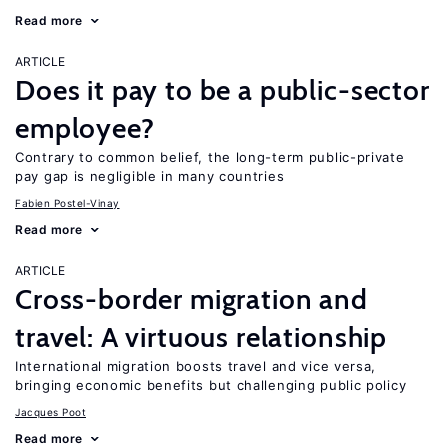
Read more
ARTICLE
Does it pay to be a public-sector
employee?
Contrary to common belief, the long-term public-private
pay gap is negligible in many countries
Fabien Postel-Vinay
Read more
ARTICLE
Cross-border migration and
travel: A virtuous relationship
International migration boosts travel and vice versa,
bringing economic benefits but challenging public policy
Jacques Poot
Read more