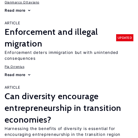
Gianmarco Ottaviano
Read more
ARTICLE
Enforcement and illegal
UPDATED
migration
Enforcement deters immigration but with unintended
consequences
Pia Orrenius
Read more
ARTICLE
Can diversity encourage
entrepreneurship in transition
economies?
Harnessing the benefits of diversity is essential for
encouraging entrepreneurship in the transition region