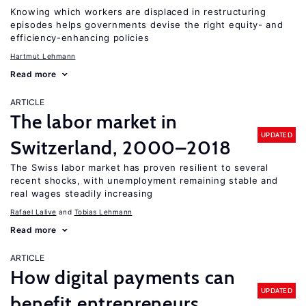
Knowing which workers are displaced in restructuring
episodes helps governments devise the right equity- and
efficiency-enhancing policies
Hartmut Lehmann
Read more
ARTICLE
The labor market in
UPDATED
Switzerland, 2000–2018
The Swiss labor market has proven resilient to several
recent shocks, with unemployment remaining stable and
real wages steadily increasing
Rafael Lalive
Tobias Lehmann
Read more
ARTICLE
How digital payments can
UPDATED
benefit entrepreneurs