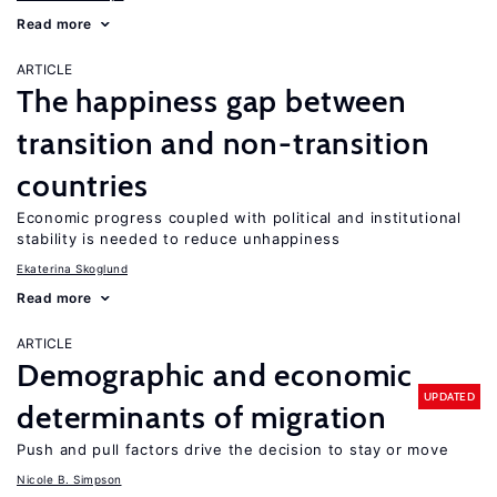
Read more
ARTICLE
The happiness gap between
transition and non-transition
countries
Economic progress coupled with political and institutional
stability is needed to reduce unhappiness
Ekaterina Skoglund
Read more
ARTICLE
Demographic and economic
UPDATED
determinants of migration
Push and pull factors drive the decision to stay or move
Nicole B. Simpson