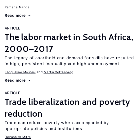
Ramana Nanda
Read more
ARTICLE
The labor market in South Africa,
2000–2017
The legacy of apartheid and demand for skills have resulted
in high, persistent inequality and high unemployment
Jacqueline Mosomi
Martin Wittenberg
Read more
ARTICLE
Trade liberalization and poverty
reduction
Trade can reduce poverty when accompanied by
appropriate policies and institutions
Devashish Mitra