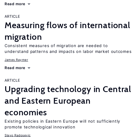
Read more
ARTICLE
Measuring flows of international
migration
Consistent measures of migration are needed to
understand patterns and impacts on labor market outcomes
James Raymer
Read more
ARTICLE
Upgrading technology in Central
and Eastern European
economies
Existing policies in Eastern Europe will not sufficiently
promote technological innovation
Slavo Radosevic