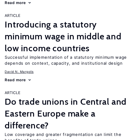
Read more
ARTICLE
Introducing a statutory
minimum wage in middle and
low income countries
Successful implementation of a statutory minimum wage
depends on context, capacity, and institutional design
David N. Margolis
Read more
ARTICLE
Do trade unions in Central and
Eastern Europe make a
difference?
Low coverage and greater fragmentation can limit the