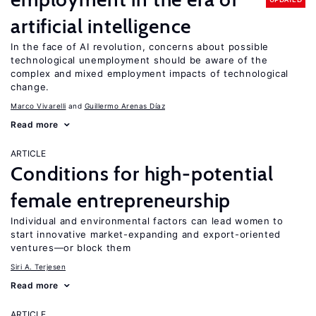
artificial intelligence
In the face of AI revolution, concerns about possible
technological unemployment should be aware of the
complex and mixed employment impacts of technological
change.
Marco Vivarelli
Guillermo Arenas Díaz
Read more
ARTICLE
Conditions for high-potential
female entrepreneurship
Individual and environmental factors can lead women to
start innovative market-expanding and export-oriented
ventures—or block them
Siri A. Terjesen
Read more
ARTICLE