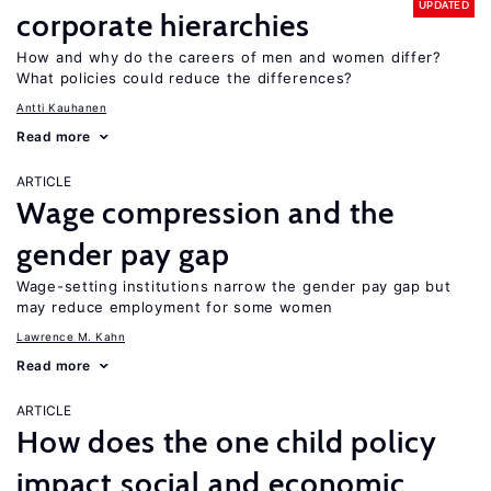
UPDATED
corporate hierarchies
How and why do the careers of men and women differ?
What policies could reduce the differences?
Antti Kauhanen
Read more
ARTICLE
Wage compression and the
gender pay gap
Wage-setting institutions narrow the gender pay gap but
may reduce employment for some women
Lawrence M. Kahn
Read more
ARTICLE
How does the one child policy
impact social and economic