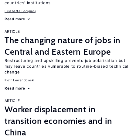
countries’ institutions
Elisabetta Lodigiani
Read more
ARTICLE
The changing nature of jobs in
Central and Eastern Europe
Restructuring and upskilling prevents job polarization but
may leave countries vulnerable to routine-biased technical
change
Piotr Lewandowski
Read more
ARTICLE
Worker displacement in
transition economies and in
China