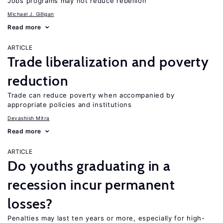
Jobs programs may not reduce rebellion
Michael J. Gilligan
Read more
ARTICLE
Trade liberalization and poverty
reduction
Trade can reduce poverty when accompanied by
appropriate policies and institutions
Devashish Mitra
Read more
ARTICLE
Do youths graduating in a
recession incur permanent
losses?
Penalties may last ten years or more, especially for high-