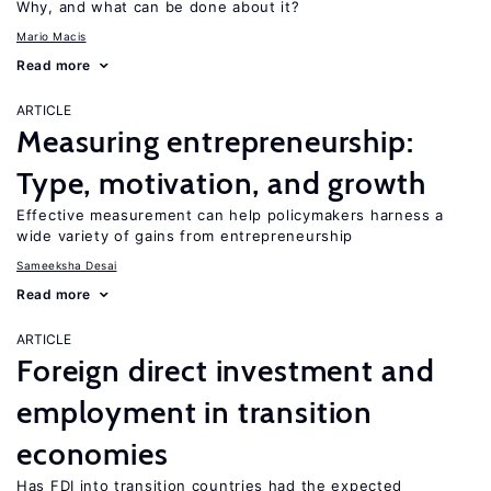
Why, and what can be done about it?
Mario Macis
Read more
ARTICLE
Measuring entrepreneurship:
Type, motivation, and growth
Effective measurement can help policymakers harness a
wide variety of gains from entrepreneurship
Sameeksha Desai
Read more
ARTICLE
Foreign direct investment and
employment in transition
economies
Has FDI into transition countries had the expected