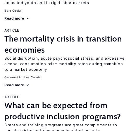
educated youth and in rigid labor markets
Bart Cockx
Read more
ARTICLE
The mortality crisis in transition
economies
Social disruption, acute psychosocial stress, and excessive
alcohol consumption raise mortality rates during transition
to a market economy
Giovanni Andrea Cornia
Read more
ARTICLE
What can be expected from
productive inclusion programs?
Grants and training programs are great complements to
social assistance to help people out of poverty