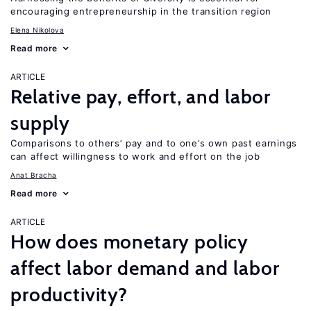
encouraging entrepreneurship in the transition region
Elena Nikolova
Read more
ARTICLE
Relative pay, effort, and labor
supply
Comparisons to others’ pay and to one’s own past earnings
can affect willingness to work and effort on the job
Anat Bracha
Read more
ARTICLE
How does monetary policy
affect labor demand and labor
productivity?