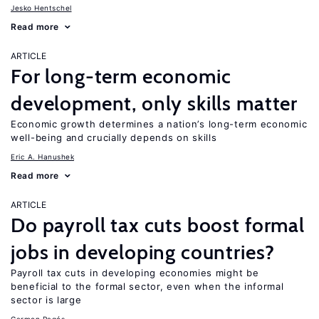
Jesko Hentschel
Read more
ARTICLE
For long-term economic
development, only skills matter
Economic growth determines a nation’s long-term economic
well-being and crucially depends on skills
Eric A. Hanushek
Read more
ARTICLE
Do payroll tax cuts boost formal
jobs in developing countries?
Payroll tax cuts in developing economies might be
beneficial to the formal sector, even when the informal
sector is large