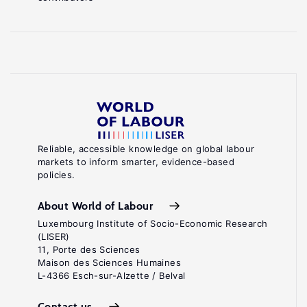
Reliable, accessible knowledge on global labour
markets to inform smarter, evidence-based
policies.
About World of Labour
Luxembourg Institute of Socio-Economic Research
(LISER)
11, Porte des Sciences
Maison des Sciences Humaines
L-4366 Esch-sur-Alzette / Belval
Contact us