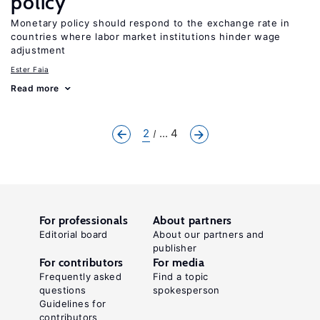
policy
Monetary policy should respond to the exchange rate in
countries where labor market institutions hinder wage
adjustment
Ester Faia
Read more
2
... 4
For professionals
About partners
Editorial board
About our partners and
publisher
For contributors
For media
Frequently asked
Find a topic
questions
spokesperson
Guidelines for
contributors