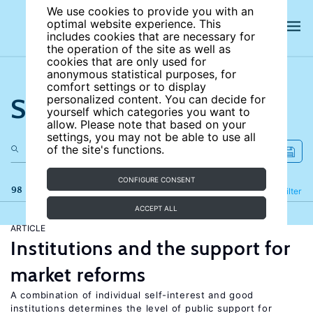
We use cookies to provide you with an
optimal website experience. This
includes cookies that are necessary for
the operation of the site as well as
cookies that are only used for
anonymous statistical purposes, for
comfort settings or to display
Search the site
personalized content. You can decide for
yourself which categories you want to
allow. Please note that based on your
settings, you may not be able to use all
of the site's functions.
CONFIGURE CONSENT
98 results
Refine
Filter
ACCEPT ALL
ARTICLE
Institutions and the support for
market reforms
A combination of individual self-interest and good
institutions determines the level of public support for