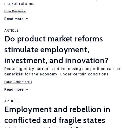
market reforms
Irina Denisova
Read more
ARTICLE
Do product market reforms
stimulate employment,
investment, and innovation?
Reducing entry barriers and increasing competition can be
beneficial for the economy, under certain conditions
Fabio Schiantarelli
Read more
ARTICLE
Employment and rebellion in
conflicted and fragile states