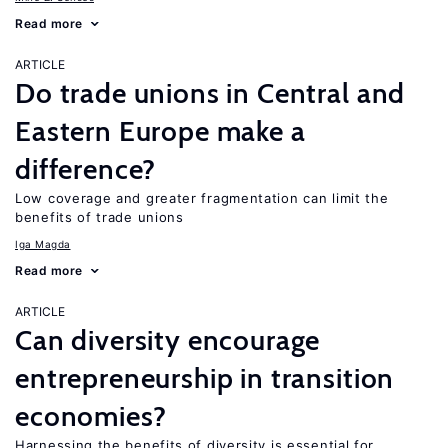
Read more
ARTICLE
Do trade unions in Central and
Eastern Europe make a
difference?
Low coverage and greater fragmentation can limit the
benefits of trade unions
Iga Magda
Read more
ARTICLE
Can diversity encourage
entrepreneurship in transition
economies?
Harnessing the benefits of diversity is essential for