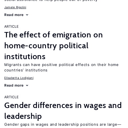
Jamele Rigolini
Read more
ARTICLE
The effect of emigration on
home-country political
institutions
Migrants can have positive political effects on their home
countries’ institutions
Elisabetta Lodigiani
Read more
ARTICLE
Gender differences in wages and
leadership
Gender gaps in wages and leadership positions are large—