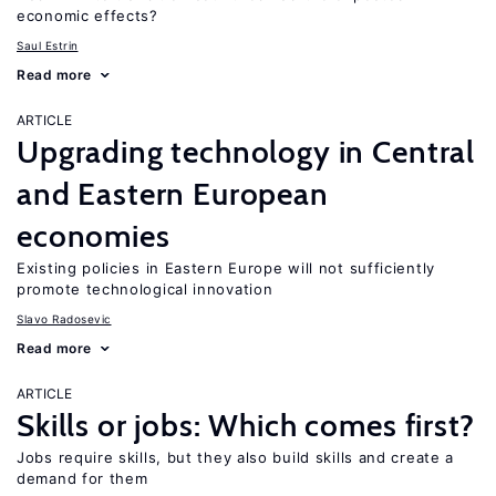
economic effects?
Saul Estrin
Read more
ARTICLE
Upgrading technology in Central
and Eastern European
economies
Existing policies in Eastern Europe will not sufficiently
promote technological innovation
Slavo Radosevic
Read more
ARTICLE
Skills or jobs: Which comes first?
Jobs require skills, but they also build skills and create a
demand for them