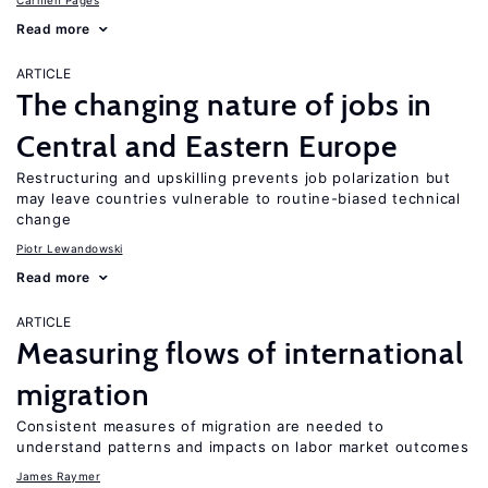
Carmen Pagés
Read more
ARTICLE
The changing nature of jobs in
Central and Eastern Europe
Restructuring and upskilling prevents job polarization but
may leave countries vulnerable to routine-biased technical
change
Piotr Lewandowski
Read more
ARTICLE
Measuring flows of international
migration
Consistent measures of migration are needed to
understand patterns and impacts on labor market outcomes
James Raymer