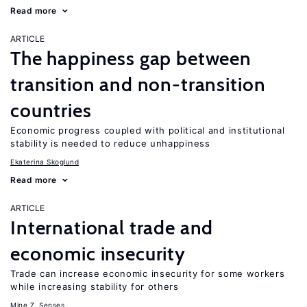
Read more
ARTICLE
The happiness gap between
transition and non-transition
countries
Economic progress coupled with political and institutional
stability is needed to reduce unhappiness
Ekaterina Skoglund
Read more
ARTICLE
International trade and
economic insecurity
Trade can increase economic insecurity for some workers
while increasing stability for others
Mine Z. Senses