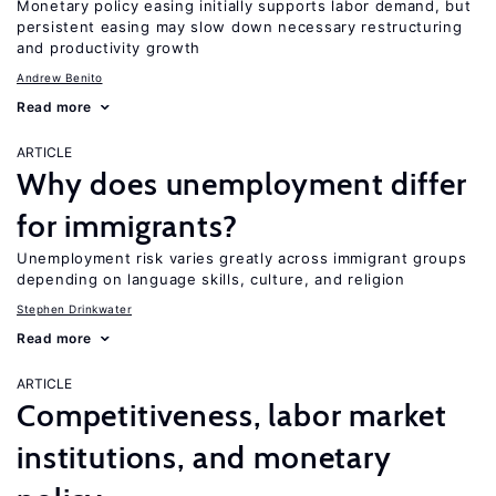
Monetary policy easing initially supports labor demand, but
persistent easing may slow down necessary restructuring
and productivity growth
Andrew Benito
Read more
ARTICLE
Why does unemployment differ
for immigrants?
Unemployment risk varies greatly across immigrant groups
depending on language skills, culture, and religion
Stephen Drinkwater
Read more
ARTICLE
Competitiveness, labor market
institutions, and monetary