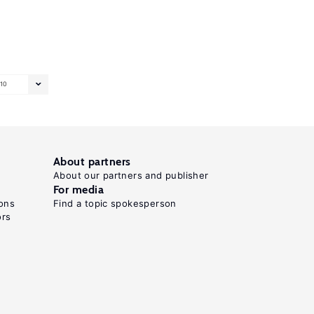
10
About partners
About our partners and publisher
For media
ons
Find a topic spokesperson
ors