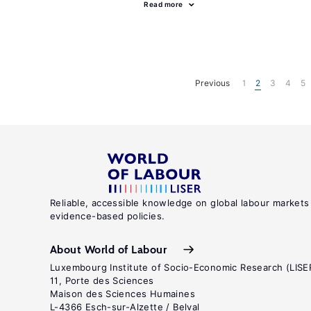
Read more
Previous
1
2
3
4
5
Reliable, accessible knowledge on global labour markets
evidence-based policies.
About World of Labour
Luxembourg Institute of Socio-Economic Research (LISE
11, Porte des Sciences
Maison des Sciences Humaines
L-4366 Esch-sur-Alzette / Belval