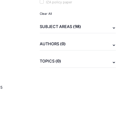
IZA policy paper
Clear All
(98)
SUBJECT AREAS
(0)
AUTHORS
(0)
TOPICS
15