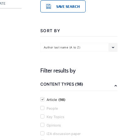
ATE
SAVE SEARCH
SORT BY
Author last name (A to Z)
Filter results by
(98)
CONTENT TYPES
(98)
Article
People
Key Topics
Opinions
IZA discussion paper