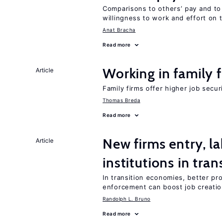
Comparisons to others’ pay and to
willingness to work and effort on 
Anat Bracha
Read more
Working in family 
Article
Family firms offer higher job secu
Thomas Breda
Read more
New firms entry, la
Article
institutions in tra
In transition economies, better pro
enforcement can boost job creati
Randolph L. Bruno
Read more