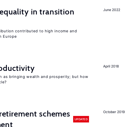
quality in transition
June 2022
ribution contributed to high income and
rn Europe
oductivity
April 2018
en as bringing wealth and prosperity; but how
le?
y retirement schemes
October 2019
UPDATED
ment