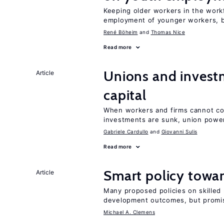
Keeping older workers in the work
employment of younger workers, bu
René Böheim
Thomas Nice
Read more
Unions and investm
Article
capital
When workers and firms cannot com
investments are sunk, union powe
Gabriele Cardullo
Giovanni Sulis
Read more
Smart policy towar
Article
Many proposed policies on skilled m
development outcomes, but promis
Michael A. Clemens