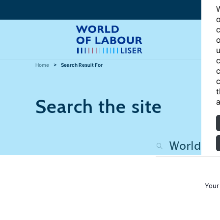
W
o
c
o
u
c
Home
Search Result For
c
c
t
Search the site
a
Your