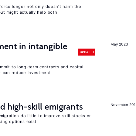
force longer not only doesn’t harm the
t might actually help both
ent in intangible
May 2023
UPDATED
mit to long-term contracts and capital
r can reduce investment
d high-skill emigrants
November 201
igration do little to improve skill stocks or
ing options exist