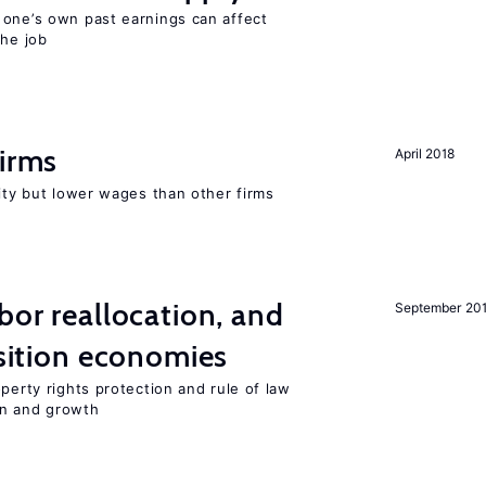
 one’s own past earnings can affect
the job
firms
April 2018
rity but lower wages than other firms
bor reallocation, and
September 20
nsition economies
perty rights protection and rule of law
on and growth