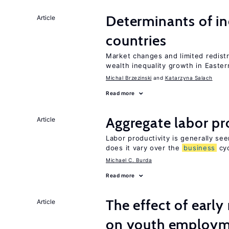
Determinants of ine
Article
countries
Market changes and limited redist
wealth inequality growth in Easte
Michal Brzezinski
Katarzyna Salach
Read more
Aggregate labor pr
Article
Labor productivity is generally se
does it vary over the
business
cyc
Michael C. Burda
Read more
The effect of earl
Article
on youth employ