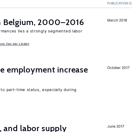
PUBLICATION D
in Belgium, 2000–2016
March 2018
rmances lies a strongly segmented labor
uno Van der Linden
me employment increase
October 2017
to part-time status, especially during
t, and labor supply
June 2017