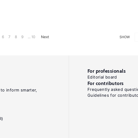
6
7
8
9
... 10
Next
SHOW
For professionals
Editorial board
For contributors
Frequently asked questi
 to inform smarter,
Guidelines for contribut
R)