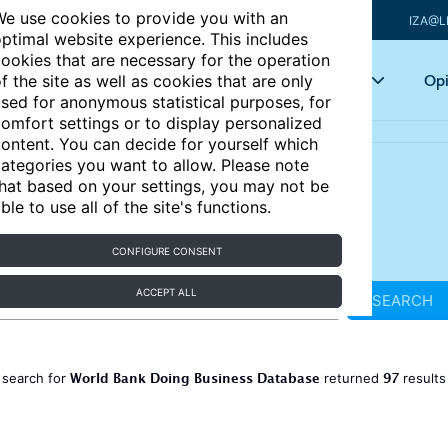
e use cookies to provide you with an
IZA@L
ptimal website experience. This includes
ookies that are necessary for the operation
Articles
Key topics
Opi
f the site as well as cookies that are only
sed for anonymous statistical purposes, for
omfort settings or to display personalized
ontent. You can decide for yourself which
ategories you want to allow. Please note
hat based on your settings, you may not be
ble to use all of the site's functions.
CONFIGURE CONSENT
ACCEPT ALL
SEARCH
World Bank Doing Business Database
97
 search for
returned
result