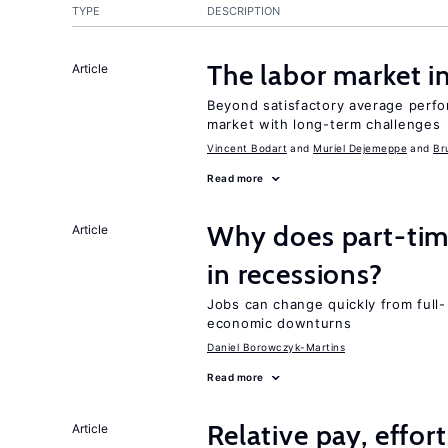
TYPE
DESCRIPTION
The labor market 
Article
Beyond satisfactory average perfo
market with long-term challenges
Vincent Bodart
Muriel Dejemeppe
Br
Read more
Why does part-ti
Article
in recessions?
Jobs can change quickly from full- 
economic downturns
Daniel Borowczyk-Martins
Read more
Relative pay, effor
Article