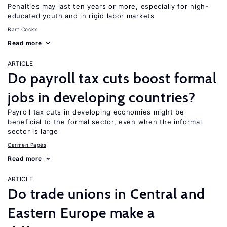
Penalties may last ten years or more, especially for high-
educated youth and in rigid labor markets
Bart Cockx
Read more
ARTICLE
Do payroll tax cuts boost formal
jobs in developing countries?
Payroll tax cuts in developing economies might be
beneficial to the formal sector, even when the informal
sector is large
Carmen Pagés
Read more
ARTICLE
Do trade unions in Central and
Eastern Europe make a