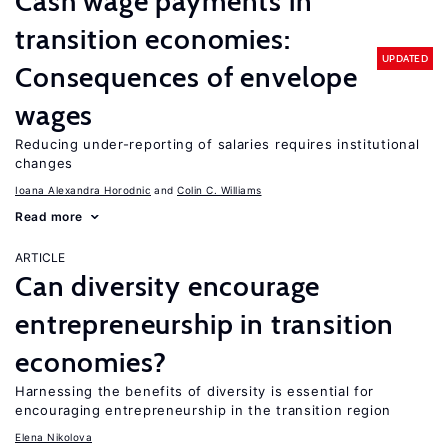
Cash wage payments in
transition economies:
UPDATED
Consequences of envelope
wages
Reducing under-reporting of salaries requires institutional
changes
Ioana Alexandra Horodnic
Colin C. Williams
Read more
ARTICLE
Can diversity encourage
entrepreneurship in transition
economies?
Harnessing the benefits of diversity is essential for
encouraging entrepreneurship in the transition region
Elena Nikolova