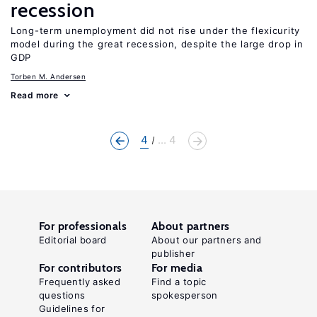
recession
Long-term unemployment did not rise under the flexicurity
model during the great recession, despite the large drop in
GDP
Torben M. Andersen
Read more
4
... 4
For professionals
About partners
Editorial board
About our partners and
publisher
For contributors
For media
Frequently asked
Find a topic
questions
spokesperson
Guidelines for