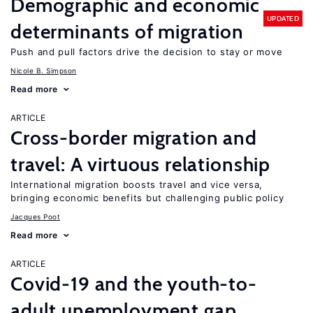
Demographic and economic
UPDATED
determinants of migration
Push and pull factors drive the decision to stay or move
Nicole B. Simpson
Read more
ARTICLE
Cross-border migration and
travel: A virtuous relationship
International migration boosts travel and vice versa,
bringing economic benefits but challenging public policy
Jacques Poot
Read more
ARTICLE
Covid-19 and the youth-to-
adult unemployment gap