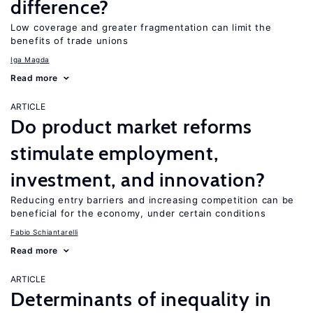
difference?
Low coverage and greater fragmentation can limit the
benefits of trade unions
Iga Magda
Read more
ARTICLE
Do product market reforms
stimulate employment,
investment, and innovation?
Reducing entry barriers and increasing competition can be
beneficial for the economy, under certain conditions
Fabio Schiantarelli
Read more
ARTICLE
Determinants of inequality in