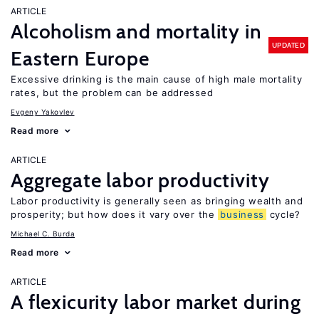
ARTICLE
Alcoholism and mortality in
UPDATED
Eastern Europe
Excessive drinking is the main cause of high male mortality
rates, but the problem can be addressed
Evgeny Yakovlev
Read more
ARTICLE
Aggregate labor productivity
Labor productivity is generally seen as bringing wealth and
prosperity; but how does it vary over the
business
cycle?
Michael C. Burda
Read more
ARTICLE
A flexicurity labor market during