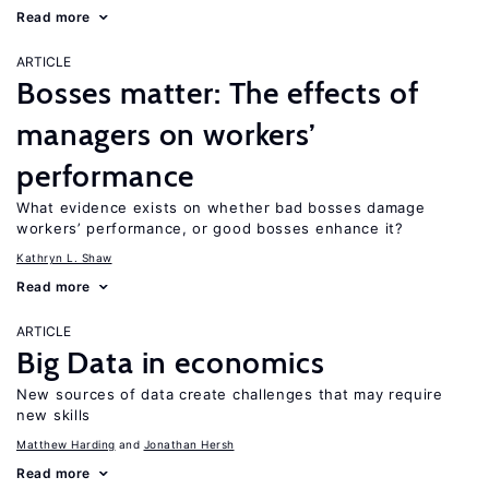
Read more
ARTICLE
Bosses matter: The effects of
managers on workers’
performance
What evidence exists on whether bad bosses damage
workers’ performance, or good bosses enhance it?
Kathryn L. Shaw
Read more
ARTICLE
Big Data in economics
New sources of data create challenges that may require
new skills
Matthew Harding
Jonathan Hersh
Read more