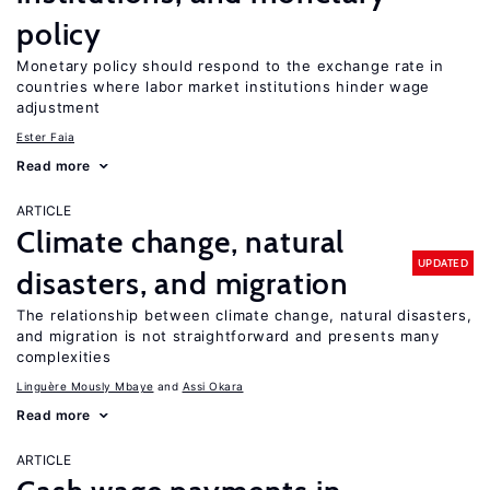
policy
Monetary policy should respond to the exchange rate in
countries where labor market institutions hinder wage
adjustment
Ester Faia
Read more
ARTICLE
Climate change, natural
UPDATED
disasters, and migration
The relationship between climate change, natural disasters,
and migration is not straightforward and presents many
complexities
Linguère Mously Mbaye
Assi Okara
Read more
ARTICLE