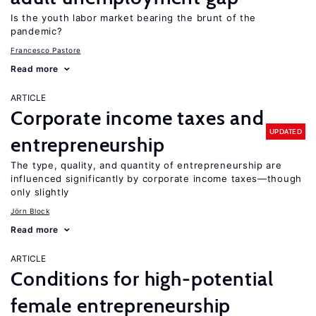
Is the youth labor market bearing the brunt of the
pandemic?
Francesco Pastore
Read more
ARTICLE
Corporate income taxes and
UPDATED
entrepreneurship
The type, quality, and quantity of entrepreneurship are
influenced significantly by corporate income taxes—though
only slightly
Jörn Block
Read more
ARTICLE
Conditions for high-potential
female entrepreneurship