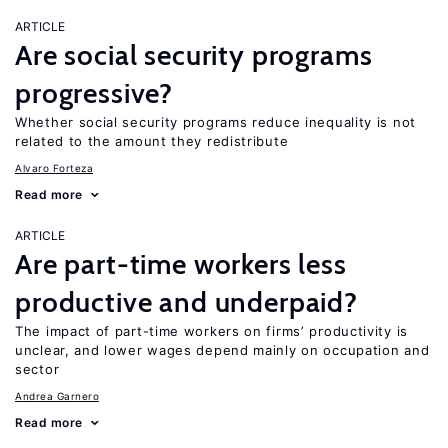
ARTICLE
Are social security programs
progressive?
Whether social security programs reduce inequality is not
related to the amount they redistribute
Alvaro Forteza
Read more
ARTICLE
Are part-time workers less
productive and underpaid?
The impact of part-time workers on firms’ productivity is
unclear, and lower wages depend mainly on occupation and
sector
Andrea Garnero
Read more