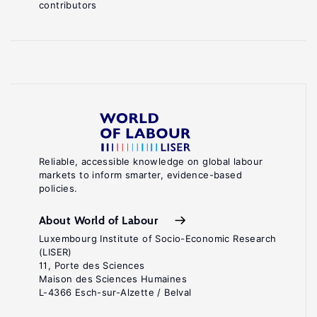
contributors
Reliable, accessible knowledge on global labour
markets to inform smarter, evidence-based
policies.
About World of Labour
Luxembourg Institute of Socio-Economic Research
(LISER)
11, Porte des Sciences
Maison des Sciences Humaines
L-4366 Esch-sur-Alzette / Belval