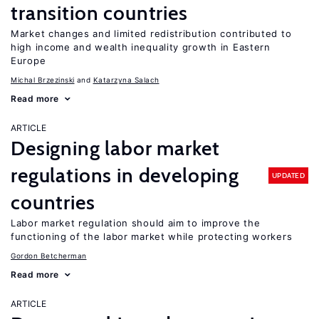
transition countries
Market changes and limited redistribution contributed to
high income and wealth inequality growth in Eastern
Europe
Michal Brzezinski
Katarzyna Salach
Read more
ARTICLE
Designing labor market
regulations in developing
UPDATED
countries
Labor market regulation should aim to improve the
functioning of the labor market while protecting workers
Gordon Betcherman
Read more
ARTICLE