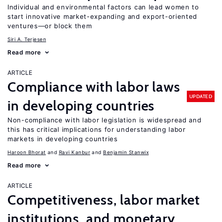
Individual and environmental factors can lead women to
start innovative market-expanding and export-oriented
ventures—or block them
Siri A. Terjesen
Read more
ARTICLE
Compliance with labor laws
UPDATED
in developing countries
Non-compliance with labor legislation is widespread and
this has critical implications for understanding labor
markets in developing countries
Haroon Bhorat
Ravi Kanbur
Benjamin Stanwix
Read more
ARTICLE
Competitiveness, labor market
institutions, and monetary