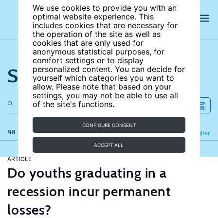
We use cookies to provide you with an
optimal website experience. This
includes cookies that are necessary for
the operation of the site as well as
cookies that are only used for
anonymous statistical purposes, for
comfort settings or to display
Search the site
personalized content. You can decide for
yourself which categories you want to
allow. Please note that based on your
settings, you may not be able to use all
of the site's functions.
CONFIGURE CONSENT
98 results
Refine
Filter
ACCEPT ALL
ARTICLE
Do youths graduating in a
recession incur permanent
losses?