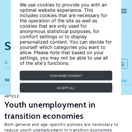
We use cookies to provide you with an
optimal website experience. This
includes cookies that are necessary for
the operation of the site as well as
cookies that are only used for
anonymous statistical purposes, for
comfort settings or to display
Search the site
personalized content. You can decide for
yourself which categories you want to
allow. Please note that based on your
settings, you may not be able to use all
of the site's functions.
CONFIGURE CONSENT
98 results
Refine
Filter
ACCEPT ALL
ARTICLE
Youth unemployment in
transition economies
Both general and age-specific policies are necessary to
reduce youth unemployment in transition economies