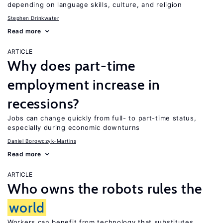
depending on language skills, culture, and religion
Stephen Drinkwater
Read more
ARTICLE
Why does part-time
employment increase in
recessions?
Jobs can change quickly from full- to part-time status,
especially during economic downturns
Daniel Borowczyk-Martins
Read more
ARTICLE
Who owns the robots rules the
world
Workers can benefit from technology that substitutes