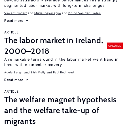
Beyond satisfactory average performances lies a strongly
segmented labor market with long-term challenges
Vincent Bodart
Muriel Dejemeppe
Bruno Van der Linden
Read more
ARTICLE
The labor market in Ireland,
UPDATED
2000–2018
A remarkable turnaround in the labor market went hand in
hand with economic recovery
Adele Bergin
Elish Kelly
Paul Redmond
Read more
ARTICLE
The welfare magnet hypothesis
and the welfare take-up of
migrants