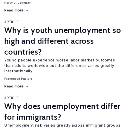
Hartmut Lehmann
Read more
ARTICLE
Why is youth unemployment so
high and different across
countries?
Young people experience worse labor market outcomes
than adults worldwide but the difference varies greatly
internationally
Francesco Pastore
Read more
ARTICLE
Why does unemployment differ
for immigrants?
Unemployment risk varies greatly across immigrant groups