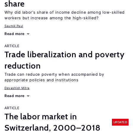
share
Why did labor’s share of income decline among low-skilled
workers but increase among the high-skilled?
Saumik Paul
Read more
ARTICLE
Trade liberalization and poverty
reduction
Trade can reduce poverty when accompanied by
appropriate policies and institutions
Devashish Mitra
Read more
ARTICLE
The labor market in
UPDATED
Switzerland, 2000–2018