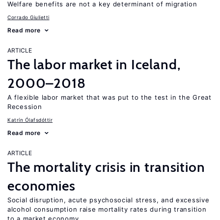
Welfare benefits are not a key determinant of migration
Corrado Giulietti
Read more
ARTICLE
The labor market in Iceland,
2000–2018
A flexible labor market that was put to the test in the Great
Recession
Katrín Ólafsdóttir
Read more
ARTICLE
The mortality crisis in transition
economies
Social disruption, acute psychosocial stress, and excessive
alcohol consumption raise mortality rates during transition
to a market economy