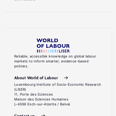
Reliable, accessible knowledge on global labour
markets to inform smarter, evidence-based
policies.
About World of Labour
Luxembourg Institute of Socio-Economic Research
(LISER)
11, Porte des Sciences
Maison des Sciences Humaines
L-4366 Esch-sur-Alzette / Belval
Contact us