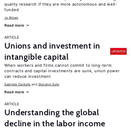
quality research if they are more autonomous and well-
funded
Jo Ritzen
Read more
ARTICLE
Unions and investment in
UPDATED
intangible capital
When workers and firms cannot commit to long-term
contracts and capital investments are sunk, union power
can reduce investment
Gabriele Cardullo
Giovanni Sulis
Read more
ARTICLE
Understanding the global
decline in the labor income