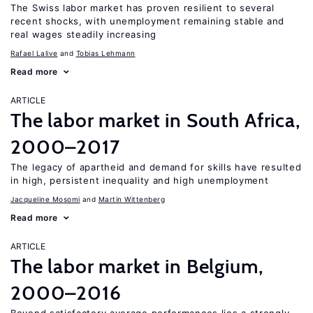
The Swiss labor market has proven resilient to several
recent shocks, with unemployment remaining stable and
real wages steadily increasing
Rafael Lalive
Tobias Lehmann
Read more
ARTICLE
The labor market in South Africa,
2000–2017
The legacy of apartheid and demand for skills have resulted
in high, persistent inequality and high unemployment
Jacqueline Mosomi
Martin Wittenberg
Read more
ARTICLE
The labor market in Belgium,
2000–2016