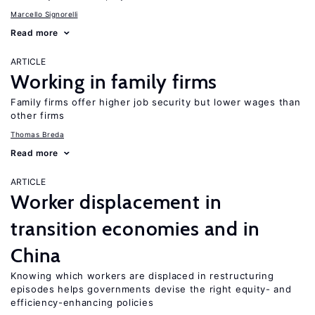
Marcello Signorelli
Read more
ARTICLE
Working in family firms
Family firms offer higher job security but lower wages than
other firms
Thomas Breda
Read more
ARTICLE
Worker displacement in
transition economies and in
China
Knowing which workers are displaced in restructuring
episodes helps governments devise the right equity- and
efficiency-enhancing policies