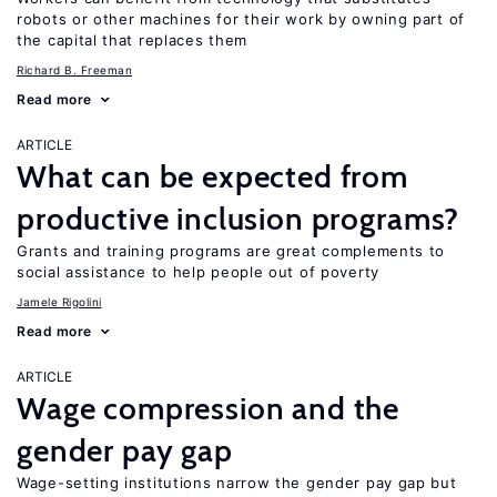
robots or other machines for their work by owning part of
the capital that replaces them
Richard B. Freeman
Read more
ARTICLE
What can be expected from
productive inclusion programs?
Grants and training programs are great complements to
social assistance to help people out of poverty
Jamele Rigolini
Read more
ARTICLE
Wage compression and the
gender pay gap
Wage-setting institutions narrow the gender pay gap but