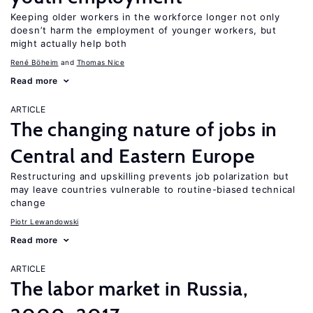
Keeping older workers in the workforce longer not only
doesn’t harm the employment of younger workers, but
might actually help both
René Böheim
Thomas Nice
Read more
ARTICLE
The changing nature of jobs in
Central and Eastern Europe
Restructuring and upskilling prevents job polarization but
may leave countries vulnerable to routine-biased technical
change
Piotr Lewandowski
Read more
ARTICLE
The labor market in Russia,