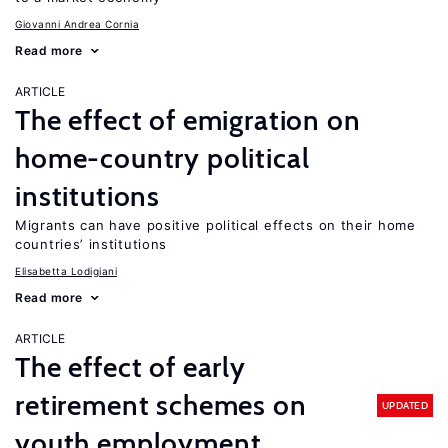
Giovanni Andrea Cornia
Read more
ARTICLE
The effect of emigration on
home-country political
institutions
Migrants can have positive political effects on their home
countries’ institutions
Elisabetta Lodigiani
Read more
ARTICLE
The effect of early
retirement schemes on
UPDATED
youth employment