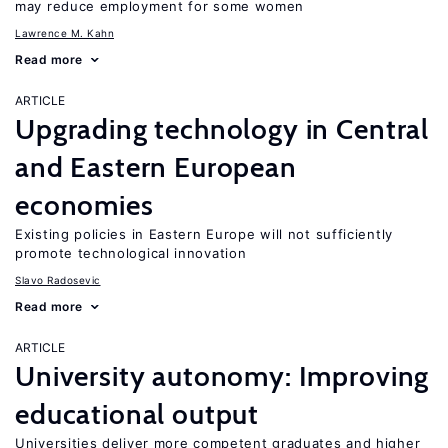
may reduce employment for some women
Lawrence M. Kahn
Read more
ARTICLE
Upgrading technology in Central
and Eastern European
economies
Existing policies in Eastern Europe will not sufficiently
promote technological innovation
Slavo Radosevic
Read more
ARTICLE
University autonomy: Improving
educational output
Universities deliver more competent graduates and higher