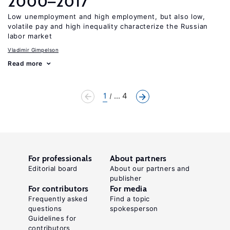
2000–2017
Low unemployment and high employment, but also low,
volatile pay and high inequality characterize the Russian
labor market
Vladimir Gimpelson
Read more
1
... 4
For professionals
About partners
Editorial board
About our partners and
publisher
For contributors
For media
Frequently asked
Find a topic
questions
spokesperson
Guidelines for
contributors