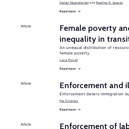
Daniel Haanwinckel
Rodrigo R. Soares
Read more
Female poverty an
Article
inequality in tran
An unequal distribution of resource
female poverty
Luca Piccoli
Read more
Enforcement and il
Article
Enforcement deters immigration b
Pia Orrenius
Read more
Enforcement of lab
Article