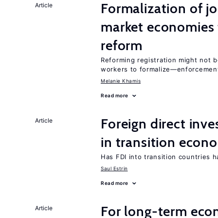
Formalization of j
Article
market economies t
reform
Reforming registration might not 
workers to formalize—enforcement
Melanie Khamis
Read more
Foreign direct in
Article
in transition econ
Has FDI into transition countries
Saul Estrin
Read more
For long-term eco
Article