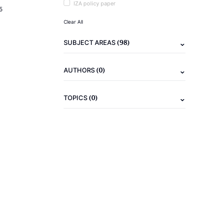
IZA policy paper
5
Clear All
(98)
SUBJECT AREAS
(0)
AUTHORS
(0)
TOPICS