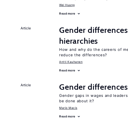
Wei Huang
Read more
Gender differences
Article
hierarchies
How and why do the careers of me
reduce the differences?
Antti Kauhanen
Read more
Gender differences
Article
Gender gaps in wages and leaders
be done about it?
Mario Macis
Read more