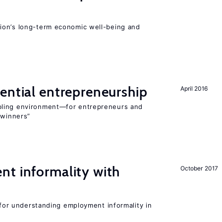
ion’s long-term economic well-being and
ential entrepreneurship
April 2016
bling environment—for entrepreneurs and
“winners”
nt informality with
October 2017
l for understanding employment informality in