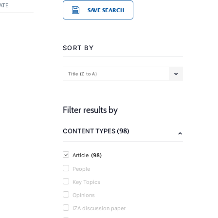
ATE
SAVE SEARCH
SORT BY
Title (Z to A)
Filter results by
(98)
CONTENT TYPES
(98)
Article
People
Key Topics
Opinions
IZA discussion paper