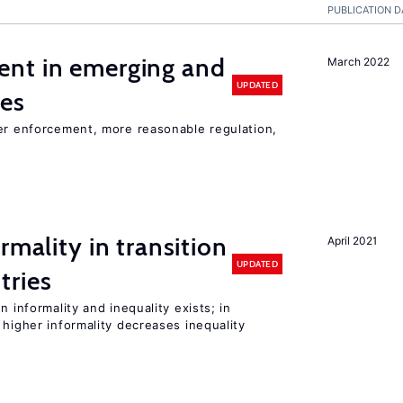
PUBLICATION D
nt in emerging and
March 2022
UPDATED
ies
ter enforcement, more reasonable regulation,
rmality in transition
April 2021
UPDATED
tries
n informality and inequality exists; in
 higher informality decreases inequality