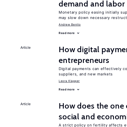
demand and labor 
Monetary policy easing initially s
may slow down necessary restruct
Andrew Benito
Read more
How digital paymen
Article
entrepreneurs
Digital payments can effectively 
suppliers, and new markets
Leora Klapper
Read more
How does the one c
Article
social and econom
A strict policy on fertility affects