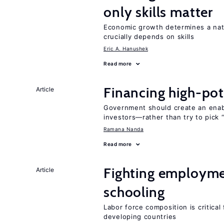
only skills matter
Economic growth determines a nat
crucially depends on skills
Eric A. Hanushek
Read more
Financing high-pot
Article
Government should create an ena
investors—rather than try to pick 
Ramana Nanda
Read more
Fighting employme
Article
schooling
Labor force composition is critica
developing countries