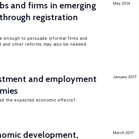
obs and firms in emerging
May 2014
hrough registration
be enough to persuade informal firms and
 and other reforms may also be needed
vestment and employment
January 2017
omies
 had the expected economic effects?
nomic development,
March 2017