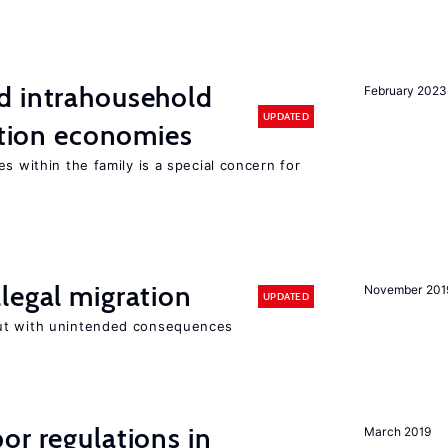
d intrahousehold
February 2023
UPDATED
sition economies
s within the family is a special concern for
legal migration
November 201
UPDATED
ut with unintended consequences
or regulations in
March 2019