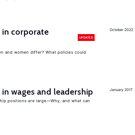
 in corporate
October 2022
UPDATED
n and women differ? What policies could
 in wages and leadership
January 2017
hip positions are large—Why, and what can