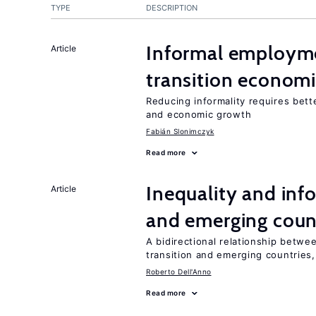
TYPE
DESCRIPTION
Informal employme
Article
transition econom
Reducing informality requires bet
and economic growth
Fabián Slonimczyk
Read more
Inequality and info
Article
and emerging coun
A bidirectional relationship betwee
transition and emerging countries,
Roberto Dell'Anno
Read more