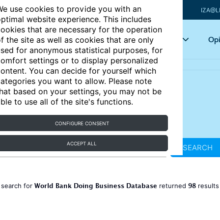
e use cookies to provide you with an
IZA@L
ptimal website experience. This includes
ookies that are necessary for the operation
Articles
Key topics
Opi
f the site as well as cookies that are only
sed for anonymous statistical purposes, for
omfort settings or to display personalized
ontent. You can decide for yourself which
ategories you want to allow. Please note
hat based on your settings, you may not be
ble to use all of the site's functions.
CONFIGURE CONSENT
ACCEPT ALL
SEARCH
World Bank Doing Business Database
98
 search for
returned
result