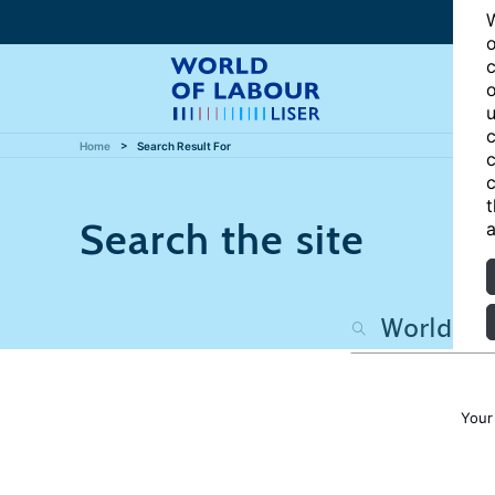
W
o
c
o
u
c
Home
Search Result For
c
c
t
Search the site
a
Your