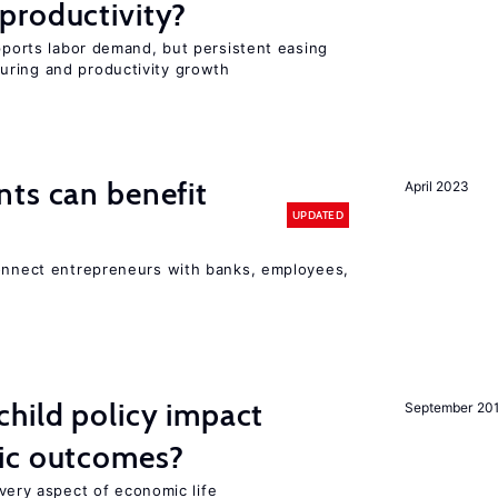
productivity?
upports labor demand, but persistent easing
uring and productivity growth
ts can benefit
April 2023
UPDATED
connect entrepreneurs with banks, employees,
hild policy impact
September 20
ic outcomes?
 every aspect of economic life