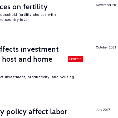
es on fertility
November 201
ousehold fertility choices with
d country level
ffects investment
October 2021
n host and home
UPDATED
ct investment, productivity, and housing
 policy affect labor
July 2017