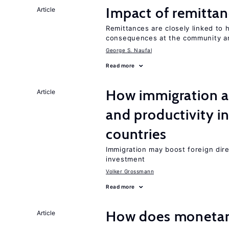
Impact of remittanc
Article
Remittances are closely linked to h
consequences at the community an
George S. Naufal
Read more
How immigration a
Article
and productivity i
countries
Immigration may boost foreign dire
investment
Volker Grossmann
Read more
How does monetary
Article