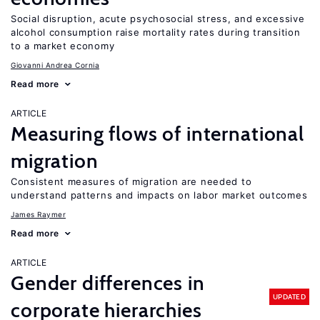
Social disruption, acute psychosocial stress, and excessive
alcohol consumption raise mortality rates during transition
to a market economy
Giovanni Andrea Cornia
Read more
ARTICLE
Measuring flows of international
migration
Consistent measures of migration are needed to
understand patterns and impacts on labor market outcomes
James Raymer
Read more
ARTICLE
Gender differences in
UPDATED
corporate hierarchies