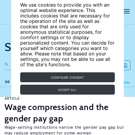
We use cookies to provide you with an
optimal website experience. This
includes cookies that are necessary for
the operation of the site as well as
cookies that are only used for
anonymous statistical purposes, for
comfort settings or to display
Search the site
personalized content. You can decide for
yourself which categories you want to
allow. Please note that based on your
settings, you may not be able to use all
of the site's functions.
CONFIGURE CONSENT
98 results
Refine
Filter
ACCEPT ALL
ARTICLE
Wage compression and the
gender pay gap
Wage-setting institutions narrow the gender pay gap but
may reduce employment for some women