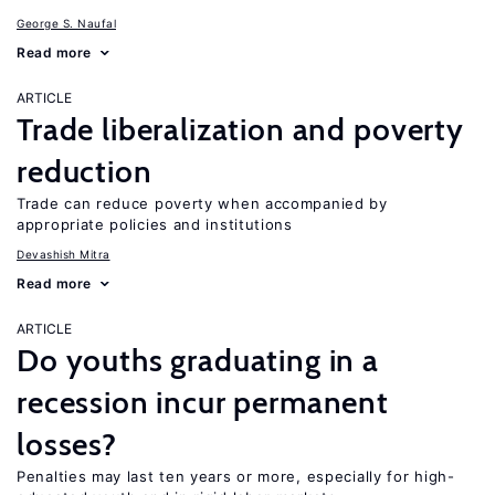
George S. Naufal
Read more
ARTICLE
Trade liberalization and poverty
reduction
Trade can reduce poverty when accompanied by
appropriate policies and institutions
Devashish Mitra
Read more
ARTICLE
Do youths graduating in a
recession incur permanent
losses?
Penalties may last ten years or more, especially for high-