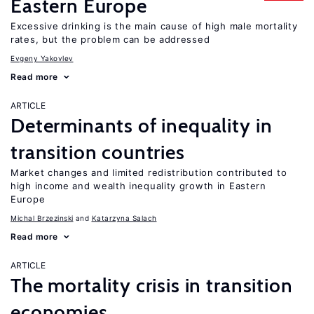
Eastern Europe
Excessive drinking is the main cause of high male mortality
rates, but the problem can be addressed
Evgeny Yakovlev
Read more
ARTICLE
Determinants of inequality in
transition countries
Market changes and limited redistribution contributed to
high income and wealth inequality growth in Eastern
Europe
Michal Brzezinski
Katarzyna Salach
Read more
ARTICLE
The mortality crisis in transition
economies