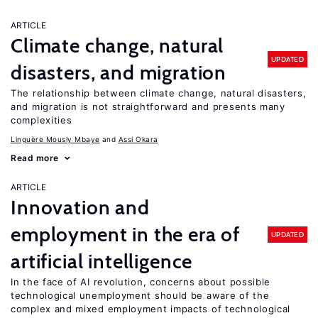
ARTICLE
Climate change, natural
UPDATED
disasters, and migration
The relationship between climate change, natural disasters,
and migration is not straightforward and presents many
complexities
Linguère Mously Mbaye
Assi Okara
Read more
ARTICLE
Innovation and
employment in the era of
UPDATED
artificial intelligence
In the face of AI revolution, concerns about possible
technological unemployment should be aware of the
complex and mixed employment impacts of technological