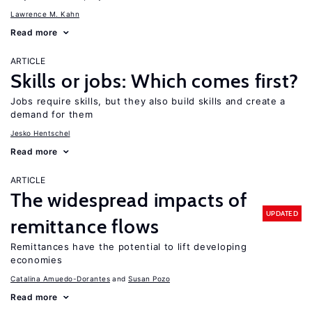
Lawrence M. Kahn
Read more
ARTICLE
Skills or jobs: Which comes first?
Jobs require skills, but they also build skills and create a
demand for them
Jesko Hentschel
Read more
ARTICLE
The widespread impacts of
UPDATED
remittance flows
Remittances have the potential to lift developing
economies
Catalina Amuedo-Dorantes
Susan Pozo
Read more