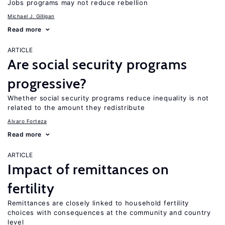
Jobs programs may not reduce rebellion
Michael J. Gilligan
Read more
ARTICLE
Are social security programs
progressive?
Whether social security programs reduce inequality is not
related to the amount they redistribute
Alvaro Forteza
Read more
ARTICLE
Impact of remittances on
fertility
Remittances are closely linked to household fertility
choices with consequences at the community and country
level