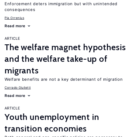
Enforcement deters immigration but with unintended
consequences
Pia Orrenius
Read more
ARTICLE
The welfare magnet hypothesis
and the welfare take-up of
migrants
Welfare benefits are not a key determinant of migration
Corrado Giulietti
Read more
ARTICLE
Youth unemployment in
transition economies