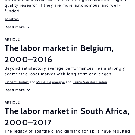
quality research if they are more autonomous and well-
funded
Jo Ritzen
Read more
ARTICLE
The labor market in Belgium,
2000–2016
Beyond satisfactory average performances lies a strongly
segmented labor market with long-term challenges
Vincent Bodart
Muriel Dejemeppe
Bruno Van der Linden
Read more
ARTICLE
The labor market in South Africa,
2000–2017
The legacy of apartheid and demand for skills have resulted