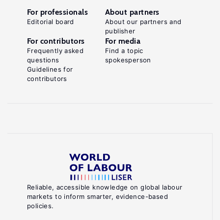
For professionals
About partners
Editorial board
About our partners and
publisher
For contributors
For media
Frequently asked
Find a topic
questions
spokesperson
Guidelines for
contributors
Reliable, accessible knowledge on global labour
markets to inform smarter, evidence-based
policies.