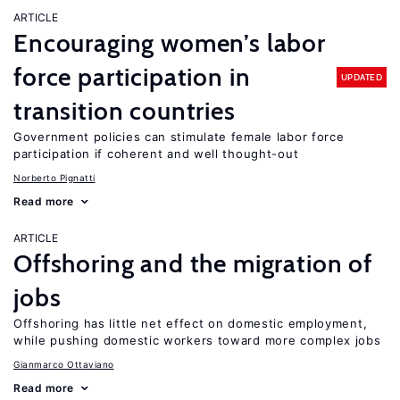
ARTICLE
Encouraging women’s labor
force participation in
UPDATED
transition countries
Government policies can stimulate female labor force
participation if coherent and well thought-out
Norberto Pignatti
Read more
ARTICLE
Offshoring and the migration of
jobs
Offshoring has little net effect on domestic employment,
while pushing domestic workers toward more complex jobs
Gianmarco Ottaviano
Read more