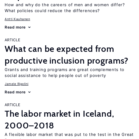
How and why do the careers of men and women differ?
What policies could reduce the differences?
Antti Kauhanen
Read more
ARTICLE
What can be expected from
productive inclusion programs?
Grants and training programs are great complements to
social assistance to help people out of poverty
Jamele Rigolini
Read more
ARTICLE
The labor market in Iceland,
2000–2018
A flexible labor market that was put to the test in the Great