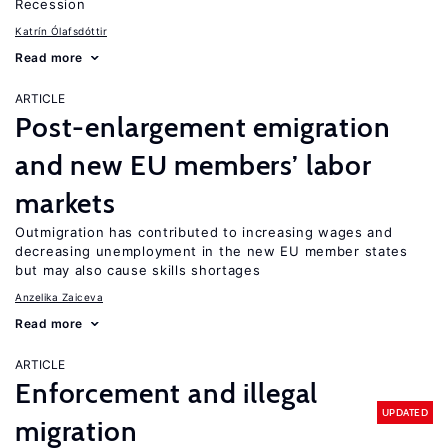
Recession
Katrín Ólafsdóttir
Read more
ARTICLE
Post-enlargement emigration
and new EU members’ labor
markets
Outmigration has contributed to increasing wages and
decreasing unemployment in the new EU member states
but may also cause skills shortages
Anzelika Zaiceva
Read more
ARTICLE
Enforcement and illegal
UPDATED
migration