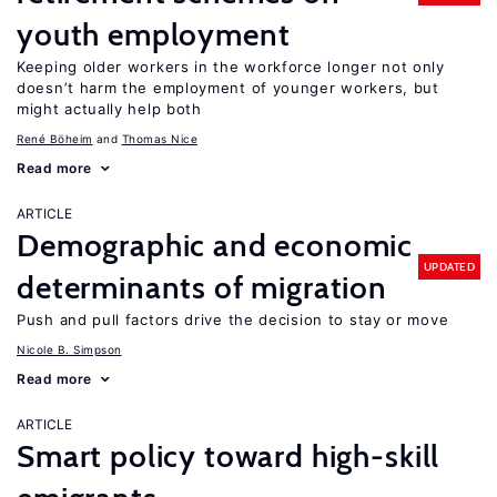
youth employment
Keeping older workers in the workforce longer not only
doesn’t harm the employment of younger workers, but
might actually help both
René Böheim
Thomas Nice
Read more
ARTICLE
Demographic and economic
UPDATED
determinants of migration
Push and pull factors drive the decision to stay or move
Nicole B. Simpson
Read more
ARTICLE
Smart policy toward high-skill