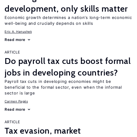
development, only skills matter
Economic growth determines a nation’s long-term economic
well-being and crucially depends on skills
Eric A. Hanushek
Read more
ARTICLE
Do payroll tax cuts boost formal
jobs in developing countries?
Payroll tax cuts in developing economies might be
beneficial to the formal sector, even when the informal
sector is large
Carmen Pagés
Read more
ARTICLE
Tax evasion, market