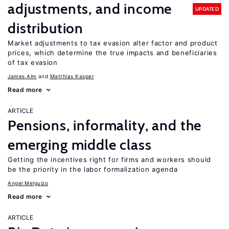
adjustments, and income
UPDATED
distribution
Market adjustments to tax evasion alter factor and product
prices, which determine the true impacts and beneficiaries
of tax evasion
James Alm
Matthias Kasper
Read more
ARTICLE
Pensions, informality, and the
emerging middle class
Getting the incentives right for firms and workers should
be the priority in the labor formalization agenda
Angel Melguizo
Read more
ARTICLE