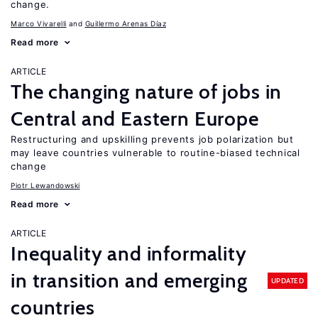
change.
Marco Vivarelli
Guillermo Arenas Díaz
Read more
ARTICLE
The changing nature of jobs in
Central and Eastern Europe
Restructuring and upskilling prevents job polarization but
may leave countries vulnerable to routine-biased technical
change
Piotr Lewandowski
Read more
ARTICLE
Inequality and informality
in transition and emerging
UPDATED
countries