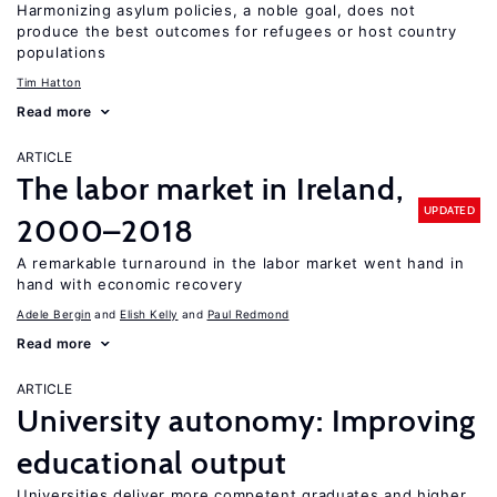
Harmonizing asylum policies, a noble goal, does not
produce the best outcomes for refugees or host country
populations
Tim Hatton
Read more
ARTICLE
The labor market in Ireland,
UPDATED
2000–2018
A remarkable turnaround in the labor market went hand in
hand with economic recovery
Adele Bergin
Elish Kelly
Paul Redmond
Read more
ARTICLE
University autonomy: Improving
educational output
Universities deliver more competent graduates and higher