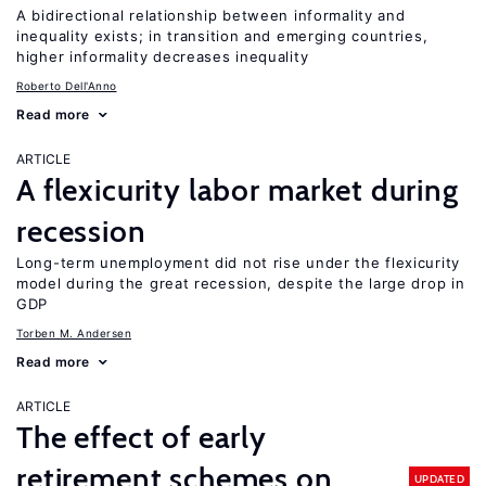
A bidirectional relationship between informality and
inequality exists; in transition and emerging countries,
higher informality decreases inequality
Roberto Dell'Anno
Read more
ARTICLE
A flexicurity labor market during
recession
Long-term unemployment did not rise under the flexicurity
model during the great recession, despite the large drop in
GDP
Torben M. Andersen
Read more
ARTICLE
The effect of early
retirement schemes on
UPDATED