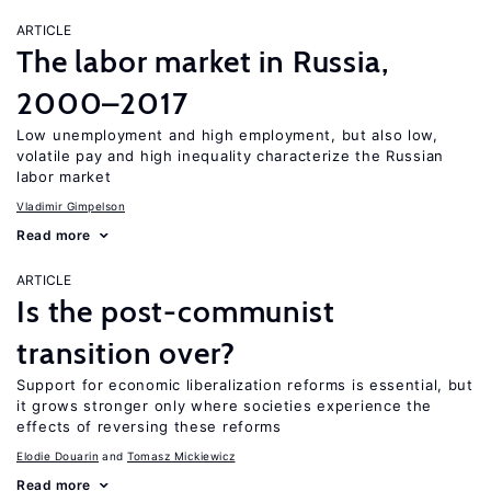
ARTICLE
The labor market in Russia,
2000–2017
Low unemployment and high employment, but also low,
volatile pay and high inequality characterize the Russian
labor market
Vladimir Gimpelson
Read more
ARTICLE
Is the post-communist
transition over?
Support for economic liberalization reforms is essential, but
it grows stronger only where societies experience the
effects of reversing these reforms
Elodie Douarin
Tomasz Mickiewicz
Read more