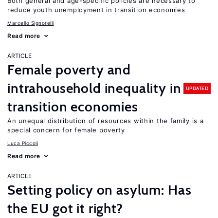
Both general and age-specific policies are necessary to
reduce youth unemployment in transition economies
Marcello Signorelli
Read more
ARTICLE
Female poverty and
intrahousehold inequality in
UPDATED
transition economies
An unequal distribution of resources within the family is a
special concern for female poverty
Luca Piccoli
Read more
ARTICLE
Setting policy on asylum: Has
the EU got it right?