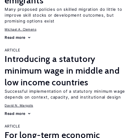
emigrants
Many proposed policies on skilled migration do little to
improve skill stocks or development outcomes, but
promising options exist
Michael A. Clemens
Read more
ARTICLE
Introducing a statutory
minimum wage in middle and
low income countries
Successful implementation of a statutory minimum wage
depends on context, capacity, and institutional design
David N. Margolis
Read more
ARTICLE
For long-term economic