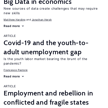
Big Data in economics
New sources of data create challenges that may require
new skills
Matthew Harding
Jonathan Hersh
Read more
ARTICLE
Covid-19 and the youth-to-
adult unemployment gap
Is the youth labor market bearing the brunt of the
pandemic?
Francesco Pastore
Read more
ARTICLE
Employment and rebellion in
conflicted and fragile states