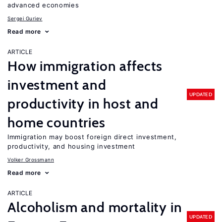
advanced economies
Sergei Guriev
Read more
ARTICLE
How immigration affects
investment and
UPDATED
productivity in host and
home countries
Immigration may boost foreign direct investment,
productivity, and housing investment
Volker Grossmann
Read more
ARTICLE
Alcoholism and mortality in
UPDATED