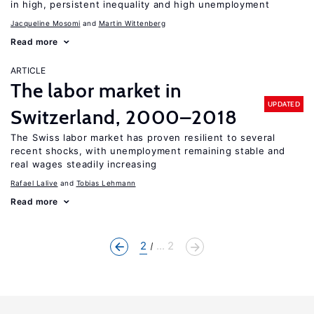
in high, persistent inequality and high unemployment
Jacqueline Mosomi
Martin Wittenberg
Read more
ARTICLE
The labor market in
UPDATED
Switzerland, 2000–2018
The Swiss labor market has proven resilient to several
recent shocks, with unemployment remaining stable and
real wages steadily increasing
Rafael Lalive
Tobias Lehmann
Read more
2
... 2