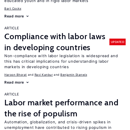
educated youth and in rigid labor markets
Bart Cockx
Read more
ARTICLE
Compliance with labor laws
UPDATED
in developing countries
Non-compliance with labor legislation is widespread and
this has critical implications for understanding labor
markets in developing countries
Haroon Bhorat
Ravi Kanbur
Benjamin Stanwix
Read more
ARTICLE
Labor market performance and
the rise of populism
Automation, globalization, and crisis-driven spikes in
unemployment have contributed to rising populism in